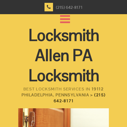
(215) 642-8171
Locksmith
Allen PA
Locksmith
BEST LOCKSMITH SERVICES IN
19112
PHILADELPHIA, PENNSYLVANIA >
(215)
642-8171