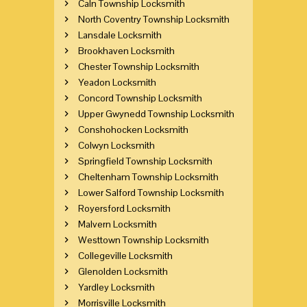
Caln Township Locksmith
North Coventry Township Locksmith
Lansdale Locksmith
Brookhaven Locksmith
Chester Township Locksmith
Yeadon Locksmith
Concord Township Locksmith
Upper Gwynedd Township Locksmith
Conshohocken Locksmith
Colwyn Locksmith
Springfield Township Locksmith
Cheltenham Township Locksmith
Lower Salford Township Locksmith
Royersford Locksmith
Malvern Locksmith
Westtown Township Locksmith
Collegeville Locksmith
Glenolden Locksmith
Yardley Locksmith
Morrisville Locksmith