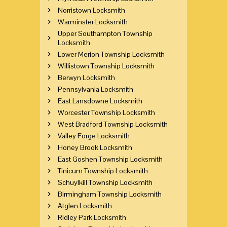
Norristown Locksmith
Warminster Locksmith
Upper Southampton Township
Locksmith
Lower Merion Township Locksmith
Willistown Township Locksmith
Berwyn Locksmith
Pennsylvania Locksmith
East Lansdowne Locksmith
Worcester Township Locksmith
West Bradford Township Locksmith
Valley Forge Locksmith
Honey Brook Locksmith
East Goshen Township Locksmith
Tinicum Township Locksmith
Schuylkill Township Locksmith
Birmingham Township Locksmith
Atglen Locksmith
Ridley Park Locksmith