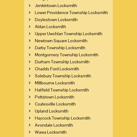
Jenkintown Locksmith
Lower Providence Township Locksmith
Doylestown Locksmith
Aldan Locksmith
Upper Uwchlan Township Locksmith
Newtown Square Locksmith
Darby Township Locksmith
Montgomery Township Locksmith
Durham Township Locksmith
Chadds Ford Locksmith
Solebury Township Locksmith
Millbourne Locksmith
Hatfield Township Locksmith
Pottstown Locksmith
Coatesville Locksmith
Upland Locksmith
Haycock Township Locksmith
Avondale Locksmith
Wawa Locksmith