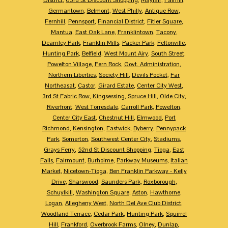
Germantown
,
Belmont
,
West Philly
,
Antique Row
,
Fernhill
,
Pennsport
,
Financial District
,
Fitler Square
,
Mantua
,
East Oak Lane
,
Franklintown
,
Tacony
,
Dearnley Park
,
Franklin Mills
,
Packer Park
,
Feltonville
,
Hunting Park
,
Belfield
,
West Mount Airy
,
South Street
,
Powelton Village
,
Fern Rock
,
Govt. Administration
,
Northern Liberties
,
Society Hill
,
Devils Pocket
,
Far
Northeasat
,
Castor
,
Girard Estate
,
Center City West
,
3rd St Fabric Row
,
Kingsessing
,
Spruce Hill
,
Olde City
,
Riverfront
,
West Torresdale
,
Carroll Park
,
Powelton
,
Center City East
,
Chestnut Hill
,
Elmwood
,
Port
Richmond
,
Kensington
,
Eastwick
,
Byberry
,
Pennypack
Park
,
Somerton
,
Southwest Center City
,
Stadiums
,
Grays Ferry
,
52nd St Discount Shopping
,
Tioga
,
East
Falls
,
Fairmount
,
Burholme
,
Parkway Museums
,
Italian
Market
,
Nicetown-Tioga
,
Ben Franklin Parkway - Kelly
Drive
,
Sharswood
,
Saunders Park
,
Roxborough
,
Schuylkill
,
Washington Square
,
Aston
,
Hawthorne
,
Logan
,
Allegheny West
,
North Del Ave Club District
,
Woodland Terrace
,
Cedar Park
,
Hunting Park
,
Squirrel
Hill
,
Frankford
,
Overbrook Farms
,
Olney
,
Dunlap
,