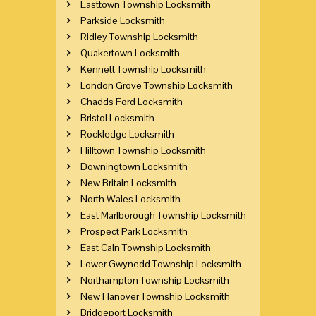
Easttown Township Locksmith
Parkside Locksmith
Ridley Township Locksmith
Quakertown Locksmith
Kennett Township Locksmith
London Grove Township Locksmith
Chadds Ford Locksmith
Bristol Locksmith
Rockledge Locksmith
Hilltown Township Locksmith
Downingtown Locksmith
New Britain Locksmith
North Wales Locksmith
East Marlborough Township Locksmith
Prospect Park Locksmith
East Caln Township Locksmith
Lower Gwynedd Township Locksmith
Northampton Township Locksmith
New Hanover Township Locksmith
Bridgeport Locksmith