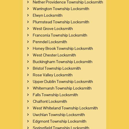
Nether Providence Township Locksmith
Warrington Township Locksmith
Elwyn Locksmith
Plumstead Township Locksmith
West Grove Locksmith
Franconia Township Locksmith
Penndel Locksmith
Honey Brook Township Locksmith
West Chester Locksmith
Buckingham Township Locksmith
Bristol Township Locksmith
Rose Valley Locksmith
Upper Dublin Township Locksmith
Whitemarsh Township Locksmith
Falls Township Locksmith
Chalfont Locksmith
West Whiteland Township Locksmith
Uwchlan Township Locksmith
Edgmont Township Locksmith
Springfield Township Locksmith