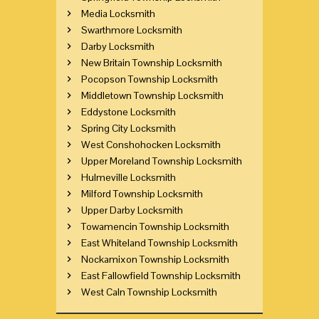
Media Locksmith
Swarthmore Locksmith
Darby Locksmith
New Britain Township Locksmith
Pocopson Township Locksmith
Middletown Township Locksmith
Eddystone Locksmith
Spring City Locksmith
West Conshohocken Locksmith
Upper Moreland Township Locksmith
Hulmeville Locksmith
Milford Township Locksmith
Upper Darby Locksmith
Towamencin Township Locksmith
East Whiteland Township Locksmith
Nockamixon Township Locksmith
East Fallowfield Township Locksmith
West Caln Township Locksmith