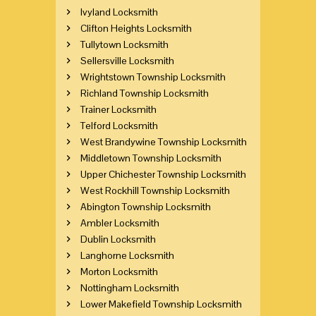
Ivyland Locksmith
Clifton Heights Locksmith
Tullytown Locksmith
Sellersville Locksmith
Wrightstown Township Locksmith
Richland Township Locksmith
Trainer Locksmith
Telford Locksmith
West Brandywine Township Locksmith
Middletown Township Locksmith
Upper Chichester Township Locksmith
West Rockhill Township Locksmith
Abington Township Locksmith
Ambler Locksmith
Dublin Locksmith
Langhorne Locksmith
Morton Locksmith
Nottingham Locksmith
Lower Makefield Township Locksmith