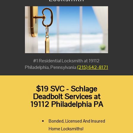
#1 Residential Locksmith at 19112
Philadelphia, Pennsylvania
(215) 642-8171
$19 SVC - Schlage
Deadbolt Services at
19112 Philadelphia PA
Bonded, Licensed And Insured
Home Locksmiths!