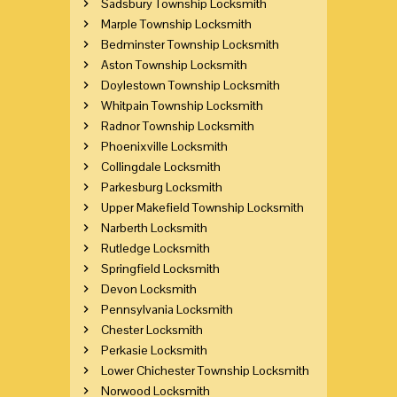
Sadsbury Township Locksmith
Marple Township Locksmith
Bedminster Township Locksmith
Aston Township Locksmith
Doylestown Township Locksmith
Whitpain Township Locksmith
Radnor Township Locksmith
Phoenixville Locksmith
Collingdale Locksmith
Parkesburg Locksmith
Upper Makefield Township Locksmith
Narberth Locksmith
Rutledge Locksmith
Springfield Locksmith
Devon Locksmith
Pennsylvania Locksmith
Chester Locksmith
Perkasie Locksmith
Lower Chichester Township Locksmith
Norwood Locksmith