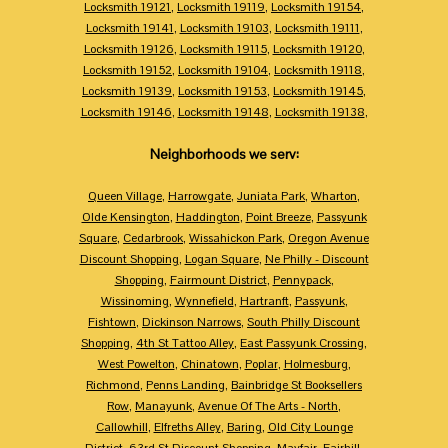
Locksmith 19121
,
Locksmith 19119
,
Locksmith 19154
,
Locksmith 19141
,
Locksmith 19103
,
Locksmith 19111
,
Locksmith 19126
,
Locksmith 19115
,
Locksmith 19120
,
Locksmith 19152
,
Locksmith 19104
,
Locksmith 19118
,
Locksmith 19139
,
Locksmith 19153
,
Locksmith 19145
,
Locksmith 19146
,
Locksmith 19148
,
Locksmith 19138
,
Neighborhoods we serv:
Queen Village
,
Harrowgate
,
Juniata Park
,
Wharton
,
Olde Kensington
,
Haddington
,
Point Breeze
,
Passyunk
Square
,
Cedarbrook
,
Wissahickon Park
,
Oregon Avenue
Discount Shopping
,
Logan Square
,
Ne Philly - Discount
Shopping
,
Fairmount District
,
Pennypack
,
Wissinoming
,
Wynnefield
,
Hartranft
,
Passyunk
,
Fishtown
,
Dickinson Narrows
,
South Philly Discount
Shopping
,
4th St Tattoo Alley
,
East Passyunk Crossing
,
West Powelton
,
Chinatown
,
Poplar
,
Holmesburg
,
Richmond
,
Penns Landing
,
Bainbridge St Booksellers
Row
,
Manayunk
,
Avenue Of The Arts - North
,
Callowhill
,
Elfreths Alley
,
Baring
,
Old City Lounge
District
,
63rd St Discount Shopping
,
Mayfair
,
Fairhill
,