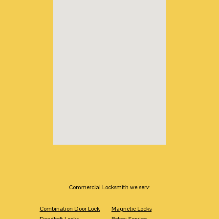
Commercial Locksmith we serv:
Combination Door Lock
Magnetic Locks
Deadbolt Locks
Rekey Service