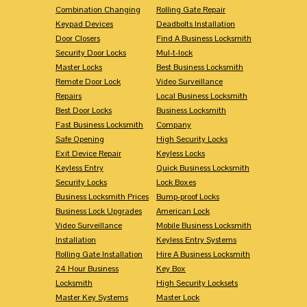
Combination Changing
Rolling Gate Repair
Keypad Devices
Deadbolts Installation
Door Closers
Find A Business Locksmith
Security Door Locks
Mul-t-lock
Master Locks
Best Business Locksmith
Remote Door Lock
Video Surveillance
Repairs
Local Business Locksmith
Best Door Locks
Business Locksmith
Fast Business Locksmith
Company
Safe Opening
High Security Locks
Exit Device Repair
Keyless Locks
Keyless Entry
Quick Business Locksmith
Security Locks
Lock Boxes
Business Locksmith Prices
Bump-proof Locks
Business Lock Upgrades
American Lock
Video Surveillance
Mobile Business Locksmith
Installation
Keyless Entry Systems
Rolling Gate Installation
Hire A Business Locksmith
24 Hour Business
Key Box
Locksmith
High Security Locksets
Master Key Systems
Master Lock