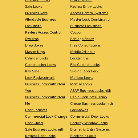
Safe Locks
Keyless Entry Locks
Business Keys
Access Control Systems
Affordable Business
Master Lock Combination
Locksmith
Business Locksmith
Keyless Access Control
Coupon
Systems
Schlage Rekey
Drop Boxes
Free Consultations
Master Keys
Mobile 24-hour
Cylinder Locks
Locksmiths
Combination Locks
File Cabinet Locks
Key Safe
Sliding Door Lock
Lock Replacement
Mailbox Locks
Business Locksmith Near
Mortise Locks
You
ASAP Business Locksmith
Business Locksmith Near
Panic Lock Installation
Me
Cheap Business Locksmith
Door Locksets
Lock-boxes
Commercial Lock Change
Commercial Door Locks
Door Closer
Security Window Locks
Safe Business Locksmith
Biometric Entry Systems
Keyless Door Locks
Electronic Locks