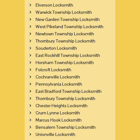
Elverson Locksmith
Warwick Township Locksmith
New Garden Township Locksmith
West Pikeland Township Locksmith
Newtown Township Locksmith
Thornbury Township Locksmith
Souderton Locksmith
East Rockhill Township Locksmith
Horsham Township Locksmith
Folcroft Locksmith
Cochranville Locksmith
Pennsylvania Locksmith
East Bradford Township Locksmith
Thornbury Township Locksmith
Chester Heights Locksmith
Crum Lynne Locksmith
Marcus Hook Locksmith
Bensalem Township Locksmith
Unionville Locksmith