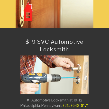
$19 SVC Automotive
Locksmith
#1 Automotive Locksmith at 19112
Philadelphia, Pennsylvania
(215) 642-8171