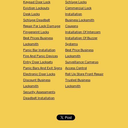
Keypad Door Lock
Schlage Locks
Eviction Lockouts
Commercial Lock
Desk Locks
Installation
Schlage Deadbolt
Business Locksmith
Repair For Lock Damage
Coupons
Fingerprint Locks
Installation Of Intercom
Best Prices Business
Installation Of Buzzer
Locksmith
Systems
Panic Bar Installation
Best Price Business
Fire And Panic Devices
Locksmith
Entry Door Locksets
Surveillance Cameras
Panic Bars And Exit Signs
Access Control
Electronic Door Locks
Roll Up Store Front Repair
Discount Business
Trusted Business
Locksmith
Locksmith
Security Assessments
Deadbolt Installation