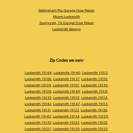
Bellingham Ma Garage Door Repair
Miami Locksmith
Sunnyvale, TX Garage Door Repair
Locksmith Berwyn
Zip Codes we serv:
Locksmith 19144
,
Locksmith 19140
,
Locksmith 19112
,
Locksmith 19106
,
Locksmith 19137
,
Locksmith 19116
,
Locksmith 19124
,
Locksmith 19107
,
Locksmith 19136
,
Locksmith 19128
,
Locksmith 19149
,
Locksmith 19151
,
Locksmith 19132
,
Locksmith 19122
,
Locksmith 19114
,
Locksmith 19142
,
Locksmith 19147
,
Locksmith 19113
,
Locksmith 19131
,
Locksmith 19133
,
Locksmith 19150
,
Locksmith 19143
,
Locksmith 19134
,
Locksmith 19129
,
Locksmith 19130
,
Locksmith 19123
,
Locksmith 19102
,
Locksmith 19127
,
Locksmith 19135
,
Locksmith 19125
,