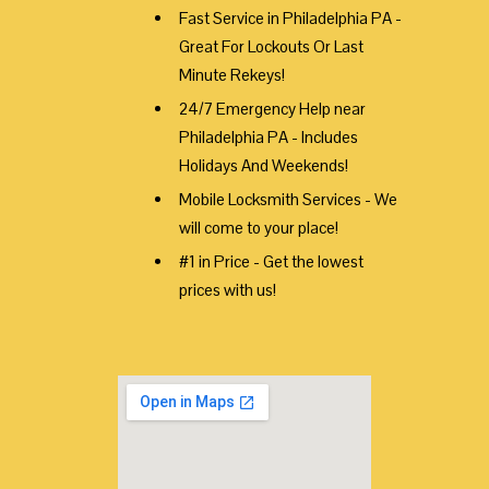
Fast Service in Philadelphia PA -
Great For Lockouts Or Last
Minute Rekeys!
24/7 Emergency Help near
Philadelphia PA - Includes
Holidays And Weekends!
Mobile Locksmith Services - We
will come to your place!
#1 in Price - Get the lowest
prices with us!