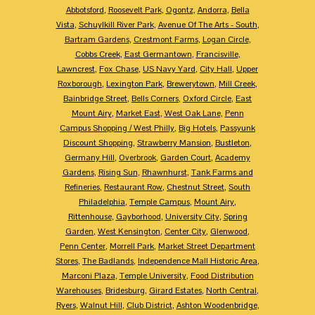
Abbotsford
,
Roosevelt Park
,
Ogontz
,
Andorra
,
Bella
Vista
,
Schuylkill River Park
,
Avenue Of The Arts - South
,
Bartram Gardens
,
Crestmont Farms
,
Logan Circle
,
Cobbs Creek
,
East Germantown
,
Francisville
,
Lawncrest
,
Fox Chase
,
US Navy Yard
,
City Hall
,
Upper
Roxborough
,
Lexington Park
,
Brewerytown
,
Mill Creek
,
Bainbridge Street
,
Bells Corners
,
Oxford Circle
,
East
Mount Airy
,
Market East
,
West Oak Lane
,
Penn
Campus Shopping / West Philly
,
Big Hotels
,
Passyunk
Discount Shopping
,
Strawberry Mansion
,
Bustleton
,
Germany Hill
,
Overbrook
,
Garden Court
,
Academy
Gardens
,
Rising Sun
,
Rhawnhurst
,
Tank Farms and
Refineries
,
Restaurant Row
,
Chestnut Street
,
South
Philadelphia
,
Temple Campus
,
Mount Airy
,
Rittenhouse
,
Gayborhood
,
University City
,
Spring
Garden
,
West Kensington
,
Center City
,
Glenwood
,
Penn Center
,
Morrell Park
,
Market Street Department
Stores
,
The Badlands
,
Independence Mall Historic Area
,
Marconi Plaza
,
Temple University
,
Food Distribution
Warehouses
,
Bridesburg
,
Girard Estates
,
North Central
,
Ryers
,
Walnut Hill
,
Club District
,
Ashton Woodenbridge
,