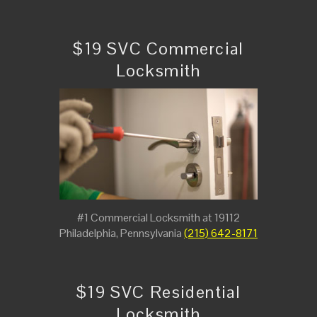
$19 SVC Commercial
Locksmith
#1 Commercial Locksmith at 19112
Philadelphia, Pennsylvania
(215) 642-8171
$19 SVC Residential
Locksmith