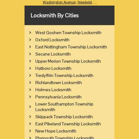
Washington Avenue
,
Newbold
,
,
,
Locksmith By Cities
West Goshen Township Locksmith
Oxford Locksmith
East Nottingham Township Locksmith
Secane Locksmith
Upper Merion Township Locksmith
Hatboro Locksmith
Tredyffrin Township Locksmith
Richlandtown Locksmith
Holmes Locksmith
Pennsylvania Locksmith
Lower Southampton Township
Locksmith
Skippack Township Locksmith
East Pikeland Township Locksmith
New Hope Locksmith
Plymouth Township Locksmith