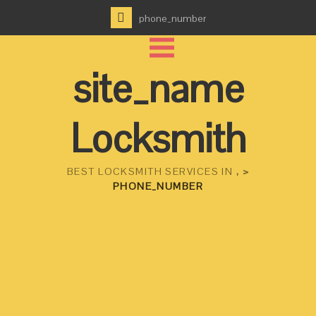
phone_number
site_name
Locksmith
BEST LOCKSMITH SERVICES IN
, >
PHONE_NUMBER