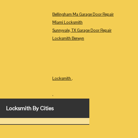
Bellingham Ma Garage Door Repair
Miami Locksmith
Sunnyvale, TX Garage Door Repair
Locksmith Berwyn
Locksmith
,
,
Locksmith By Cities