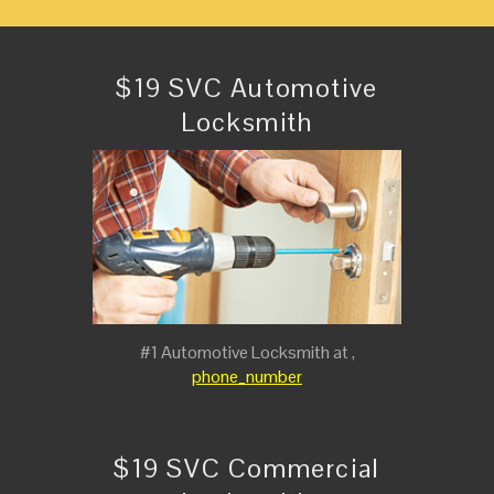
$19 SVC Automotive
Locksmith
#1 Automotive Locksmith at ,
phone_number
$19 SVC Commercial