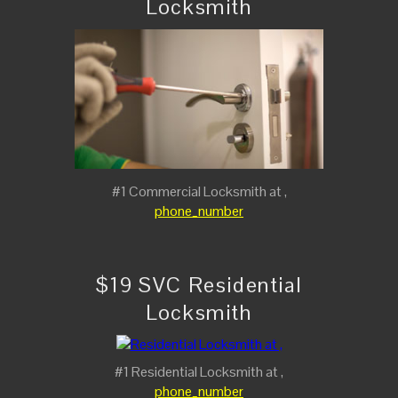
Locksmith
#1 Commercial Locksmith at ,
phone_number
$19 SVC Residential
Locksmith
#1 Residential Locksmith at ,
phone_number