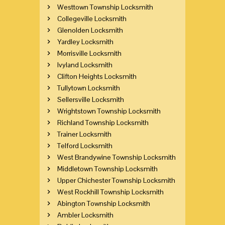
Westtown Township Locksmith
Collegeville Locksmith
Glenolden Locksmith
Yardley Locksmith
Morrisville Locksmith
Ivyland Locksmith
Clifton Heights Locksmith
Tullytown Locksmith
Sellersville Locksmith
Wrightstown Township Locksmith
Richland Township Locksmith
Trainer Locksmith
Telford Locksmith
West Brandywine Township Locksmith
Middletown Township Locksmith
Upper Chichester Township Locksmith
West Rockhill Township Locksmith
Abington Township Locksmith
Ambler Locksmith