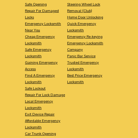
Safe Opening
Steering Wheel Lock
Repair For Damaged
Removal (Club)
Locks
Home Door Unlocking
Emergency Locksmith
Quick Emergency
Near You
Locksmith
Cheap Emergency
Emergency Re-keying
Locksmith
Emergency Locksmith
Safe Emergency
Company
Locksmith
Panic Bar Service
Gaining Emergency
Trusted Emergency
Access
Locksmith
Find A Emergency
Best Price Emergency
Locksmith
Locksmith
Safe Lockout
Repair For Lock Damage
Local Emergency
Locksmith
Exit Device Repair
Affordable Emergency
Locksmith
Car Trunk Opening