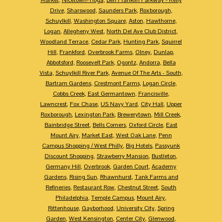
Drive
,
Sharswood
,
Saunders Park
,
Roxborough
,
Schuylkill
,
Washington Square
,
Aston
,
Hawthorne
,
Logan
,
Allegheny West
,
North Del Ave Club District
,
Woodland Terrace
,
Cedar Park
,
Hunting Park
,
Squirrel
Hill
,
Frankford
,
Overbrook Farms
,
Olney
,
Dunlap
,
Abbotsford
,
Roosevelt Park
,
Ogontz
,
Andorra
,
Bella
Vista
,
Schuylkill River Park
,
Avenue Of The Arts - South
,
Bartram Gardens
,
Crestmont Farms
,
Logan Circle
,
Cobbs Creek
,
East Germantown
,
Francisville
,
Lawncrest
,
Fox Chase
,
US Navy Yard
,
City Hall
,
Upper
Roxborough
,
Lexington Park
,
Brewerytown
,
Mill Creek
,
Bainbridge Street
,
Bells Corners
,
Oxford Circle
,
East
Mount Airy
,
Market East
,
West Oak Lane
,
Penn
Campus Shopping / West Philly
,
Big Hotels
,
Passyunk
Discount Shopping
,
Strawberry Mansion
,
Bustleton
,
Germany Hill
,
Overbrook
,
Garden Court
,
Academy
Gardens
,
Rising Sun
,
Rhawnhurst
,
Tank Farms and
Refineries
,
Restaurant Row
,
Chestnut Street
,
South
Philadelphia
,
Temple Campus
,
Mount Airy
,
Rittenhouse
,
Gayborhood
,
University City
,
Spring
Garden
,
West Kensington
,
Center City
,
Glenwood
,