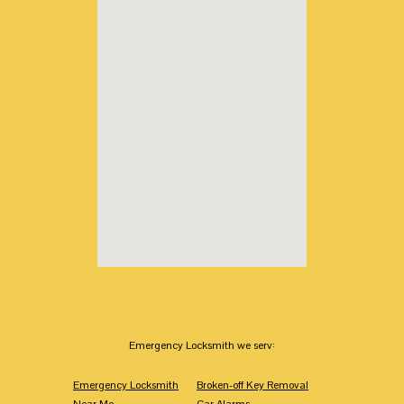
Emergency Locksmith we serv:
Emergency Locksmith
Broken-off Key Removal
Near Me
Car Alarms