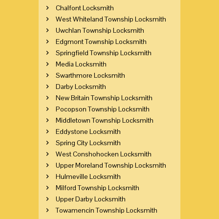
Chalfont Locksmith
West Whiteland Township Locksmith
Uwchlan Township Locksmith
Edgmont Township Locksmith
Springfield Township Locksmith
Media Locksmith
Swarthmore Locksmith
Darby Locksmith
New Britain Township Locksmith
Pocopson Township Locksmith
Middletown Township Locksmith
Eddystone Locksmith
Spring City Locksmith
West Conshohocken Locksmith
Upper Moreland Township Locksmith
Hulmeville Locksmith
Milford Township Locksmith
Upper Darby Locksmith
Towamencin Township Locksmith