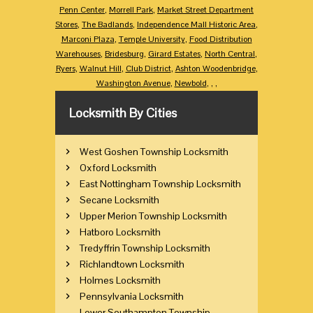
Penn Center
,
Morrell Park
,
Market Street Department
Stores
,
The Badlands
,
Independence Mall Historic Area
,
Marconi Plaza
,
Temple University
,
Food Distribution
Warehouses
,
Bridesburg
,
Girard Estates
,
North Central
,
Ryers
,
Walnut Hill
,
Club District
,
Ashton Woodenbridge
,
Washington Avenue
,
Newbold
,
,
,
Locksmith By Cities
West Goshen Township Locksmith
Oxford Locksmith
East Nottingham Township Locksmith
Secane Locksmith
Upper Merion Township Locksmith
Hatboro Locksmith
Tredyffrin Township Locksmith
Richlandtown Locksmith
Holmes Locksmith
Pennsylvania Locksmith
Lower Southampton Township