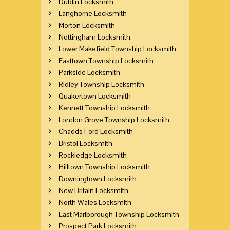
Dublin Locksmith
Langhorne Locksmith
Morton Locksmith
Nottingham Locksmith
Lower Makefield Township Locksmith
Easttown Township Locksmith
Parkside Locksmith
Ridley Township Locksmith
Quakertown Locksmith
Kennett Township Locksmith
London Grove Township Locksmith
Chadds Ford Locksmith
Bristol Locksmith
Rockledge Locksmith
Hilltown Township Locksmith
Downingtown Locksmith
New Britain Locksmith
North Wales Locksmith
East Marlborough Township Locksmith
Prospect Park Locksmith