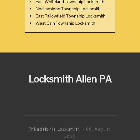
East Whiteland Township Locksmith
Nockamixon Township Locksmith
East Fallowfield Township Locksmith
West Caln Township Locksmith
Locksmith Allen PA
Philadelphia Locksmith
> 06, August,
2026