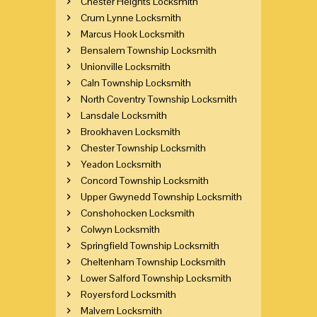
Chester Heights Locksmith
Crum Lynne Locksmith
Marcus Hook Locksmith
Bensalem Township Locksmith
Unionville Locksmith
Caln Township Locksmith
North Coventry Township Locksmith
Lansdale Locksmith
Brookhaven Locksmith
Chester Township Locksmith
Yeadon Locksmith
Concord Township Locksmith
Upper Gwynedd Township Locksmith
Conshohocken Locksmith
Colwyn Locksmith
Springfield Township Locksmith
Cheltenham Township Locksmith
Lower Salford Township Locksmith
Royersford Locksmith
Malvern Locksmith