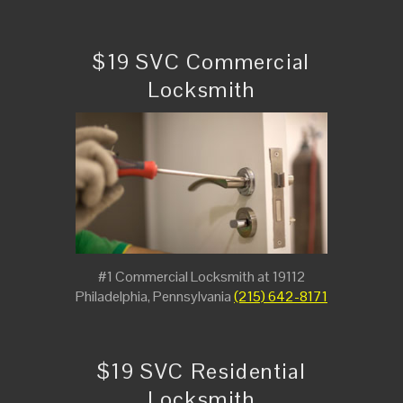
$19 SVC Commercial
Locksmith
#1 Commercial Locksmith at 19112
Philadelphia, Pennsylvania
(215) 642-8171
$19 SVC Residential
Locksmith