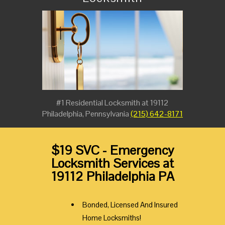
#1 Residential Locksmith at 19112
Philadelphia, Pennsylvania
(215) 642-8171
$19 SVC - Emergency
Locksmith Services at
19112 Philadelphia PA
Bonded, Licensed And Insured
Home Locksmiths!