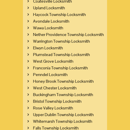
Coatesville Locksmith
Upland Locksmith
Haycock Township Locksmith
Avondale Locksmith
Wawa Locksmith
Nether Providence Township Locksmith
Warrington Township Locksmith
Elwyn Locksmith
Plumstead Township Locksmith
West Grove Locksmith
Franconia Township Locksmith
Penndel Locksmith
Honey Brook Township Locksmith
West Chester Locksmith
Buckingham Township Locksmith
Bristol Township Locksmith
Rose Valley Locksmith
Upper Dublin Township Locksmith
Whitemarsh Township Locksmith
Falls Township Locksmith