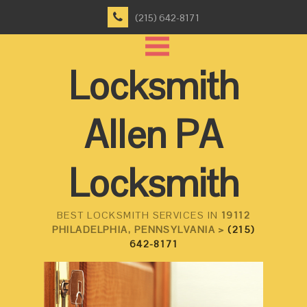
(215) 642-8171
Locksmith
Allen PA
Locksmith
BEST LOCKSMITH SERVICES IN
19112
PHILADELPHIA, PENNSYLVANIA >
(215)
642-8171