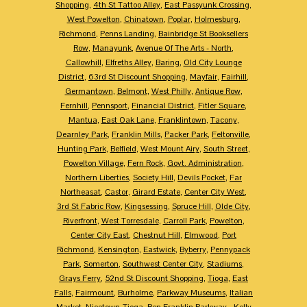
Shopping
,
4th St Tattoo Alley
,
East Passyunk Crossing
,
West Powelton
,
Chinatown
,
Poplar
,
Holmesburg
,
Richmond
,
Penns Landing
,
Bainbridge St Booksellers
Row
,
Manayunk
,
Avenue Of The Arts - North
,
Callowhill
,
Elfreths Alley
,
Baring
,
Old City Lounge
District
,
63rd St Discount Shopping
,
Mayfair
,
Fairhill
,
Germantown
,
Belmont
,
West Philly
,
Antique Row
,
Fernhill
,
Pennsport
,
Financial District
,
Fitler Square
,
Mantua
,
East Oak Lane
,
Franklintown
,
Tacony
,
Dearnley Park
,
Franklin Mills
,
Packer Park
,
Feltonville
,
Hunting Park
,
Belfield
,
West Mount Airy
,
South Street
,
Powelton Village
,
Fern Rock
,
Govt. Administration
,
Northern Liberties
,
Society Hill
,
Devils Pocket
,
Far
Northeasat
,
Castor
,
Girard Estate
,
Center City West
,
3rd St Fabric Row
,
Kingsessing
,
Spruce Hill
,
Olde City
,
Riverfront
,
West Torresdale
,
Carroll Park
,
Powelton
,
Center City East
,
Chestnut Hill
,
Elmwood
,
Port
Richmond
,
Kensington
,
Eastwick
,
Byberry
,
Pennypack
Park
,
Somerton
,
Southwest Center City
,
Stadiums
,
Grays Ferry
,
52nd St Discount Shopping
,
Tioga
,
East
Falls
,
Fairmount
,
Burholme
,
Parkway Museums
,
Italian
Market
,
Nicetown-Tioga
,
Ben Franklin Parkway - Kelly