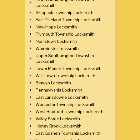
Locksmith
Skippack Township Locksmith
East Pikeland Township Locksmith
New Hope Locksmith
Plymouth Township Locksmith
Norristown Locksmith
Warminster Locksmith
Upper Southampton Township
Locksmith
Lower Merion Township Locksmith
Willistown Township Locksmith
Berwyn Locksmith
Pennsylvania Locksmith
East Lansdowne Locksmith
Worcester Township Locksmith
West Bradford Township Locksmith
Valley Forge Locksmith
Honey Brook Locksmith
East Goshen Township Locksmith