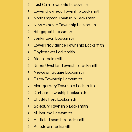
East Caln Township Locksmith
Lower Gwynedd Township Locksmith
Northampton Township Locksmith
New Hanover Township Locksmith
Bridgeport Locksmith
Jenkintown Locksmith
Lower Providence Township Locksmith
Doylestown Locksmith
Aldan Locksmith
Upper Uwchlan Township Locksmith
Newtown Square Locksmith
Darby Township Locksmith
Montgomery Township Locksmith
Durham Township Locksmith
Chadds Ford Locksmith
Solebury Township Locksmith
Millbourne Locksmith
Hatfield Township Locksmith
Pottstown Locksmith