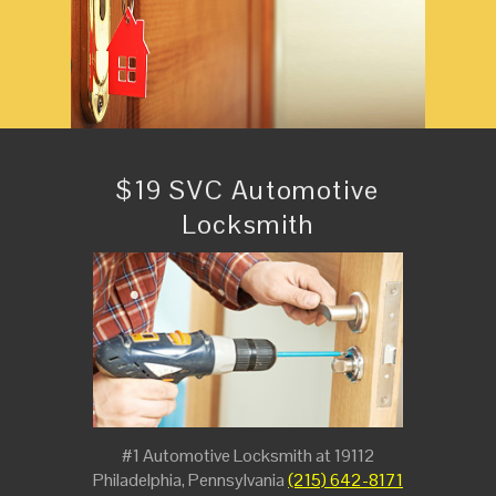
$19 SVC Automotive
Locksmith
#1 Automotive Locksmith at 19112
Philadelphia, Pennsylvania
(215) 642-8171