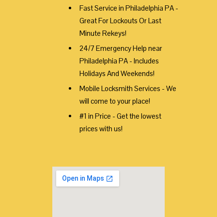
Fast Service in Philadelphia PA -
Great For Lockouts Or Last
Minute Rekeys!
24/7 Emergency Help near
Philadelphia PA - Includes
Holidays And Weekends!
Mobile Locksmith Services - We
will come to your place!
#1 in Price - Get the lowest
prices with us!