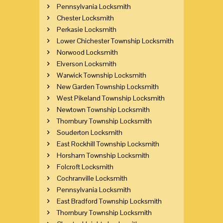
Pennsylvania Locksmith
Chester Locksmith
Perkasie Locksmith
Lower Chichester Township Locksmith
Norwood Locksmith
Elverson Locksmith
Warwick Township Locksmith
New Garden Township Locksmith
West Pikeland Township Locksmith
Newtown Township Locksmith
Thornbury Township Locksmith
Souderton Locksmith
East Rockhill Township Locksmith
Horsham Township Locksmith
Folcroft Locksmith
Cochranville Locksmith
Pennsylvania Locksmith
East Bradford Township Locksmith
Thornbury Township Locksmith