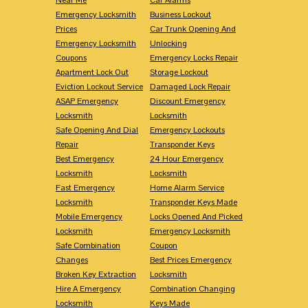
Emergency Locksmith
Business Lockout
Prices
Car Trunk Opening And
Emergency Locksmith
Unlocking
Coupons
Emergency Locks Repair
Apartment Lock Out
Storage Lockout
Eviction Lockout Service
Damaged Lock Repair
ASAP Emergency
Discount Emergency
Locksmith
Locksmith
Safe Opening And Dial
Emergency Lockouts
Repair
Transponder Keys
Best Emergency
24 Hour Emergency
Locksmith
Locksmith
Fast Emergency
Home Alarm Service
Locksmith
Transponder Keys Made
Mobile Emergency
Locks Opened And Picked
Locksmith
Emergency Locksmith
Safe Combination
Coupon
Changes
Best Prices Emergency
Broken Key Extraction
Locksmith
Hire A Emergency
Combination Changing
Locksmith
Keys Made