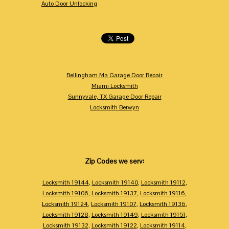
Auto Door Unlocking
Bellingham Ma Garage Door Repair
Miami Locksmith
Sunnyvale, TX Garage Door Repair
Locksmith Berwyn
Zip Codes we serv:
Locksmith 19144
,
Locksmith 19140
,
Locksmith 19112
,
Locksmith 19106
,
Locksmith 19137
,
Locksmith 19116
,
Locksmith 19124
,
Locksmith 19107
,
Locksmith 19136
,
Locksmith 19128
,
Locksmith 19149
,
Locksmith 19151
,
Locksmith 19132
,
Locksmith 19122
,
Locksmith 19114
,