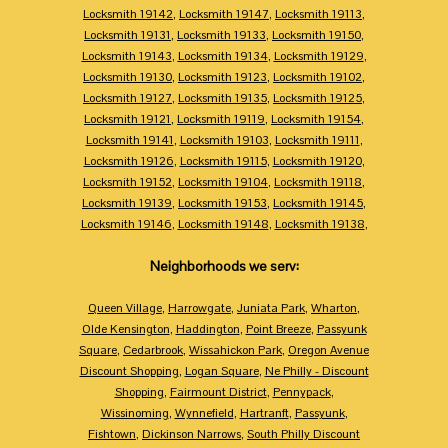
Locksmith 19142
,
Locksmith 19147
,
Locksmith 19113
,
Locksmith 19131
,
Locksmith 19133
,
Locksmith 19150
,
Locksmith 19143
,
Locksmith 19134
,
Locksmith 19129
,
Locksmith 19130
,
Locksmith 19123
,
Locksmith 19102
,
Locksmith 19127
,
Locksmith 19135
,
Locksmith 19125
,
Locksmith 19121
,
Locksmith 19119
,
Locksmith 19154
,
Locksmith 19141
,
Locksmith 19103
,
Locksmith 19111
,
Locksmith 19126
,
Locksmith 19115
,
Locksmith 19120
,
Locksmith 19152
,
Locksmith 19104
,
Locksmith 19118
,
Locksmith 19139
,
Locksmith 19153
,
Locksmith 19145
,
Locksmith 19146
,
Locksmith 19148
,
Locksmith 19138
,
Neighborhoods we serv:
Queen Village
,
Harrowgate
,
Juniata Park
,
Wharton
,
Olde Kensington
,
Haddington
,
Point Breeze
,
Passyunk
Square
,
Cedarbrook
,
Wissahickon Park
,
Oregon Avenue
Discount Shopping
,
Logan Square
,
Ne Philly - Discount
Shopping
,
Fairmount District
,
Pennypack
,
Wissinoming
,
Wynnefield
,
Hartranft
,
Passyunk
,
Fishtown
,
Dickinson Narrows
,
South Philly Discount