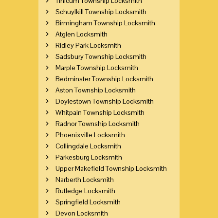
Tinicum Township Locksmith
Schuylkill Township Locksmith
Birmingham Township Locksmith
Atglen Locksmith
Ridley Park Locksmith
Sadsbury Township Locksmith
Marple Township Locksmith
Bedminster Township Locksmith
Aston Township Locksmith
Doylestown Township Locksmith
Whitpain Township Locksmith
Radnor Township Locksmith
Phoenixville Locksmith
Collingdale Locksmith
Parkesburg Locksmith
Upper Makefield Township Locksmith
Narberth Locksmith
Rutledge Locksmith
Springfield Locksmith
Devon Locksmith