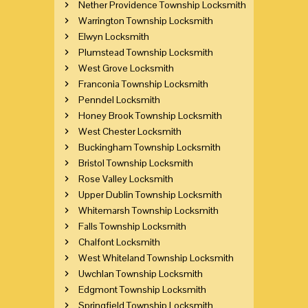
Nether Providence Township Locksmith
Warrington Township Locksmith
Elwyn Locksmith
Plumstead Township Locksmith
West Grove Locksmith
Franconia Township Locksmith
Penndel Locksmith
Honey Brook Township Locksmith
West Chester Locksmith
Buckingham Township Locksmith
Bristol Township Locksmith
Rose Valley Locksmith
Upper Dublin Township Locksmith
Whitemarsh Township Locksmith
Falls Township Locksmith
Chalfont Locksmith
West Whiteland Township Locksmith
Uwchlan Township Locksmith
Edgmont Township Locksmith
Springfield Township Locksmith