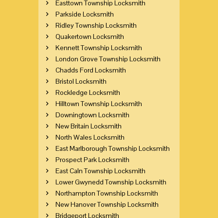
Easttown Township Locksmith
Parkside Locksmith
Ridley Township Locksmith
Quakertown Locksmith
Kennett Township Locksmith
London Grove Township Locksmith
Chadds Ford Locksmith
Bristol Locksmith
Rockledge Locksmith
Hilltown Township Locksmith
Downingtown Locksmith
New Britain Locksmith
North Wales Locksmith
East Marlborough Township Locksmith
Prospect Park Locksmith
East Caln Township Locksmith
Lower Gwynedd Township Locksmith
Northampton Township Locksmith
New Hanover Township Locksmith
Bridgeport Locksmith