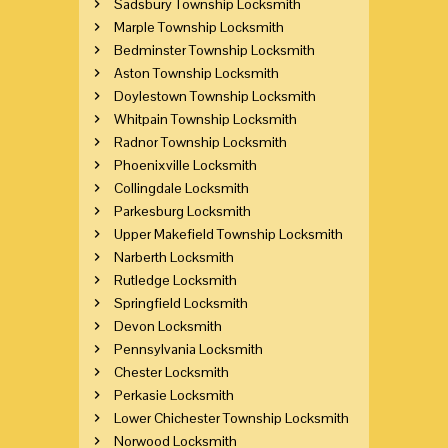
Sadsbury Township Locksmith
Marple Township Locksmith
Bedminster Township Locksmith
Aston Township Locksmith
Doylestown Township Locksmith
Whitpain Township Locksmith
Radnor Township Locksmith
Phoenixville Locksmith
Collingdale Locksmith
Parkesburg Locksmith
Upper Makefield Township Locksmith
Narberth Locksmith
Rutledge Locksmith
Springfield Locksmith
Devon Locksmith
Pennsylvania Locksmith
Chester Locksmith
Perkasie Locksmith
Lower Chichester Township Locksmith
Norwood Locksmith