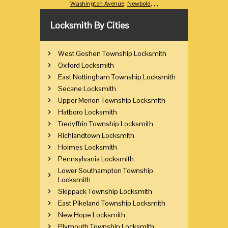
Washington Avenue
,
Newbold
,
,
,
Locksmith By Cities
West Goshen Township Locksmith
Oxford Locksmith
East Nottingham Township Locksmith
Secane Locksmith
Upper Merion Township Locksmith
Hatboro Locksmith
Tredyffrin Township Locksmith
Richlandtown Locksmith
Holmes Locksmith
Pennsylvania Locksmith
Lower Southampton Township
Locksmith
Skippack Township Locksmith
East Pikeland Township Locksmith
New Hope Locksmith
Plymouth Township Locksmith