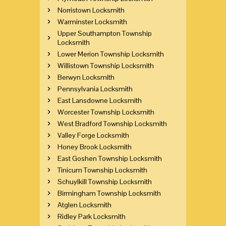
Norristown Locksmith
Warminster Locksmith
Upper Southampton Township
Locksmith
Lower Merion Township Locksmith
Willistown Township Locksmith
Berwyn Locksmith
Pennsylvania Locksmith
East Lansdowne Locksmith
Worcester Township Locksmith
West Bradford Township Locksmith
Valley Forge Locksmith
Honey Brook Locksmith
East Goshen Township Locksmith
Tinicum Township Locksmith
Schuylkill Township Locksmith
Birmingham Township Locksmith
Atglen Locksmith
Ridley Park Locksmith