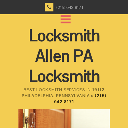
(215) 642-8171
Locksmith
Allen PA
Locksmith
BEST LOCKSMITH SERVICES IN
19112
PHILADELPHIA, PENNSYLVANIA >
(215)
642-8171