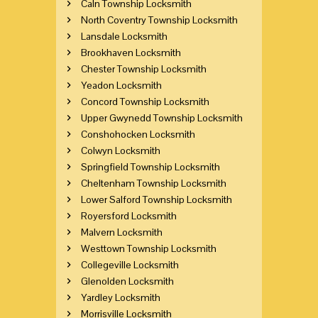
Caln Township Locksmith
North Coventry Township Locksmith
Lansdale Locksmith
Brookhaven Locksmith
Chester Township Locksmith
Yeadon Locksmith
Concord Township Locksmith
Upper Gwynedd Township Locksmith
Conshohocken Locksmith
Colwyn Locksmith
Springfield Township Locksmith
Cheltenham Township Locksmith
Lower Salford Township Locksmith
Royersford Locksmith
Malvern Locksmith
Westtown Township Locksmith
Collegeville Locksmith
Glenolden Locksmith
Yardley Locksmith
Morrisville Locksmith