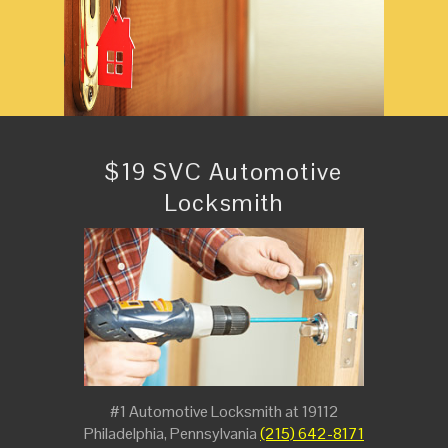
$19 SVC Automotive
Locksmith
#1 Automotive Locksmith at 19112
Philadelphia, Pennsylvania
(215) 642-8171