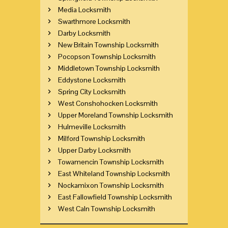
Media Locksmith
Swarthmore Locksmith
Darby Locksmith
New Britain Township Locksmith
Pocopson Township Locksmith
Middletown Township Locksmith
Eddystone Locksmith
Spring City Locksmith
West Conshohocken Locksmith
Upper Moreland Township Locksmith
Hulmeville Locksmith
Milford Township Locksmith
Upper Darby Locksmith
Towamencin Township Locksmith
East Whiteland Township Locksmith
Nockamixon Township Locksmith
East Fallowfield Township Locksmith
West Caln Township Locksmith