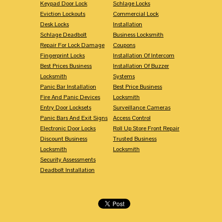
Keypad Door Lock
Schlage Locks
Eviction Lockouts
Commercial Lock
Desk Locks
Installation
Schlage Deadbolt
Business Locksmith
Repair For Lock Damage
Coupons
Fingerprint Locks
Installation Of Intercom
Best Prices Business
Installation Of Buzzer
Locksmith
Systems
Panic Bar Installation
Best Price Business
Fire And Panic Devices
Locksmith
Entry Door Locksets
Surveillance Cameras
Panic Bars And Exit Signs
Access Control
Electronic Door Locks
Roll Up Store Front Repair
Discount Business
Trusted Business
Locksmith
Locksmith
Security Assessments
Deadbolt Installation