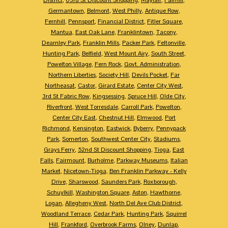
Germantown
,
Belmont
,
West Philly
,
Antique Row
,
Fernhill
,
Pennsport
,
Financial District
,
Fitler Square
,
Mantua
,
East Oak Lane
,
Franklintown
,
Tacony
,
Dearnley Park
,
Franklin Mills
,
Packer Park
,
Feltonville
,
Hunting Park
,
Belfield
,
West Mount Airy
,
South Street
,
Powelton Village
,
Fern Rock
,
Govt. Administration
,
Northern Liberties
,
Society Hill
,
Devils Pocket
,
Far
Northeasat
,
Castor
,
Girard Estate
,
Center City West
,
3rd St Fabric Row
,
Kingsessing
,
Spruce Hill
,
Olde City
,
Riverfront
,
West Torresdale
,
Carroll Park
,
Powelton
,
Center City East
,
Chestnut Hill
,
Elmwood
,
Port
Richmond
,
Kensington
,
Eastwick
,
Byberry
,
Pennypack
Park
,
Somerton
,
Southwest Center City
,
Stadiums
,
Grays Ferry
,
52nd St Discount Shopping
,
Tioga
,
East
Falls
,
Fairmount
,
Burholme
,
Parkway Museums
,
Italian
Market
,
Nicetown-Tioga
,
Ben Franklin Parkway - Kelly
Drive
,
Sharswood
,
Saunders Park
,
Roxborough
,
Schuylkill
,
Washington Square
,
Aston
,
Hawthorne
,
Logan
,
Allegheny West
,
North Del Ave Club District
,
Woodland Terrace
,
Cedar Park
,
Hunting Park
,
Squirrel
Hill
,
Frankford
,
Overbrook Farms
,
Olney
,
Dunlap
,