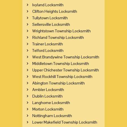
Ivyland Locksmith
Clifton Heights Locksmith
Tullytown Locksmith
Sellersville Locksmith
Wrightstown Township Locksmith
Richland Township Locksmith
Trainer Locksmith
Telford Locksmith
West Brandywine Township Locksmith
Middletown Township Locksmith
Upper Chichester Township Locksmith
West Rockhill Township Locksmith
Abington Township Locksmith
Ambler Locksmith
Dublin Locksmith
Langhorne Locksmith
Morton Locksmith
Nottingham Locksmith
Lower Makefield Township Locksmith