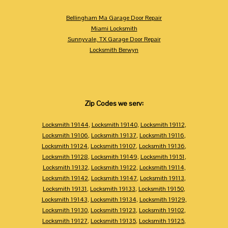
Bellingham Ma Garage Door Repair
Miami Locksmith
Sunnyvale, TX Garage Door Repair
Locksmith Berwyn
Zip Codes we serv:
Locksmith 19144
,
Locksmith 19140
,
Locksmith 19112
,
Locksmith 19106
,
Locksmith 19137
,
Locksmith 19116
,
Locksmith 19124
,
Locksmith 19107
,
Locksmith 19136
,
Locksmith 19128
,
Locksmith 19149
,
Locksmith 19151
,
Locksmith 19132
,
Locksmith 19122
,
Locksmith 19114
,
Locksmith 19142
,
Locksmith 19147
,
Locksmith 19113
,
Locksmith 19131
,
Locksmith 19133
,
Locksmith 19150
,
Locksmith 19143
,
Locksmith 19134
,
Locksmith 19129
,
Locksmith 19130
,
Locksmith 19123
,
Locksmith 19102
,
Locksmith 19127
,
Locksmith 19135
,
Locksmith 19125
,