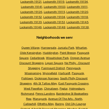
Locksmith 19121
,
Locksmith 19119
,
Locksmith 19154
,
Locksmith 19141
,
Locksmith 19103
,
Locksmith 19111
,
Locksmith 19126
,
Locksmith 19115
,
Locksmith 19120
,
Locksmith 19152
,
Locksmith 19104
,
Locksmith 19118
,
Locksmith 19139
,
Locksmith 19153
,
Locksmith 19145
,
Locksmith 19146
,
Locksmith 19148
,
Locksmith 19138
,
Neighborhoods we serv:
Queen Village
,
Harrowgate
,
Juniata Park
,
Wharton
,
Olde Kensington
,
Haddington
,
Point Breeze
,
Passyunk
Square
,
Cedarbrook
,
Wissahickon Park
,
Oregon Avenue
Discount Shopping
,
Logan Square
,
Ne Philly - Discount
Shopping
,
Fairmount District
,
Pennypack
,
Wissinoming
,
Wynnefield
,
Hartranft
,
Passyunk
,
Fishtown
,
Dickinson Narrows
,
South Philly Discount
Shopping
,
4th St Tattoo Alley
,
East Passyunk Crossing
,
West Powelton
,
Chinatown
,
Poplar
,
Holmesburg
,
Richmond
,
Penns Landing
,
Bainbridge St Booksellers
Row
,
Manayunk
,
Avenue Of The Arts - North
,
Callowhill
,
Elfreths Alley
,
Baring
,
Old City Lounge
District
,
63rd St Discount Shopping
,
Mayfair
,
Fairhill
,