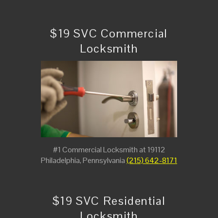
$19 SVC Commercial
Locksmith
#1 Commercial Locksmith at 19112
Philadelphia, Pennsylvania
(215) 642-8171
$19 SVC Residential
Locksmith