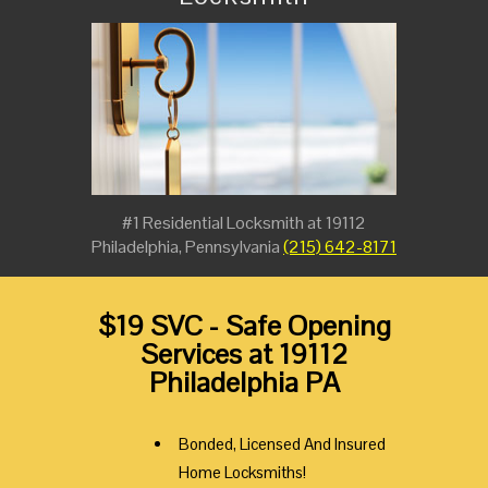
#1 Residential Locksmith at 19112
Philadelphia, Pennsylvania
(215) 642-8171
$19 SVC - Safe Opening
Services at 19112
Philadelphia PA
Bonded, Licensed And Insured
Home Locksmiths!