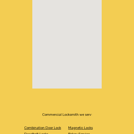
Commercial Locksmith we serv:
Combination Door Lock
Magnetic Locks
Deadbolt Locks
Rekey Service