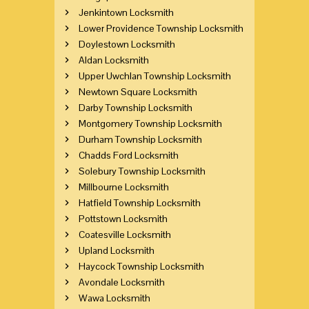
Jenkintown Locksmith
Lower Providence Township Locksmith
Doylestown Locksmith
Aldan Locksmith
Upper Uwchlan Township Locksmith
Newtown Square Locksmith
Darby Township Locksmith
Montgomery Township Locksmith
Durham Township Locksmith
Chadds Ford Locksmith
Solebury Township Locksmith
Millbourne Locksmith
Hatfield Township Locksmith
Pottstown Locksmith
Coatesville Locksmith
Upland Locksmith
Haycock Township Locksmith
Avondale Locksmith
Wawa Locksmith