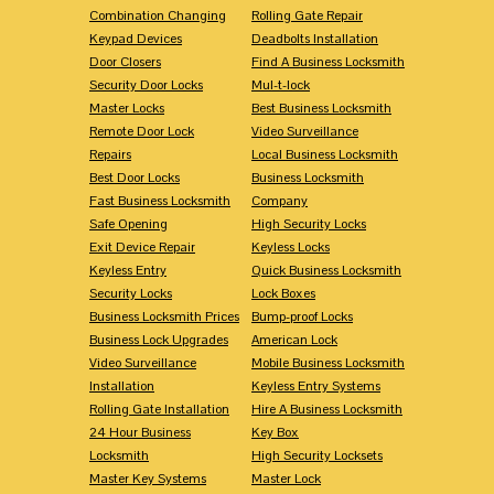
Combination Changing
Rolling Gate Repair
Keypad Devices
Deadbolts Installation
Door Closers
Find A Business Locksmith
Security Door Locks
Mul-t-lock
Master Locks
Best Business Locksmith
Remote Door Lock
Video Surveillance
Repairs
Local Business Locksmith
Best Door Locks
Business Locksmith
Fast Business Locksmith
Company
Safe Opening
High Security Locks
Exit Device Repair
Keyless Locks
Keyless Entry
Quick Business Locksmith
Security Locks
Lock Boxes
Business Locksmith Prices
Bump-proof Locks
Business Lock Upgrades
American Lock
Video Surveillance
Mobile Business Locksmith
Installation
Keyless Entry Systems
Rolling Gate Installation
Hire A Business Locksmith
24 Hour Business
Key Box
Locksmith
High Security Locksets
Master Key Systems
Master Lock