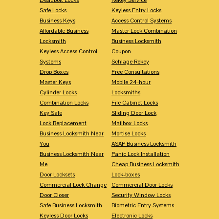
Safe Locks
Keyless Entry Locks
Business Keys
Access Control Systems
Affordable Business
Master Lock Combination
Locksmith
Business Locksmith
Keyless Access Control
Coupon
Systems
Schlage Rekey
Drop Boxes
Free Consultations
Master Keys
Mobile 24-hour
Cylinder Locks
Locksmiths
Combination Locks
File Cabinet Locks
Key Safe
Sliding Door Lock
Lock Replacement
Mailbox Locks
Business Locksmith Near
Mortise Locks
You
ASAP Business Locksmith
Business Locksmith Near
Panic Lock Installation
Me
Cheap Business Locksmith
Door Locksets
Lock-boxes
Commercial Lock Change
Commercial Door Locks
Door Closer
Security Window Locks
Safe Business Locksmith
Biometric Entry Systems
Keyless Door Locks
Electronic Locks