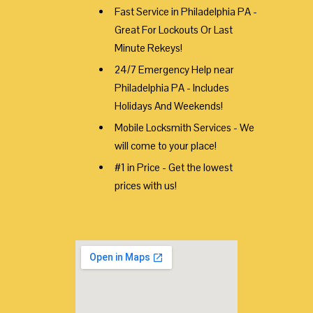
Fast Service in Philadelphia PA -
Great For Lockouts Or Last
Minute Rekeys!
24/7 Emergency Help near
Philadelphia PA - Includes
Holidays And Weekends!
Mobile Locksmith Services - We
will come to your place!
#1 in Price - Get the lowest
prices with us!