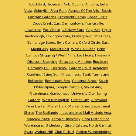
Abbotsford
,
Roosevelt Park
,
Ogontz
,
Andorra
,
Bella
Vista
,
Schuylkill River Park
,
Avenue Of The Arts - South
,
Bartram Gardens
,
Crestmont Farms
,
Logan Circle
,
Cobbs Creek
,
East Germantown
,
Francisville
,
Lawncrest
,
Fox Chase
,
US Navy Yard
,
City Hall
,
Upper
Roxborough
,
Lexington Park
,
Brewerytown
,
Mill Creek
,
Bainbridge Street
,
Bells Corners
,
Oxford Circle
,
East
Mount Airy
,
Market East
,
West Oak Lane
,
Penn
Campus Shopping / West Philly
,
Big Hotels
,
Passyunk
Discount Shopping
,
Strawberry Mansion
,
Bustleton
,
Germany Hill
,
Overbrook
,
Garden Court
,
Academy
Gardens
,
Rising Sun
,
Rhawnhurst
,
Tank Farms and
Refineries
,
Restaurant Row
,
Chestnut Street
,
South
Philadelphia
,
Temple Campus
,
Mount Airy
,
Rittenhouse
,
Gayborhood
,
University City
,
Spring
Garden
,
West Kensington
,
Center City
,
Glenwood
,
Penn Center
,
Morrell Park
,
Market Street Department
Stores
,
The Badlands
,
Independence Mall Historic Area
,
Marconi Plaza
,
Temple University
,
Food Distribution
Warehouses
,
Bridesburg
,
Girard Estates
,
North Central
,
Ryers
,
Walnut Hill
,
Club District
,
Ashton Woodenbridge
,