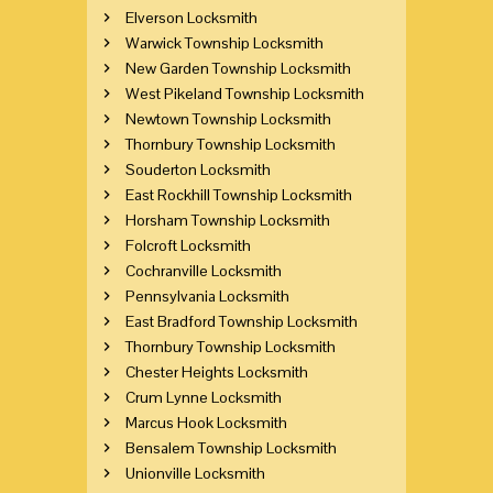
Elverson Locksmith
Warwick Township Locksmith
New Garden Township Locksmith
West Pikeland Township Locksmith
Newtown Township Locksmith
Thornbury Township Locksmith
Souderton Locksmith
East Rockhill Township Locksmith
Horsham Township Locksmith
Folcroft Locksmith
Cochranville Locksmith
Pennsylvania Locksmith
East Bradford Township Locksmith
Thornbury Township Locksmith
Chester Heights Locksmith
Crum Lynne Locksmith
Marcus Hook Locksmith
Bensalem Township Locksmith
Unionville Locksmith