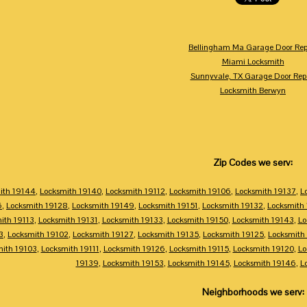
Bellingham Ma Garage Door Rep
Miami Locksmith
Sunnyvale, TX Garage Door Rep
Locksmith Berwyn
Zip Codes we serv:
ith 19144
,
Locksmith 19140
,
Locksmith 19112
,
Locksmith 19106
,
Locksmith 19137
,
L
6
,
Locksmith 19128
,
Locksmith 19149
,
Locksmith 19151
,
Locksmith 19132
,
Locksmith
ith 19113
,
Locksmith 19131
,
Locksmith 19133
,
Locksmith 19150
,
Locksmith 19143
,
Lo
3
,
Locksmith 19102
,
Locksmith 19127
,
Locksmith 19135
,
Locksmith 19125
,
Locksmith
mith 19103
,
Locksmith 19111
,
Locksmith 19126
,
Locksmith 19115
,
Locksmith 19120
,
Lo
19139
,
Locksmith 19153
,
Locksmith 19145
,
Locksmith 19146
,
L
Neighborhoods we serv: