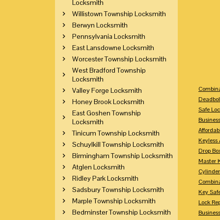
Locksmith
Willistown Township Locksmith
Berwyn Locksmith
Pennsylvania Locksmith
East Lansdowne Locksmith
Worcester Township Locksmith
West Bradford Township
Locksmith
Combina
Valley Forge Locksmith
Deadbol
Honey Brook Locksmith
Safe Loc
East Goshen Township
Busines
Locksmith
Affordab
Tinicum Township Locksmith
Keyless 
Schuylkill Township Locksmith
Drop Bo
Birmingham Township Locksmith
Master 
Atglen Locksmith
Cylinder
Ridley Park Locksmith
Combina
Sadsbury Township Locksmith
Key Saf
Marple Township Locksmith
Lock Re
Bedminster Township Locksmith
Busines