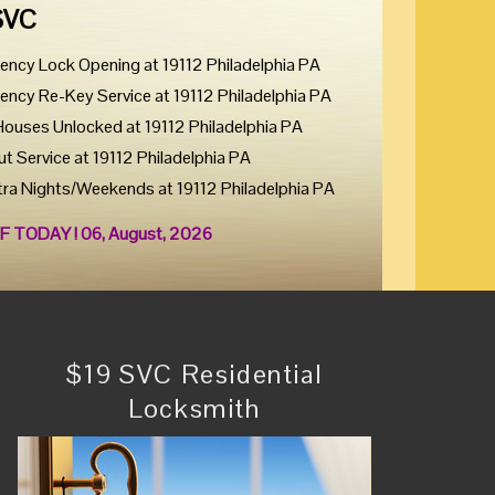
SVC
ency Lock Opening at 19112 Philadelphia PA
ency Re-Key Service at 19112 Philadelphia PA
Houses Unlocked at 19112 Philadelphia PA
ut Service at 19112 Philadelphia PA
tra Nights/Weekends at 19112 Philadelphia PA
F TODAY ! 06, August, 2026
$19 SVC Residential
Locksmith