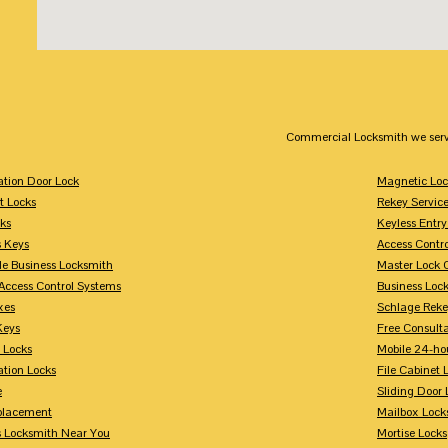
Commercial Locksmith we serv
tion Door Lock
Magnetic Loc
t Locks
Rekey Servic
ks
Keyless Entry
s Keys
Access Contr
le Business Locksmith
Master Lock 
Access Control Systems
Business Loc
xes
Schlage Rek
Keys
Free Consulta
 Locks
Mobile 24-ho
tion Locks
File Cabinet 
e
Sliding Door 
placement
Mailbox Lock
s Locksmith Near You
Mortise Locks