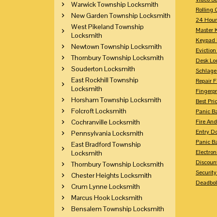
Warwick Township Locksmith
Rolling 
New Garden Township Locksmith
24 Hour
West Pikeland Township
Master 
Locksmith
Keypad 
Newtown Township Locksmith
Eviction
Thornbury Township Locksmith
Desk Lo
Souderton Locksmith
Schlage
East Rockhill Township
Repair 
Locksmith
Fingerpr
Horsham Township Locksmith
Best Pri
Folcroft Locksmith
Panic Ba
Cochranville Locksmith
Fire And
Entry Do
Pennsylvania Locksmith
Panic Ba
East Bradford Township
Electron
Locksmith
Discoun
Thornbury Township Locksmith
Securit
Chester Heights Locksmith
Deadbolt
Crum Lynne Locksmith
Marcus Hook Locksmith
Bensalem Township Locksmith