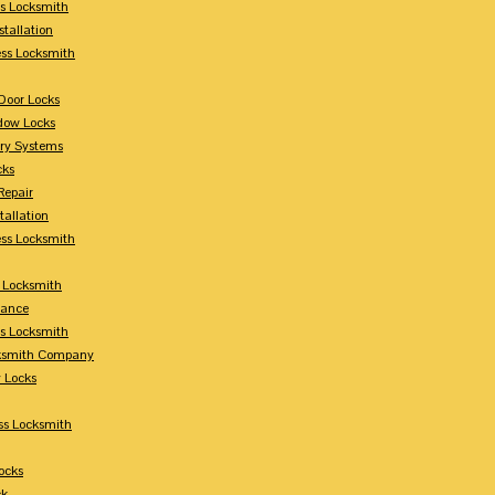
s Locksmith
stallation
ss Locksmith
Door Locks
dow Locks
try Systems
cks
Repair
tallation
ess Locksmith
s Locksmith
lance
ss Locksmith
cksmith Company
y Locks
ss Locksmith
ocks
ck