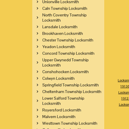
Unionville Locksmith
Caln Township Locksmith
North Coventry Township
Locksmith
Lansdale Locksmith
Brookhaven Locksmith
Chester Township Locksmith
Yeadon Locksmith
Concord Township Locksmith
Upper Gwynedd Township
Locksmith
Conshohocken Locksmith
Colwyn Locksmith
Locksm
Springfield Township Locksmith
1913
Cheltenham Township Locksmith
Locksm
Lower Salford Township
1912
Locksmith
Locks
Royersford Locksmith
Malvern Locksmith
Westtown Township Locksmith