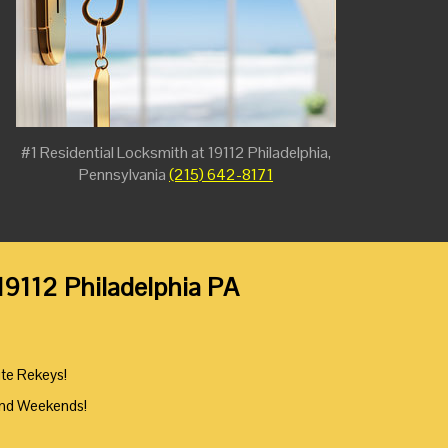
#1 Residential Locksmith at 19112 Philadelphia,
Pennsylvania
(215) 642-8171
 19112 Philadelphia PA
ute Rekeys!
And Weekends!