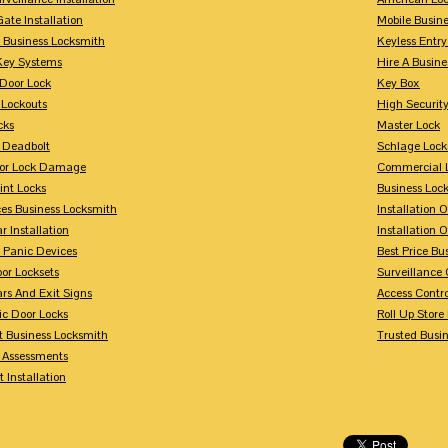
Gate Installation
Mobile Busin
 Business Locksmith
Keyless Entr
Key Systems
Hire A Busin
Door Lock
Key Box
 Lockouts
High Security
cks
Master Lock
 Deadbolt
Schlage Lock
For Lock Damage
Commercial L
int Locks
Business Loc
ces Business Locksmith
Installation 
r Installation
Installation 
 Panic Devices
Best Price Bu
or Locksets
Surveillance
rs And Exit Signs
Access Contro
ic Door Locks
Roll Up Store
t Business Locksmith
Trusted Busi
y Assessments
 Installation