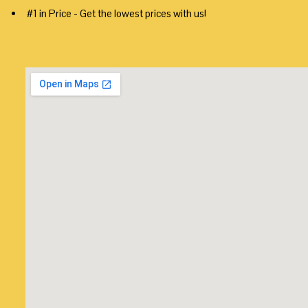
#1 in Price - Get the lowest prices with us!