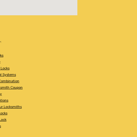
:
ks
e
 Locks
ol Systems
Combination
ksmith Coupon
ey
tions
ur Locksmiths
Locks
Lock
s