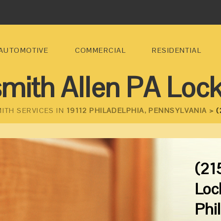
AUTOMOTIVE
COMMERCIAL
RESIDENTIAL
mith Allen PA Loc
ITH SERVICES IN
19112 PHILADELPHIA, PENNSYLVANIA >
(
(21
Loc
Phi