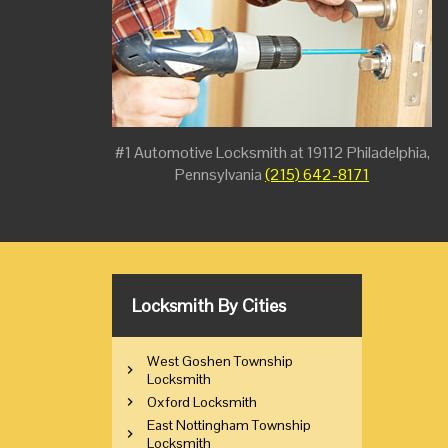
#1 Automotive Locksmith at 19112 Philadelphia,
Pennsylvania
(215) 642-8171
Locksmith By Cities
West Goshen Township
Locksmith
Oxford Locksmith
East Nottingham Township
Locksmith