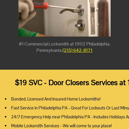
#1 Commercial Locksmith at 19112 Philadelphia,
Pennsylvania
(215) 642-8171
$19 SVC - Door Closers Services at
Bonded, Licensed And Insured Home Locksmiths!
Fast Service in Philadelphia PA - Great For Lockouts Or Last Min
24/7 Emergency Help near Philadelphia PA - Includes Holidays 
Mobile Locksmith Services - We will come to your place!