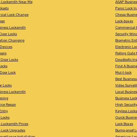
s Locksmith Near Me
ASAP Busines
cksets
Panic Lock In
ial Lock Change
Cheap Busine
ser
Lock-boxes
siness Locksmith
Commercial 
Door Locks
Security Win
tion Changing
Biometric En
Devices
Electronic Lo
sers
Rolling Gate 
 Door Locks
Deadbolts Ins
Locks
Find A Busin
Door Lock
Mul-t-lock
Best Busines
r Locks
Video Surveil
siness Locksmith
Local Busine
ening
Business Lo
ice Repair
High Securit
Entry
Keyless Locks
 Locks
Quick Busine
 Locksmith Prices
Lock Boxes
s Lock Upgrades
Bump-proof L
rveillance Installation
American Lo