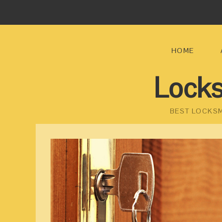
HOME
Locks
BEST LOCKSM