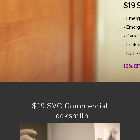
$19 
- Emerg
- Emerg
- Cars/
- Locko
- No Ex
10% OF
$19 SVC Commercial
Locksmith