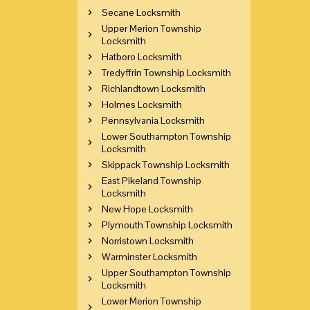
Secane Locksmith
Upper Merion Township
Locksmith
Hatboro Locksmith
Tredyffrin Township Locksmith
Richlandtown Locksmith
Holmes Locksmith
Pennsylvania Locksmith
Lower Southampton Township
Locksmith
Skippack Township Locksmith
East Pikeland Township
Locksmith
New Hope Locksmith
Plymouth Township Locksmith
Norristown Locksmith
Warminster Locksmith
Upper Southampton Township
Locksmith
Lower Merion Township