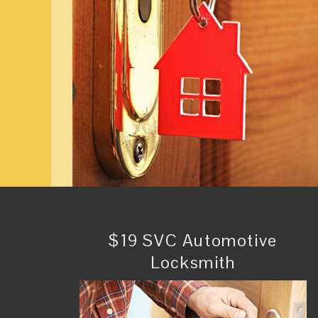
$19 SVC Automotive
Locksmith