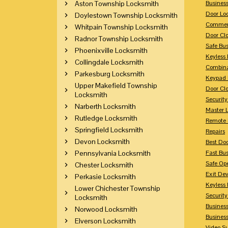
Aston Township Locksmith
Busines
Door Lo
Doylestown Township Locksmith
Commerc
Whitpain Township Locksmith
Door Clo
Radnor Township Locksmith
Safe Bu
Phoenixville Locksmith
Keyless 
Collingdale Locksmith
Combina
Parkesburg Locksmith
Keypad 
Upper Makefield Township
Door Clo
Locksmith
Security
Narberth Locksmith
Master 
Rutledge Locksmith
Remote 
Springfield Locksmith
Repairs
Devon Locksmith
Best Doo
Pennsylvania Locksmith
Fast Bu
Safe Op
Chester Locksmith
Exit Dev
Perkasie Locksmith
Keyless 
Lower Chichester Township
Security
Locksmith
Business
Norwood Locksmith
Busines
Elverson Locksmith
Video Su