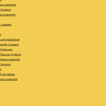
ess Locksmith
y Systems
ess Locksmith
 Locksets
s
ock Installation
ksmith Coupons
Of Intercom
Of Buzzer Systems
siness Locksmith
 Cameras
l
 Front Repair
ness Locksmith