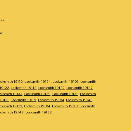
air
air
ocksmith 19116
,
Locksmith 19124
,
Locksmith 19107
,
Locksmith
 19122
,
Locksmith 19114
,
Locksmith 19142
,
Locksmith 19147
,
cksmith 19134
,
Locksmith 19129
,
Locksmith 19130
,
Locksmith
 19121
,
Locksmith 19119
,
Locksmith 19154
,
Locksmith 19141
,
cksmith 19152
,
Locksmith 19104
,
Locksmith 19118
,
Locksmith
ocksmith 19148
,
Locksmith 19138
,