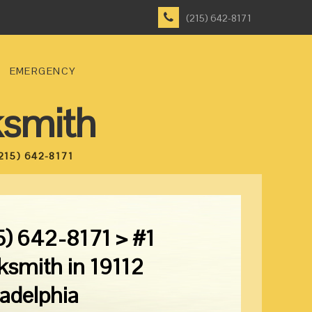
(215) 642-8171
EMERGENCY
ksmith
215) 642-8171
5) 642-8171 > #1
ksmith in 19112
ladelphia