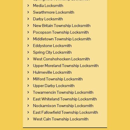
Media Locksmith
Swarthmore Locksmith
Darby Locksmith
New Britain Township Locksmith
Pocopson Township Locksmith
Middletown Township Locksmith
Eddystone Locksmith
Spring City Locksmith
West Conshohocken Locksmith
Upper Moreland Township Locksmith
Hulmeville Locksmith
Milford Township Locksmith
Upper Darby Locksmith
Towamencin Township Locksmith
East Whiteland Township Locksmith
Nockamixon Township Locksmith
East Fallowfield Township Locksmith
West Caln Township Locksmith