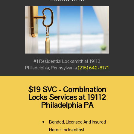
#1 Residential Locksmith at 19112
Philadelphia, Pennsylvania
(215) 642-8171
$19 SVC - Combination
Locks Services at 19112
Philadelphia PA
Bonded, Licensed And Insured
Home Locksmiths!