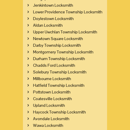
Jenkintown Locksmith
Lower Providence Township Locksmith
Doylestown Locksmith
Aldan Locksmith
Upper Uwchlan Township Locksmith
Newtown Square Locksmith
Darby Township Locksmith
Montgomery Township Locksmith
Durham Township Locksmith
Chadds Ford Locksmith
Solebury Township Locksmith
Millbourne Locksmith
Hatfield Township Locksmith
Pottstown Locksmith
Coatesville Locksmith
Upland Locksmith
Haycock Township Locksmith
Avondale Locksmith
Wawa Locksmith