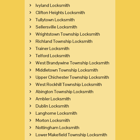
Ivyland Locksmith
Clifton Heights Locksmith
Tullytown Locksmith
Sellersville Locksmith
Wrightstown Township Locksmith
Richland Township Locksmith
Trainer Locksmith
Telford Locksmith
West Brandywine Township Locksmith
Middletown Township Locksmith
Upper Chichester Township Locksmith
West Rockhill Township Locksmith
Abington Township Locksmith
Ambler Locksmith
Dublin Locksmith
Langhorne Locksmith
Morton Locksmith
Nottingham Locksmith
Lower Makefield Township Locksmith