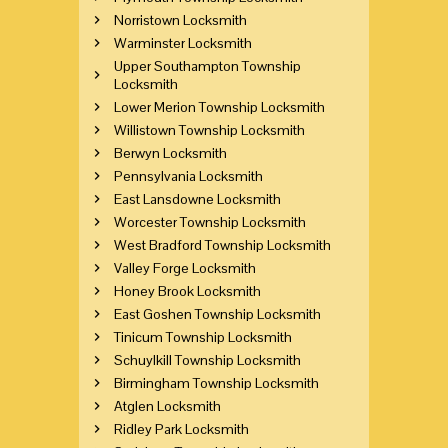
Norristown Locksmith
Warminster Locksmith
Upper Southampton Township
Locksmith
Lower Merion Township Locksmith
Willistown Township Locksmith
Berwyn Locksmith
Pennsylvania Locksmith
East Lansdowne Locksmith
Worcester Township Locksmith
West Bradford Township Locksmith
Valley Forge Locksmith
Honey Brook Locksmith
East Goshen Township Locksmith
Tinicum Township Locksmith
Schuylkill Township Locksmith
Birmingham Township Locksmith
Atglen Locksmith
Ridley Park Locksmith