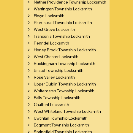
Nether Providence Township Locksmith
Warrington Township Locksmith
Elwyn Locksmith
Plumstead Township Locksmith
West Grove Locksmith
Franconia Township Locksmith
Penndel Locksmith
Honey Brook Township Locksmith
West Chester Locksmith
Buckingham Township Locksmith
Bristol Township Locksmith
Rose Valley Locksmith
Upper Dublin Township Locksmith
Whitemarsh Township Locksmith
Falls Township Locksmith
Chalfont Locksmith
West Whiteland Township Locksmith
Uwchlan Township Locksmith
Edgmont Township Locksmith
Springfield Township Locksmith