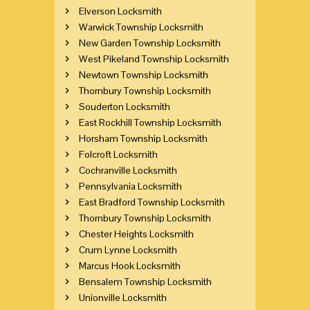
Elverson Locksmith
Warwick Township Locksmith
New Garden Township Locksmith
West Pikeland Township Locksmith
Newtown Township Locksmith
Thornbury Township Locksmith
Souderton Locksmith
East Rockhill Township Locksmith
Horsham Township Locksmith
Folcroft Locksmith
Cochranville Locksmith
Pennsylvania Locksmith
East Bradford Township Locksmith
Thornbury Township Locksmith
Chester Heights Locksmith
Crum Lynne Locksmith
Marcus Hook Locksmith
Bensalem Township Locksmith
Unionville Locksmith