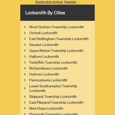
Washington Avenue
,
Newbold
,
,
,
Locksmith By Cities
West Goshen Township Locksmith
Oxford Locksmith
East Nottingham Township Locksmith
Secane Locksmith
Upper Merion Township Locksmith
Hatboro Locksmith
Tredyffrin Township Locksmith
Richlandtown Locksmith
Holmes Locksmith
Pennsylvania Locksmith
Lower Southampton Township
Locksmith
Skippack Township Locksmith
East Pikeland Township Locksmith
New Hope Locksmith
Plymouth Township Locksmith