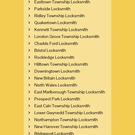
Easttown Township Locksmith
Parkside Locksmith
Ridley Township Locksmith
Quakertown Locksmith
Kennett Township Locksmith
London Grove Township Locksmith
Chadds Ford Locksmith
Bristol Locksmith
Rockledge Locksmith
Hilltown Township Locksmith
Downingtown Locksmith
New Britain Locksmith
North Wales Locksmith
East Marlborough Township Locksmith
Prospect Park Locksmith
East Caln Township Locksmith
Lower Gwynedd Township Locksmith
Northampton Township Locksmith
New Hanover Township Locksmith
Bridgeport Locksmith