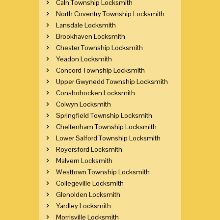
Caln Township Locksmith
North Coventry Township Locksmith
Lansdale Locksmith
Brookhaven Locksmith
Chester Township Locksmith
Yeadon Locksmith
Concord Township Locksmith
Upper Gwynedd Township Locksmith
Conshohocken Locksmith
Colwyn Locksmith
Springfield Township Locksmith
Cheltenham Township Locksmith
Lower Salford Township Locksmith
Royersford Locksmith
Malvern Locksmith
Westtown Township Locksmith
Collegeville Locksmith
Glenolden Locksmith
Yardley Locksmith
Morrisville Locksmith