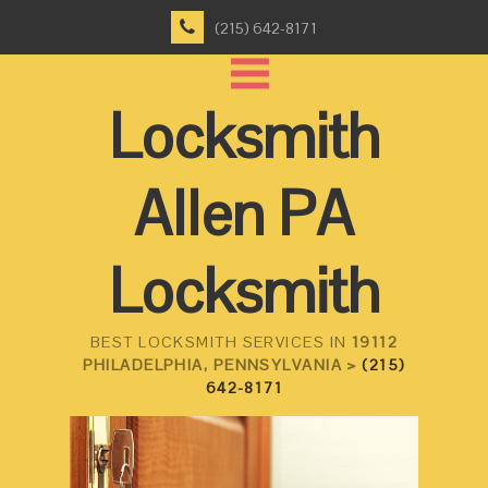
(215) 642-8171
Locksmith
Allen PA
Locksmith
BEST LOCKSMITH SERVICES IN
19112
PHILADELPHIA, PENNSYLVANIA >
(215)
642-8171