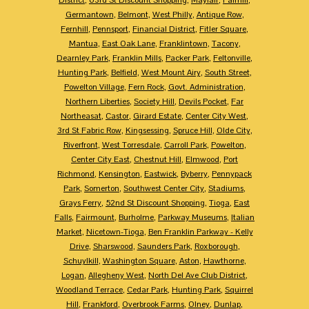
Germantown
,
Belmont
,
West Philly
,
Antique Row
,
Fernhill
,
Pennsport
,
Financial District
,
Fitler Square
,
Mantua
,
East Oak Lane
,
Franklintown
,
Tacony
,
Dearnley Park
,
Franklin Mills
,
Packer Park
,
Feltonville
,
Hunting Park
,
Belfield
,
West Mount Airy
,
South Street
,
Powelton Village
,
Fern Rock
,
Govt. Administration
,
Northern Liberties
,
Society Hill
,
Devils Pocket
,
Far
Northeasat
,
Castor
,
Girard Estate
,
Center City West
,
3rd St Fabric Row
,
Kingsessing
,
Spruce Hill
,
Olde City
,
Riverfront
,
West Torresdale
,
Carroll Park
,
Powelton
,
Center City East
,
Chestnut Hill
,
Elmwood
,
Port
Richmond
,
Kensington
,
Eastwick
,
Byberry
,
Pennypack
Park
,
Somerton
,
Southwest Center City
,
Stadiums
,
Grays Ferry
,
52nd St Discount Shopping
,
Tioga
,
East
Falls
,
Fairmount
,
Burholme
,
Parkway Museums
,
Italian
Market
,
Nicetown-Tioga
,
Ben Franklin Parkway - Kelly
Drive
,
Sharswood
,
Saunders Park
,
Roxborough
,
Schuylkill
,
Washington Square
,
Aston
,
Hawthorne
,
Logan
,
Allegheny West
,
North Del Ave Club District
,
Woodland Terrace
,
Cedar Park
,
Hunting Park
,
Squirrel
Hill
,
Frankford
,
Overbrook Farms
,
Olney
,
Dunlap
,