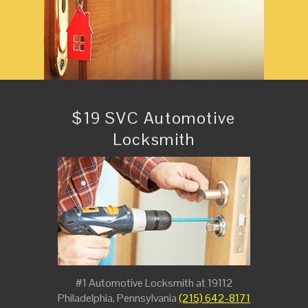
$19 SVC Automotive
Locksmith
#1 Automotive Locksmith at 19112
Philadelphia, Pennsylvania
(215) 642-8171