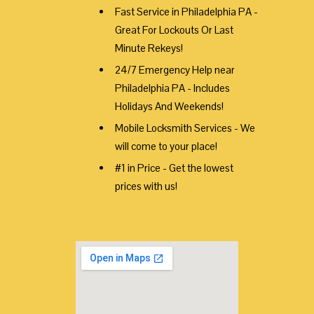
Fast Service in Philadelphia PA -
Great For Lockouts Or Last
Minute Rekeys!
24/7 Emergency Help near
Philadelphia PA - Includes
Holidays And Weekends!
Mobile Locksmith Services - We
will come to your place!
#1 in Price - Get the lowest
prices with us!