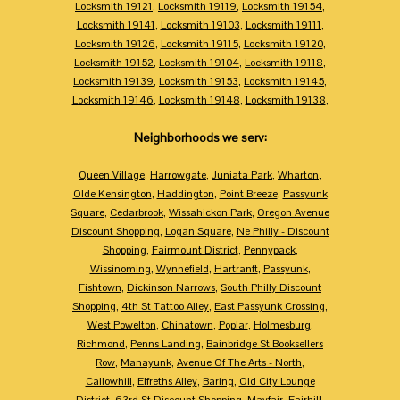
Locksmith 19121
,
Locksmith 19119
,
Locksmith 19154
,
Locksmith 19141
,
Locksmith 19103
,
Locksmith 19111
,
Locksmith 19126
,
Locksmith 19115
,
Locksmith 19120
,
Locksmith 19152
,
Locksmith 19104
,
Locksmith 19118
,
Locksmith 19139
,
Locksmith 19153
,
Locksmith 19145
,
Locksmith 19146
,
Locksmith 19148
,
Locksmith 19138
,
Neighborhoods we serv:
Queen Village
,
Harrowgate
,
Juniata Park
,
Wharton
,
Olde Kensington
,
Haddington
,
Point Breeze
,
Passyunk
Square
,
Cedarbrook
,
Wissahickon Park
,
Oregon Avenue
Discount Shopping
,
Logan Square
,
Ne Philly - Discount
Shopping
,
Fairmount District
,
Pennypack
,
Wissinoming
,
Wynnefield
,
Hartranft
,
Passyunk
,
Fishtown
,
Dickinson Narrows
,
South Philly Discount
Shopping
,
4th St Tattoo Alley
,
East Passyunk Crossing
,
West Powelton
,
Chinatown
,
Poplar
,
Holmesburg
,
Richmond
,
Penns Landing
,
Bainbridge St Booksellers
Row
,
Manayunk
,
Avenue Of The Arts - North
,
Callowhill
,
Elfreths Alley
,
Baring
,
Old City Lounge
District
,
63rd St Discount Shopping
,
Mayfair
,
Fairhill
,