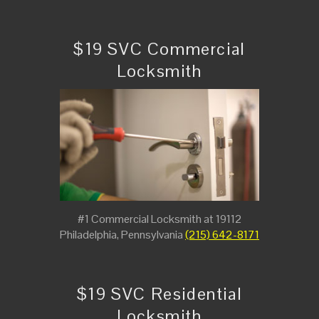
$19 SVC Commercial
Locksmith
#1 Commercial Locksmith at 19112
Philadelphia, Pennsylvania
(215) 642-8171
$19 SVC Residential
Locksmith