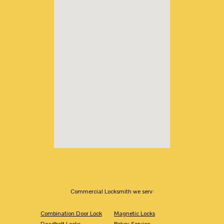
Commercial Locksmith we serv:
Combination Door Lock
Magnetic Locks
Deadbolt Locks
Rekey Service