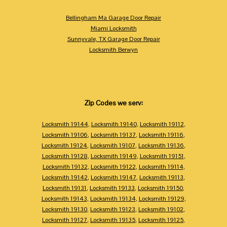
Bellingham Ma Garage Door Repair
Miami Locksmith
Sunnyvale, TX Garage Door Repair
Locksmith Berwyn
Zip Codes we serv:
Locksmith 19144
,
Locksmith 19140
,
Locksmith 19112
,
Locksmith 19106
,
Locksmith 19137
,
Locksmith 19116
,
Locksmith 19124
,
Locksmith 19107
,
Locksmith 19136
,
Locksmith 19128
,
Locksmith 19149
,
Locksmith 19151
,
Locksmith 19132
,
Locksmith 19122
,
Locksmith 19114
,
Locksmith 19142
,
Locksmith 19147
,
Locksmith 19113
,
Locksmith 19131
,
Locksmith 19133
,
Locksmith 19150
,
Locksmith 19143
,
Locksmith 19134
,
Locksmith 19129
,
Locksmith 19130
,
Locksmith 19123
,
Locksmith 19102
,
Locksmith 19127
,
Locksmith 19135
,
Locksmith 19125
,