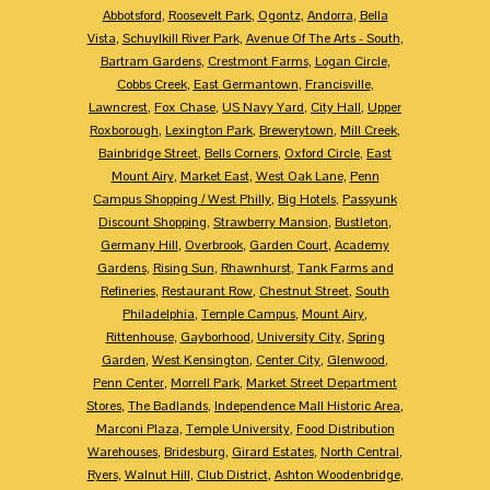
Abbotsford
,
Roosevelt Park
,
Ogontz
,
Andorra
,
Bella
Vista
,
Schuylkill River Park
,
Avenue Of The Arts - South
,
Bartram Gardens
,
Crestmont Farms
,
Logan Circle
,
Cobbs Creek
,
East Germantown
,
Francisville
,
Lawncrest
,
Fox Chase
,
US Navy Yard
,
City Hall
,
Upper
Roxborough
,
Lexington Park
,
Brewerytown
,
Mill Creek
,
Bainbridge Street
,
Bells Corners
,
Oxford Circle
,
East
Mount Airy
,
Market East
,
West Oak Lane
,
Penn
Campus Shopping / West Philly
,
Big Hotels
,
Passyunk
Discount Shopping
,
Strawberry Mansion
,
Bustleton
,
Germany Hill
,
Overbrook
,
Garden Court
,
Academy
Gardens
,
Rising Sun
,
Rhawnhurst
,
Tank Farms and
Refineries
,
Restaurant Row
,
Chestnut Street
,
South
Philadelphia
,
Temple Campus
,
Mount Airy
,
Rittenhouse
,
Gayborhood
,
University City
,
Spring
Garden
,
West Kensington
,
Center City
,
Glenwood
,
Penn Center
,
Morrell Park
,
Market Street Department
Stores
,
The Badlands
,
Independence Mall Historic Area
,
Marconi Plaza
,
Temple University
,
Food Distribution
Warehouses
,
Bridesburg
,
Girard Estates
,
North Central
,
Ryers
,
Walnut Hill
,
Club District
,
Ashton Woodenbridge
,