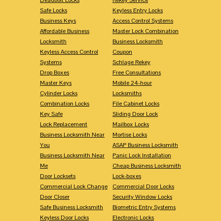
Safe Locks
Keyless Entry Locks
Business Keys
Access Control Systems
Affordable Business
Master Lock Combination
Locksmith
Business Locksmith
Keyless Access Control
Coupon
Systems
Schlage Rekey
Drop Boxes
Free Consultations
Master Keys
Mobile 24-hour
Cylinder Locks
Locksmiths
Combination Locks
File Cabinet Locks
Key Safe
Sliding Door Lock
Lock Replacement
Mailbox Locks
Business Locksmith Near
Mortise Locks
You
ASAP Business Locksmith
Business Locksmith Near
Panic Lock Installation
Me
Cheap Business Locksmith
Door Locksets
Lock-boxes
Commercial Lock Change
Commercial Door Locks
Door Closer
Security Window Locks
Safe Business Locksmith
Biometric Entry Systems
Keyless Door Locks
Electronic Locks