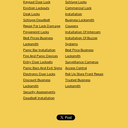
Keypad Door Lock
Schlage Locks
Eviction Lockouts
Commercial Lock
Desk Locks
Installation
Schlage Deadbolt
Business Locksmith
Repair For Lock Damage
Coupons
Fingerprint Locks
Installation Of Intercom
Best Prices Business
Installation Of Buzzer
Locksmith
Systems
Panic Bar Installation
Best Price Business
Fire And Panic Devices
Locksmith
Entry Door Locksets
Surveillance Cameras
Panic Bars And Exit Signs
Access Control
Electronic Door Locks
Roll Up Store Front Repair
Discount Business
Trusted Business
Locksmith
Locksmith
Security Assessments
Deadbolt Installation