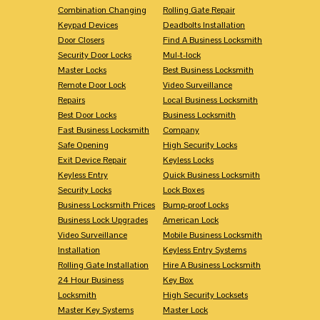
Combination Changing
Rolling Gate Repair
Keypad Devices
Deadbolts Installation
Door Closers
Find A Business Locksmith
Security Door Locks
Mul-t-lock
Master Locks
Best Business Locksmith
Remote Door Lock
Video Surveillance
Repairs
Local Business Locksmith
Best Door Locks
Business Locksmith
Fast Business Locksmith
Company
Safe Opening
High Security Locks
Exit Device Repair
Keyless Locks
Keyless Entry
Quick Business Locksmith
Security Locks
Lock Boxes
Business Locksmith Prices
Bump-proof Locks
Business Lock Upgrades
American Lock
Video Surveillance
Mobile Business Locksmith
Installation
Keyless Entry Systems
Rolling Gate Installation
Hire A Business Locksmith
24 Hour Business
Key Box
Locksmith
High Security Locksets
Master Key Systems
Master Lock