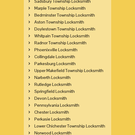
Sadsbury Township Locksmith
Marple Township Locksmith
Bedminster Township Locksmith
Aston Township Locksmith
Doylestown Township Locksmith
Whitpain Township Locksmith
Radnor Township Locksmith
Phoenixville Locksmith
Collingdale Locksmith
Parkesburg Locksmith
Upper Makefield Township Locksmith
Narberth Locksmith
Rutledge Locksmith
Springfield Locksmith
Devon Locksmith
Pennsylvania Locksmith
Chester Locksmith
Perkasie Locksmith
Lower Chichester Township Locksmith
Norwood Locksmith