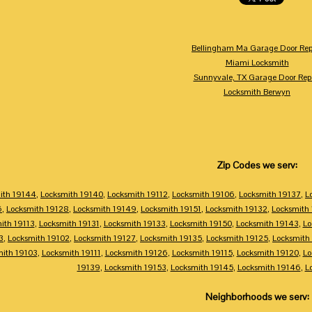
Bellingham Ma Garage Door Rep
Miami Locksmith
Sunnyvale, TX Garage Door Rep
Locksmith Berwyn
Zip Codes we serv:
ith 19144
,
Locksmith 19140
,
Locksmith 19112
,
Locksmith 19106
,
Locksmith 19137
,
L
6
,
Locksmith 19128
,
Locksmith 19149
,
Locksmith 19151
,
Locksmith 19132
,
Locksmith
ith 19113
,
Locksmith 19131
,
Locksmith 19133
,
Locksmith 19150
,
Locksmith 19143
,
Lo
3
,
Locksmith 19102
,
Locksmith 19127
,
Locksmith 19135
,
Locksmith 19125
,
Locksmith
mith 19103
,
Locksmith 19111
,
Locksmith 19126
,
Locksmith 19115
,
Locksmith 19120
,
Lo
19139
,
Locksmith 19153
,
Locksmith 19145
,
Locksmith 19146
,
L
Neighborhoods we serv: