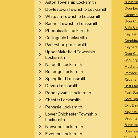
Aston Township Locksmith
Busines
Door Lo
Doylestown Township Locksmith
Commerc
Whitpain Township Locksmith
Door Clo
Radnor Township Locksmith
Safe Bu
Phoenixville Locksmith
Keyless 
Collingdale Locksmith
Combina
Parkesburg Locksmith
Keypad 
Upper Makefield Township
Door Clo
Locksmith
Security
Narberth Locksmith
Master 
Rutledge Locksmith
Remote 
Springfield Locksmith
Repairs
Devon Locksmith
Best Doo
Pennsylvania Locksmith
Fast Bu
Safe Op
Chester Locksmith
Exit Dev
Perkasie Locksmith
Keyless 
Lower Chichester Township
Security
Locksmith
Business
Norwood Locksmith
Busines
Elverson Locksmith
Video Su