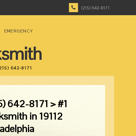
(215) 642-8171
EMERGENCY
ksmith
215) 642-8171
5) 642-8171 > #1
ksmith in 19112
ladelphia