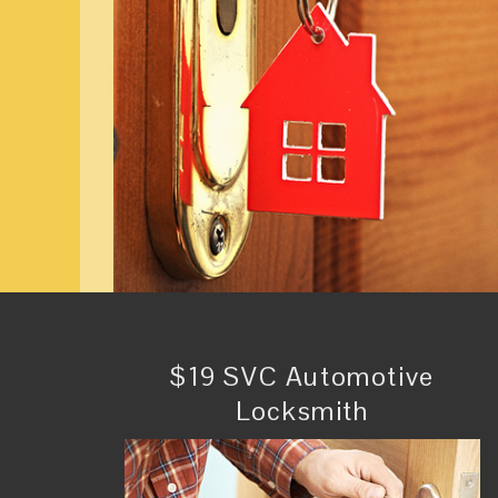
$19 SVC Automotive
Locksmith