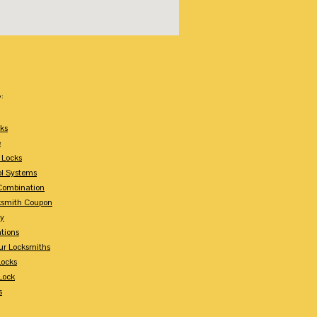
:
ks
e
 Locks
ol Systems
Combination
ksmith Coupon
ey
tions
ur Locksmiths
Locks
Lock
s