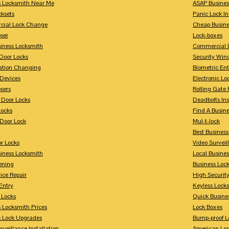
s Locksmith Near Me
ASAP Busines
cksets
Panic Lock In
ial Lock Change
Cheap Busine
ser
Lock-boxes
siness Locksmith
Commercial 
Door Locks
Security Win
tion Changing
Biometric En
Devices
Electronic Lo
sers
Rolling Gate 
 Door Locks
Deadbolts Ins
Locks
Find A Busin
Door Lock
Mul-t-lock
Best Busines
r Locks
Video Surveil
siness Locksmith
Local Busine
ening
Business Lo
ice Repair
High Securit
Entry
Keyless Locks
 Locks
Quick Busine
 Locksmith Prices
Lock Boxes
s Lock Upgrades
Bump-proof L
rveillance Installation
American Lo