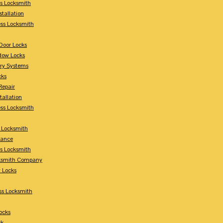
s Locksmith
stallation
ss Locksmith
Door Locks
dow Locks
try Systems
cks
Repair
tallation
ess Locksmith
s Locksmith
lance
ss Locksmith
cksmith Company
y Locks
ss Locksmith
ocks
ck