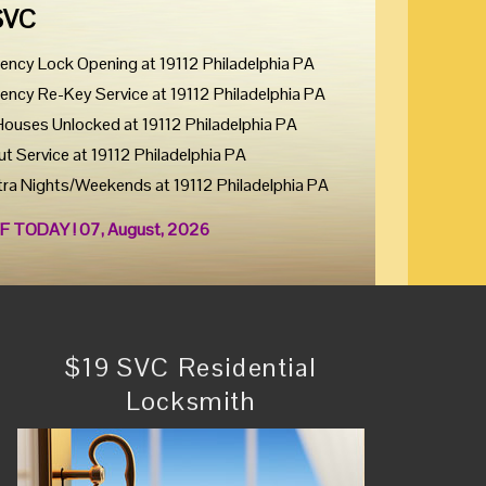
SVC
ency Lock Opening at 19112 Philadelphia PA
ency Re-Key Service at 19112 Philadelphia PA
Houses Unlocked at 19112 Philadelphia PA
ut Service at 19112 Philadelphia PA
tra Nights/Weekends at 19112 Philadelphia PA
F TODAY ! 07, August, 2026
$19 SVC Residential
Locksmith