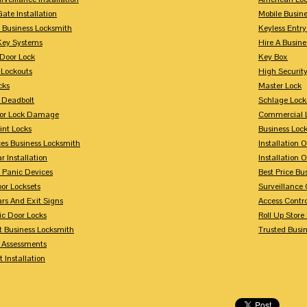
Gate Installation
Mobile Busin
 Business Locksmith
Keyless Entr
Key Systems
Hire A Busin
Door Lock
Key Box
 Lockouts
High Security
cks
Master Lock
 Deadbolt
Schlage Lock
For Lock Damage
Commercial L
int Locks
Business Loc
ces Business Locksmith
Installation 
r Installation
Installation 
 Panic Devices
Best Price Bu
or Locksets
Surveillance
rs And Exit Signs
Access Contro
ic Door Locks
Roll Up Store
t Business Locksmith
Trusted Busi
y Assessments
 Installation