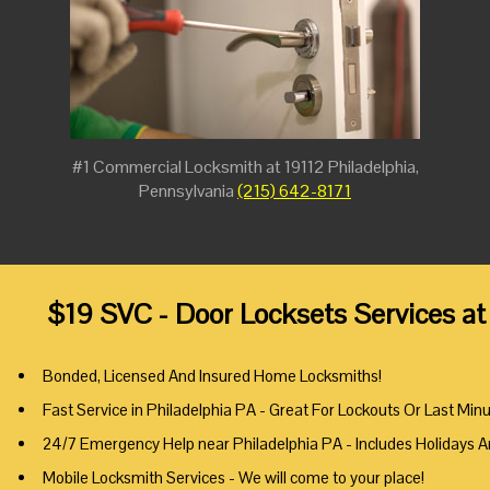
#1 Commercial Locksmith at 19112 Philadelphia,
Pennsylvania
(215) 642-8171
$19 SVC - Door Locksets Services at
Bonded, Licensed And Insured Home Locksmiths!
Fast Service in Philadelphia PA - Great For Lockouts Or Last Min
24/7 Emergency Help near Philadelphia PA - Includes Holidays 
Mobile Locksmith Services - We will come to your place!