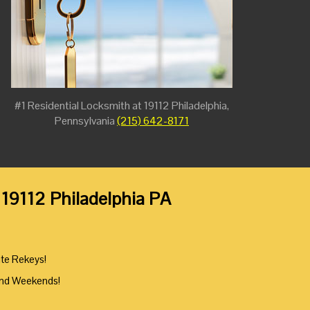
#1 Residential Locksmith at 19112 Philadelphia,
Pennsylvania
(215) 642-8171
 19112 Philadelphia PA
ute Rekeys!
And Weekends!