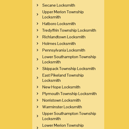
Secane Locksmith
Upper Merion Township
Locksmith
Hatboro Locksmith
Tredyffrin Township Locksmith
Richlandtown Locksmith
Holmes Locksmith
Pennsylvania Locksmith
Lower Southampton Township
Locksmith
Skippack Township Locksmith
East Pikeland Township
Locksmith
New Hope Locksmith
Plymouth Township Locksmith
Norristown Locksmith
Warminster Locksmith
Upper Southampton Township
Locksmith
Lower Merion Township