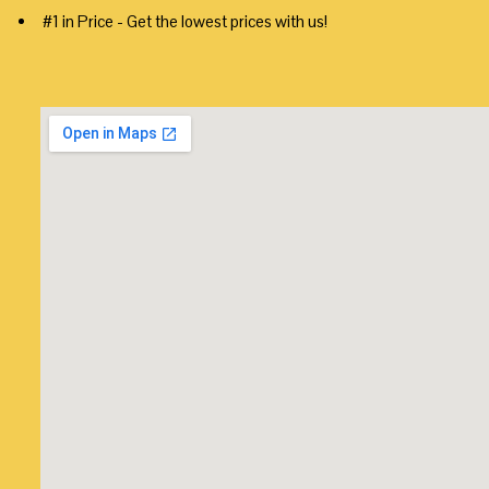
#1 in Price - Get the lowest prices with us!