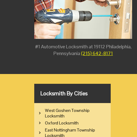
#1 Automotive Locksmith at 19112 Philadelphia,
Pennsylvania
(215) 642-8171
Locksmith By Cities
West Goshen Township
Locksmith
Oxford Locksmith
East Nottingham Township
Locksmith