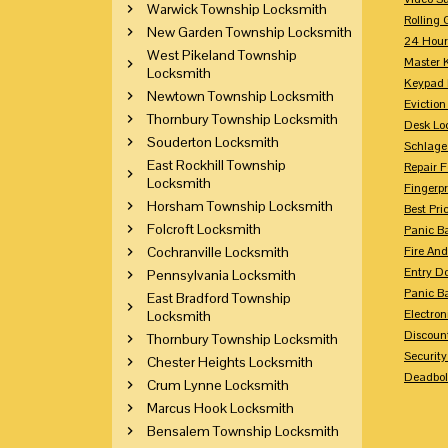
Warwick Township Locksmith
Rolling 
New Garden Township Locksmith
24 Hour
West Pikeland Township
Master 
Locksmith
Keypad 
Newtown Township Locksmith
Eviction
Thornbury Township Locksmith
Desk Lo
Souderton Locksmith
Schlage
East Rockhill Township
Repair 
Locksmith
Fingerpr
Horsham Township Locksmith
Best Pri
Folcroft Locksmith
Panic Ba
Cochranville Locksmith
Fire And
Entry Do
Pennsylvania Locksmith
Panic Ba
East Bradford Township
Electron
Locksmith
Discoun
Thornbury Township Locksmith
Securit
Chester Heights Locksmith
Deadbolt
Crum Lynne Locksmith
Marcus Hook Locksmith
Bensalem Township Locksmith