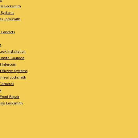
ess Locksmith
y Systems
ess Locksmith
 Locksets
s
ock Installation
ksmith Coupons
Of Intercom
Of Buzzer Systems
siness Locksmith
 Cameras
l
 Front Repair
ness Locksmith