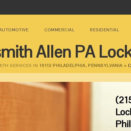
AUTOMOTIVE
COMMERCIAL
RESIDENTIAL
mith Allen PA Loc
ITH SERVICES IN
19112 PHILADELPHIA, PENNSYLVANIA >
(
(21
Loc
Phi