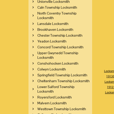
Unionville Locksmith
Caln Township Locksmith
North Coventry Township
Locksmith
Lansdale Locksmith
Brookhaven Locksmith
Chester Township Locksmith
Yeadon Locksmith
Concord Township Locksmith
Upper Gwynedd Township
Locksmith
Conshohocken Locksmith
Colwyn Locksmith
Locksm
Springfield Township Locksmith
1913
Cheltenham Township Locksmith
Locksm
Lower Salford Township
1912
Locksmith
Locks
Royersford Locksmith
Malvern Locksmith
Westtown Township Locksmith