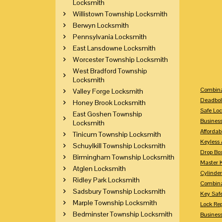
Locksmith
Willistown Township Locksmith
Berwyn Locksmith
Pennsylvania Locksmith
East Lansdowne Locksmith
Worcester Township Locksmith
West Bradford Township
Locksmith
Combina
Valley Forge Locksmith
Deadbol
Honey Brook Locksmith
Safe Loc
East Goshen Township
Busines
Locksmith
Affordab
Tinicum Township Locksmith
Keyless 
Schuylkill Township Locksmith
Drop Bo
Birmingham Township Locksmith
Master 
Atglen Locksmith
Cylinder
Ridley Park Locksmith
Combina
Sadsbury Township Locksmith
Key Saf
Marple Township Locksmith
Lock Re
Bedminster Township Locksmith
Busines