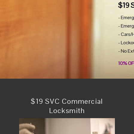
$19 
- Emerg
- Emerg
- Cars/
- Locko
- No Ex
10% OF
$19 SVC Commercial
Locksmith