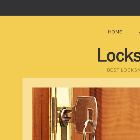
HOME
Locks
BEST LOCKSM