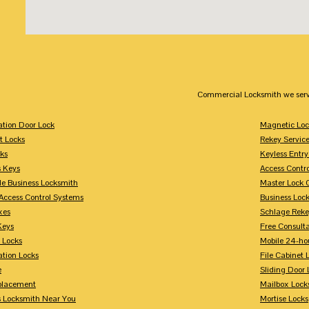
Commercial Locksmith we serv
tion Door Lock
Magnetic Loc
t Locks
Rekey Servic
ks
Keyless Entry
s Keys
Access Contr
le Business Locksmith
Master Lock 
Access Control Systems
Business Loc
xes
Schlage Rek
Keys
Free Consulta
 Locks
Mobile 24-ho
tion Locks
File Cabinet 
e
Sliding Door 
placement
Mailbox Lock
s Locksmith Near You
Mortise Locks