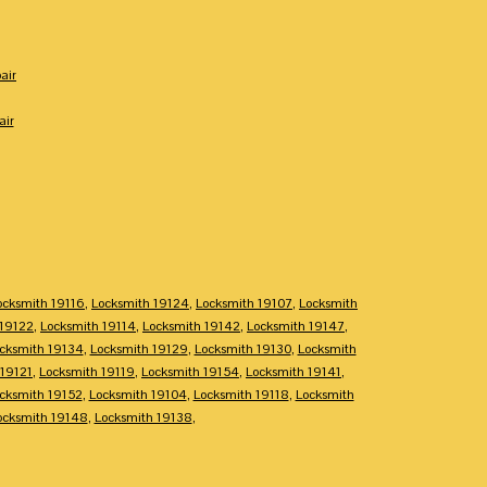
air
air
ocksmith 19116
,
Locksmith 19124
,
Locksmith 19107
,
Locksmith
 19122
,
Locksmith 19114
,
Locksmith 19142
,
Locksmith 19147
,
cksmith 19134
,
Locksmith 19129
,
Locksmith 19130
,
Locksmith
 19121
,
Locksmith 19119
,
Locksmith 19154
,
Locksmith 19141
,
cksmith 19152
,
Locksmith 19104
,
Locksmith 19118
,
Locksmith
ocksmith 19148
,
Locksmith 19138
,