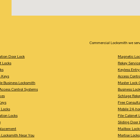
Commercial Locksmith we serv
tion Door Lock
Magnetic Loc
t Locks
Rekey Servic
ks
Keyless Entry
s Keys
Access Contr
le Business Locksmith
Master Lock 
Access Control Systems
Business Loc
xes
Schlage Rek
Keys
Free Consulta
 Locks
Mobile 24-ho
tion Locks
File Cabinet 
e
Sliding Door 
placement
Mailbox Lock
s Locksmith Near You
Mortise Locks