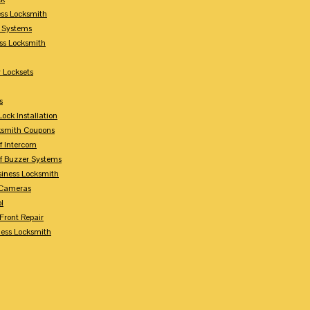
ess Locksmith
y Systems
ess Locksmith
 Locksets
s
ock Installation
ksmith Coupons
Of Intercom
Of Buzzer Systems
siness Locksmith
 Cameras
l
 Front Repair
ness Locksmith