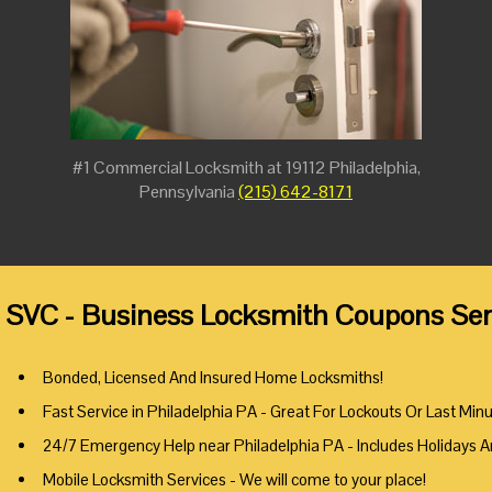
#1 Commercial Locksmith at 19112 Philadelphia,
Pennsylvania
(215) 642-8171
 SVC - Business Locksmith Coupons Serv
Bonded, Licensed And Insured Home Locksmiths!
Fast Service in Philadelphia PA - Great For Lockouts Or Last Min
24/7 Emergency Help near Philadelphia PA - Includes Holidays 
Mobile Locksmith Services - We will come to your place!