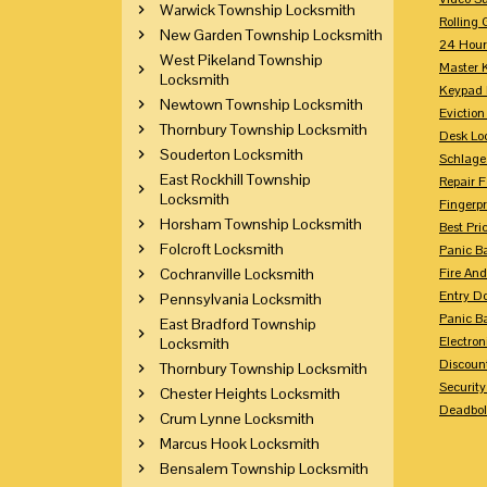
Warwick Township Locksmith
Rolling 
New Garden Township Locksmith
24 Hour
West Pikeland Township
Master 
Locksmith
Keypad 
Newtown Township Locksmith
Eviction
Thornbury Township Locksmith
Desk Lo
Souderton Locksmith
Schlage
East Rockhill Township
Repair 
Locksmith
Fingerpr
Horsham Township Locksmith
Best Pri
Folcroft Locksmith
Panic Ba
Cochranville Locksmith
Fire And
Entry Do
Pennsylvania Locksmith
Panic Ba
East Bradford Township
Electron
Locksmith
Discoun
Thornbury Township Locksmith
Securit
Chester Heights Locksmith
Deadbolt
Crum Lynne Locksmith
Marcus Hook Locksmith
Bensalem Township Locksmith