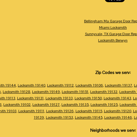
Bellingham Ma Garage Door Rep
Miami Locksmith
Sunnyvale, TX Garage Door Rep
Locksmith Berwyn
Zip Codes we serv:
ith 19144
,
Locksmith 19140
,
Locksmith 19112
,
Locksmith 19106
,
Locksmith 19137
,
L
6
,
Locksmith 19128
,
Locksmith 19149
,
Locksmith 19151
,
Locksmith 19132
,
Locksmith
ith 19113
,
Locksmith 19131
,
Locksmith 19133
,
Locksmith 19150
,
Locksmith 19143
,
Lo
3
,
Locksmith 19102
,
Locksmith 19127
,
Locksmith 19135
,
Locksmith 19125
,
Locksmith
mith 19103
,
Locksmith 19111
,
Locksmith 19126
,
Locksmith 19115
,
Locksmith 19120
,
Lo
19139
,
Locksmith 19153
,
Locksmith 19145
,
Locksmith 19146
,
L
Neighborhoods we serv: