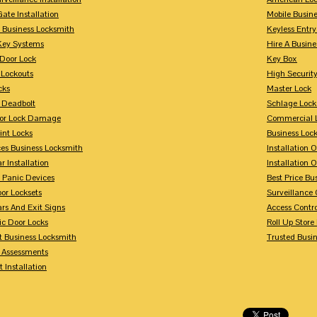
Gate Installation
Mobile Busin
 Business Locksmith
Keyless Entr
Key Systems
Hire A Busin
Door Lock
Key Box
 Lockouts
High Security
cks
Master Lock
 Deadbolt
Schlage Lock
For Lock Damage
Commercial L
int Locks
Business Loc
ces Business Locksmith
Installation 
r Installation
Installation 
 Panic Devices
Best Price Bu
or Locksets
Surveillance
rs And Exit Signs
Access Contro
ic Door Locks
Roll Up Store
t Business Locksmith
Trusted Busi
y Assessments
 Installation