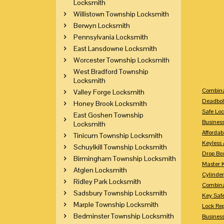
Locksmith
Willistown Township Locksmith
Berwyn Locksmith
Pennsylvania Locksmith
East Lansdowne Locksmith
Worcester Township Locksmith
West Bradford Township
Locksmith
Combina
Valley Forge Locksmith
Deadbol
Honey Brook Locksmith
Safe Loc
East Goshen Township
Busines
Locksmith
Affordab
Tinicum Township Locksmith
Keyless 
Schuylkill Township Locksmith
Drop Bo
Birmingham Township Locksmith
Master 
Atglen Locksmith
Cylinder
Ridley Park Locksmith
Combina
Sadsbury Township Locksmith
Key Saf
Marple Township Locksmith
Lock Re
Bedminster Township Locksmith
Busines