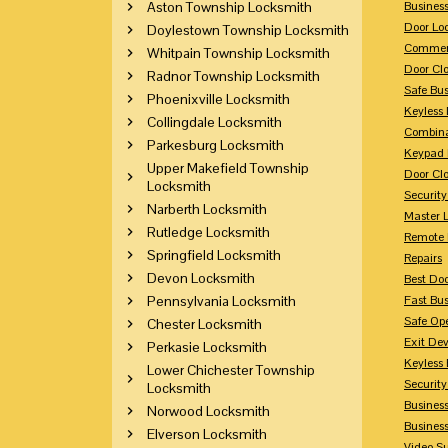
Aston Township Locksmith
Busines
Door Lo
Doylestown Township Locksmith
Commerc
Whitpain Township Locksmith
Door Clo
Radnor Township Locksmith
Safe Bu
Phoenixville Locksmith
Keyless 
Collingdale Locksmith
Combina
Parkesburg Locksmith
Keypad 
Upper Makefield Township
Door Clo
Locksmith
Security
Narberth Locksmith
Master 
Rutledge Locksmith
Remote 
Springfield Locksmith
Repairs
Devon Locksmith
Best Doo
Pennsylvania Locksmith
Fast Bu
Safe Op
Chester Locksmith
Exit Dev
Perkasie Locksmith
Keyless 
Lower Chichester Township
Security
Locksmith
Business
Norwood Locksmith
Busines
Elverson Locksmith
Video Su