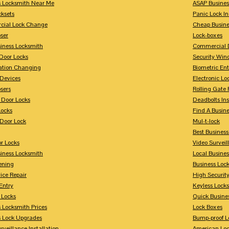
s Locksmith Near Me
ASAP Busines
cksets
Panic Lock In
ial Lock Change
Cheap Busine
ser
Lock-boxes
siness Locksmith
Commercial 
Door Locks
Security Win
tion Changing
Biometric En
Devices
Electronic Lo
sers
Rolling Gate 
 Door Locks
Deadbolts Ins
Locks
Find A Busin
Door Lock
Mul-t-lock
Best Busines
r Locks
Video Surveil
siness Locksmith
Local Busine
ening
Business Lo
ice Repair
High Securit
Entry
Keyless Locks
 Locks
Quick Busine
 Locksmith Prices
Lock Boxes
s Lock Upgrades
Bump-proof L
rveillance Installation
American Lo