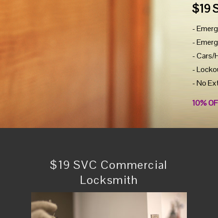
$19 
- Emerg
- Emerg
- Cars/
- Locko
- No Ex
10% OF
$19 SVC Commercial
Locksmith