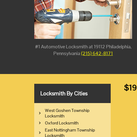
#1 Automotive Locksmith at 19112 Philadelphia,
Pennsylvania
(215) 642-8171
$19
Locksmith By Cities
West Goshen Township
Locksmith
Oxford Locksmith
East Nottingham Township
Locksmith