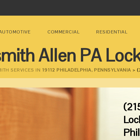
AUTOMOTIVE
COMMERCIAL
RESIDENTIAL
mith Allen PA Loc
ITH SERVICES IN
19112 PHILADELPHIA, PENNSYLVANIA >
(
(21
Loc
Phi