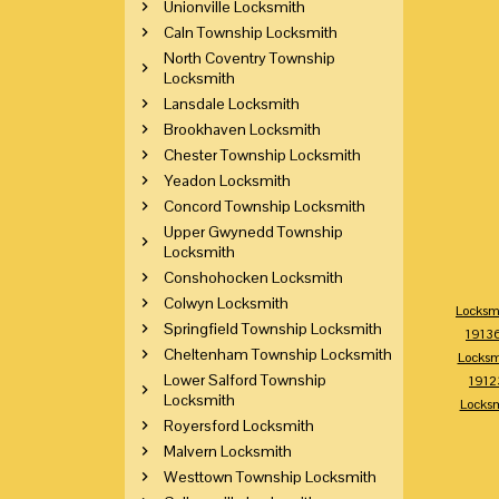
Unionville Locksmith
Caln Township Locksmith
North Coventry Township
Locksmith
Lansdale Locksmith
Brookhaven Locksmith
Chester Township Locksmith
Yeadon Locksmith
Concord Township Locksmith
Upper Gwynedd Township
Locksmith
Conshohocken Locksmith
Colwyn Locksmith
Locksm
Springfield Township Locksmith
1913
Cheltenham Township Locksmith
Locksm
Lower Salford Township
1912
Locksmith
Locks
Royersford Locksmith
Malvern Locksmith
Westtown Township Locksmith