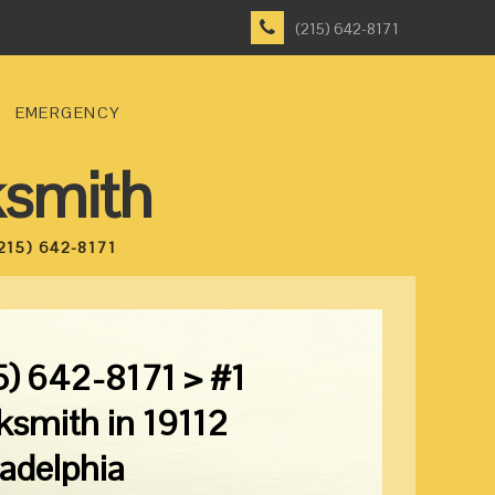
(215) 642-8171
EMERGENCY
ksmith
215) 642-8171
5) 642-8171 > #1
ksmith in 19112
ladelphia