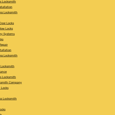
s Locksmith
stallation
ss Locksmith
Door Locks
dow Locks
try Systems
cks
Repair
tallation
ess Locksmith
s Locksmith
lance
ss Locksmith
cksmith Company
y Locks
ss Locksmith
ocks
ck