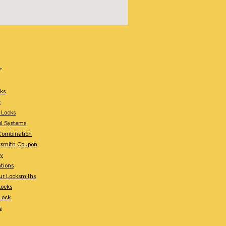
:
ks
e
 Locks
ol Systems
Combination
ksmith Coupon
ey
tions
ur Locksmiths
Locks
Lock
s