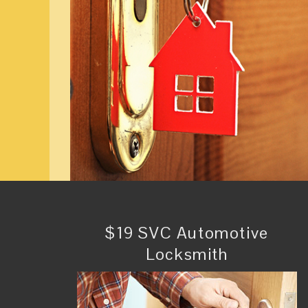
$19 SVC Automotive
Locksmith