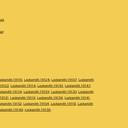
air
air
ocksmith 19116
,
Locksmith 19124
,
Locksmith 19107
,
Locksmith
 19122
,
Locksmith 19114
,
Locksmith 19142
,
Locksmith 19147
,
cksmith 19134
,
Locksmith 19129
,
Locksmith 19130
,
Locksmith
 19121
,
Locksmith 19119
,
Locksmith 19154
,
Locksmith 19141
,
cksmith 19152
,
Locksmith 19104
,
Locksmith 19118
,
Locksmith
ocksmith 19148
,
Locksmith 19138
,