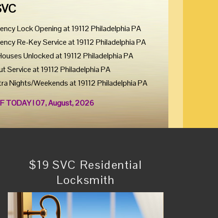
SVC
ency Lock Opening at 19112 Philadelphia PA
ency Re-Key Service at 19112 Philadelphia PA
Houses Unlocked at 19112 Philadelphia PA
ut Service at 19112 Philadelphia PA
tra Nights/Weekends at 19112 Philadelphia PA
F TODAY ! 07, August, 2026
$19 SVC Residential
Locksmith