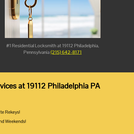
#1 Residential Locksmith at 19112 Philadelphia,
Pennsylvania
(215) 642-8171
ices at 19112 Philadelphia PA
ute Rekeys!
And Weekends!