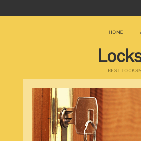
HOME
Locks
BEST LOCKSM