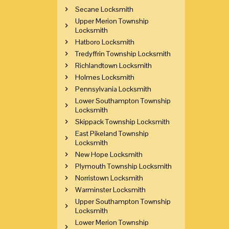
Secane Locksmith
Upper Merion Township
Locksmith
Hatboro Locksmith
Tredyffrin Township Locksmith
Richlandtown Locksmith
Holmes Locksmith
Pennsylvania Locksmith
Lower Southampton Township
Locksmith
Skippack Township Locksmith
East Pikeland Township
Locksmith
New Hope Locksmith
Plymouth Township Locksmith
Norristown Locksmith
Warminster Locksmith
Upper Southampton Township
Locksmith
Lower Merion Township