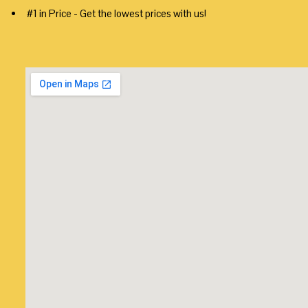
#1 in Price - Get the lowest prices with us!