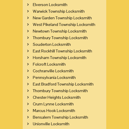
Elverson Locksmith
Warwick Township Locksmith
New Garden Township Locksmith
West Pikeland Township Locksmith
Newtown Township Locksmith
Thornbury Township Locksmith
Souderton Locksmith
East Rockhill Township Locksmith
Horsham Township Locksmith
Folcroft Locksmith
Cochranville Locksmith
Pennsylvania Locksmith
East Bradford Township Locksmith
Thornbury Township Locksmith
Chester Heights Locksmith
Crum Lynne Locksmith
Marcus Hook Locksmith
Bensalem Township Locksmith
Unionville Locksmith