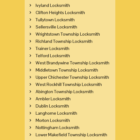
Ivyland Locksmith
Clifton Heights Locksmith
Tullytown Locksmith
Sellersville Locksmith
Wrightstown Township Locksmith
Richland Township Locksmith
Trainer Locksmith
Telford Locksmith
West Brandywine Township Locksmith
Middletown Township Locksmith
Upper Chichester Township Locksmith
West Rockhill Township Locksmith
Abington Township Locksmith
Ambler Locksmith
Dublin Locksmith
Langhorne Locksmith
Morton Locksmith
Nottingham Locksmith
Lower Makefield Township Locksmith