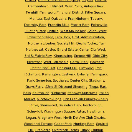
Germantown
,
Belmont
,
West Philly
,
Antique Row
,
Fernhill
,
Pennsport
,
Financial District
,
Fitler Square
,
Mantua
,
East Oak Lane
,
Franklintown
,
Tacony
,
Dearnley Park
,
Franklin Mills
,
Packer Park
,
Feltonville
,
Hunting Park
,
Belfield
,
West Mount Airy
,
South Street
,
Powelton Village
,
Fern Rock
,
Govt. Administration
,
Northern Liberties
,
Society Hill
,
Devils Pocket
,
Far
Northeasat
,
Castor
,
Girard Estate
,
Center City West
,
3rd St Fabric Row
,
Kingsessing
,
Spruce Hill
,
Olde City
,
Riverfront
,
West Torresdale
,
Carroll Park
,
Powelton
,
Center City East
,
Chestnut Hill
,
Elmwood
,
Port
Richmond
,
Kensington
,
Eastwick
,
Byberry
,
Pennypack
Park
,
Somerton
,
Southwest Center City
,
Stadiums
,
Grays Ferry
,
52nd St Discount Shopping
,
Tioga
,
East
Falls
,
Fairmount
,
Burholme
,
Parkway Museums
,
Italian
Market
,
Nicetown-Tioga
,
Ben Franklin Parkway - Kelly
Drive
,
Sharswood
,
Saunders Park
,
Roxborough
,
Schuylkill
,
Washington Square
,
Aston
,
Hawthorne
,
Logan
,
Allegheny West
,
North Del Ave Club District
,
Woodland Terrace
,
Cedar Park
,
Hunting Park
,
Squirrel
Hill
,
Frankford
,
Overbrook Farms
,
Olney
,
Dunlap
,