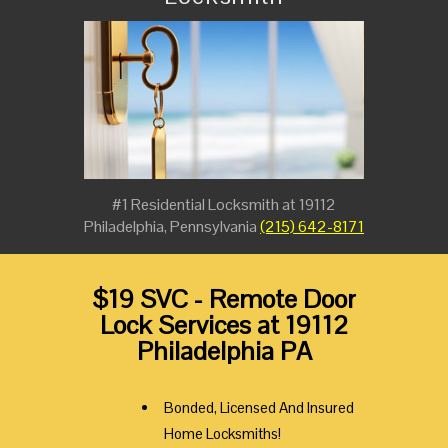
#1 Residential Locksmith at 19112
Philadelphia, Pennsylvania
(215) 642-8171
$19 SVC - Remote Door
Lock Services at 19112
Philadelphia PA
Bonded, Licensed And Insured
Home Locksmiths!