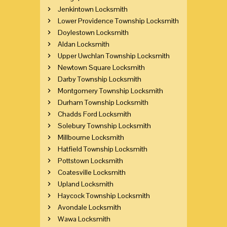
Jenkintown Locksmith
Lower Providence Township Locksmith
Doylestown Locksmith
Aldan Locksmith
Upper Uwchlan Township Locksmith
Newtown Square Locksmith
Darby Township Locksmith
Montgomery Township Locksmith
Durham Township Locksmith
Chadds Ford Locksmith
Solebury Township Locksmith
Millbourne Locksmith
Hatfield Township Locksmith
Pottstown Locksmith
Coatesville Locksmith
Upland Locksmith
Haycock Township Locksmith
Avondale Locksmith
Wawa Locksmith