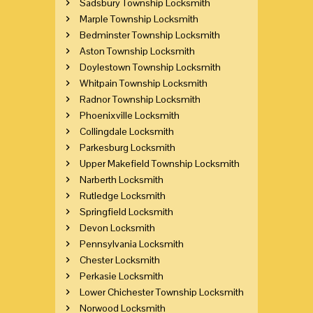
Sadsbury Township Locksmith
Marple Township Locksmith
Bedminster Township Locksmith
Aston Township Locksmith
Doylestown Township Locksmith
Whitpain Township Locksmith
Radnor Township Locksmith
Phoenixville Locksmith
Collingdale Locksmith
Parkesburg Locksmith
Upper Makefield Township Locksmith
Narberth Locksmith
Rutledge Locksmith
Springfield Locksmith
Devon Locksmith
Pennsylvania Locksmith
Chester Locksmith
Perkasie Locksmith
Lower Chichester Township Locksmith
Norwood Locksmith