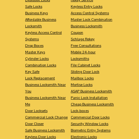
Safe Locks
Keyless Entry Locks
Business Keys
Access Control Systems
Affordable Business
Master Lock Combination
Locksmith
Business Locksmith
Keyless Access Control
Coupon
Systems
Schlage Rekey
Drop Boxes
Free Consultations
Master Keys
Mobile 24-hour
Cylinder Locks
Locksmiths
Combination Locks
File Cabinet Locks
Key Safe
Sliding Door Lock
Lock Replacement
Mailbox Locks
Business Locksmith Near
Mortise Locks
You
ASAP Business Locksmith
Business Locksmith Near
Panic Lock Installation
Me
Cheap Business Locksmith
Door Locksets
Lock-boxes
Commercial Lock Change
Commercial Door Locks
Door Closer
Security Window Locks
Safe Business Locksmith
Biometric Entry Systems
Keyless Door Locks
Electronic Locks