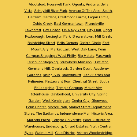
Abbotsford
,
Roosevelt Park
,
Ogontz
,
Andorra
,
Bella
Vista
,
Schuylkill River Park
,
Avenue Of The Arts - South
,
Bartram Gardens
,
Crestmont Farms
,
Logan Circle
,
Cobbs Creek
,
East Germantown
,
Francisville
,
Lawncrest
,
Fox Chase
,
US Navy Yard
,
City Hall
,
Upper
Roxborough
,
Lexington Park
,
Brewerytown
,
Mill Creek
,
Bainbridge Street
,
Bells Corners
,
Oxford Circle
,
East
Mount Airy
,
Market East
,
West Oak Lane
,
Penn
Campus Shopping / West Philly
,
Big Hotels
,
Passyunk
Discount Shopping
,
Strawberry Mansion
,
Bustleton
,
Germany Hill
,
Overbrook
,
Garden Court
,
Academy
Gardens
,
Rising Sun
,
Rhawnhurst
,
Tank Farms and
Refineries
,
Restaurant Row
,
Chestnut Street
,
South
Philadelphia
,
Temple Campus
,
Mount Airy
,
Rittenhouse
,
Gayborhood
,
University City
,
Spring
Garden
,
West Kensington
,
Center City
,
Glenwood
,
Penn Center
,
Morrell Park
,
Market Street Department
Stores
,
The Badlands
,
Independence Mall Historic Area
,
Marconi Plaza
,
Temple University
,
Food Distribution
Warehouses
,
Bridesburg
,
Girard Estates
,
North Central
,
Ryers
,
Walnut Hill
,
Club District
,
Ashton Woodenbridge
,