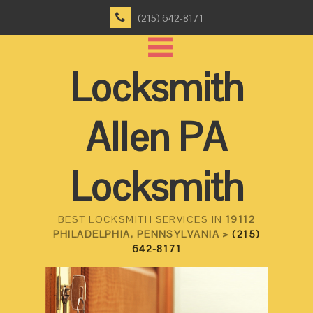
(215) 642-8171
Locksmith
Allen PA
Locksmith
BEST LOCKSMITH SERVICES IN
19112
PHILADELPHIA, PENNSYLVANIA >
(215)
642-8171