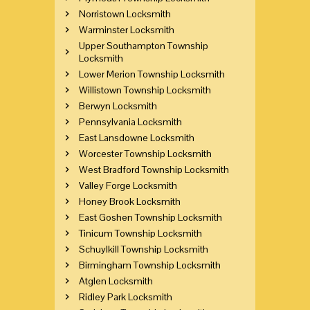
Norristown Locksmith
Warminster Locksmith
Upper Southampton Township
Locksmith
Lower Merion Township Locksmith
Willistown Township Locksmith
Berwyn Locksmith
Pennsylvania Locksmith
East Lansdowne Locksmith
Worcester Township Locksmith
West Bradford Township Locksmith
Valley Forge Locksmith
Honey Brook Locksmith
East Goshen Township Locksmith
Tinicum Township Locksmith
Schuylkill Township Locksmith
Birmingham Township Locksmith
Atglen Locksmith
Ridley Park Locksmith