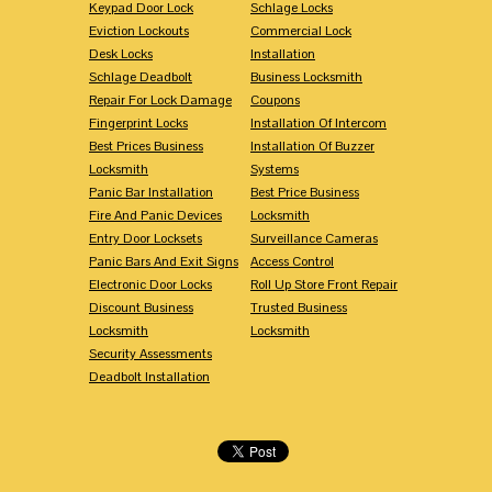
Keypad Door Lock
Schlage Locks
Eviction Lockouts
Commercial Lock
Desk Locks
Installation
Schlage Deadbolt
Business Locksmith
Repair For Lock Damage
Coupons
Fingerprint Locks
Installation Of Intercom
Best Prices Business
Installation Of Buzzer
Locksmith
Systems
Panic Bar Installation
Best Price Business
Fire And Panic Devices
Locksmith
Entry Door Locksets
Surveillance Cameras
Panic Bars And Exit Signs
Access Control
Electronic Door Locks
Roll Up Store Front Repair
Discount Business
Trusted Business
Locksmith
Locksmith
Security Assessments
Deadbolt Installation