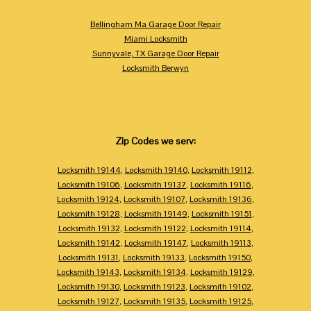
Bellingham Ma Garage Door Repair
Miami Locksmith
Sunnyvale, TX Garage Door Repair
Locksmith Berwyn
Zip Codes we serv:
Locksmith 19144
,
Locksmith 19140
,
Locksmith 19112
,
Locksmith 19106
,
Locksmith 19137
,
Locksmith 19116
,
Locksmith 19124
,
Locksmith 19107
,
Locksmith 19136
,
Locksmith 19128
,
Locksmith 19149
,
Locksmith 19151
,
Locksmith 19132
,
Locksmith 19122
,
Locksmith 19114
,
Locksmith 19142
,
Locksmith 19147
,
Locksmith 19113
,
Locksmith 19131
,
Locksmith 19133
,
Locksmith 19150
,
Locksmith 19143
,
Locksmith 19134
,
Locksmith 19129
,
Locksmith 19130
,
Locksmith 19123
,
Locksmith 19102
,
Locksmith 19127
,
Locksmith 19135
,
Locksmith 19125
,