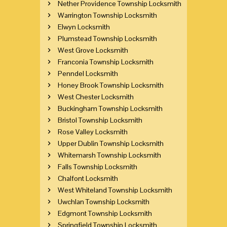
Nether Providence Township Locksmith
Warrington Township Locksmith
Elwyn Locksmith
Plumstead Township Locksmith
West Grove Locksmith
Franconia Township Locksmith
Penndel Locksmith
Honey Brook Township Locksmith
West Chester Locksmith
Buckingham Township Locksmith
Bristol Township Locksmith
Rose Valley Locksmith
Upper Dublin Township Locksmith
Whitemarsh Township Locksmith
Falls Township Locksmith
Chalfont Locksmith
West Whiteland Township Locksmith
Uwchlan Township Locksmith
Edgmont Township Locksmith
Springfield Township Locksmith