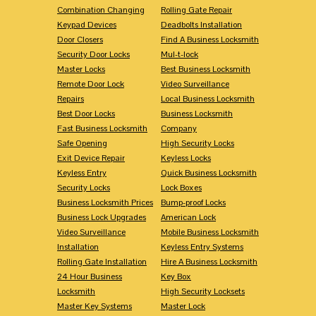
Combination Changing
Rolling Gate Repair
Keypad Devices
Deadbolts Installation
Door Closers
Find A Business Locksmith
Security Door Locks
Mul-t-lock
Master Locks
Best Business Locksmith
Remote Door Lock
Video Surveillance
Repairs
Local Business Locksmith
Best Door Locks
Business Locksmith
Fast Business Locksmith
Company
Safe Opening
High Security Locks
Exit Device Repair
Keyless Locks
Keyless Entry
Quick Business Locksmith
Security Locks
Lock Boxes
Business Locksmith Prices
Bump-proof Locks
Business Lock Upgrades
American Lock
Video Surveillance
Mobile Business Locksmith
Installation
Keyless Entry Systems
Rolling Gate Installation
Hire A Business Locksmith
24 Hour Business
Key Box
Locksmith
High Security Locksets
Master Key Systems
Master Lock