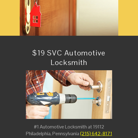
$19 SVC Automotive
Locksmith
#1 Automotive Locksmith at 19112
Philadelphia, Pennsylvania
(215) 642-8171