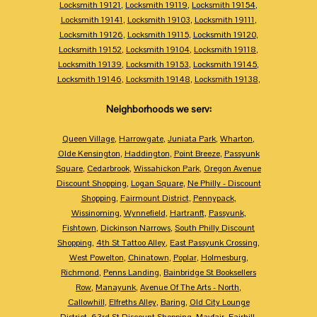
Locksmith 19121
,
Locksmith 19119
,
Locksmith 19154
,
Locksmith 19141
,
Locksmith 19103
,
Locksmith 19111
,
Locksmith 19126
,
Locksmith 19115
,
Locksmith 19120
,
Locksmith 19152
,
Locksmith 19104
,
Locksmith 19118
,
Locksmith 19139
,
Locksmith 19153
,
Locksmith 19145
,
Locksmith 19146
,
Locksmith 19148
,
Locksmith 19138
,
Neighborhoods we serv:
Queen Village
,
Harrowgate
,
Juniata Park
,
Wharton
,
Olde Kensington
,
Haddington
,
Point Breeze
,
Passyunk
Square
,
Cedarbrook
,
Wissahickon Park
,
Oregon Avenue
Discount Shopping
,
Logan Square
,
Ne Philly - Discount
Shopping
,
Fairmount District
,
Pennypack
,
Wissinoming
,
Wynnefield
,
Hartranft
,
Passyunk
,
Fishtown
,
Dickinson Narrows
,
South Philly Discount
Shopping
,
4th St Tattoo Alley
,
East Passyunk Crossing
,
West Powelton
,
Chinatown
,
Poplar
,
Holmesburg
,
Richmond
,
Penns Landing
,
Bainbridge St Booksellers
Row
,
Manayunk
,
Avenue Of The Arts - North
,
Callowhill
,
Elfreths Alley
,
Baring
,
Old City Lounge
District
,
63rd St Discount Shopping
,
Mayfair
,
Fairhill
,