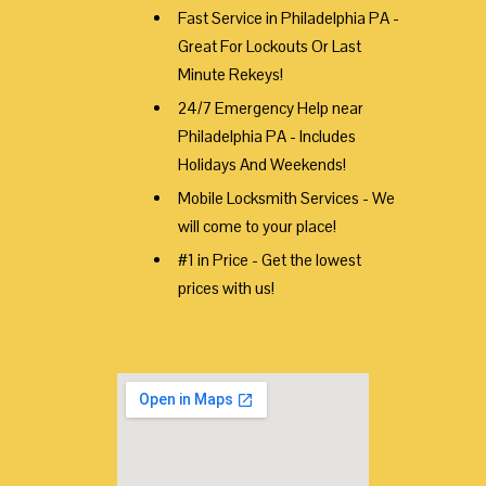
Fast Service in Philadelphia PA -
Great For Lockouts Or Last
Minute Rekeys!
24/7 Emergency Help near
Philadelphia PA - Includes
Holidays And Weekends!
Mobile Locksmith Services - We
will come to your place!
#1 in Price - Get the lowest
prices with us!