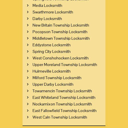
Media Locksmith
Swarthmore Locksmith
Darby Locksmith
New Britain Township Locksmith
Pocopson Township Locksmith
Middletown Township Locksmith
Eddystone Locksmith
Spring City Locksmith
West Conshohocken Locksmith
Upper Moreland Township Locksmith
Hulmeville Locksmith
Milford Township Locksmith
Upper Darby Locksmith
Towamencin Township Locksmith
East Whiteland Township Locksmith
Nockamixon Township Locksmith
East Fallowfield Township Locksmith
West Caln Township Locksmith