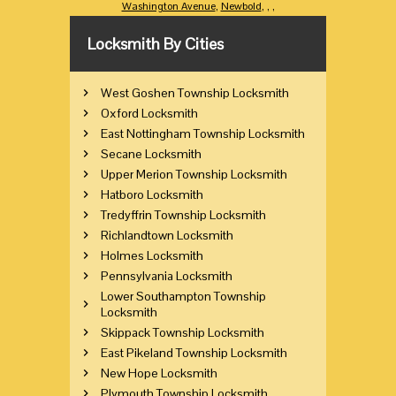
Washington Avenue
,
Newbold
,
,
,
Locksmith By Cities
West Goshen Township Locksmith
Oxford Locksmith
East Nottingham Township Locksmith
Secane Locksmith
Upper Merion Township Locksmith
Hatboro Locksmith
Tredyffrin Township Locksmith
Richlandtown Locksmith
Holmes Locksmith
Pennsylvania Locksmith
Lower Southampton Township
Locksmith
Skippack Township Locksmith
East Pikeland Township Locksmith
New Hope Locksmith
Plymouth Township Locksmith