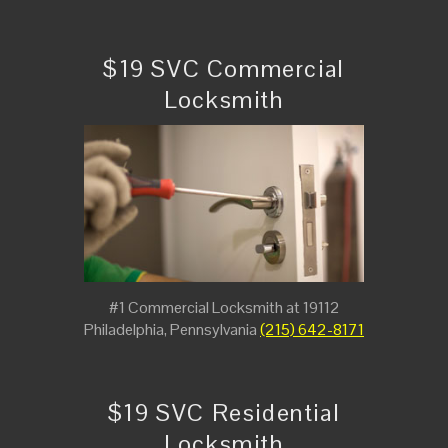
$19 SVC Commercial
Locksmith
#1 Commercial Locksmith at 19112
Philadelphia, Pennsylvania
(215) 642-8171
$19 SVC Residential
Locksmith