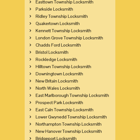
Easttown Township Locksmith
Parkside Locksmith
Ridley Township Locksmith
Quakertown Locksmith
Kennett Township Locksmith
London Grove Township Locksmith
Chadds Ford Locksmith
Bristol Locksmith
Rockledge Locksmith
Hilltown Township Locksmith
Downingtown Locksmith
New Britain Locksmith
North Wales Locksmith
East Marlborough Township Locksmith
Prospect Park Locksmith
East Caln Township Locksmith
Lower Gwynedd Township Locksmith
Northampton Township Locksmith
New Hanover Township Locksmith
Bridgeport Locksmith