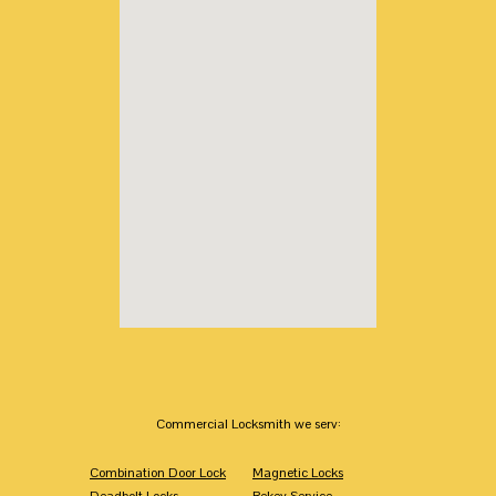
Commercial Locksmith we serv:
Combination Door Lock
Magnetic Locks
Deadbolt Locks
Rekey Service