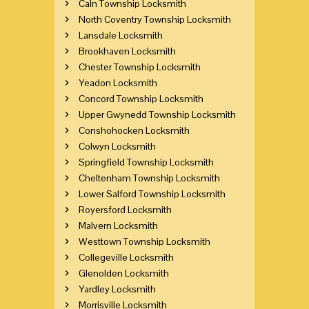
Caln Township Locksmith
North Coventry Township Locksmith
Lansdale Locksmith
Brookhaven Locksmith
Chester Township Locksmith
Yeadon Locksmith
Concord Township Locksmith
Upper Gwynedd Township Locksmith
Conshohocken Locksmith
Colwyn Locksmith
Springfield Township Locksmith
Cheltenham Township Locksmith
Lower Salford Township Locksmith
Royersford Locksmith
Malvern Locksmith
Westtown Township Locksmith
Collegeville Locksmith
Glenolden Locksmith
Yardley Locksmith
Morrisville Locksmith