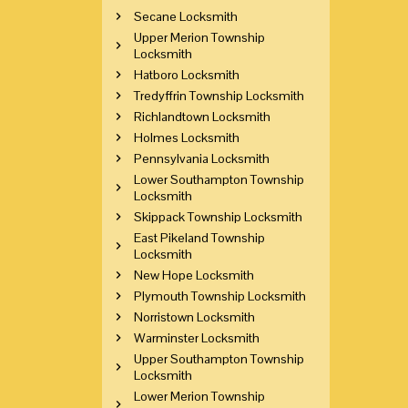
Secane Locksmith
Upper Merion Township
Locksmith
Hatboro Locksmith
Tredyffrin Township Locksmith
Richlandtown Locksmith
Holmes Locksmith
Pennsylvania Locksmith
Lower Southampton Township
Locksmith
Skippack Township Locksmith
East Pikeland Township
Locksmith
New Hope Locksmith
Plymouth Township Locksmith
Norristown Locksmith
Warminster Locksmith
Upper Southampton Township
Locksmith
Lower Merion Township