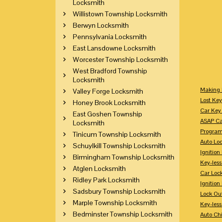
Locksmith
Willistown Township Locksmith
Berwyn Locksmith
Pennsylvania Locksmith
East Lansdowne Locksmith
Worcester Township Locksmith
West Bradford Township
Locksmith
Making 
Valley Forge Locksmith
Lost Key
Honey Brook Locksmith
Car Key 
East Goshen Township
ASAP Ca
Locksmith
Program
Tinicum Township Locksmith
Auto Lo
Schuylkill Township Locksmith
Ignition
Birmingham Township Locksmith
Key-less
Atglen Locksmith
Car Loc
Ridley Park Locksmith
Ignitio
Sadsbury Township Locksmith
Lock Ou
Marple Township Locksmith
Key-les
Bedminster Township Locksmith
Auto Ch