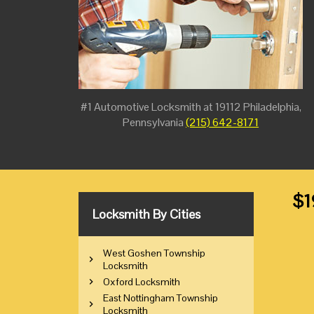
#1 Automotive Locksmith at 19112 Philadelphia,
Pennsylvania
(215) 642-8171
$1
Locksmith By Cities
West Goshen Township
Locksmith
Oxford Locksmith
East Nottingham Township
Locksmith