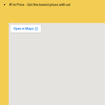
#1 in Price - Get the lowest prices with us!