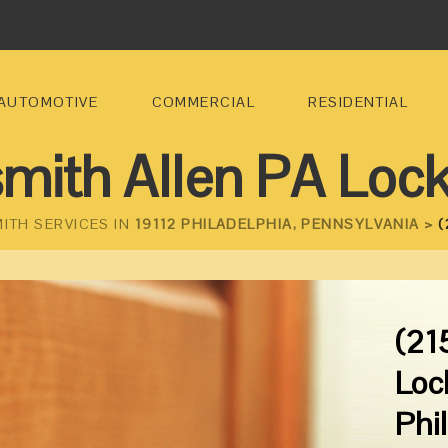
AUTOMOTIVE
COMMERCIAL
RESIDENTIAL
mith Allen PA Loc
ITH SERVICES IN
19112 PHILADELPHIA, PENNSYLVANIA >
(
(21
Loc
Phi