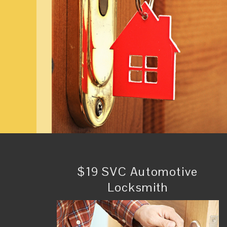
$19 SVC Automotive
Locksmith