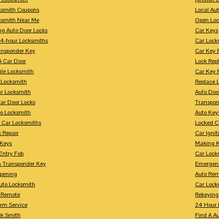
ksmith Coupons
Local Au
ksmith Near Me
Open Loc
ng Auto Door Locks
Car Keys
24-hour Locksmiths
Car Lock
ansponder Key
Car Key 
A Car Door
Lock Rep
ile Locksmith
Car Key 
 Locksmith
Replace 
ar Locksmith
Auto Doo
Car Door Locks
Transpon
to Locksmith
Auto Key
 Car Locksmiths
Locked C
 Repair
Car Ignit
 Keys
Making K
Entry Fob
Car Lock
 Transponder Key
Emergen
pening
Auto Rem
Auto Locksmith
Car Lock
 Remote
Rekeying
arm Service
24 Hour 
ck Smith
Find A A