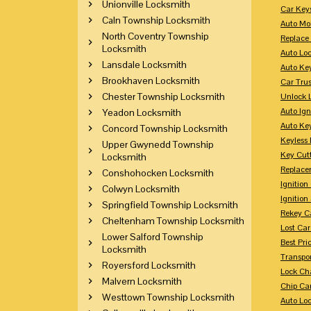
Unionville Locksmith
Car Key
Caln Township Locksmith
Auto Mo
North Coventry Township
Replace
Locksmith
Auto Lo
Lansdale Locksmith
Auto Ke
Brookhaven Locksmith
Car Tru
Chester Township Locksmith
Unlock 
Auto Ign
Yeadon Locksmith
Auto Ke
Concord Township Locksmith
Keyless 
Upper Gwynedd Township
Key Cutt
Locksmith
Replace
Conshohocken Locksmith
Ignitio
Colwyn Locksmith
Ignition
Springfield Township Locksmith
Rekey Ca
Cheltenham Township Locksmith
Lost Ca
Lower Salford Township
Best Pri
Locksmith
Transpo
Royersford Locksmith
Lock Ch
Malvern Locksmith
Chip Ca
Westtown Township Locksmith
Auto Lo