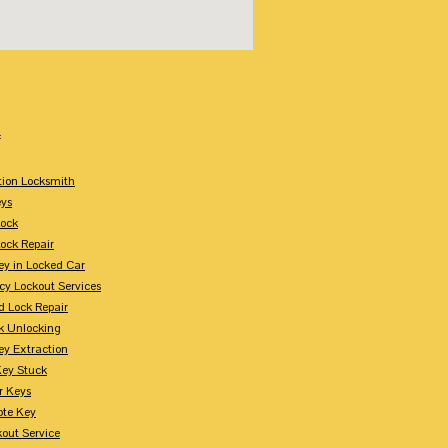
:
tion Locksmith
ys
Lock
Lock Repair
ey in Locked Car
y Lockout Services
 Lock Repair
k Unlocking
ey Extraction
Key Stuck
r Keys
te Key
kout Service