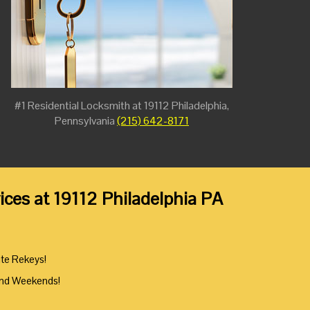
#1 Residential Locksmith at 19112 Philadelphia,
Pennsylvania
(215) 642-8171
ces at 19112 Philadelphia PA
ute Rekeys!
And Weekends!