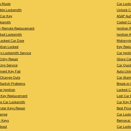
s Made
Car Lock
bile Locksmith
Unlock C
 Car Key
ASAP Aut
cksmith
Coded Ca
y Remote Replacement
Ignition 
sted Locksmith
Ignition 
Locked Car Door
Motorcyl
ition Locked
Key Repl
ys Locksmith Service
Car Ignit
Entry Repair
Glove Co
ing Service
Car Quic
ment Key Fob
Auto Unl
n Change Outs
Car Alar
 Switch Problems
Break-i
r Ignition
Locked C
r Key Replacement
Lost Car
ce Car Locksmith
Car Key 
nder Keys Repair
Best Pric
ange
Car Lock
r Keys
Removal 
ckout
Car Lock