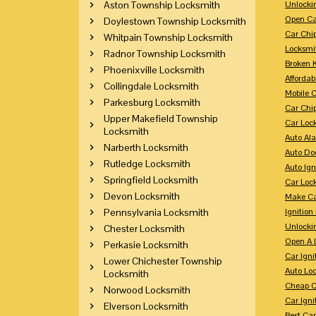
Aston Township Locksmith
Unlocki
Open Ca
Doylestown Township Locksmith
Car Chi
Whitpain Township Locksmith
Locksmi
Radnor Township Locksmith
Broken 
Phoenixville Locksmith
Affordab
Collingdale Locksmith
Mobile 
Parkesburg Locksmith
Car Chi
Upper Makefield Township
Car Loc
Locksmith
Auto Al
Narberth Locksmith
Auto Doo
Rutledge Locksmith
Auto Ign
Springfield Locksmith
Car Loc
Devon Locksmith
Make Ca
Pennsylvania Locksmith
Ignition
Unlocki
Chester Locksmith
Open A 
Perkasie Locksmith
Car Ign
Lower Chichester Township
Auto Loc
Locksmith
Cheap C
Norwood Locksmith
Car Igni
Elverson Locksmith
Best Ca