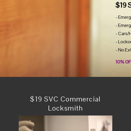
$19 
- Emerg
- Emerg
- Cars/
- Locko
- No Ex
10% OF
$19 SVC Commercial
Locksmith