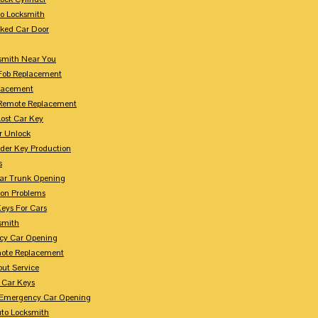
to Locksmith
ked Car Door
smith Near You
Fob Replacement
lacement
Remote Replacement
Lost Car Key
r Unlock
der Key Production
s
ar Trunk Opening
ion Problems
eys For Cars
smith
cy Car Opening
ote Replacement
out Service
 Car Keys
Emergency Car Opening
uto Locksmith