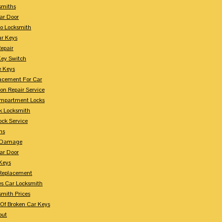
smiths
ar Door
o Locksmith
r Keys
Repair
Key Switch
e Keys
acement For Car
ion Repair Service
mpartment Locks
k Locksmith
ock Service
ms
n Damage
ar Door
 Keys
Replacement
es Car Locksmith
smith Prices
Of Broken Car Keys
out