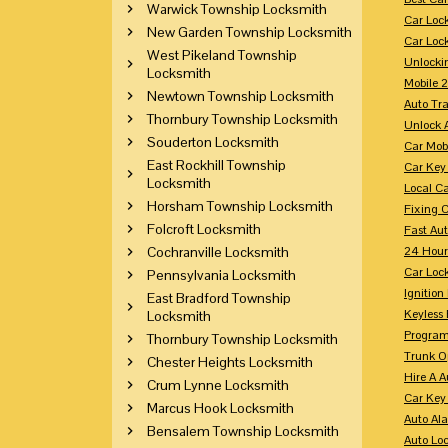
Warwick Township Locksmith
Car Loc
New Garden Township Locksmith
Car Loc
West Pikeland Township
Unlocki
Locksmith
Mobile 
Newtown Township Locksmith
Auto Tr
Thornbury Township Locksmith
Unlock 
Souderton Locksmith
Car Mob
East Rockhill Township
Car Key
Locksmith
Local C
Horsham Township Locksmith
Fixing 
Folcroft Locksmith
Fast Au
Cochranville Locksmith
24 Hour
Car Lock
Pennsylvania Locksmith
Ignition
East Bradford Township
Keyless 
Locksmith
Program
Thornbury Township Locksmith
Trunk O
Chester Heights Locksmith
Hire A 
Crum Lynne Locksmith
Car Key
Marcus Hook Locksmith
Auto Al
Bensalem Township Locksmith
Auto Lo