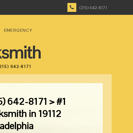
(215) 642-8171
EMERGENCY
ksmith
215) 642-8171
5) 642-8171 > #1
ksmith in 19112
ladelphia