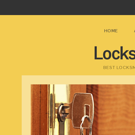
HOME
Locks
BEST LOCKSM