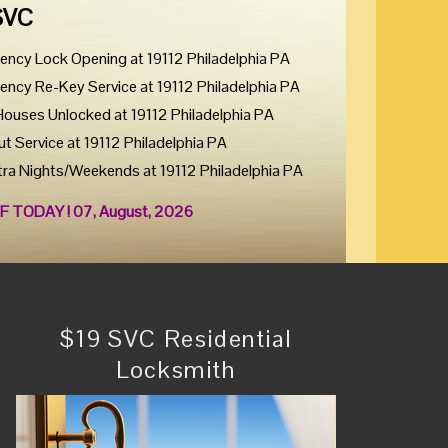
SVC
ency Lock Opening at 19112 Philadelphia PA
ency Re-Key Service at 19112 Philadelphia PA
Houses Unlocked at 19112 Philadelphia PA
ut Service at 19112 Philadelphia PA
tra Nights/Weekends at 19112 Philadelphia PA
F TODAY ! 07, August, 2026
$19 SVC Residential
Locksmith