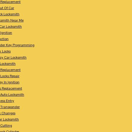
 Replacement
ut Of Car
ck Locksmith
ksmith Near Me
Car Locksmith
Ignition
action
nder Key Programming
x Locks
y Car Locksmith
 Locksmith
 Replacement
 Locks Repair
y In Ignition
s Replacement
 Auto Locksmith
ess Entry
 Transponder
k Changes
ar Locksmith
 Cutting
Lock Cylinder