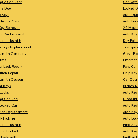
ng A Car Door
Car Keys
rs Door
Locked O
p Keys
Auto Qui
ths For Cars
Auto Loc
Key Removal
24 Hour 
le Car Locksmith
Auto Key 
Car Locksmith
Key Extr
p Keys Replacement
Transpo
ksmith Company
Glove Bo
arms
Emergenc
r Lock Repair
Fast Car
ition Repair
Chip Key
ksmith Coupon
Car Door
r Keys
Broken Ke
 Locks
Auto Key
ng Car Door
Discount
Locked Car
Auto Keyl
ition Replacement
Auto Key
k Picking
Auto Loc
ar Locksmith
Find A C
tion Locked
Auto Key
r Locksmith
Ignition 