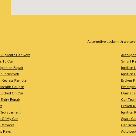
Automotive Locksmith we serv
Duplicate Car Keys
Auto Igni
s To Car
Smart Ke
Ignition Repair
Ignition 
r Locksmith
Ignition 
 Keyless Remote
Broken K
cksmith Coupon
Emergenc
 Locked On Car
Damaged
 Entry Repair
Car Trun
ks
Broken K
n Replacement
Ignition 
t Of My Car
Spare Ca
s Remotes
Car Remo
ip Keys
Auto Loc