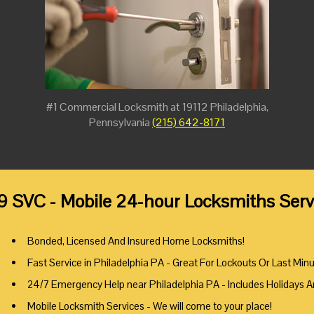
#1 Commercial Locksmith at 19112 Philadelphia,
Pennsylvania
(215) 642-8171
9 SVC - Mobile 24-hour Locksmiths Servi
Bonded, Licensed And Insured Home Locksmiths!
Fast Service in Philadelphia PA - Great For Lockouts Or Last Min
24/7 Emergency Help near Philadelphia PA - Includes Holidays 
Mobile Locksmith Services - We will come to your place!