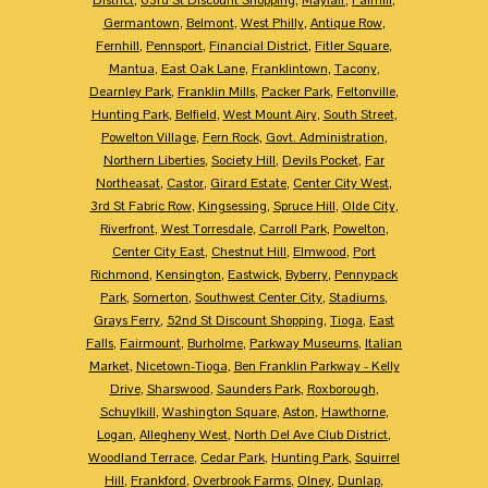
Germantown
,
Belmont
,
West Philly
,
Antique Row
,
Fernhill
,
Pennsport
,
Financial District
,
Fitler Square
,
Mantua
,
East Oak Lane
,
Franklintown
,
Tacony
,
Dearnley Park
,
Franklin Mills
,
Packer Park
,
Feltonville
,
Hunting Park
,
Belfield
,
West Mount Airy
,
South Street
,
Powelton Village
,
Fern Rock
,
Govt. Administration
,
Northern Liberties
,
Society Hill
,
Devils Pocket
,
Far
Northeasat
,
Castor
,
Girard Estate
,
Center City West
,
3rd St Fabric Row
,
Kingsessing
,
Spruce Hill
,
Olde City
,
Riverfront
,
West Torresdale
,
Carroll Park
,
Powelton
,
Center City East
,
Chestnut Hill
,
Elmwood
,
Port
Richmond
,
Kensington
,
Eastwick
,
Byberry
,
Pennypack
Park
,
Somerton
,
Southwest Center City
,
Stadiums
,
Grays Ferry
,
52nd St Discount Shopping
,
Tioga
,
East
Falls
,
Fairmount
,
Burholme
,
Parkway Museums
,
Italian
Market
,
Nicetown-Tioga
,
Ben Franklin Parkway - Kelly
Drive
,
Sharswood
,
Saunders Park
,
Roxborough
,
Schuylkill
,
Washington Square
,
Aston
,
Hawthorne
,
Logan
,
Allegheny West
,
North Del Ave Club District
,
Woodland Terrace
,
Cedar Park
,
Hunting Park
,
Squirrel
Hill
,
Frankford
,
Overbrook Farms
,
Olney
,
Dunlap
,