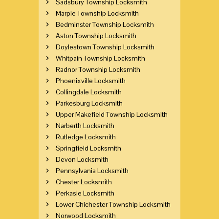
Sadsbury Township Locksmith
Marple Township Locksmith
Bedminster Township Locksmith
Aston Township Locksmith
Doylestown Township Locksmith
Whitpain Township Locksmith
Radnor Township Locksmith
Phoenixville Locksmith
Collingdale Locksmith
Parkesburg Locksmith
Upper Makefield Township Locksmith
Narberth Locksmith
Rutledge Locksmith
Springfield Locksmith
Devon Locksmith
Pennsylvania Locksmith
Chester Locksmith
Perkasie Locksmith
Lower Chichester Township Locksmith
Norwood Locksmith