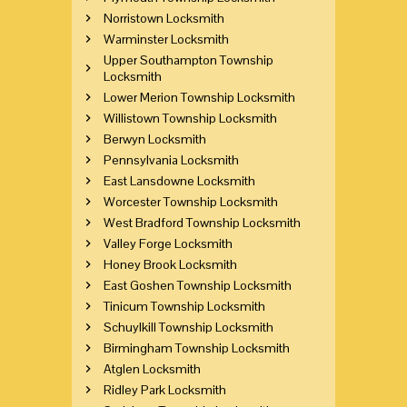
Norristown Locksmith
Warminster Locksmith
Upper Southampton Township
Locksmith
Lower Merion Township Locksmith
Willistown Township Locksmith
Berwyn Locksmith
Pennsylvania Locksmith
East Lansdowne Locksmith
Worcester Township Locksmith
West Bradford Township Locksmith
Valley Forge Locksmith
Honey Brook Locksmith
East Goshen Township Locksmith
Tinicum Township Locksmith
Schuylkill Township Locksmith
Birmingham Township Locksmith
Atglen Locksmith
Ridley Park Locksmith