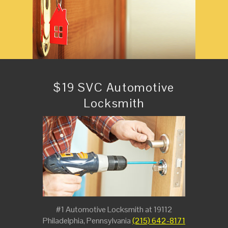
$19 SVC Automotive
Locksmith
#1 Automotive Locksmith at 19112
Philadelphia, Pennsylvania
(215) 642-8171