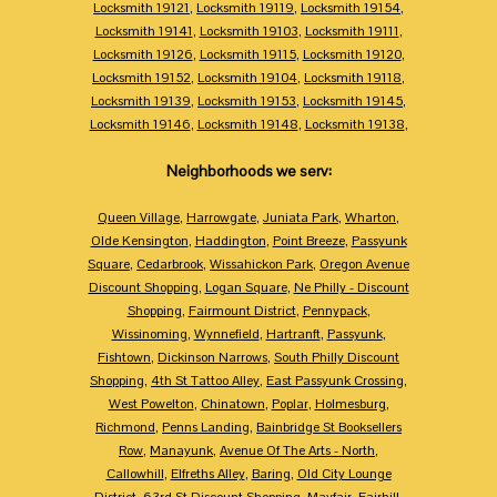
Locksmith 19121
,
Locksmith 19119
,
Locksmith 19154
,
Locksmith 19141
,
Locksmith 19103
,
Locksmith 19111
,
Locksmith 19126
,
Locksmith 19115
,
Locksmith 19120
,
Locksmith 19152
,
Locksmith 19104
,
Locksmith 19118
,
Locksmith 19139
,
Locksmith 19153
,
Locksmith 19145
,
Locksmith 19146
,
Locksmith 19148
,
Locksmith 19138
,
Neighborhoods we serv:
Queen Village
,
Harrowgate
,
Juniata Park
,
Wharton
,
Olde Kensington
,
Haddington
,
Point Breeze
,
Passyunk
Square
,
Cedarbrook
,
Wissahickon Park
,
Oregon Avenue
Discount Shopping
,
Logan Square
,
Ne Philly - Discount
Shopping
,
Fairmount District
,
Pennypack
,
Wissinoming
,
Wynnefield
,
Hartranft
,
Passyunk
,
Fishtown
,
Dickinson Narrows
,
South Philly Discount
Shopping
,
4th St Tattoo Alley
,
East Passyunk Crossing
,
West Powelton
,
Chinatown
,
Poplar
,
Holmesburg
,
Richmond
,
Penns Landing
,
Bainbridge St Booksellers
Row
,
Manayunk
,
Avenue Of The Arts - North
,
Callowhill
,
Elfreths Alley
,
Baring
,
Old City Lounge
District
,
63rd St Discount Shopping
,
Mayfair
,
Fairhill
,