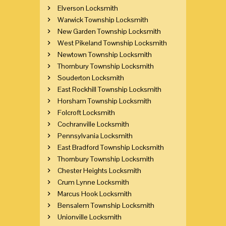
Elverson Locksmith
Warwick Township Locksmith
New Garden Township Locksmith
West Pikeland Township Locksmith
Newtown Township Locksmith
Thornbury Township Locksmith
Souderton Locksmith
East Rockhill Township Locksmith
Horsham Township Locksmith
Folcroft Locksmith
Cochranville Locksmith
Pennsylvania Locksmith
East Bradford Township Locksmith
Thornbury Township Locksmith
Chester Heights Locksmith
Crum Lynne Locksmith
Marcus Hook Locksmith
Bensalem Township Locksmith
Unionville Locksmith