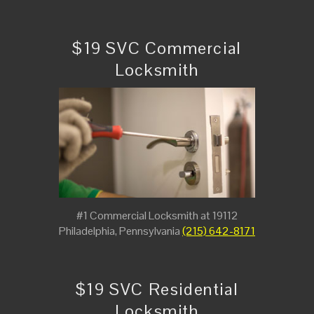
$19 SVC Commercial
Locksmith
#1 Commercial Locksmith at 19112
Philadelphia, Pennsylvania
(215) 642-8171
$19 SVC Residential
Locksmith