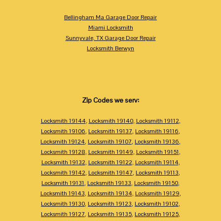
Bellingham Ma Garage Door Repair
Miami Locksmith
Sunnyvale, TX Garage Door Repair
Locksmith Berwyn
Zip Codes we serv:
Locksmith 19144
,
Locksmith 19140
,
Locksmith 19112
,
Locksmith 19106
,
Locksmith 19137
,
Locksmith 19116
,
Locksmith 19124
,
Locksmith 19107
,
Locksmith 19136
,
Locksmith 19128
,
Locksmith 19149
,
Locksmith 19151
,
Locksmith 19132
,
Locksmith 19122
,
Locksmith 19114
,
Locksmith 19142
,
Locksmith 19147
,
Locksmith 19113
,
Locksmith 19131
,
Locksmith 19133
,
Locksmith 19150
,
Locksmith 19143
,
Locksmith 19134
,
Locksmith 19129
,
Locksmith 19130
,
Locksmith 19123
,
Locksmith 19102
,
Locksmith 19127
,
Locksmith 19135
,
Locksmith 19125
,