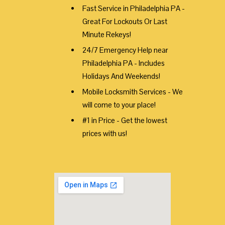
Fast Service in Philadelphia PA -
Great For Lockouts Or Last
Minute Rekeys!
24/7 Emergency Help near
Philadelphia PA - Includes
Holidays And Weekends!
Mobile Locksmith Services - We
will come to your place!
#1 in Price - Get the lowest
prices with us!