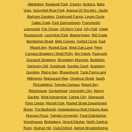
Abbotsford
,
Roosevelt Park
,
Ogontz
,
Andorra
,
Bella
Vista
,
Schuylkill River Park
,
Avenue Of The Arts - South
,
Bartram Gardens
,
Crestmont Farms
,
Logan Circle
,
Cobbs Creek
,
East Germantown
,
Francisville
,
Lawncrest
,
Fox Chase
,
US Navy Yard
,
City Hall
,
Upper
Roxborough
,
Lexington Park
,
Brewerytown
,
Mill Creek
,
Bainbridge Street
,
Bells Corners
,
Oxford Circle
,
East
Mount Airy
,
Market East
,
West Oak Lane
,
Penn
Campus Shopping / West Philly
,
Big Hotels
,
Passyunk
Discount Shopping
,
Strawberry Mansion
,
Bustleton
,
Germany Hill
,
Overbrook
,
Garden Court
,
Academy
Gardens
,
Rising Sun
,
Rhawnhurst
,
Tank Farms and
Refineries
,
Restaurant Row
,
Chestnut Street
,
South
Philadelphia
,
Temple Campus
,
Mount Airy
,
Rittenhouse
,
Gayborhood
,
University City
,
Spring
Garden
,
West Kensington
,
Center City
,
Glenwood
,
Penn Center
,
Morrell Park
,
Market Street Department
Stores
,
The Badlands
,
Independence Mall Historic Area
,
Marconi Plaza
,
Temple University
,
Food Distribution
Warehouses
,
Bridesburg
,
Girard Estates
,
North Central
,
Ryers
,
Walnut Hill
,
Club District
,
Ashton Woodenbridge
,