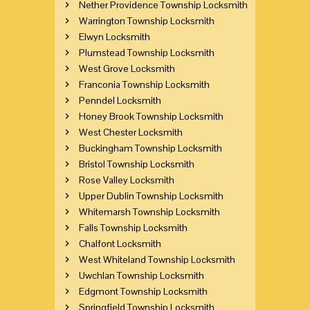
Nether Providence Township Locksmith
Warrington Township Locksmith
Elwyn Locksmith
Plumstead Township Locksmith
West Grove Locksmith
Franconia Township Locksmith
Penndel Locksmith
Honey Brook Township Locksmith
West Chester Locksmith
Buckingham Township Locksmith
Bristol Township Locksmith
Rose Valley Locksmith
Upper Dublin Township Locksmith
Whitemarsh Township Locksmith
Falls Township Locksmith
Chalfont Locksmith
West Whiteland Township Locksmith
Uwchlan Township Locksmith
Edgmont Township Locksmith
Springfield Township Locksmith