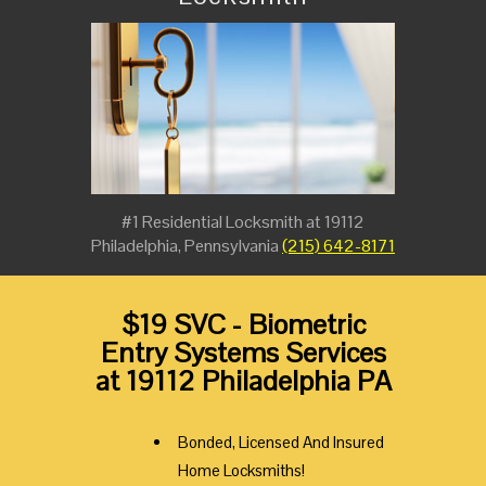
#1 Residential Locksmith at 19112
Philadelphia, Pennsylvania
(215) 642-8171
$19 SVC - Biometric
Entry Systems Services
at 19112 Philadelphia PA
Bonded, Licensed And Insured
Home Locksmiths!