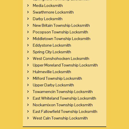
Media Locksmith
Swarthmore Locksmith
Darby Locksmith
New Britain Township Locksmith
Pocopson Township Locksmith
Middletown Township Locksmith
Eddystone Locksmith
Spring City Locksmith
West Conshohocken Locksmith
Upper Moreland Township Locksmith
Hulmeville Locksmith
Milford Township Locksmith
Upper Darby Locksmith
Towamencin Township Locksmith
East Whiteland Township Locksmith
Nockamixon Township Locksmith
East Fallowfield Township Locksmith
West Caln Township Locksmith