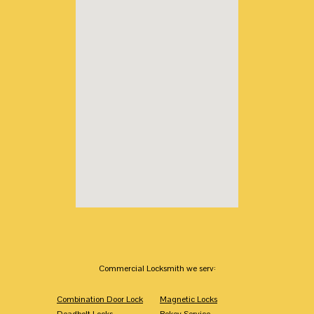
Commercial Locksmith we serv:
Combination Door Lock
Magnetic Locks
Deadbolt Locks
Rekey Service