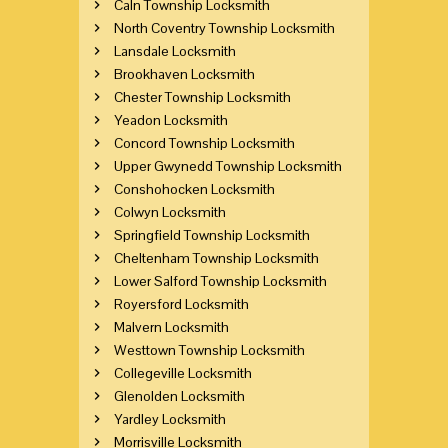
Caln Township Locksmith
North Coventry Township Locksmith
Lansdale Locksmith
Brookhaven Locksmith
Chester Township Locksmith
Yeadon Locksmith
Concord Township Locksmith
Upper Gwynedd Township Locksmith
Conshohocken Locksmith
Colwyn Locksmith
Springfield Township Locksmith
Cheltenham Township Locksmith
Lower Salford Township Locksmith
Royersford Locksmith
Malvern Locksmith
Westtown Township Locksmith
Collegeville Locksmith
Glenolden Locksmith
Yardley Locksmith
Morrisville Locksmith