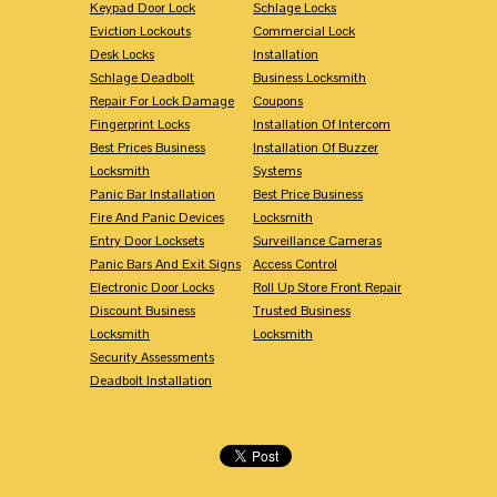
Keypad Door Lock
Schlage Locks
Eviction Lockouts
Commercial Lock
Desk Locks
Installation
Schlage Deadbolt
Business Locksmith
Repair For Lock Damage
Coupons
Fingerprint Locks
Installation Of Intercom
Best Prices Business
Installation Of Buzzer
Locksmith
Systems
Panic Bar Installation
Best Price Business
Fire And Panic Devices
Locksmith
Entry Door Locksets
Surveillance Cameras
Panic Bars And Exit Signs
Access Control
Electronic Door Locks
Roll Up Store Front Repair
Discount Business
Trusted Business
Locksmith
Locksmith
Security Assessments
Deadbolt Installation