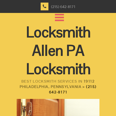
(215) 642-8171
Locksmith
Allen PA
Locksmith
BEST LOCKSMITH SERVICES IN
19112
PHILADELPHIA, PENNSYLVANIA >
(215)
642-8171