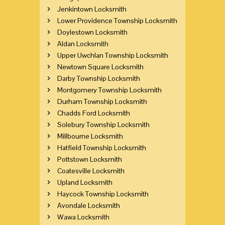
Jenkintown Locksmith
Lower Providence Township Locksmith
Doylestown Locksmith
Aldan Locksmith
Upper Uwchlan Township Locksmith
Newtown Square Locksmith
Darby Township Locksmith
Montgomery Township Locksmith
Durham Township Locksmith
Chadds Ford Locksmith
Solebury Township Locksmith
Millbourne Locksmith
Hatfield Township Locksmith
Pottstown Locksmith
Coatesville Locksmith
Upland Locksmith
Haycock Township Locksmith
Avondale Locksmith
Wawa Locksmith