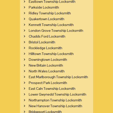
Easttown Township Locksmith
Parkside Locksmith
Ridley Township Locksmith
Quakertown Locksmith
Kennett Township Locksmith
London Grove Township Locksmith
Chadds Ford Locksmith
Bristol Locksmith
Rockledge Locksmith
Hilltown Township Locksmith
Downingtown Locksmith
New Britain Locksmith
North Wales Locksmith
East Marlborough Township Locksmith
Prospect Park Locksmith
East Caln Township Locksmith
Lower Gwynedd Township Locksmith
Northampton Township Locksmith
New Hanover Township Locksmith
Bridgeport Locksmith