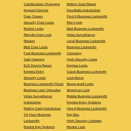
Combination Changing
Rolling Gate Repair
Keypad Devices
Deadbolts Installation
Door Closers
Find A Business Locksmith
Security Door Locks
Mul-t-lock
Master Locks
Best Business Locksmith
Remote Door Lock
Video Surveillance
Repairs
Local Business Locksmith
Best Door Locks
Business Locksmith
Fast Business Locksmith
Company
Safe Opening
High Security Locks
Exit Device Repair
Keyless Locks
Keyless Entry
Quick Business Locksmith
Security Locks
Lock Boxes
Business Locksmith Prices
Bump-proof Locks
Business Lock Upgrades
American Lock
Video Surveillance
Mobile Business Locksmith
Installation
Keyless Entry Systems
Rolling Gate Installation
Hire A Business Locksmith
24 Hour Business
Key Box
Locksmith
High Security Locksets
Master Key Systems
Master Lock