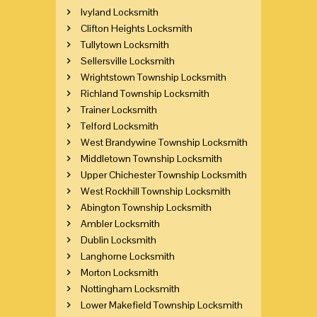
Ivyland Locksmith
Clifton Heights Locksmith
Tullytown Locksmith
Sellersville Locksmith
Wrightstown Township Locksmith
Richland Township Locksmith
Trainer Locksmith
Telford Locksmith
West Brandywine Township Locksmith
Middletown Township Locksmith
Upper Chichester Township Locksmith
West Rockhill Township Locksmith
Abington Township Locksmith
Ambler Locksmith
Dublin Locksmith
Langhorne Locksmith
Morton Locksmith
Nottingham Locksmith
Lower Makefield Township Locksmith