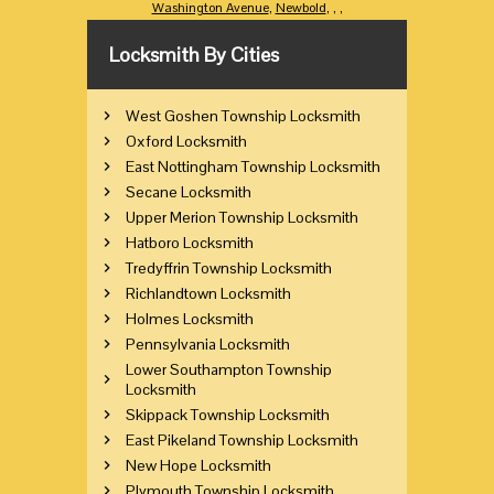
Washington Avenue
,
Newbold
,
,
,
Locksmith By Cities
West Goshen Township Locksmith
Oxford Locksmith
East Nottingham Township Locksmith
Secane Locksmith
Upper Merion Township Locksmith
Hatboro Locksmith
Tredyffrin Township Locksmith
Richlandtown Locksmith
Holmes Locksmith
Pennsylvania Locksmith
Lower Southampton Township
Locksmith
Skippack Township Locksmith
East Pikeland Township Locksmith
New Hope Locksmith
Plymouth Township Locksmith