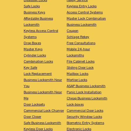
Safe Locks
Keyless Entry Locks
Business Keys
Access Control Systems
Affordable Business
Master Lock Combination
Locksmith
Business Locksmith
Keyless Access Control
Coupon
Systems
Schlage Rekey
Drop Boxes
Free Consultations
Master Keys
Mobile 24-hour
Cylinder Locks
Locksmiths
Combination Locks
File Cabinet Locks
Key Safe
Sliding Door Lock
Lock Replacement
Mailbox Locks
Business Locksmith Near
Mortise Locks
You
ASAP Business Locksmith
Business Locksmith Near
Panic Lock Installation
Me
Cheap Business Locksmith
Door Locksets
Lock-boxes
Commercial Lock Change
Commercial Door Locks
Door Closer
Security Window Locks
Safe Business Locksmith
Biometric Entry Systems
Keyless Door Locks
Electronic Locks