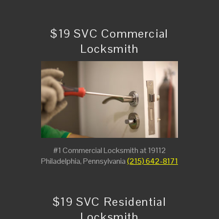
$19 SVC Commercial
Locksmith
#1 Commercial Locksmith at 19112
Philadelphia, Pennsylvania
(215) 642-8171
$19 SVC Residential
Locksmith