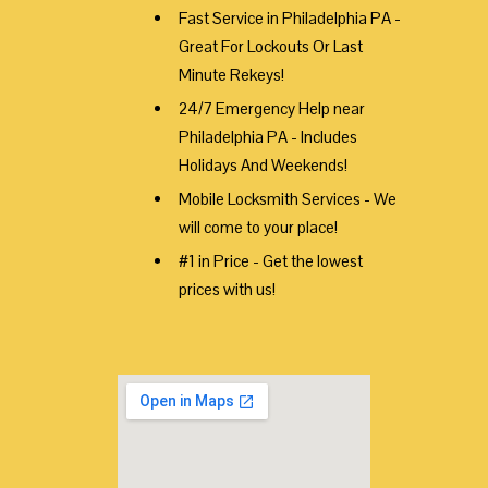
Fast Service in Philadelphia PA -
Great For Lockouts Or Last
Minute Rekeys!
24/7 Emergency Help near
Philadelphia PA - Includes
Holidays And Weekends!
Mobile Locksmith Services - We
will come to your place!
#1 in Price - Get the lowest
prices with us!