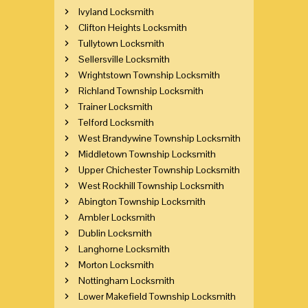
Ivyland Locksmith
Clifton Heights Locksmith
Tullytown Locksmith
Sellersville Locksmith
Wrightstown Township Locksmith
Richland Township Locksmith
Trainer Locksmith
Telford Locksmith
West Brandywine Township Locksmith
Middletown Township Locksmith
Upper Chichester Township Locksmith
West Rockhill Township Locksmith
Abington Township Locksmith
Ambler Locksmith
Dublin Locksmith
Langhorne Locksmith
Morton Locksmith
Nottingham Locksmith
Lower Makefield Township Locksmith