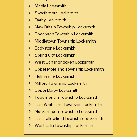
Media Locksmith
Swarthmore Locksmith
Darby Locksmith
New Britain Township Locksmith
Pocopson Township Locksmith
Middletown Township Locksmith
Eddystone Locksmith
Spring City Locksmith
West Conshohocken Locksmith
Upper Moreland Township Locksmith
Hulmeville Locksmith
Milford Township Locksmith
Upper Darby Locksmith
Towamencin Township Locksmith
East Whiteland Township Locksmith
Nockamixon Township Locksmith
East Fallowfield Township Locksmith
West Caln Township Locksmith