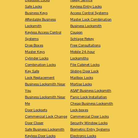
Safe Locks
Keyless Entry Locks
Business Keys
Access Control Systems
Affordable Business
Master Lock Combination
Locksmith
Business Locksmith
Keyless Access Control
Coupon
Systems
Schlage Rekey
Drop Boxes
Free Consultations
Master Keys
Mobile 24-hour
Cylinder Locks
Locksmiths
Combination Locks
File Cabinet Locks
Key Safe
Sliding Door Lock
Lock Replacement
Mailbox Locks
Business Locksmith Near
Mortise Locks
You
ASAP Business Locksmith
Business Locksmith Near
Panic Lock Installation
Me
Cheap Business Locksmith
Door Locksets
Lock-boxes
Commercial Lock Change
Commercial Door Locks
Door Closer
Security Window Locks
Safe Business Locksmith
Biometric Entry Systems
Keyless Door Locks
Electronic Locks