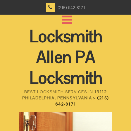
(215) 642-8171
Locksmith
Allen PA
Locksmith
BEST LOCKSMITH SERVICES IN
19112
PHILADELPHIA, PENNSYLVANIA >
(215)
642-8171