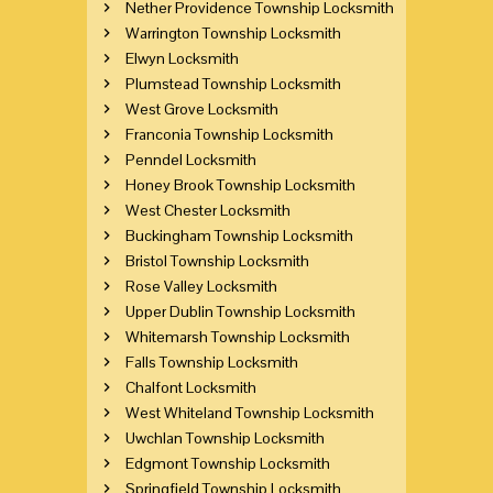
Nether Providence Township Locksmith
Warrington Township Locksmith
Elwyn Locksmith
Plumstead Township Locksmith
West Grove Locksmith
Franconia Township Locksmith
Penndel Locksmith
Honey Brook Township Locksmith
West Chester Locksmith
Buckingham Township Locksmith
Bristol Township Locksmith
Rose Valley Locksmith
Upper Dublin Township Locksmith
Whitemarsh Township Locksmith
Falls Township Locksmith
Chalfont Locksmith
West Whiteland Township Locksmith
Uwchlan Township Locksmith
Edgmont Township Locksmith
Springfield Township Locksmith