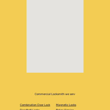
Commercial Locksmith we serv:
Combination Door Lock
Magnetic Locks
Deadbolt Locks
Rekey Service