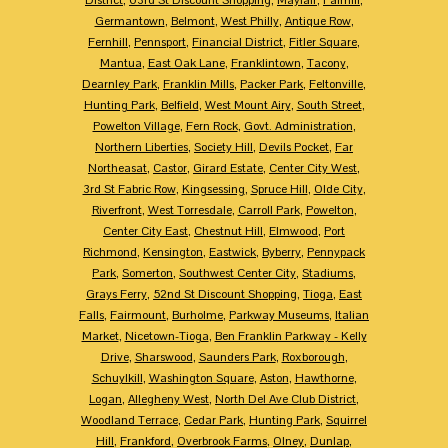
Germantown
,
Belmont
,
West Philly
,
Antique Row
,
Fernhill
,
Pennsport
,
Financial District
,
Fitler Square
,
Mantua
,
East Oak Lane
,
Franklintown
,
Tacony
,
Dearnley Park
,
Franklin Mills
,
Packer Park
,
Feltonville
,
Hunting Park
,
Belfield
,
West Mount Airy
,
South Street
,
Powelton Village
,
Fern Rock
,
Govt. Administration
,
Northern Liberties
,
Society Hill
,
Devils Pocket
,
Far
Northeasat
,
Castor
,
Girard Estate
,
Center City West
,
3rd St Fabric Row
,
Kingsessing
,
Spruce Hill
,
Olde City
,
Riverfront
,
West Torresdale
,
Carroll Park
,
Powelton
,
Center City East
,
Chestnut Hill
,
Elmwood
,
Port
Richmond
,
Kensington
,
Eastwick
,
Byberry
,
Pennypack
Park
,
Somerton
,
Southwest Center City
,
Stadiums
,
Grays Ferry
,
52nd St Discount Shopping
,
Tioga
,
East
Falls
,
Fairmount
,
Burholme
,
Parkway Museums
,
Italian
Market
,
Nicetown-Tioga
,
Ben Franklin Parkway - Kelly
Drive
,
Sharswood
,
Saunders Park
,
Roxborough
,
Schuylkill
,
Washington Square
,
Aston
,
Hawthorne
,
Logan
,
Allegheny West
,
North Del Ave Club District
,
Woodland Terrace
,
Cedar Park
,
Hunting Park
,
Squirrel
Hill
,
Frankford
,
Overbrook Farms
,
Olney
,
Dunlap
,