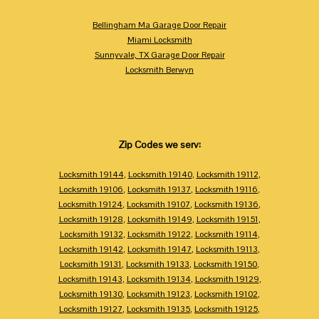
Bellingham Ma Garage Door Repair
Miami Locksmith
Sunnyvale, TX Garage Door Repair
Locksmith Berwyn
Zip Codes we serv:
Locksmith 19144
,
Locksmith 19140
,
Locksmith 19112
,
Locksmith 19106
,
Locksmith 19137
,
Locksmith 19116
,
Locksmith 19124
,
Locksmith 19107
,
Locksmith 19136
,
Locksmith 19128
,
Locksmith 19149
,
Locksmith 19151
,
Locksmith 19132
,
Locksmith 19122
,
Locksmith 19114
,
Locksmith 19142
,
Locksmith 19147
,
Locksmith 19113
,
Locksmith 19131
,
Locksmith 19133
,
Locksmith 19150
,
Locksmith 19143
,
Locksmith 19134
,
Locksmith 19129
,
Locksmith 19130
,
Locksmith 19123
,
Locksmith 19102
,
Locksmith 19127
,
Locksmith 19135
,
Locksmith 19125
,