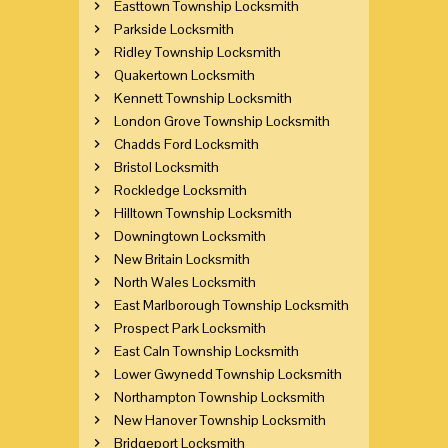
Easttown Township Locksmith
Parkside Locksmith
Ridley Township Locksmith
Quakertown Locksmith
Kennett Township Locksmith
London Grove Township Locksmith
Chadds Ford Locksmith
Bristol Locksmith
Rockledge Locksmith
Hilltown Township Locksmith
Downingtown Locksmith
New Britain Locksmith
North Wales Locksmith
East Marlborough Township Locksmith
Prospect Park Locksmith
East Caln Township Locksmith
Lower Gwynedd Township Locksmith
Northampton Township Locksmith
New Hanover Township Locksmith
Bridgeport Locksmith