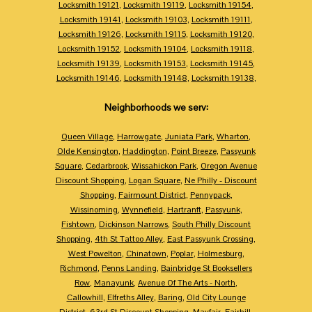
Locksmith 19121
,
Locksmith 19119
,
Locksmith 19154
,
Locksmith 19141
,
Locksmith 19103
,
Locksmith 19111
,
Locksmith 19126
,
Locksmith 19115
,
Locksmith 19120
,
Locksmith 19152
,
Locksmith 19104
,
Locksmith 19118
,
Locksmith 19139
,
Locksmith 19153
,
Locksmith 19145
,
Locksmith 19146
,
Locksmith 19148
,
Locksmith 19138
,
Neighborhoods we serv:
Queen Village
,
Harrowgate
,
Juniata Park
,
Wharton
,
Olde Kensington
,
Haddington
,
Point Breeze
,
Passyunk
Square
,
Cedarbrook
,
Wissahickon Park
,
Oregon Avenue
Discount Shopping
,
Logan Square
,
Ne Philly - Discount
Shopping
,
Fairmount District
,
Pennypack
,
Wissinoming
,
Wynnefield
,
Hartranft
,
Passyunk
,
Fishtown
,
Dickinson Narrows
,
South Philly Discount
Shopping
,
4th St Tattoo Alley
,
East Passyunk Crossing
,
West Powelton
,
Chinatown
,
Poplar
,
Holmesburg
,
Richmond
,
Penns Landing
,
Bainbridge St Booksellers
Row
,
Manayunk
,
Avenue Of The Arts - North
,
Callowhill
,
Elfreths Alley
,
Baring
,
Old City Lounge
District
,
63rd St Discount Shopping
,
Mayfair
,
Fairhill
,