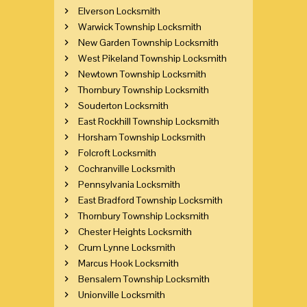
Elverson Locksmith
Warwick Township Locksmith
New Garden Township Locksmith
West Pikeland Township Locksmith
Newtown Township Locksmith
Thornbury Township Locksmith
Souderton Locksmith
East Rockhill Township Locksmith
Horsham Township Locksmith
Folcroft Locksmith
Cochranville Locksmith
Pennsylvania Locksmith
East Bradford Township Locksmith
Thornbury Township Locksmith
Chester Heights Locksmith
Crum Lynne Locksmith
Marcus Hook Locksmith
Bensalem Township Locksmith
Unionville Locksmith