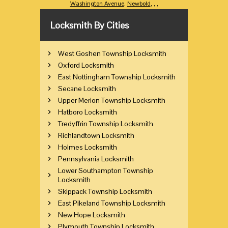
Washington Avenue
,
Newbold
,
,
,
Locksmith By Cities
West Goshen Township Locksmith
Oxford Locksmith
East Nottingham Township Locksmith
Secane Locksmith
Upper Merion Township Locksmith
Hatboro Locksmith
Tredyffrin Township Locksmith
Richlandtown Locksmith
Holmes Locksmith
Pennsylvania Locksmith
Lower Southampton Township
Locksmith
Skippack Township Locksmith
East Pikeland Township Locksmith
New Hope Locksmith
Plymouth Township Locksmith