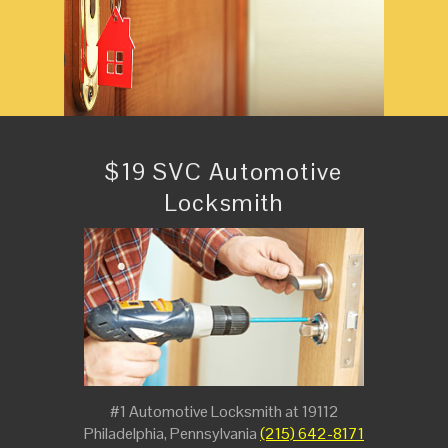
$19 SVC Automotive
Locksmith
#1 Automotive Locksmith at 19112
Philadelphia, Pennsylvania
(215) 642-8171