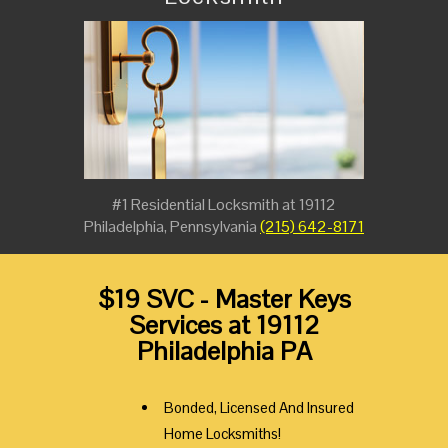
#1 Residential Locksmith at 19112
Philadelphia, Pennsylvania
(215) 642-8171
$19 SVC - Master Keys
Services at 19112
Philadelphia PA
Bonded, Licensed And Insured
Home Locksmiths!