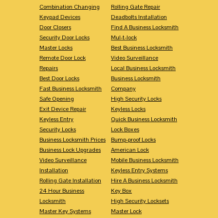
Combination Changing
Rolling Gate Repair
Keypad Devices
Deadbolts Installation
Door Closers
Find A Business Locksmith
Security Door Locks
Mul-t-lock
Master Locks
Best Business Locksmith
Remote Door Lock
Video Surveillance
Repairs
Local Business Locksmith
Best Door Locks
Business Locksmith
Fast Business Locksmith
Company
Safe Opening
High Security Locks
Exit Device Repair
Keyless Locks
Keyless Entry
Quick Business Locksmith
Security Locks
Lock Boxes
Business Locksmith Prices
Bump-proof Locks
Business Lock Upgrades
American Lock
Video Surveillance
Mobile Business Locksmith
Installation
Keyless Entry Systems
Rolling Gate Installation
Hire A Business Locksmith
24 Hour Business
Key Box
Locksmith
High Security Locksets
Master Key Systems
Master Lock