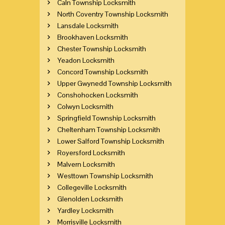
Caln Township Locksmith
North Coventry Township Locksmith
Lansdale Locksmith
Brookhaven Locksmith
Chester Township Locksmith
Yeadon Locksmith
Concord Township Locksmith
Upper Gwynedd Township Locksmith
Conshohocken Locksmith
Colwyn Locksmith
Springfield Township Locksmith
Cheltenham Township Locksmith
Lower Salford Township Locksmith
Royersford Locksmith
Malvern Locksmith
Westtown Township Locksmith
Collegeville Locksmith
Glenolden Locksmith
Yardley Locksmith
Morrisville Locksmith