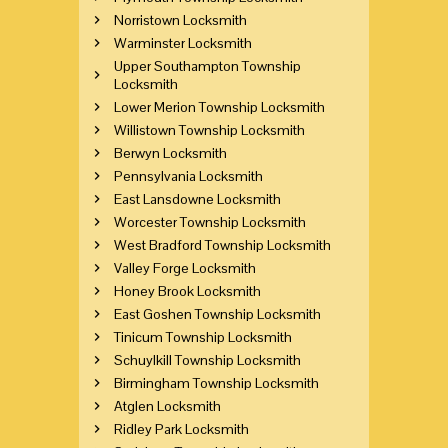
Norristown Locksmith
Warminster Locksmith
Upper Southampton Township
Locksmith
Lower Merion Township Locksmith
Willistown Township Locksmith
Berwyn Locksmith
Pennsylvania Locksmith
East Lansdowne Locksmith
Worcester Township Locksmith
West Bradford Township Locksmith
Valley Forge Locksmith
Honey Brook Locksmith
East Goshen Township Locksmith
Tinicum Township Locksmith
Schuylkill Township Locksmith
Birmingham Township Locksmith
Atglen Locksmith
Ridley Park Locksmith