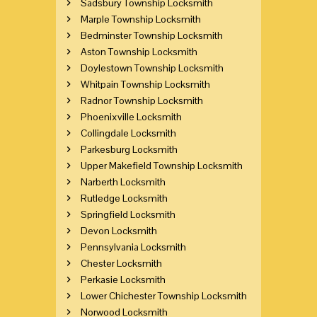
Sadsbury Township Locksmith
Marple Township Locksmith
Bedminster Township Locksmith
Aston Township Locksmith
Doylestown Township Locksmith
Whitpain Township Locksmith
Radnor Township Locksmith
Phoenixville Locksmith
Collingdale Locksmith
Parkesburg Locksmith
Upper Makefield Township Locksmith
Narberth Locksmith
Rutledge Locksmith
Springfield Locksmith
Devon Locksmith
Pennsylvania Locksmith
Chester Locksmith
Perkasie Locksmith
Lower Chichester Township Locksmith
Norwood Locksmith