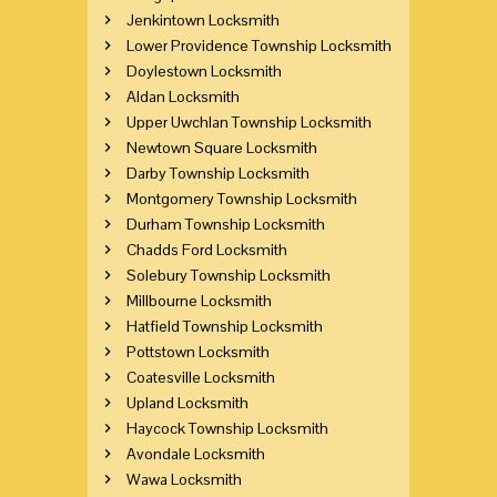
Jenkintown Locksmith
Lower Providence Township Locksmith
Doylestown Locksmith
Aldan Locksmith
Upper Uwchlan Township Locksmith
Newtown Square Locksmith
Darby Township Locksmith
Montgomery Township Locksmith
Durham Township Locksmith
Chadds Ford Locksmith
Solebury Township Locksmith
Millbourne Locksmith
Hatfield Township Locksmith
Pottstown Locksmith
Coatesville Locksmith
Upland Locksmith
Haycock Township Locksmith
Avondale Locksmith
Wawa Locksmith