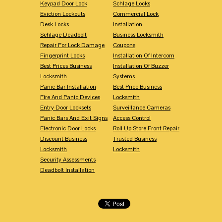
Keypad Door Lock
Schlage Locks
Eviction Lockouts
Commercial Lock
Desk Locks
Installation
Schlage Deadbolt
Business Locksmith
Repair For Lock Damage
Coupons
Fingerprint Locks
Installation Of Intercom
Best Prices Business
Installation Of Buzzer
Locksmith
Systems
Panic Bar Installation
Best Price Business
Fire And Panic Devices
Locksmith
Entry Door Locksets
Surveillance Cameras
Panic Bars And Exit Signs
Access Control
Electronic Door Locks
Roll Up Store Front Repair
Discount Business
Trusted Business
Locksmith
Locksmith
Security Assessments
Deadbolt Installation