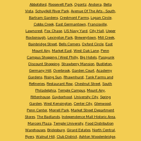
Abbotsford
,
Roosevelt Park
,
Ogontz
,
Andorra
,
Bella
Vista
,
Schuylkill River Park
,
Avenue Of The Arts - South
,
Bartram Gardens
,
Crestmont Farms
,
Logan Circle
,
Cobbs Creek
,
East Germantown
,
Francisville
,
Lawncrest
,
Fox Chase
,
US Navy Yard
,
City Hall
,
Upper
Roxborough
,
Lexington Park
,
Brewerytown
,
Mill Creek
,
Bainbridge Street
,
Bells Corners
,
Oxford Circle
,
East
Mount Airy
,
Market East
,
West Oak Lane
,
Penn
Campus Shopping / West Philly
,
Big Hotels
,
Passyunk
Discount Shopping
,
Strawberry Mansion
,
Bustleton
,
Germany Hill
,
Overbrook
,
Garden Court
,
Academy
Gardens
,
Rising Sun
,
Rhawnhurst
,
Tank Farms and
Refineries
,
Restaurant Row
,
Chestnut Street
,
South
Philadelphia
,
Temple Campus
,
Mount Airy
,
Rittenhouse
,
Gayborhood
,
University City
,
Spring
Garden
,
West Kensington
,
Center City
,
Glenwood
,
Penn Center
,
Morrell Park
,
Market Street Department
Stores
,
The Badlands
,
Independence Mall Historic Area
,
Marconi Plaza
,
Temple University
,
Food Distribution
Warehouses
,
Bridesburg
,
Girard Estates
,
North Central
,
Ryers
,
Walnut Hill
,
Club District
,
Ashton Woodenbridge
,