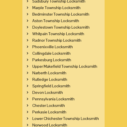
Sadsbury Township Locksmith
Marple Township Locksmith
Bedminster Township Locksmith
Aston Township Locksmith
Doylestown Township Locksmith
Whitpain Township Locksmith
Radnor Township Locksmith
Phoenixville Locksmith
Collingdale Locksmith
Parkesburg Locksmith
Upper Makefield Township Locksmith
Narberth Locksmith
Rutledge Locksmith
Springfield Locksmith
Devon Locksmith
Pennsylvania Locksmith
Chester Locksmith
Perkasie Locksmith
Lower Chichester Township Locksmith
Norwood Locksmith