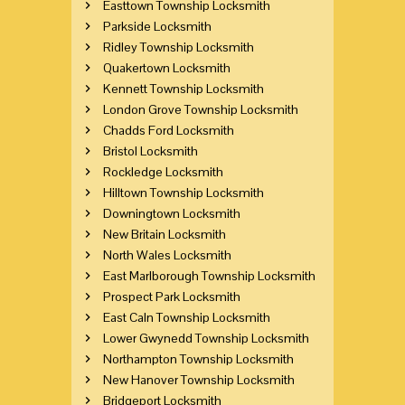
Easttown Township Locksmith
Parkside Locksmith
Ridley Township Locksmith
Quakertown Locksmith
Kennett Township Locksmith
London Grove Township Locksmith
Chadds Ford Locksmith
Bristol Locksmith
Rockledge Locksmith
Hilltown Township Locksmith
Downingtown Locksmith
New Britain Locksmith
North Wales Locksmith
East Marlborough Township Locksmith
Prospect Park Locksmith
East Caln Township Locksmith
Lower Gwynedd Township Locksmith
Northampton Township Locksmith
New Hanover Township Locksmith
Bridgeport Locksmith