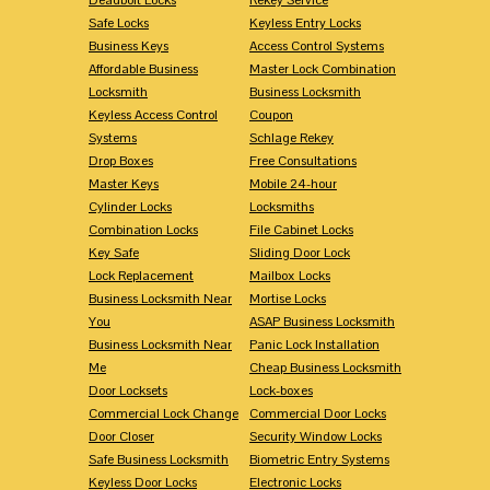
Safe Locks
Keyless Entry Locks
Business Keys
Access Control Systems
Affordable Business
Master Lock Combination
Locksmith
Business Locksmith
Keyless Access Control
Coupon
Systems
Schlage Rekey
Drop Boxes
Free Consultations
Master Keys
Mobile 24-hour
Cylinder Locks
Locksmiths
Combination Locks
File Cabinet Locks
Key Safe
Sliding Door Lock
Lock Replacement
Mailbox Locks
Business Locksmith Near
Mortise Locks
You
ASAP Business Locksmith
Business Locksmith Near
Panic Lock Installation
Me
Cheap Business Locksmith
Door Locksets
Lock-boxes
Commercial Lock Change
Commercial Door Locks
Door Closer
Security Window Locks
Safe Business Locksmith
Biometric Entry Systems
Keyless Door Locks
Electronic Locks