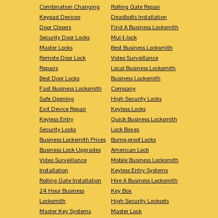
Combination Changing
Rolling Gate Repair
Keypad Devices
Deadbolts Installation
Door Closers
Find A Business Locksmith
Security Door Locks
Mul-t-lock
Master Locks
Best Business Locksmith
Remote Door Lock
Video Surveillance
Repairs
Local Business Locksmith
Best Door Locks
Business Locksmith
Fast Business Locksmith
Company
Safe Opening
High Security Locks
Exit Device Repair
Keyless Locks
Keyless Entry
Quick Business Locksmith
Security Locks
Lock Boxes
Business Locksmith Prices
Bump-proof Locks
Business Lock Upgrades
American Lock
Video Surveillance
Mobile Business Locksmith
Installation
Keyless Entry Systems
Rolling Gate Installation
Hire A Business Locksmith
24 Hour Business
Key Box
Locksmith
High Security Locksets
Master Key Systems
Master Lock