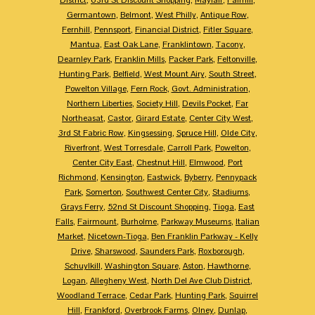
Germantown
,
Belmont
,
West Philly
,
Antique Row
,
Fernhill
,
Pennsport
,
Financial District
,
Fitler Square
,
Mantua
,
East Oak Lane
,
Franklintown
,
Tacony
,
Dearnley Park
,
Franklin Mills
,
Packer Park
,
Feltonville
,
Hunting Park
,
Belfield
,
West Mount Airy
,
South Street
,
Powelton Village
,
Fern Rock
,
Govt. Administration
,
Northern Liberties
,
Society Hill
,
Devils Pocket
,
Far
Northeasat
,
Castor
,
Girard Estate
,
Center City West
,
3rd St Fabric Row
,
Kingsessing
,
Spruce Hill
,
Olde City
,
Riverfront
,
West Torresdale
,
Carroll Park
,
Powelton
,
Center City East
,
Chestnut Hill
,
Elmwood
,
Port
Richmond
,
Kensington
,
Eastwick
,
Byberry
,
Pennypack
Park
,
Somerton
,
Southwest Center City
,
Stadiums
,
Grays Ferry
,
52nd St Discount Shopping
,
Tioga
,
East
Falls
,
Fairmount
,
Burholme
,
Parkway Museums
,
Italian
Market
,
Nicetown-Tioga
,
Ben Franklin Parkway - Kelly
Drive
,
Sharswood
,
Saunders Park
,
Roxborough
,
Schuylkill
,
Washington Square
,
Aston
,
Hawthorne
,
Logan
,
Allegheny West
,
North Del Ave Club District
,
Woodland Terrace
,
Cedar Park
,
Hunting Park
,
Squirrel
Hill
,
Frankford
,
Overbrook Farms
,
Olney
,
Dunlap
,