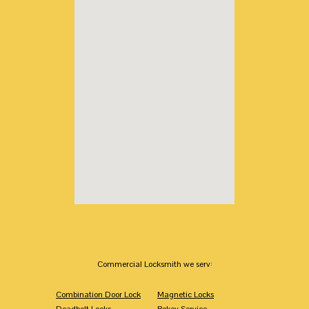
Commercial Locksmith we serv:
Combination Door Lock
Magnetic Locks
Deadbolt Locks
Rekey Service