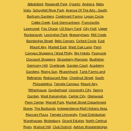
Abbotsford
,
Roosevelt Park
,
Ogontz
,
Andorra
,
Bella
Vista
,
Schuylkill River Park
,
Avenue Of The Arts - South
,
Bartram Gardens
,
Crestmont Farms
,
Logan Circle
,
Cobbs Creek
,
East Germantown
,
Francisville
,
Lawncrest
,
Fox Chase
,
US Navy Yard
,
City Hall
,
Upper
Roxborough
,
Lexington Park
,
Brewerytown
,
Mill Creek
,
Bainbridge Street
,
Bells Corners
,
Oxford Circle
,
East
Mount Airy
,
Market East
,
West Oak Lane
,
Penn
Campus Shopping / West Philly
,
Big Hotels
,
Passyunk
Discount Shopping
,
Strawberry Mansion
,
Bustleton
,
Germany Hill
,
Overbrook
,
Garden Court
,
Academy
Gardens
,
Rising Sun
,
Rhawnhurst
,
Tank Farms and
Refineries
,
Restaurant Row
,
Chestnut Street
,
South
Philadelphia
,
Temple Campus
,
Mount Airy
,
Rittenhouse
,
Gayborhood
,
University City
,
Spring
Garden
,
West Kensington
,
Center City
,
Glenwood
,
Penn Center
,
Morrell Park
,
Market Street Department
Stores
,
The Badlands
,
Independence Mall Historic Area
,
Marconi Plaza
,
Temple University
,
Food Distribution
Warehouses
,
Bridesburg
,
Girard Estates
,
North Central
,
Ryers
,
Walnut Hill
,
Club District
,
Ashton Woodenbridge
,