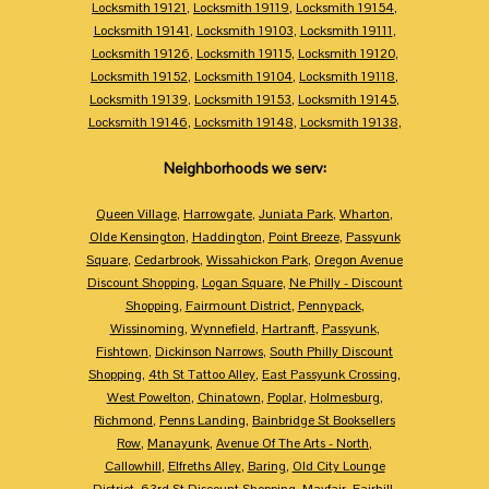
Locksmith 19121
,
Locksmith 19119
,
Locksmith 19154
,
Locksmith 19141
,
Locksmith 19103
,
Locksmith 19111
,
Locksmith 19126
,
Locksmith 19115
,
Locksmith 19120
,
Locksmith 19152
,
Locksmith 19104
,
Locksmith 19118
,
Locksmith 19139
,
Locksmith 19153
,
Locksmith 19145
,
Locksmith 19146
,
Locksmith 19148
,
Locksmith 19138
,
Neighborhoods we serv:
Queen Village
,
Harrowgate
,
Juniata Park
,
Wharton
,
Olde Kensington
,
Haddington
,
Point Breeze
,
Passyunk
Square
,
Cedarbrook
,
Wissahickon Park
,
Oregon Avenue
Discount Shopping
,
Logan Square
,
Ne Philly - Discount
Shopping
,
Fairmount District
,
Pennypack
,
Wissinoming
,
Wynnefield
,
Hartranft
,
Passyunk
,
Fishtown
,
Dickinson Narrows
,
South Philly Discount
Shopping
,
4th St Tattoo Alley
,
East Passyunk Crossing
,
West Powelton
,
Chinatown
,
Poplar
,
Holmesburg
,
Richmond
,
Penns Landing
,
Bainbridge St Booksellers
Row
,
Manayunk
,
Avenue Of The Arts - North
,
Callowhill
,
Elfreths Alley
,
Baring
,
Old City Lounge
District
,
63rd St Discount Shopping
,
Mayfair
,
Fairhill
,