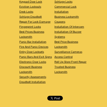
Keypad Door Lock
Schlage Locks
Eviction Lockouts
Commercial Lock
Desk Locks
Installation
Schlage Deadbolt
Business Locksmith
Repair For Lock Damage
Coupons
Fingerprint Locks
Installation Of Intercom
Best Prices Business
Installation Of Buzzer
Locksmith
Systems
Panic Bar Installation
Best Price Business
Fire And Panic Devices
Locksmith
Entry Door Locksets
Surveillance Cameras
Panic Bars And Exit Signs
Access Control
Electronic Door Locks
Roll Up Store Front Repair
Discount Business
Trusted Business
Locksmith
Locksmith
Security Assessments
Deadbolt Installation