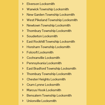
Elverson Locksmith
Warwick Township Locksmith
New Garden Township Locksmith
West Pikeland Township Locksmith
Newtown Township Locksmith
Thornbury Township Locksmith
Souderton Locksmith
East Rockhill Township Locksmith
Horsham Township Locksmith
Folcroft Locksmith
Cochranville Locksmith
Pennsylvania Locksmith
East Bradford Township Locksmith
Thornbury Township Locksmith
Chester Heights Locksmith
Crum Lynne Locksmith
Marcus Hook Locksmith
Bensalem Township Locksmith
Unionville Locksmith