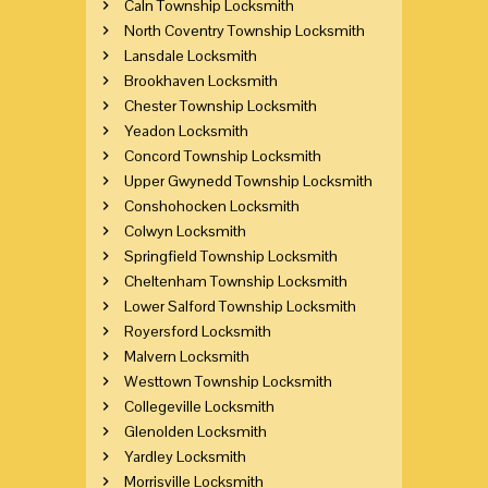
Caln Township Locksmith
North Coventry Township Locksmith
Lansdale Locksmith
Brookhaven Locksmith
Chester Township Locksmith
Yeadon Locksmith
Concord Township Locksmith
Upper Gwynedd Township Locksmith
Conshohocken Locksmith
Colwyn Locksmith
Springfield Township Locksmith
Cheltenham Township Locksmith
Lower Salford Township Locksmith
Royersford Locksmith
Malvern Locksmith
Westtown Township Locksmith
Collegeville Locksmith
Glenolden Locksmith
Yardley Locksmith
Morrisville Locksmith