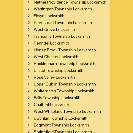
Nether Providence Township Locksmith
Warrington Township Locksmith
Elwyn Locksmith
Plumstead Township Locksmith
West Grove Locksmith
Franconia Township Locksmith
Penndel Locksmith
Honey Brook Township Locksmith
West Chester Locksmith
Buckingham Township Locksmith
Bristol Township Locksmith
Rose Valley Locksmith
Upper Dublin Township Locksmith
Whitemarsh Township Locksmith
Falls Township Locksmith
Chalfont Locksmith
West Whiteland Township Locksmith
Uwchlan Township Locksmith
Edgmont Township Locksmith
Springfield Township Locksmith