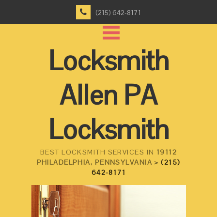
(215) 642-8171
Locksmith
Allen PA
Locksmith
BEST LOCKSMITH SERVICES IN
19112
PHILADELPHIA, PENNSYLVANIA >
(215)
642-8171