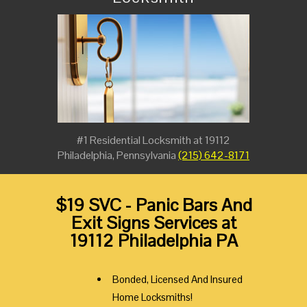
#1 Residential Locksmith at 19112
Philadelphia, Pennsylvania
(215) 642-8171
$19 SVC - Panic Bars And
Exit Signs Services at
19112 Philadelphia PA
Bonded, Licensed And Insured
Home Locksmiths!