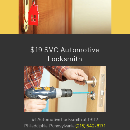
$19 SVC Automotive
Locksmith
#1 Automotive Locksmith at 19112
Philadelphia, Pennsylvania
(215) 642-8171