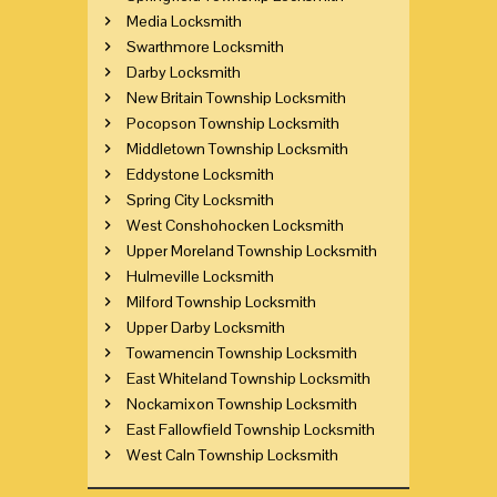
Media Locksmith
Swarthmore Locksmith
Darby Locksmith
New Britain Township Locksmith
Pocopson Township Locksmith
Middletown Township Locksmith
Eddystone Locksmith
Spring City Locksmith
West Conshohocken Locksmith
Upper Moreland Township Locksmith
Hulmeville Locksmith
Milford Township Locksmith
Upper Darby Locksmith
Towamencin Township Locksmith
East Whiteland Township Locksmith
Nockamixon Township Locksmith
East Fallowfield Township Locksmith
West Caln Township Locksmith