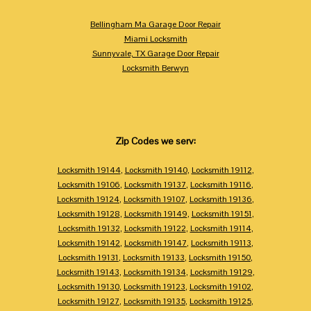
Bellingham Ma Garage Door Repair
Miami Locksmith
Sunnyvale, TX Garage Door Repair
Locksmith Berwyn
Zip Codes we serv:
Locksmith 19144
,
Locksmith 19140
,
Locksmith 19112
,
Locksmith 19106
,
Locksmith 19137
,
Locksmith 19116
,
Locksmith 19124
,
Locksmith 19107
,
Locksmith 19136
,
Locksmith 19128
,
Locksmith 19149
,
Locksmith 19151
,
Locksmith 19132
,
Locksmith 19122
,
Locksmith 19114
,
Locksmith 19142
,
Locksmith 19147
,
Locksmith 19113
,
Locksmith 19131
,
Locksmith 19133
,
Locksmith 19150
,
Locksmith 19143
,
Locksmith 19134
,
Locksmith 19129
,
Locksmith 19130
,
Locksmith 19123
,
Locksmith 19102
,
Locksmith 19127
,
Locksmith 19135
,
Locksmith 19125
,