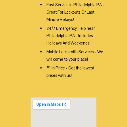
Fast Service in Philadelphia PA -
Great For Lockouts Or Last
Minute Rekeys!
24/7 Emergency Help near
Philadelphia PA - Includes
Holidays And Weekends!
Mobile Locksmith Services - We
will come to your place!
#1 in Price - Get the lowest
prices with us!