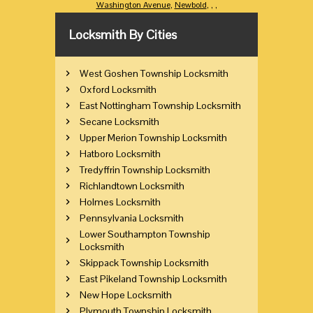
Washington Avenue
,
Newbold
,
,
,
Locksmith By Cities
West Goshen Township Locksmith
Oxford Locksmith
East Nottingham Township Locksmith
Secane Locksmith
Upper Merion Township Locksmith
Hatboro Locksmith
Tredyffrin Township Locksmith
Richlandtown Locksmith
Holmes Locksmith
Pennsylvania Locksmith
Lower Southampton Township
Locksmith
Skippack Township Locksmith
East Pikeland Township Locksmith
New Hope Locksmith
Plymouth Township Locksmith