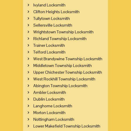
Ivyland Locksmith
Clifton Heights Locksmith
Tullytown Locksmith
Sellersville Locksmith
Wrightstown Township Locksmith
Richland Township Locksmith
Trainer Locksmith
Telford Locksmith
West Brandywine Township Locksmith
Middletown Township Locksmith
Upper Chichester Township Locksmith
West Rockhill Township Locksmith
Abington Township Locksmith
Ambler Locksmith
Dublin Locksmith
Langhorne Locksmith
Morton Locksmith
Nottingham Locksmith
Lower Makefield Township Locksmith