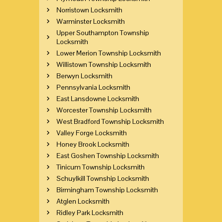
Norristown Locksmith
Warminster Locksmith
Upper Southampton Township
Locksmith
Lower Merion Township Locksmith
Willistown Township Locksmith
Berwyn Locksmith
Pennsylvania Locksmith
East Lansdowne Locksmith
Worcester Township Locksmith
West Bradford Township Locksmith
Valley Forge Locksmith
Honey Brook Locksmith
East Goshen Township Locksmith
Tinicum Township Locksmith
Schuylkill Township Locksmith
Birmingham Township Locksmith
Atglen Locksmith
Ridley Park Locksmith