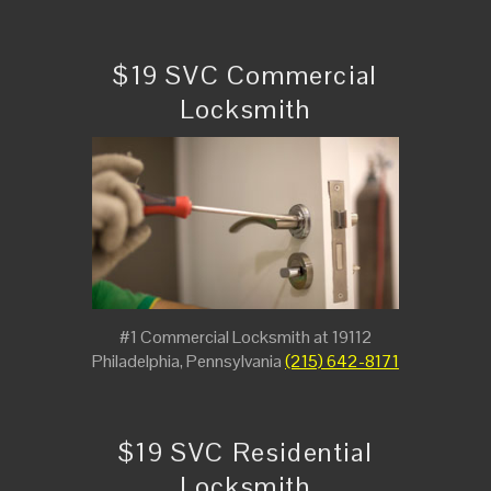
$19 SVC Commercial
Locksmith
#1 Commercial Locksmith at 19112
Philadelphia, Pennsylvania
(215) 642-8171
$19 SVC Residential
Locksmith