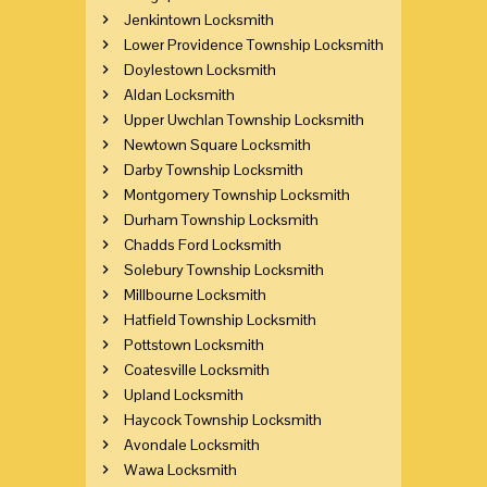
Jenkintown Locksmith
Lower Providence Township Locksmith
Doylestown Locksmith
Aldan Locksmith
Upper Uwchlan Township Locksmith
Newtown Square Locksmith
Darby Township Locksmith
Montgomery Township Locksmith
Durham Township Locksmith
Chadds Ford Locksmith
Solebury Township Locksmith
Millbourne Locksmith
Hatfield Township Locksmith
Pottstown Locksmith
Coatesville Locksmith
Upland Locksmith
Haycock Township Locksmith
Avondale Locksmith
Wawa Locksmith