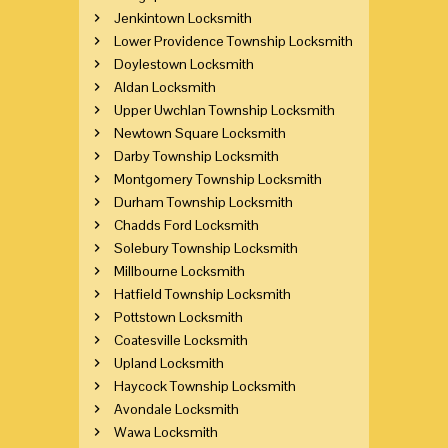
Jenkintown Locksmith
Lower Providence Township Locksmith
Doylestown Locksmith
Aldan Locksmith
Upper Uwchlan Township Locksmith
Newtown Square Locksmith
Darby Township Locksmith
Montgomery Township Locksmith
Durham Township Locksmith
Chadds Ford Locksmith
Solebury Township Locksmith
Millbourne Locksmith
Hatfield Township Locksmith
Pottstown Locksmith
Coatesville Locksmith
Upland Locksmith
Haycock Township Locksmith
Avondale Locksmith
Wawa Locksmith