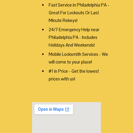
Fast Service in Philadelphia PA -
Great For Lockouts Or Last
Minute Rekeys!
24/7 Emergency Help near
Philadelphia PA - Includes
Holidays And Weekends!
Mobile Locksmith Services - We
will come to your place!
#1 in Price - Get the lowest
prices with us!