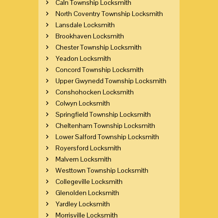
Caln Township Locksmith
North Coventry Township Locksmith
Lansdale Locksmith
Brookhaven Locksmith
Chester Township Locksmith
Yeadon Locksmith
Concord Township Locksmith
Upper Gwynedd Township Locksmith
Conshohocken Locksmith
Colwyn Locksmith
Springfield Township Locksmith
Cheltenham Township Locksmith
Lower Salford Township Locksmith
Royersford Locksmith
Malvern Locksmith
Westtown Township Locksmith
Collegeville Locksmith
Glenolden Locksmith
Yardley Locksmith
Morrisville Locksmith