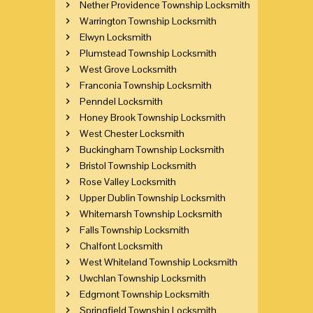
Nether Providence Township Locksmith
Warrington Township Locksmith
Elwyn Locksmith
Plumstead Township Locksmith
West Grove Locksmith
Franconia Township Locksmith
Penndel Locksmith
Honey Brook Township Locksmith
West Chester Locksmith
Buckingham Township Locksmith
Bristol Township Locksmith
Rose Valley Locksmith
Upper Dublin Township Locksmith
Whitemarsh Township Locksmith
Falls Township Locksmith
Chalfont Locksmith
West Whiteland Township Locksmith
Uwchlan Township Locksmith
Edgmont Township Locksmith
Springfield Township Locksmith