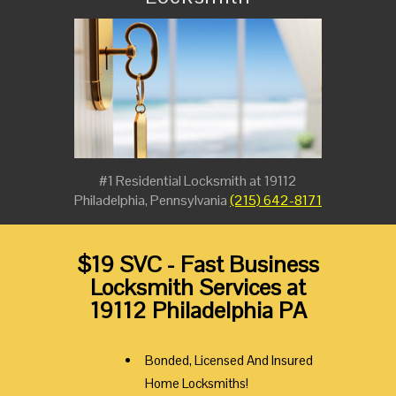
#1 Residential Locksmith at 19112
Philadelphia, Pennsylvania
(215) 642-8171
$19 SVC - Fast Business
Locksmith Services at
19112 Philadelphia PA
Bonded, Licensed And Insured
Home Locksmiths!