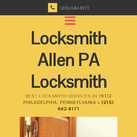
(215) 642-8171
Locksmith
Allen PA
Locksmith
BEST LOCKSMITH SERVICES IN
19112
PHILADELPHIA, PENNSYLVANIA >
(215)
642-8171