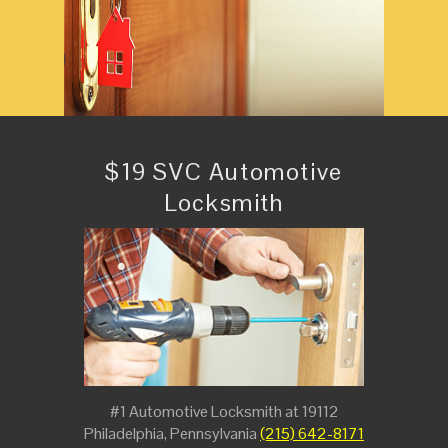
$19 SVC Automotive
Locksmith
#1 Automotive Locksmith at 19112
Philadelphia, Pennsylvania
(215) 642-8171