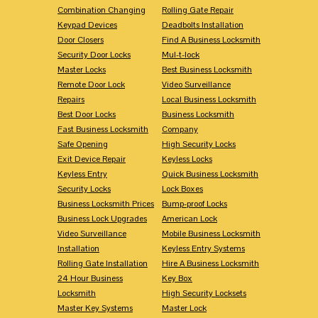
Combination Changing
Rolling Gate Repair
Keypad Devices
Deadbolts Installation
Door Closers
Find A Business Locksmith
Security Door Locks
Mul-t-lock
Master Locks
Best Business Locksmith
Remote Door Lock
Video Surveillance
Repairs
Local Business Locksmith
Best Door Locks
Business Locksmith
Fast Business Locksmith
Company
Safe Opening
High Security Locks
Exit Device Repair
Keyless Locks
Keyless Entry
Quick Business Locksmith
Security Locks
Lock Boxes
Business Locksmith Prices
Bump-proof Locks
Business Lock Upgrades
American Lock
Video Surveillance
Mobile Business Locksmith
Installation
Keyless Entry Systems
Rolling Gate Installation
Hire A Business Locksmith
24 Hour Business
Key Box
Locksmith
High Security Locksets
Master Key Systems
Master Lock