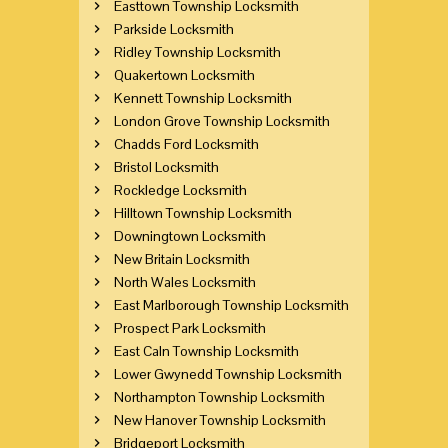
Easttown Township Locksmith
Parkside Locksmith
Ridley Township Locksmith
Quakertown Locksmith
Kennett Township Locksmith
London Grove Township Locksmith
Chadds Ford Locksmith
Bristol Locksmith
Rockledge Locksmith
Hilltown Township Locksmith
Downingtown Locksmith
New Britain Locksmith
North Wales Locksmith
East Marlborough Township Locksmith
Prospect Park Locksmith
East Caln Township Locksmith
Lower Gwynedd Township Locksmith
Northampton Township Locksmith
New Hanover Township Locksmith
Bridgeport Locksmith