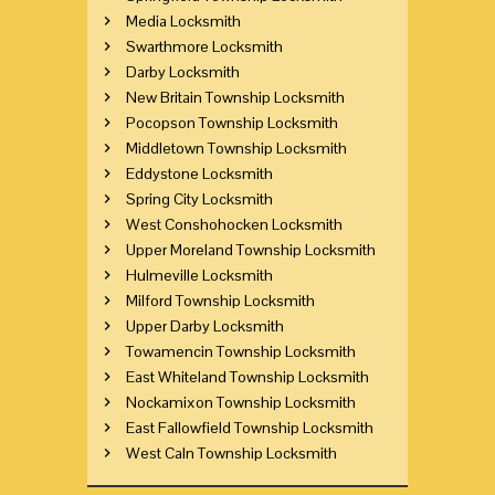
Media Locksmith
Swarthmore Locksmith
Darby Locksmith
New Britain Township Locksmith
Pocopson Township Locksmith
Middletown Township Locksmith
Eddystone Locksmith
Spring City Locksmith
West Conshohocken Locksmith
Upper Moreland Township Locksmith
Hulmeville Locksmith
Milford Township Locksmith
Upper Darby Locksmith
Towamencin Township Locksmith
East Whiteland Township Locksmith
Nockamixon Township Locksmith
East Fallowfield Township Locksmith
West Caln Township Locksmith