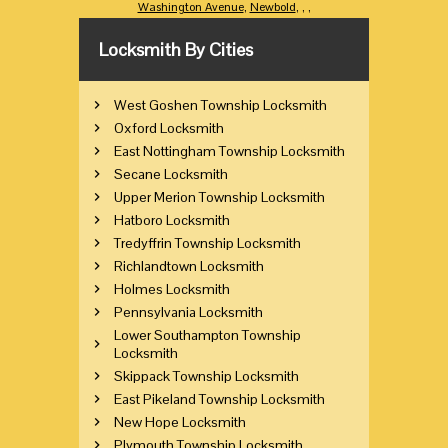
Washington Avenue
,
Newbold
,
,
,
Locksmith By Cities
West Goshen Township Locksmith
Oxford Locksmith
East Nottingham Township Locksmith
Secane Locksmith
Upper Merion Township Locksmith
Hatboro Locksmith
Tredyffrin Township Locksmith
Richlandtown Locksmith
Holmes Locksmith
Pennsylvania Locksmith
Lower Southampton Township
Locksmith
Skippack Township Locksmith
East Pikeland Township Locksmith
New Hope Locksmith
Plymouth Township Locksmith