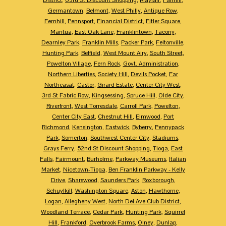
Germantown
,
Belmont
,
West Philly
,
Antique Row
,
Fernhill
,
Pennsport
,
Financial District
,
Fitler Square
,
Mantua
,
East Oak Lane
,
Franklintown
,
Tacony
,
Dearnley Park
,
Franklin Mills
,
Packer Park
,
Feltonville
,
Hunting Park
,
Belfield
,
West Mount Airy
,
South Street
,
Powelton Village
,
Fern Rock
,
Govt. Administration
,
Northern Liberties
,
Society Hill
,
Devils Pocket
,
Far
Northeasat
,
Castor
,
Girard Estate
,
Center City West
,
3rd St Fabric Row
,
Kingsessing
,
Spruce Hill
,
Olde City
,
Riverfront
,
West Torresdale
,
Carroll Park
,
Powelton
,
Center City East
,
Chestnut Hill
,
Elmwood
,
Port
Richmond
,
Kensington
,
Eastwick
,
Byberry
,
Pennypack
Park
,
Somerton
,
Southwest Center City
,
Stadiums
,
Grays Ferry
,
52nd St Discount Shopping
,
Tioga
,
East
Falls
,
Fairmount
,
Burholme
,
Parkway Museums
,
Italian
Market
,
Nicetown-Tioga
,
Ben Franklin Parkway - Kelly
Drive
,
Sharswood
,
Saunders Park
,
Roxborough
,
Schuylkill
,
Washington Square
,
Aston
,
Hawthorne
,
Logan
,
Allegheny West
,
North Del Ave Club District
,
Woodland Terrace
,
Cedar Park
,
Hunting Park
,
Squirrel
Hill
,
Frankford
,
Overbrook Farms
,
Olney
,
Dunlap
,