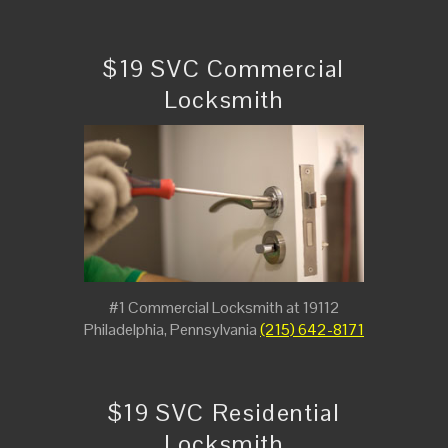
$19 SVC Commercial
Locksmith
#1 Commercial Locksmith at 19112
Philadelphia, Pennsylvania
(215) 642-8171
$19 SVC Residential
Locksmith