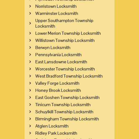
Norristown Locksmith
Warminster Locksmith
Upper Southampton Township
Locksmith
Lower Merion Township Locksmith
Willistown Township Locksmith
Berwyn Locksmith
Pennsylvania Locksmith
East Lansdowne Locksmith
Worcester Township Locksmith
West Bradford Township Locksmith
Valley Forge Locksmith
Honey Brook Locksmith
East Goshen Township Locksmith
Tinicum Township Locksmith
Schuylkill Township Locksmith
Birmingham Township Locksmith
Atglen Locksmith
Ridley Park Locksmith