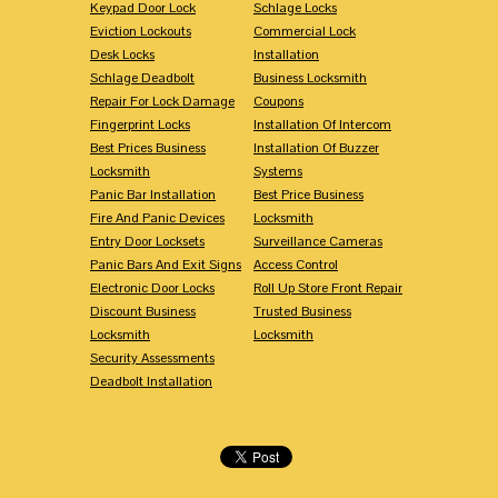
Keypad Door Lock
Schlage Locks
Eviction Lockouts
Commercial Lock
Desk Locks
Installation
Schlage Deadbolt
Business Locksmith
Repair For Lock Damage
Coupons
Fingerprint Locks
Installation Of Intercom
Best Prices Business
Installation Of Buzzer
Locksmith
Systems
Panic Bar Installation
Best Price Business
Fire And Panic Devices
Locksmith
Entry Door Locksets
Surveillance Cameras
Panic Bars And Exit Signs
Access Control
Electronic Door Locks
Roll Up Store Front Repair
Discount Business
Trusted Business
Locksmith
Locksmith
Security Assessments
Deadbolt Installation