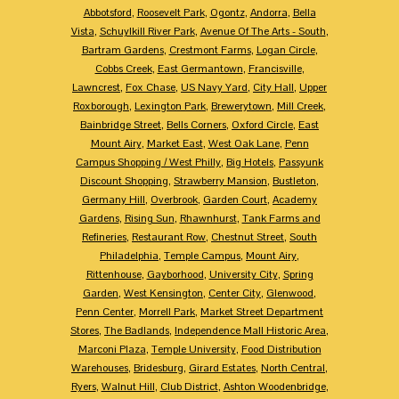
Abbotsford
,
Roosevelt Park
,
Ogontz
,
Andorra
,
Bella
Vista
,
Schuylkill River Park
,
Avenue Of The Arts - South
,
Bartram Gardens
,
Crestmont Farms
,
Logan Circle
,
Cobbs Creek
,
East Germantown
,
Francisville
,
Lawncrest
,
Fox Chase
,
US Navy Yard
,
City Hall
,
Upper
Roxborough
,
Lexington Park
,
Brewerytown
,
Mill Creek
,
Bainbridge Street
,
Bells Corners
,
Oxford Circle
,
East
Mount Airy
,
Market East
,
West Oak Lane
,
Penn
Campus Shopping / West Philly
,
Big Hotels
,
Passyunk
Discount Shopping
,
Strawberry Mansion
,
Bustleton
,
Germany Hill
,
Overbrook
,
Garden Court
,
Academy
Gardens
,
Rising Sun
,
Rhawnhurst
,
Tank Farms and
Refineries
,
Restaurant Row
,
Chestnut Street
,
South
Philadelphia
,
Temple Campus
,
Mount Airy
,
Rittenhouse
,
Gayborhood
,
University City
,
Spring
Garden
,
West Kensington
,
Center City
,
Glenwood
,
Penn Center
,
Morrell Park
,
Market Street Department
Stores
,
The Badlands
,
Independence Mall Historic Area
,
Marconi Plaza
,
Temple University
,
Food Distribution
Warehouses
,
Bridesburg
,
Girard Estates
,
North Central
,
Ryers
,
Walnut Hill
,
Club District
,
Ashton Woodenbridge
,