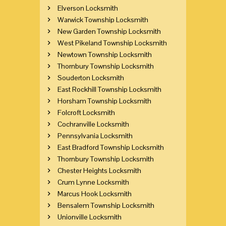
Elverson Locksmith
Warwick Township Locksmith
New Garden Township Locksmith
West Pikeland Township Locksmith
Newtown Township Locksmith
Thornbury Township Locksmith
Souderton Locksmith
East Rockhill Township Locksmith
Horsham Township Locksmith
Folcroft Locksmith
Cochranville Locksmith
Pennsylvania Locksmith
East Bradford Township Locksmith
Thornbury Township Locksmith
Chester Heights Locksmith
Crum Lynne Locksmith
Marcus Hook Locksmith
Bensalem Township Locksmith
Unionville Locksmith