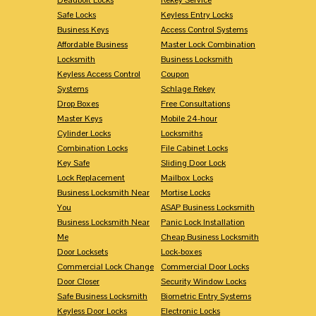
Safe Locks
Keyless Entry Locks
Business Keys
Access Control Systems
Affordable Business
Master Lock Combination
Locksmith
Business Locksmith
Keyless Access Control
Coupon
Systems
Schlage Rekey
Drop Boxes
Free Consultations
Master Keys
Mobile 24-hour
Cylinder Locks
Locksmiths
Combination Locks
File Cabinet Locks
Key Safe
Sliding Door Lock
Lock Replacement
Mailbox Locks
Business Locksmith Near
Mortise Locks
You
ASAP Business Locksmith
Business Locksmith Near
Panic Lock Installation
Me
Cheap Business Locksmith
Door Locksets
Lock-boxes
Commercial Lock Change
Commercial Door Locks
Door Closer
Security Window Locks
Safe Business Locksmith
Biometric Entry Systems
Keyless Door Locks
Electronic Locks