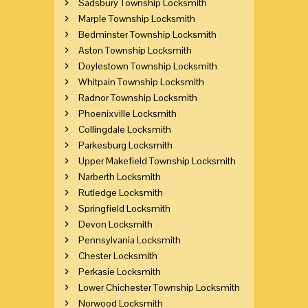
Sadsbury Township Locksmith
Marple Township Locksmith
Bedminster Township Locksmith
Aston Township Locksmith
Doylestown Township Locksmith
Whitpain Township Locksmith
Radnor Township Locksmith
Phoenixville Locksmith
Collingdale Locksmith
Parkesburg Locksmith
Upper Makefield Township Locksmith
Narberth Locksmith
Rutledge Locksmith
Springfield Locksmith
Devon Locksmith
Pennsylvania Locksmith
Chester Locksmith
Perkasie Locksmith
Lower Chichester Township Locksmith
Norwood Locksmith