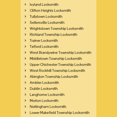
Ivyland Locksmith
Clifton Heights Locksmith
Tullytown Locksmith
Sellersville Locksmith
Wrightstown Township Locksmith
Richland Township Locksmith
Trainer Locksmith
Telford Locksmith
West Brandywine Township Locksmith
Middletown Township Locksmith
Upper Chichester Township Locksmith
West Rockhill Township Locksmith
Abington Township Locksmith
Ambler Locksmith
Dublin Locksmith
Langhorne Locksmith
Morton Locksmith
Nottingham Locksmith
Lower Makefield Township Locksmith