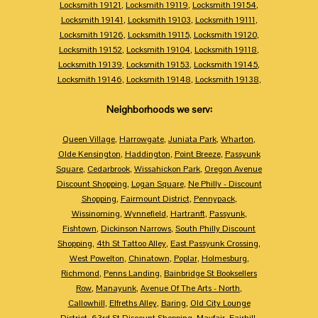
Locksmith 19121
,
Locksmith 19119
,
Locksmith 19154
,
Locksmith 19141
,
Locksmith 19103
,
Locksmith 19111
,
Locksmith 19126
,
Locksmith 19115
,
Locksmith 19120
,
Locksmith 19152
,
Locksmith 19104
,
Locksmith 19118
,
Locksmith 19139
,
Locksmith 19153
,
Locksmith 19145
,
Locksmith 19146
,
Locksmith 19148
,
Locksmith 19138
,
Neighborhoods we serv:
Queen Village
,
Harrowgate
,
Juniata Park
,
Wharton
,
Olde Kensington
,
Haddington
,
Point Breeze
,
Passyunk
Square
,
Cedarbrook
,
Wissahickon Park
,
Oregon Avenue
Discount Shopping
,
Logan Square
,
Ne Philly - Discount
Shopping
,
Fairmount District
,
Pennypack
,
Wissinoming
,
Wynnefield
,
Hartranft
,
Passyunk
,
Fishtown
,
Dickinson Narrows
,
South Philly Discount
Shopping
,
4th St Tattoo Alley
,
East Passyunk Crossing
,
West Powelton
,
Chinatown
,
Poplar
,
Holmesburg
,
Richmond
,
Penns Landing
,
Bainbridge St Booksellers
Row
,
Manayunk
,
Avenue Of The Arts - North
,
Callowhill
,
Elfreths Alley
,
Baring
,
Old City Lounge
District
,
63rd St Discount Shopping
,
Mayfair
,
Fairhill
,