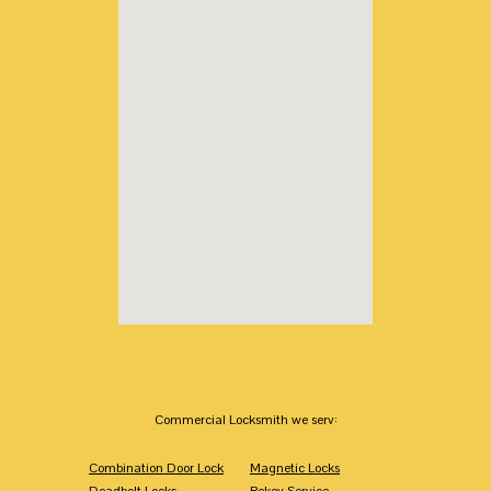
Commercial Locksmith we serv:
Combination Door Lock
Magnetic Locks
Deadbolt Locks
Rekey Service