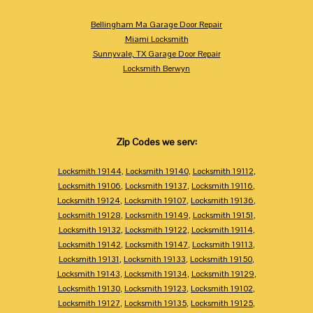
Bellingham Ma Garage Door Repair
Miami Locksmith
Sunnyvale, TX Garage Door Repair
Locksmith Berwyn
Zip Codes we serv:
Locksmith 19144
,
Locksmith 19140
,
Locksmith 19112
,
Locksmith 19106
,
Locksmith 19137
,
Locksmith 19116
,
Locksmith 19124
,
Locksmith 19107
,
Locksmith 19136
,
Locksmith 19128
,
Locksmith 19149
,
Locksmith 19151
,
Locksmith 19132
,
Locksmith 19122
,
Locksmith 19114
,
Locksmith 19142
,
Locksmith 19147
,
Locksmith 19113
,
Locksmith 19131
,
Locksmith 19133
,
Locksmith 19150
,
Locksmith 19143
,
Locksmith 19134
,
Locksmith 19129
,
Locksmith 19130
,
Locksmith 19123
,
Locksmith 19102
,
Locksmith 19127
,
Locksmith 19135
,
Locksmith 19125
,