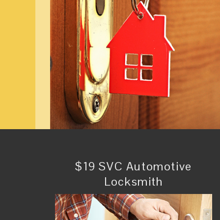
$19 SVC Automotive
Locksmith