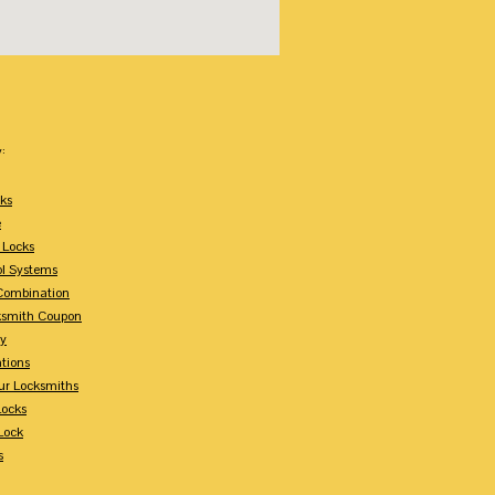
:
ks
e
 Locks
ol Systems
Combination
ksmith Coupon
ey
tions
ur Locksmiths
Locks
Lock
s