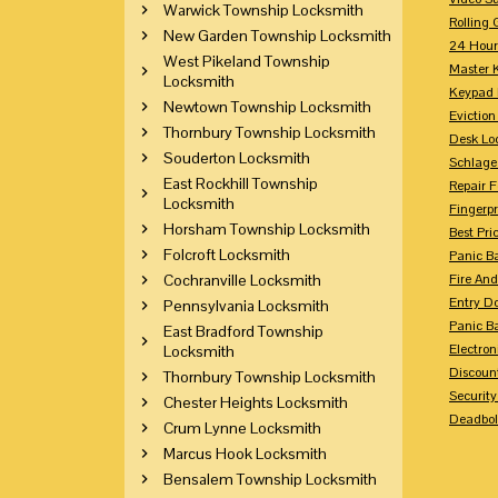
Warwick Township Locksmith
Rolling 
New Garden Township Locksmith
24 Hour
West Pikeland Township
Master 
Locksmith
Keypad 
Newtown Township Locksmith
Eviction
Thornbury Township Locksmith
Desk Lo
Souderton Locksmith
Schlage
East Rockhill Township
Repair 
Locksmith
Fingerpr
Horsham Township Locksmith
Best Pri
Folcroft Locksmith
Panic Ba
Cochranville Locksmith
Fire And
Entry Do
Pennsylvania Locksmith
Panic Ba
East Bradford Township
Electron
Locksmith
Discoun
Thornbury Township Locksmith
Securit
Chester Heights Locksmith
Deadbolt
Crum Lynne Locksmith
Marcus Hook Locksmith
Bensalem Township Locksmith