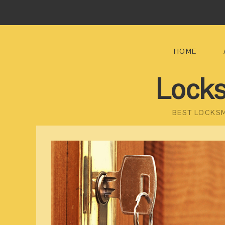
HOME
Locks
BEST LOCKSM