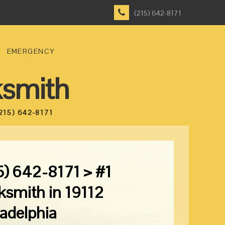
(215) 642-8171
EMERGENCY
ksmith
215) 642-8171
5) 642-8171 > #1
ksmith in 19112
ladelphia