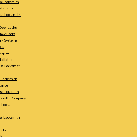
s Locksmith
stallation
ss Locksmith
Door Locks
dow Locks
try Systems
cks
Repair
tallation
ess Locksmith
s Locksmith
lance
ss Locksmith
cksmith Company
y Locks
ss Locksmith
ocks
ck