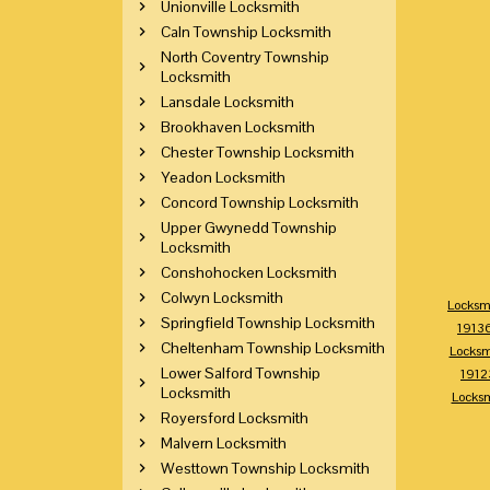
Unionville Locksmith
Caln Township Locksmith
North Coventry Township
Locksmith
Lansdale Locksmith
Brookhaven Locksmith
Chester Township Locksmith
Yeadon Locksmith
Concord Township Locksmith
Upper Gwynedd Township
Locksmith
Conshohocken Locksmith
Colwyn Locksmith
Locksm
Springfield Township Locksmith
1913
Cheltenham Township Locksmith
Locksm
Lower Salford Township
1912
Locksmith
Locks
Royersford Locksmith
Malvern Locksmith
Westtown Township Locksmith