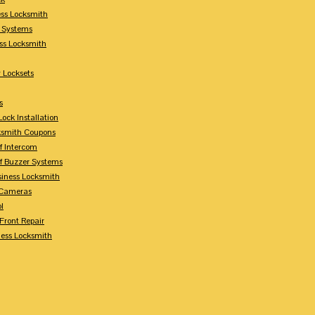
ess Locksmith
y Systems
ess Locksmith
 Locksets
s
ock Installation
ksmith Coupons
Of Intercom
Of Buzzer Systems
siness Locksmith
 Cameras
l
 Front Repair
ness Locksmith