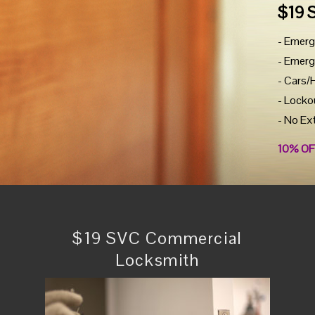
$19 
- Emerg
- Emerg
- Cars/
- Locko
- No Ex
10% OF
$19 SVC Commercial
Locksmith