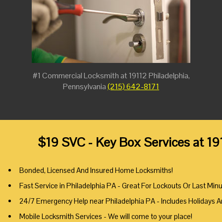
#1 Commercial Locksmith at 19112 Philadelphia,
Pennsylvania
(215) 642-8171
$19 SVC - Key Box Services at 19
Bonded, Licensed And Insured Home Locksmiths!
Fast Service in Philadelphia PA - Great For Lockouts Or Last Min
24/7 Emergency Help near Philadelphia PA - Includes Holidays 
Mobile Locksmith Services - We will come to your place!