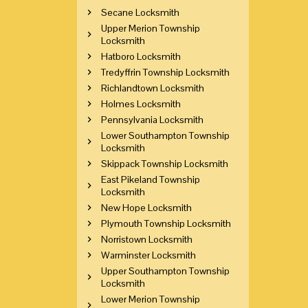
Secane Locksmith
Upper Merion Township
Locksmith
Hatboro Locksmith
Tredyffrin Township Locksmith
Richlandtown Locksmith
Holmes Locksmith
Pennsylvania Locksmith
Lower Southampton Township
Locksmith
Skippack Township Locksmith
East Pikeland Township
Locksmith
New Hope Locksmith
Plymouth Township Locksmith
Norristown Locksmith
Warminster Locksmith
Upper Southampton Township
Locksmith
Lower Merion Township