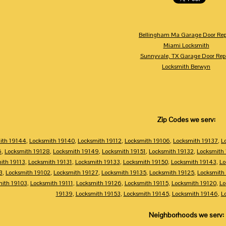
Bellingham Ma Garage Door Rep
Miami Locksmith
Sunnyvale, TX Garage Door Rep
Locksmith Berwyn
Zip Codes we serv:
ith 19144
,
Locksmith 19140
,
Locksmith 19112
,
Locksmith 19106
,
Locksmith 19137
,
L
6
,
Locksmith 19128
,
Locksmith 19149
,
Locksmith 19151
,
Locksmith 19132
,
Locksmith
ith 19113
,
Locksmith 19131
,
Locksmith 19133
,
Locksmith 19150
,
Locksmith 19143
,
Lo
3
,
Locksmith 19102
,
Locksmith 19127
,
Locksmith 19135
,
Locksmith 19125
,
Locksmith
mith 19103
,
Locksmith 19111
,
Locksmith 19126
,
Locksmith 19115
,
Locksmith 19120
,
Lo
19139
,
Locksmith 19153
,
Locksmith 19145
,
Locksmith 19146
,
L
Neighborhoods we serv: