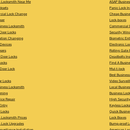
s Locksmith Near Me
ASAP Busines
cksets
Panic Lock In
ial Lock Change
Cheap Busine
ser
Lock-boxes
siness Locksmith
Commercial 
Door Locks
Security Win
tion Changing
Biometric En
Devices
Electronic Lo
sers
Rolling Gate 
 Door Locks
Deadbolts Ins
Locks
Find A Busin
Door Lock
Mul-t-lock
Best Busines
r Locks
Video Surveil
siness Locksmith
Local Busine
ening
Business Lo
ice Repair
High Securit
Entry
Keyless Locks
 Locks
Quick Busine
 Locksmith Prices
Lock Boxes
s Lock Upgrades
Bump-proof L
rveillance Installation
American Lo