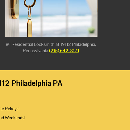
#1 Residential Locksmith at 19112 Philadelphia,
Pennsylvania
(215) 642-8171
112 Philadelphia PA
ute Rekeys!
And Weekends!