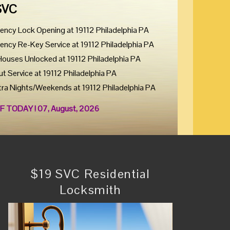
SVC
ency Lock Opening at 19112 Philadelphia PA
ency Re-Key Service at 19112 Philadelphia PA
Houses Unlocked at 19112 Philadelphia PA
ut Service at 19112 Philadelphia PA
tra Nights/Weekends at 19112 Philadelphia PA
F TODAY ! 07, August, 2026
$19 SVC Residential
Locksmith