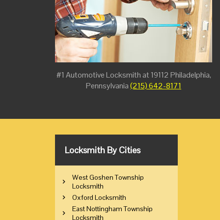
#1 Automotive Locksmith at 19112 Philadelphia,
Pennsylvania
(215) 642-8171
Locksmith By Cities
West Goshen Township
Locksmith
Oxford Locksmith
East Nottingham Township
Locksmith