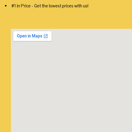
#1 in Price - Get the lowest prices with us!