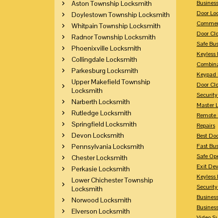
Aston Township Locksmith
Busines
Door Lo
Doylestown Township Locksmith
Commerc
Whitpain Township Locksmith
Door Clo
Radnor Township Locksmith
Safe Bu
Phoenixville Locksmith
Keyless 
Collingdale Locksmith
Combina
Parkesburg Locksmith
Keypad 
Upper Makefield Township
Door Clo
Locksmith
Security
Narberth Locksmith
Master 
Rutledge Locksmith
Remote 
Springfield Locksmith
Repairs
Devon Locksmith
Best Doo
Pennsylvania Locksmith
Fast Bu
Safe Op
Chester Locksmith
Exit Dev
Perkasie Locksmith
Keyless 
Lower Chichester Township
Security
Locksmith
Business
Norwood Locksmith
Busines
Elverson Locksmith
Video Su