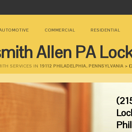
AUTOMOTIVE
COMMERCIAL
RESIDENTIAL
mith Allen PA Loc
ITH SERVICES IN
19112 PHILADELPHIA, PENNSYLVANIA >
(
(21
Loc
Phi