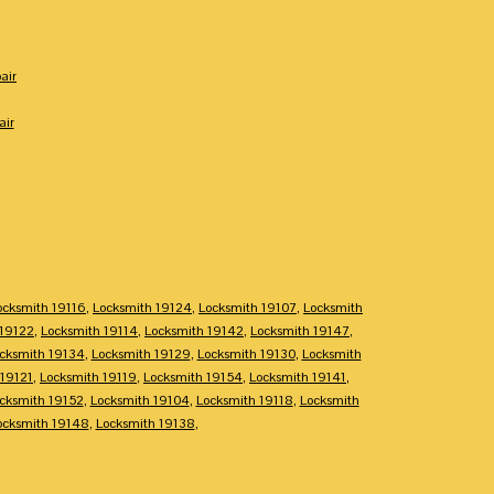
air
air
ocksmith 19116
,
Locksmith 19124
,
Locksmith 19107
,
Locksmith
 19122
,
Locksmith 19114
,
Locksmith 19142
,
Locksmith 19147
,
cksmith 19134
,
Locksmith 19129
,
Locksmith 19130
,
Locksmith
 19121
,
Locksmith 19119
,
Locksmith 19154
,
Locksmith 19141
,
cksmith 19152
,
Locksmith 19104
,
Locksmith 19118
,
Locksmith
ocksmith 19148
,
Locksmith 19138
,