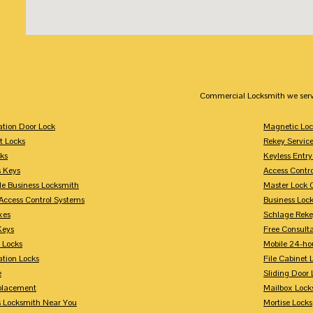
Commercial Locksmith we serv
tion Door Lock
Magnetic Loc
t Locks
Rekey Servic
ks
Keyless Entry
s Keys
Access Contr
le Business Locksmith
Master Lock 
Access Control Systems
Business Loc
xes
Schlage Rek
Keys
Free Consulta
 Locks
Mobile 24-ho
tion Locks
File Cabinet 
e
Sliding Door 
placement
Mailbox Lock
s Locksmith Near You
Mortise Locks