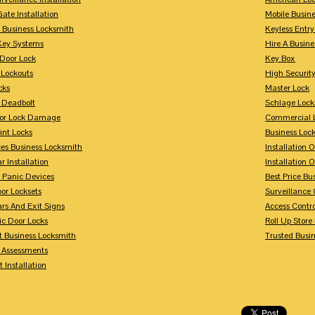
Gate Installation
Mobile Busin
 Business Locksmith
Keyless Entr
Key Systems
Hire A Busin
Door Lock
Key Box
 Lockouts
High Security
cks
Master Lock
 Deadbolt
Schlage Lock
For Lock Damage
Commercial L
int Locks
Business Loc
ces Business Locksmith
Installation 
r Installation
Installation 
 Panic Devices
Best Price Bu
or Locksets
Surveillance
rs And Exit Signs
Access Contro
ic Door Locks
Roll Up Store
t Business Locksmith
Trusted Busi
y Assessments
 Installation