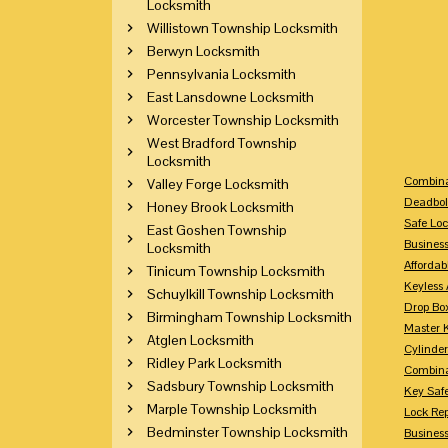
Locksmith
Willistown Township Locksmith
Berwyn Locksmith
Pennsylvania Locksmith
East Lansdowne Locksmith
Worcester Township Locksmith
West Bradford Township
Locksmith
Combina
Valley Forge Locksmith
Deadbol
Honey Brook Locksmith
Safe Loc
East Goshen Township
Busines
Locksmith
Affordab
Tinicum Township Locksmith
Keyless 
Schuylkill Township Locksmith
Drop Bo
Birmingham Township Locksmith
Master 
Atglen Locksmith
Cylinder
Ridley Park Locksmith
Combina
Sadsbury Township Locksmith
Key Saf
Marple Township Locksmith
Lock Re
Bedminster Township Locksmith
Busines