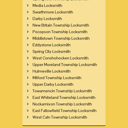
Media Locksmith
Swarthmore Locksmith
Darby Locksmith
New Britain Township Locksmith
Pocopson Township Locksmith
Middletown Township Locksmith
Eddystone Locksmith
Spring City Locksmith
West Conshohocken Locksmith
Upper Moreland Township Locksmith
Hulmeville Locksmith
Milford Township Locksmith
Upper Darby Locksmith
Towamencin Township Locksmith
East Whiteland Township Locksmith
Nockamixon Township Locksmith
East Fallowfield Township Locksmith
West Caln Township Locksmith