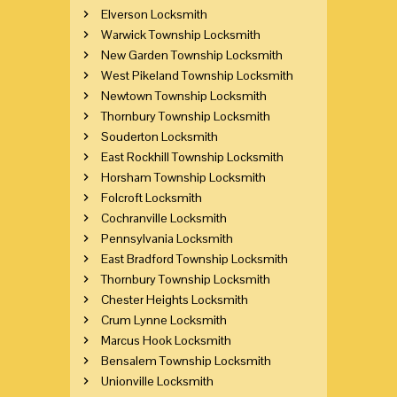
Elverson Locksmith
Warwick Township Locksmith
New Garden Township Locksmith
West Pikeland Township Locksmith
Newtown Township Locksmith
Thornbury Township Locksmith
Souderton Locksmith
East Rockhill Township Locksmith
Horsham Township Locksmith
Folcroft Locksmith
Cochranville Locksmith
Pennsylvania Locksmith
East Bradford Township Locksmith
Thornbury Township Locksmith
Chester Heights Locksmith
Crum Lynne Locksmith
Marcus Hook Locksmith
Bensalem Township Locksmith
Unionville Locksmith