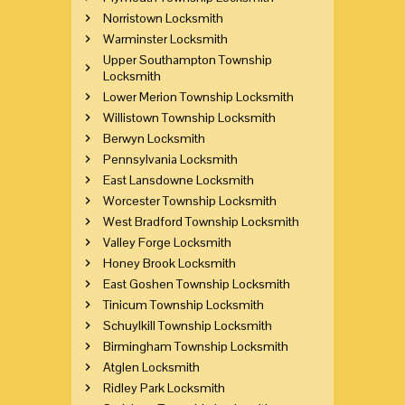
Norristown Locksmith
Warminster Locksmith
Upper Southampton Township
Locksmith
Lower Merion Township Locksmith
Willistown Township Locksmith
Berwyn Locksmith
Pennsylvania Locksmith
East Lansdowne Locksmith
Worcester Township Locksmith
West Bradford Township Locksmith
Valley Forge Locksmith
Honey Brook Locksmith
East Goshen Township Locksmith
Tinicum Township Locksmith
Schuylkill Township Locksmith
Birmingham Township Locksmith
Atglen Locksmith
Ridley Park Locksmith