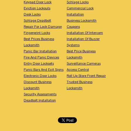
Keypad Door Lock
Schlage Locks
Eviction Lockouts
Commercial Lock
Desk Locks
Installation
Schlage Deadbolt
Business Locksmith
Repair For Lock Damage
Coupons
Fingerprint Locks
Installation Of Intercom
Best Prices Business
Installation Of Buzzer
Locksmith
Systems
Panic Bar Installation
Best Price Business
Fire And Panic Devices
Locksmith
Entry Door Locksets
Surveillance Cameras
Panic Bars And Exit Signs
Access Control
Electronic Door Locks
Roll Up Store Front Repair
Discount Business
Trusted Business
Locksmith
Locksmith
Security Assessments
Deadbolt Installation