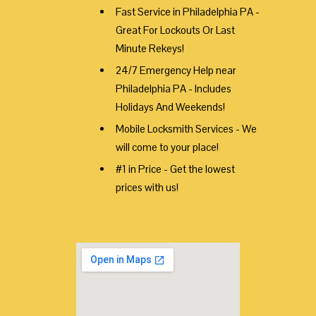
Fast Service in Philadelphia PA -
Great For Lockouts Or Last
Minute Rekeys!
24/7 Emergency Help near
Philadelphia PA - Includes
Holidays And Weekends!
Mobile Locksmith Services - We
will come to your place!
#1 in Price - Get the lowest
prices with us!