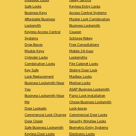
Safe Locks
Keyless Entry Locks
Business Keys
Access Control Systems
Affordable Business
Master Lock Combination
Locksmith
Business Locksmith
Keyless Access Control
Coupon
Systems
Schlage Rekey
Drop Boxes
Free Consultations
Master Keys
Mobile 24-hour
Cylinder Locks
Locksmiths
Combination Locks
File Cabinet Locks
Key Safe
Sliding Door Lock
Lock Replacement
Mailbox Locks
Business Locksmith Near
Mortise Locks
You
ASAP Business Locksmith
Business Locksmith Near
Panic Lock Installation
Me
Cheap Business Locksmith
Door Locksets
Lock-boxes
Commercial Lock Change
Commercial Door Locks
Door Closer
Security Window Locks
Safe Business Locksmith
Biometric Entry Systems
Keyless Door Locks
Electronic Locks