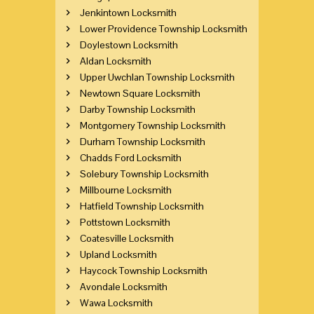
Jenkintown Locksmith
Lower Providence Township Locksmith
Doylestown Locksmith
Aldan Locksmith
Upper Uwchlan Township Locksmith
Newtown Square Locksmith
Darby Township Locksmith
Montgomery Township Locksmith
Durham Township Locksmith
Chadds Ford Locksmith
Solebury Township Locksmith
Millbourne Locksmith
Hatfield Township Locksmith
Pottstown Locksmith
Coatesville Locksmith
Upland Locksmith
Haycock Township Locksmith
Avondale Locksmith
Wawa Locksmith