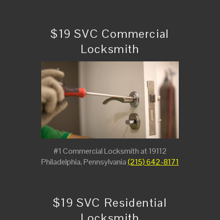
$19 SVC Commercial
Locksmith
#1 Commercial Locksmith at 19112
Philadelphia, Pennsylvania
(215) 642-8171
$19 SVC Residential
Locksmith