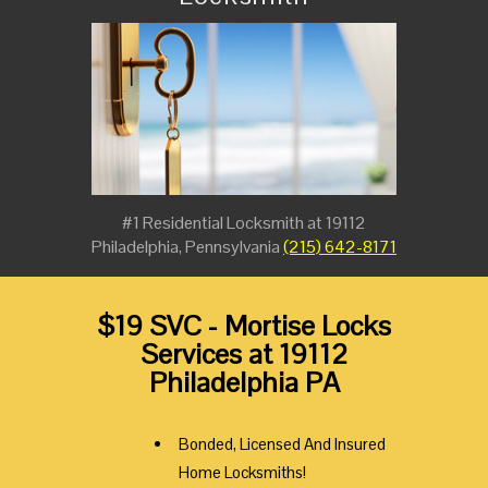
#1 Residential Locksmith at 19112
Philadelphia, Pennsylvania
(215) 642-8171
$19 SVC - Mortise Locks
Services at 19112
Philadelphia PA
Bonded, Licensed And Insured
Home Locksmiths!