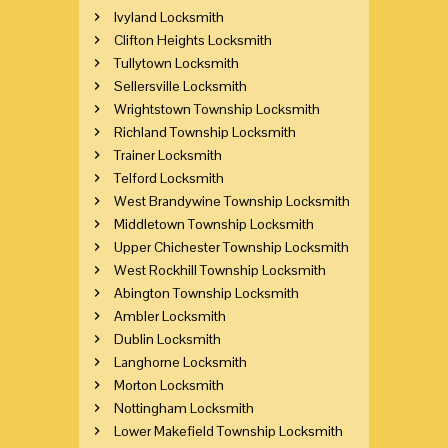
Ivyland Locksmith
Clifton Heights Locksmith
Tullytown Locksmith
Sellersville Locksmith
Wrightstown Township Locksmith
Richland Township Locksmith
Trainer Locksmith
Telford Locksmith
West Brandywine Township Locksmith
Middletown Township Locksmith
Upper Chichester Township Locksmith
West Rockhill Township Locksmith
Abington Township Locksmith
Ambler Locksmith
Dublin Locksmith
Langhorne Locksmith
Morton Locksmith
Nottingham Locksmith
Lower Makefield Township Locksmith