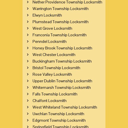
Nether Providence Township Locksmith
Warrington Township Locksmith
Elwyn Locksmith
Plumstead Township Locksmith
West Grove Locksmith
Franconia Township Locksmith
Penndel Locksmith
Honey Brook Township Locksmith
West Chester Locksmith
Buckingham Township Locksmith
Bristol Township Locksmith
Rose Valley Locksmith
Upper Dublin Township Locksmith
Whitemarsh Township Locksmith
Falls Township Locksmith
Chalfont Locksmith
West Whiteland Township Locksmith
Uwchlan Township Locksmith
Edgmont Township Locksmith
Springfield Township Locksmith