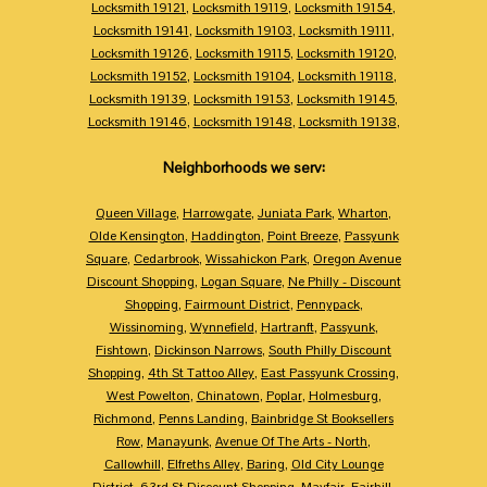
Locksmith 19121
,
Locksmith 19119
,
Locksmith 19154
,
Locksmith 19141
,
Locksmith 19103
,
Locksmith 19111
,
Locksmith 19126
,
Locksmith 19115
,
Locksmith 19120
,
Locksmith 19152
,
Locksmith 19104
,
Locksmith 19118
,
Locksmith 19139
,
Locksmith 19153
,
Locksmith 19145
,
Locksmith 19146
,
Locksmith 19148
,
Locksmith 19138
,
Neighborhoods we serv:
Queen Village
,
Harrowgate
,
Juniata Park
,
Wharton
,
Olde Kensington
,
Haddington
,
Point Breeze
,
Passyunk
Square
,
Cedarbrook
,
Wissahickon Park
,
Oregon Avenue
Discount Shopping
,
Logan Square
,
Ne Philly - Discount
Shopping
,
Fairmount District
,
Pennypack
,
Wissinoming
,
Wynnefield
,
Hartranft
,
Passyunk
,
Fishtown
,
Dickinson Narrows
,
South Philly Discount
Shopping
,
4th St Tattoo Alley
,
East Passyunk Crossing
,
West Powelton
,
Chinatown
,
Poplar
,
Holmesburg
,
Richmond
,
Penns Landing
,
Bainbridge St Booksellers
Row
,
Manayunk
,
Avenue Of The Arts - North
,
Callowhill
,
Elfreths Alley
,
Baring
,
Old City Lounge
District
,
63rd St Discount Shopping
,
Mayfair
,
Fairhill
,