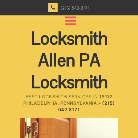
(215) 642-8171
Locksmith
Allen PA
Locksmith
BEST LOCKSMITH SERVICES IN
19112
PHILADELPHIA, PENNSYLVANIA >
(215)
642-8171