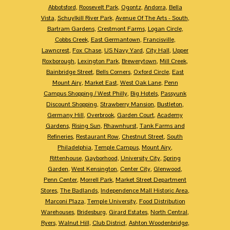
Abbotsford
,
Roosevelt Park
,
Ogontz
,
Andorra
,
Bella
Vista
,
Schuylkill River Park
,
Avenue Of The Arts - South
,
Bartram Gardens
,
Crestmont Farms
,
Logan Circle
,
Cobbs Creek
,
East Germantown
,
Francisville
,
Lawncrest
,
Fox Chase
,
US Navy Yard
,
City Hall
,
Upper
Roxborough
,
Lexington Park
,
Brewerytown
,
Mill Creek
,
Bainbridge Street
,
Bells Corners
,
Oxford Circle
,
East
Mount Airy
,
Market East
,
West Oak Lane
,
Penn
Campus Shopping / West Philly
,
Big Hotels
,
Passyunk
Discount Shopping
,
Strawberry Mansion
,
Bustleton
,
Germany Hill
,
Overbrook
,
Garden Court
,
Academy
Gardens
,
Rising Sun
,
Rhawnhurst
,
Tank Farms and
Refineries
,
Restaurant Row
,
Chestnut Street
,
South
Philadelphia
,
Temple Campus
,
Mount Airy
,
Rittenhouse
,
Gayborhood
,
University City
,
Spring
Garden
,
West Kensington
,
Center City
,
Glenwood
,
Penn Center
,
Morrell Park
,
Market Street Department
Stores
,
The Badlands
,
Independence Mall Historic Area
,
Marconi Plaza
,
Temple University
,
Food Distribution
Warehouses
,
Bridesburg
,
Girard Estates
,
North Central
,
Ryers
,
Walnut Hill
,
Club District
,
Ashton Woodenbridge
,