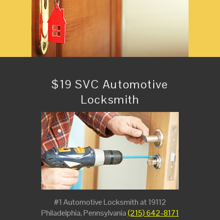
$19 SVC Automotive
Locksmith
#1 Automotive Locksmith at 19112
Philadelphia, Pennsylvania
(215) 642-8171