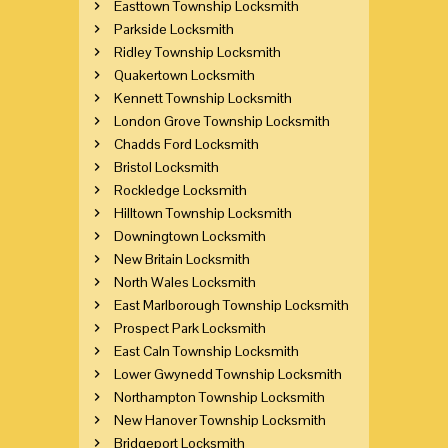
Easttown Township Locksmith
Parkside Locksmith
Ridley Township Locksmith
Quakertown Locksmith
Kennett Township Locksmith
London Grove Township Locksmith
Chadds Ford Locksmith
Bristol Locksmith
Rockledge Locksmith
Hilltown Township Locksmith
Downingtown Locksmith
New Britain Locksmith
North Wales Locksmith
East Marlborough Township Locksmith
Prospect Park Locksmith
East Caln Township Locksmith
Lower Gwynedd Township Locksmith
Northampton Township Locksmith
New Hanover Township Locksmith
Bridgeport Locksmith