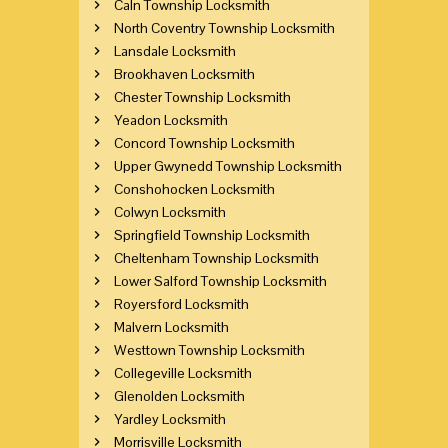
Caln Township Locksmith
North Coventry Township Locksmith
Lansdale Locksmith
Brookhaven Locksmith
Chester Township Locksmith
Yeadon Locksmith
Concord Township Locksmith
Upper Gwynedd Township Locksmith
Conshohocken Locksmith
Colwyn Locksmith
Springfield Township Locksmith
Cheltenham Township Locksmith
Lower Salford Township Locksmith
Royersford Locksmith
Malvern Locksmith
Westtown Township Locksmith
Collegeville Locksmith
Glenolden Locksmith
Yardley Locksmith
Morrisville Locksmith