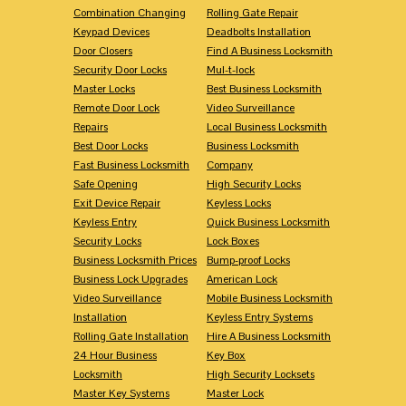
Combination Changing
Rolling Gate Repair
Keypad Devices
Deadbolts Installation
Door Closers
Find A Business Locksmith
Security Door Locks
Mul-t-lock
Master Locks
Best Business Locksmith
Remote Door Lock
Video Surveillance
Repairs
Local Business Locksmith
Best Door Locks
Business Locksmith
Fast Business Locksmith
Company
Safe Opening
High Security Locks
Exit Device Repair
Keyless Locks
Keyless Entry
Quick Business Locksmith
Security Locks
Lock Boxes
Business Locksmith Prices
Bump-proof Locks
Business Lock Upgrades
American Lock
Video Surveillance
Mobile Business Locksmith
Installation
Keyless Entry Systems
Rolling Gate Installation
Hire A Business Locksmith
24 Hour Business
Key Box
Locksmith
High Security Locksets
Master Key Systems
Master Lock