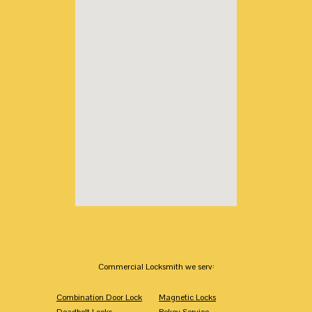
Commercial Locksmith we serv:
Combination Door Lock
Magnetic Locks
Deadbolt Locks
Rekey Service