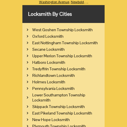
Washington Avenue
,
Newbold
,
,
,
Locksmith By Cities
West Goshen Township Locksmith
Oxford Locksmith
East Nottingham Township Locksmith
Secane Locksmith
Upper Merion Township Locksmith
Hatboro Locksmith
Tredyffrin Township Locksmith
Richlandtown Locksmith
Holmes Locksmith
Pennsylvania Locksmith
Lower Southampton Township
Locksmith
Skippack Township Locksmith
East Pikeland Township Locksmith
New Hope Locksmith
Plymouth Township Locksmith