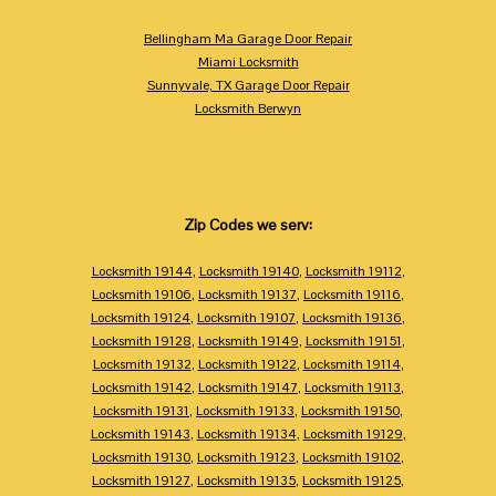
Bellingham Ma Garage Door Repair
Miami Locksmith
Sunnyvale, TX Garage Door Repair
Locksmith Berwyn
Zip Codes we serv:
Locksmith 19144
,
Locksmith 19140
,
Locksmith 19112
,
Locksmith 19106
,
Locksmith 19137
,
Locksmith 19116
,
Locksmith 19124
,
Locksmith 19107
,
Locksmith 19136
,
Locksmith 19128
,
Locksmith 19149
,
Locksmith 19151
,
Locksmith 19132
,
Locksmith 19122
,
Locksmith 19114
,
Locksmith 19142
,
Locksmith 19147
,
Locksmith 19113
,
Locksmith 19131
,
Locksmith 19133
,
Locksmith 19150
,
Locksmith 19143
,
Locksmith 19134
,
Locksmith 19129
,
Locksmith 19130
,
Locksmith 19123
,
Locksmith 19102
,
Locksmith 19127
,
Locksmith 19135
,
Locksmith 19125
,