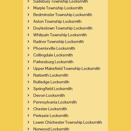
Sadsbury Township Locksmith
Marple Township Locksmith
Bedminster Township Locksmith
Aston Township Locksmith
Doylestown Township Locksmith
Whitpain Township Locksmith
Radnor Township Locksmith
Phoenixville Locksmith
Collingdale Locksmith
Parkesburg Locksmith
Upper Makefield Township Locksmith
Narberth Locksmith
Rutledge Locksmith
Springfield Locksmith
Devon Locksmith
Pennsylvania Locksmith
Chester Locksmith
Perkasie Locksmith
Lower Chichester Township Locksmith
Norwood Locksmith