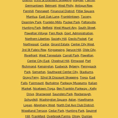
Germantown
,
Belmont
,
West Philly
,
Antique Row
,
Fernhill
,
Pennsport
,
Financial District
,
Fitler Square
,
Mantua
,
East Oak Lane
,
Franklintown
,
Tacony
,
Dearnley Park
,
Franklin Mills
,
Packer Park
,
Feltonville
,
Hunting Park
,
Belfield
,
West Mount Airy
,
South Street
,
Powelton Village
,
Fern Rock
,
Govt. Administration
,
Northern Liberties
,
Society Hill
,
Devils Pocket
,
Far
Northeasat
,
Castor
,
Girard Estate
,
Center City West
,
3rd St Fabric Row
,
Kingsessing
,
Spruce Hill
,
Olde City
,
Riverfront
,
West Torresdale
,
Carroll Park
,
Powelton
,
Center City East
,
Chestnut Hill
,
Elmwood
,
Port
Richmond
,
Kensington
,
Eastwick
,
Byberry
,
Pennypack
Park
,
Somerton
,
Southwest Center City
,
Stadiums
,
Grays Ferry
,
52nd St Discount Shopping
,
Tioga
,
East
Falls
,
Fairmount
,
Burholme
,
Parkway Museums
,
Italian
Market
,
Nicetown-Tioga
,
Ben Franklin Parkway - Kelly
Drive
,
Sharswood
,
Saunders Park
,
Roxborough
,
Schuylkill
,
Washington Square
,
Aston
,
Hawthorne
,
Logan
,
Allegheny West
,
North Del Ave Club District
,
Woodland Terrace
,
Cedar Park
,
Hunting Park
,
Squirrel
Hill
,
Frankford
,
Overbrook Farms
,
Olney
,
Dunlap
,