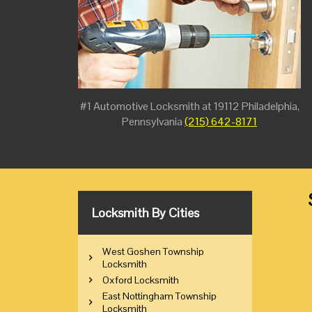
#1 Automotive Locksmith at 19112 Philadelphia,
Pennsylvania
(215) 642-8171
Locksmith By Cities
West Goshen Township
Locksmith
Oxford Locksmith
East Nottingham Township
Locksmith