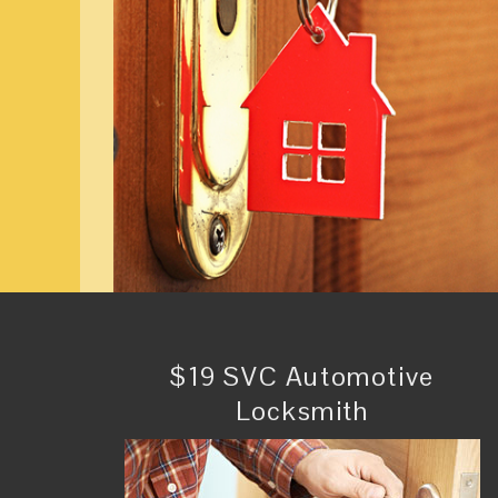
$19 SVC Automotive
Locksmith