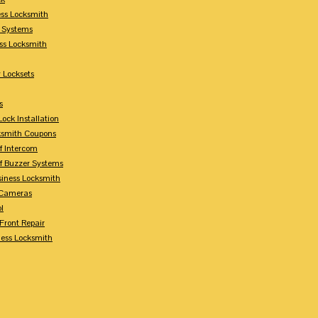
ess Locksmith
y Systems
ess Locksmith
 Locksets
s
ock Installation
ksmith Coupons
Of Intercom
Of Buzzer Systems
siness Locksmith
 Cameras
l
 Front Repair
ness Locksmith