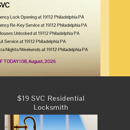
SVC
ency Lock Opening at 19112 Philadelphia PA
ency Re-Key Service at 19112 Philadelphia PA
Houses Unlocked at 19112 Philadelphia PA
ut Service at 19112 Philadelphia PA
tra Nights/Weekends at 19112 Philadelphia PA
F TODAY ! 08, August, 2026
$19 SVC Residential
Locksmith