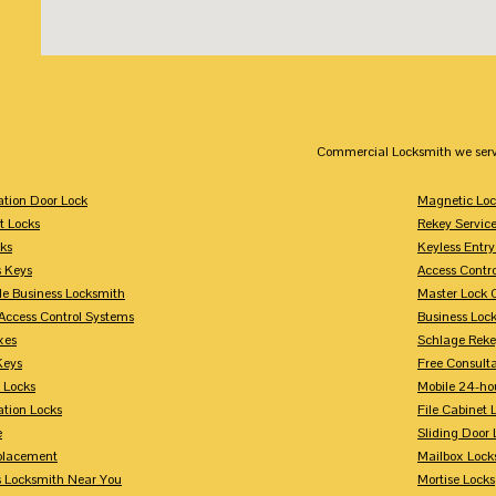
Commercial Locksmith we serv
tion Door Lock
Magnetic Loc
t Locks
Rekey Servic
ks
Keyless Entry
s Keys
Access Contr
le Business Locksmith
Master Lock 
Access Control Systems
Business Loc
xes
Schlage Rek
Keys
Free Consulta
 Locks
Mobile 24-ho
tion Locks
File Cabinet 
e
Sliding Door 
placement
Mailbox Lock
s Locksmith Near You
Mortise Locks