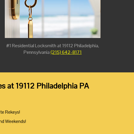
#1 Residential Locksmith at 19112 Philadelphia,
Pennsylvania
(215) 642-8171
es at 19112 Philadelphia PA
ute Rekeys!
And Weekends!