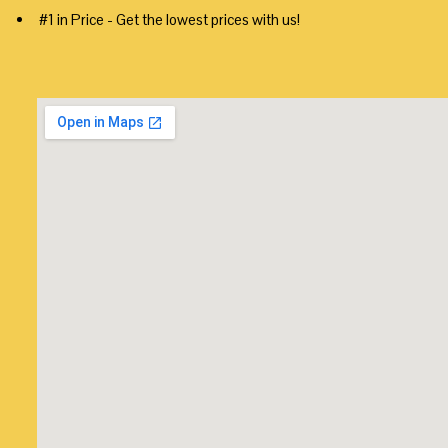
#1 in Price - Get the lowest prices with us!