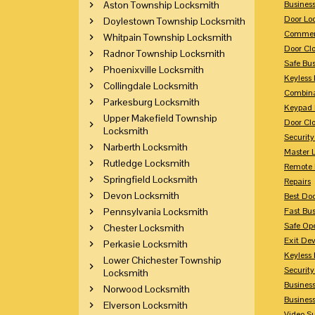
Aston Township Locksmith
Busines
Door Lo
Doylestown Township Locksmith
Commerc
Whitpain Township Locksmith
Door Clo
Radnor Township Locksmith
Safe Bu
Phoenixville Locksmith
Keyless 
Collingdale Locksmith
Combina
Parkesburg Locksmith
Keypad 
Upper Makefield Township
Door Clo
Locksmith
Security
Narberth Locksmith
Master 
Rutledge Locksmith
Remote 
Springfield Locksmith
Repairs
Devon Locksmith
Best Doo
Pennsylvania Locksmith
Fast Bu
Safe Op
Chester Locksmith
Exit Dev
Perkasie Locksmith
Keyless 
Lower Chichester Township
Security
Locksmith
Business
Norwood Locksmith
Busines
Elverson Locksmith
Video Su