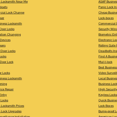
s Locksmith Near Me
ASAP Busines
cksets
Panic Lock In
ial Lock Change
Cheap Busine
ser
Lock-boxes
siness Locksmith
Commercial 
Door Locks
Security Win
tion Changing
Biometric En
Devices
Electronic Lo
sers
Rolling Gate 
 Door Locks
Deadbolts Ins
Locks
Find A Busin
Door Lock
Mul-t-lock
Best Busines
r Locks
Video Surveil
siness Locksmith
Local Busine
ening
Business Lo
ice Repair
High Securit
Entry
Keyless Locks
 Locks
Quick Busine
 Locksmith Prices
Lock Boxes
s Lock Upgrades
Bump-proof L
rveillance Installation
American Lo