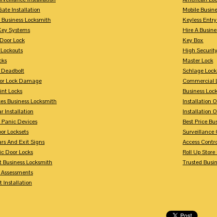
Gate Installation
Mobile Busin
 Business Locksmith
Keyless Entr
Key Systems
Hire A Busin
Door Lock
Key Box
 Lockouts
High Security
cks
Master Lock
 Deadbolt
Schlage Lock
For Lock Damage
Commercial L
int Locks
Business Loc
ces Business Locksmith
Installation 
r Installation
Installation 
 Panic Devices
Best Price Bu
or Locksets
Surveillance
rs And Exit Signs
Access Contro
ic Door Locks
Roll Up Store
t Business Locksmith
Trusted Busi
y Assessments
 Installation