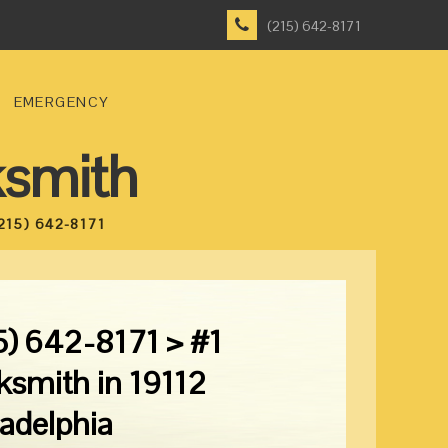
(215) 642-8171
EMERGENCY
ksmith
215) 642-8171
5) 642-8171 > #1
ksmith in 19112
ladelphia