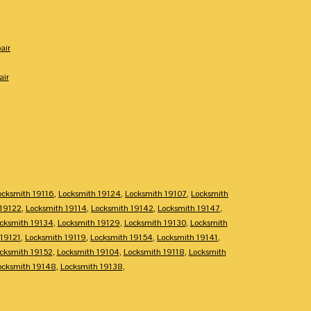
air
air
ocksmith 19116
,
Locksmith 19124
,
Locksmith 19107
,
Locksmith
 19122
,
Locksmith 19114
,
Locksmith 19142
,
Locksmith 19147
,
cksmith 19134
,
Locksmith 19129
,
Locksmith 19130
,
Locksmith
 19121
,
Locksmith 19119
,
Locksmith 19154
,
Locksmith 19141
,
cksmith 19152
,
Locksmith 19104
,
Locksmith 19118
,
Locksmith
ocksmith 19148
,
Locksmith 19138
,