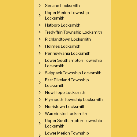
Secane Locksmith
Upper Merion Township
Locksmith
Hatboro Locksmith
Tredyffrin Township Locksmith
Richlandtown Locksmith
Holmes Locksmith
Pennsylvania Locksmith
Lower Southampton Township
Locksmith
Skippack Township Locksmith
East Pikeland Township
Locksmith
New Hope Locksmith
Plymouth Township Locksmith
Norristown Locksmith
Warminster Locksmith
Upper Southampton Township
Locksmith
Lower Merion Township