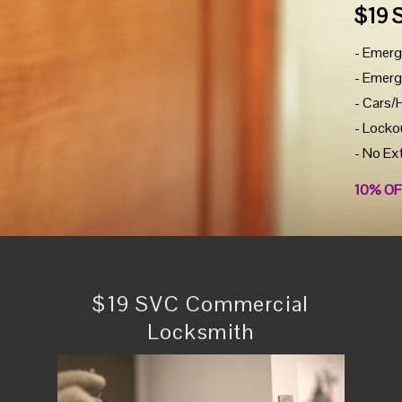
$19 
- Emerg
- Emerg
- Cars/
- Locko
- No Ex
10% OF
$19 SVC Commercial
Locksmith