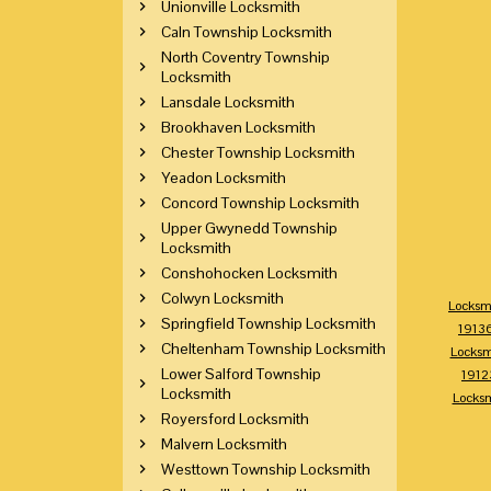
Unionville Locksmith
Caln Township Locksmith
North Coventry Township
Locksmith
Lansdale Locksmith
Brookhaven Locksmith
Chester Township Locksmith
Yeadon Locksmith
Concord Township Locksmith
Upper Gwynedd Township
Locksmith
Conshohocken Locksmith
Colwyn Locksmith
Locksm
Springfield Township Locksmith
1913
Cheltenham Township Locksmith
Locksm
Lower Salford Township
1912
Locksmith
Locks
Royersford Locksmith
Malvern Locksmith
Westtown Township Locksmith