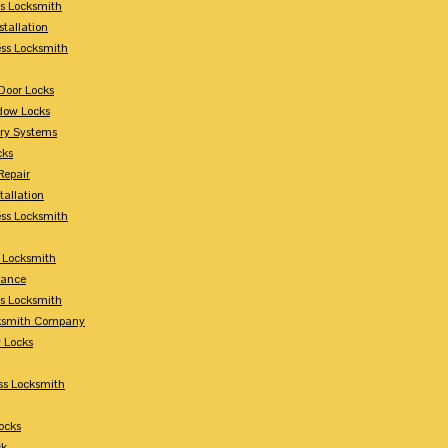
s Locksmith
stallation
ss Locksmith
Door Locks
dow Locks
try Systems
cks
Repair
tallation
ess Locksmith
s Locksmith
lance
ss Locksmith
cksmith Company
y Locks
ss Locksmith
ocks
ck