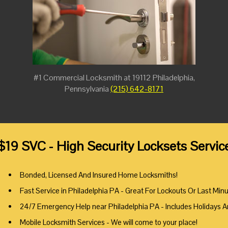
#1 Commercial Locksmith at 19112 Philadelphia,
Pennsylvania
(215) 642-8171
$19 SVC - High Security Locksets Servic
Bonded, Licensed And Insured Home Locksmiths!
Fast Service in Philadelphia PA - Great For Lockouts Or Last Min
24/7 Emergency Help near Philadelphia PA - Includes Holidays 
Mobile Locksmith Services - We will come to your place!