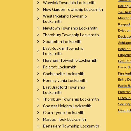
Warwick Township Locksmith
Rolling 
New Garden Township Locksmith
24 Hour
West Pikeland Township
Master 
Locksmith
Keypad 
Newtown Township Locksmith
Eviction
Thornbury Township Locksmith
Desk Lo
Souderton Locksmith
Schlage
East Rockhill Township
Repair 
Locksmith
Fingerpr
Horsham Township Locksmith
Best Pri
Folcroft Locksmith
Panic Ba
Cochranville Locksmith
Fire And
Entry Do
Pennsylvania Locksmith
Panic Ba
East Bradford Township
Electron
Locksmith
Discoun
Thornbury Township Locksmith
Securit
Chester Heights Locksmith
Deadbolt
Crum Lynne Locksmith
Marcus Hook Locksmith
Bensalem Township Locksmith