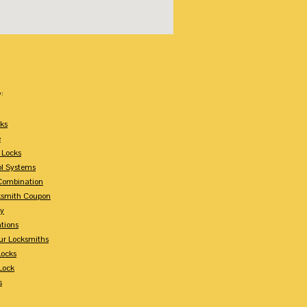
:
ks
e
 Locks
ol Systems
Combination
ksmith Coupon
ey
tions
ur Locksmiths
Locks
Lock
s