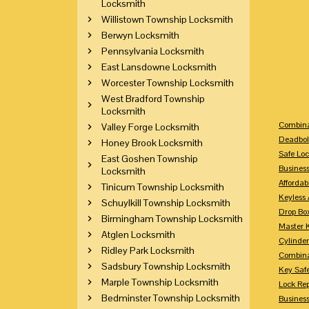
Locksmith
Willistown Township Locksmith
Berwyn Locksmith
Pennsylvania Locksmith
East Lansdowne Locksmith
Worcester Township Locksmith
West Bradford Township
Locksmith
Combina
Valley Forge Locksmith
Deadbol
Honey Brook Locksmith
Safe Loc
East Goshen Township
Busines
Locksmith
Affordab
Tinicum Township Locksmith
Keyless 
Schuylkill Township Locksmith
Drop Bo
Birmingham Township Locksmith
Master 
Atglen Locksmith
Cylinder
Ridley Park Locksmith
Combina
Sadsbury Township Locksmith
Key Saf
Marple Township Locksmith
Lock Re
Bedminster Township Locksmith
Busines