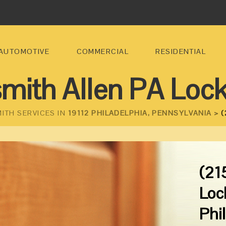
AUTOMOTIVE
COMMERCIAL
RESIDENTIAL
mith Allen PA Loc
ITH SERVICES IN
19112 PHILADELPHIA, PENNSYLVANIA >
(
(21
Loc
Phi