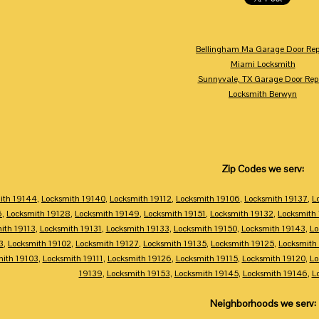
Bellingham Ma Garage Door Rep
Miami Locksmith
Sunnyvale, TX Garage Door Rep
Locksmith Berwyn
Zip Codes we serv:
ith 19144
,
Locksmith 19140
,
Locksmith 19112
,
Locksmith 19106
,
Locksmith 19137
,
L
6
,
Locksmith 19128
,
Locksmith 19149
,
Locksmith 19151
,
Locksmith 19132
,
Locksmith
ith 19113
,
Locksmith 19131
,
Locksmith 19133
,
Locksmith 19150
,
Locksmith 19143
,
Lo
3
,
Locksmith 19102
,
Locksmith 19127
,
Locksmith 19135
,
Locksmith 19125
,
Locksmith
mith 19103
,
Locksmith 19111
,
Locksmith 19126
,
Locksmith 19115
,
Locksmith 19120
,
Lo
19139
,
Locksmith 19153
,
Locksmith 19145
,
Locksmith 19146
,
L
Neighborhoods we serv: