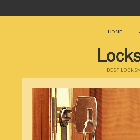
HOME
Locks
BEST LOCKSM