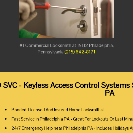
#1 Commercial Locksmith at 19112 Philadelphia,
Pennsylvania
(215) 642-8171
 SVC - Keyless Access Control Systems S
PA
Bonded, Licensed And Insured Home Locksmiths!
Fast Service in Philadelphia PA - Great For Lockouts Or Last Min
24/7 Emergency Help near Philadelphia PA - Includes Holidays 