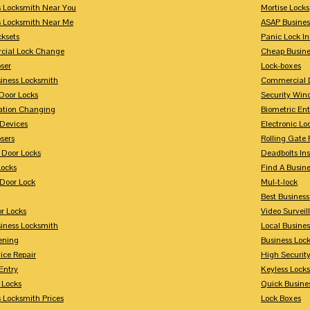
s Locksmith Near You
Mortise Locks
s Locksmith Near Me
ASAP Busines
cksets
Panic Lock In
ial Lock Change
Cheap Busine
ser
Lock-boxes
siness Locksmith
Commercial 
Door Locks
Security Win
tion Changing
Biometric En
Devices
Electronic Lo
sers
Rolling Gate 
 Door Locks
Deadbolts Ins
Locks
Find A Busin
Door Lock
Mul-t-lock
Best Busines
r Locks
Video Surveil
siness Locksmith
Local Busine
ening
Business Lo
ice Repair
High Securit
Entry
Keyless Locks
 Locks
Quick Busine
 Locksmith Prices
Lock Boxes