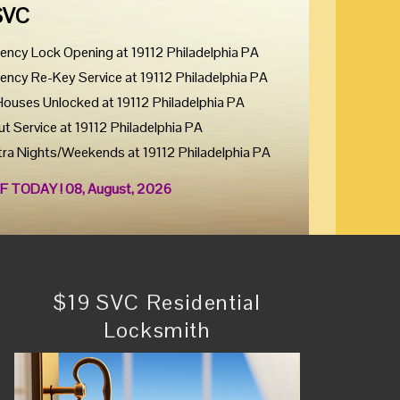
SVC
ency Lock Opening at 19112 Philadelphia PA
ency Re-Key Service at 19112 Philadelphia PA
Houses Unlocked at 19112 Philadelphia PA
ut Service at 19112 Philadelphia PA
tra Nights/Weekends at 19112 Philadelphia PA
F TODAY ! 08, August, 2026
$19 SVC Residential
Locksmith