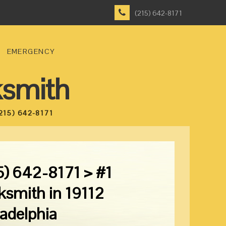
(215) 642-8171
EMERGENCY
ksmith
215) 642-8171
5) 642-8171 > #1
ksmith in 19112
ladelphia