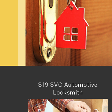
$19 SVC Automotive
Locksmith