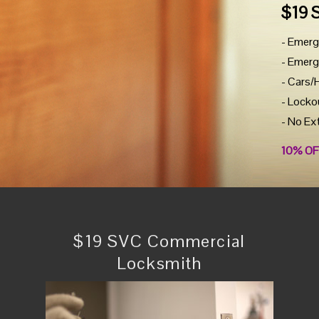
$19 
- Emerg
- Emerg
- Cars/
- Locko
- No Ex
10% OF
$19 SVC Commercial
Locksmith