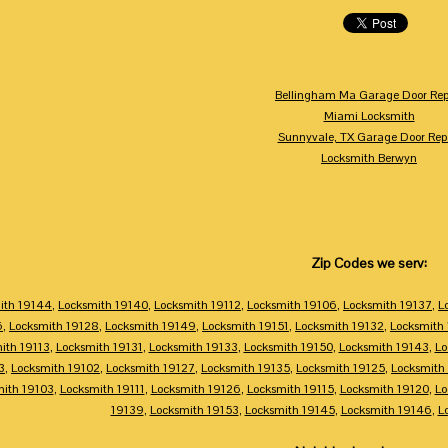
Bellingham Ma Garage Door Rep
Miami Locksmith
Sunnyvale, TX Garage Door Rep
Locksmith Berwyn
Zip Codes we serv:
ith 19144
,
Locksmith 19140
,
Locksmith 19112
,
Locksmith 19106
,
Locksmith 19137
,
L
6
,
Locksmith 19128
,
Locksmith 19149
,
Locksmith 19151
,
Locksmith 19132
,
Locksmith
ith 19113
,
Locksmith 19131
,
Locksmith 19133
,
Locksmith 19150
,
Locksmith 19143
,
Lo
3
,
Locksmith 19102
,
Locksmith 19127
,
Locksmith 19135
,
Locksmith 19125
,
Locksmith
mith 19103
,
Locksmith 19111
,
Locksmith 19126
,
Locksmith 19115
,
Locksmith 19120
,
Lo
19139
,
Locksmith 19153
,
Locksmith 19145
,
Locksmith 19146
,
L