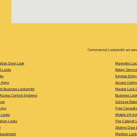
Commercial Locksmith we serv
tion Door Lock
Magnetic Loc
t Locks
Rekey Servic
ks
Keyless Entry
s Keys
Access Contr
le Business Locksmith
Master Lock 
Access Control Systems
Business Loc
xes
Schlage Rek
Keys
Free Consulta
 Locks
Mobile 24-ho
tion Locks
File Cabinet 
e
Sliding Door 
placement
Mailbox Lock