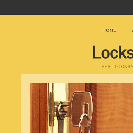
HOME
Locks
BEST LOCKSM