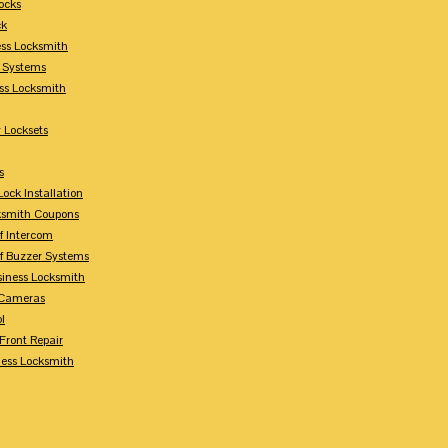
ocks
ck
ess Locksmith
y Systems
ess Locksmith
 Locksets
s
ock Installation
ksmith Coupons
Of Intercom
Of Buzzer Systems
siness Locksmith
 Cameras
l
 Front Repair
ness Locksmith