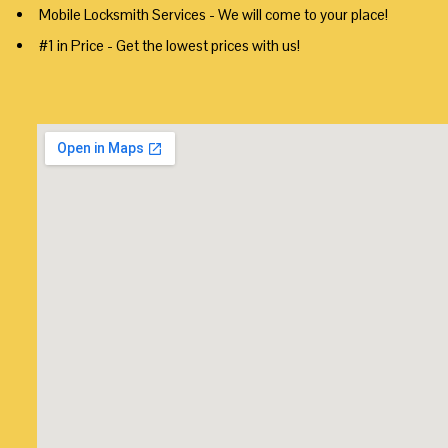
Mobile Locksmith Services - We will come to your place!
#1 in Price - Get the lowest prices with us!