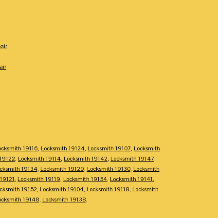
air
air
ocksmith 19116
,
Locksmith 19124
,
Locksmith 19107
,
Locksmith
 19122
,
Locksmith 19114
,
Locksmith 19142
,
Locksmith 19147
,
cksmith 19134
,
Locksmith 19129
,
Locksmith 19130
,
Locksmith
 19121
,
Locksmith 19119
,
Locksmith 19154
,
Locksmith 19141
,
cksmith 19152
,
Locksmith 19104
,
Locksmith 19118
,
Locksmith
ocksmith 19148
,
Locksmith 19138
,