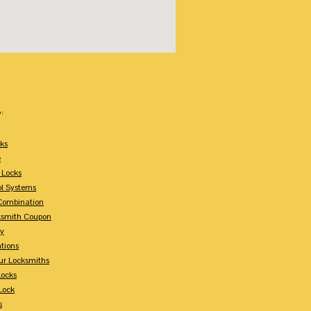
:
ks
e
 Locks
ol Systems
Combination
ksmith Coupon
ey
tions
ur Locksmiths
Locks
Lock
s