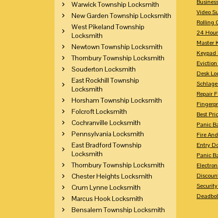
Busines
Warwick Township Locksmith
Video Su
New Garden Township Locksmith
Rolling 
West Pikeland Township
24 Hour
Locksmith
Master 
Newtown Township Locksmith
Keypad 
Thornbury Township Locksmith
Eviction
Souderton Locksmith
Desk Lo
East Rockhill Township
Schlage
Locksmith
Repair 
Horsham Township Locksmith
Fingerpr
Folcroft Locksmith
Best Pri
Cochranville Locksmith
Panic Ba
Pennsylvania Locksmith
Fire And
East Bradford Township
Entry Do
Locksmith
Panic Ba
Thornbury Township Locksmith
Electron
Chester Heights Locksmith
Discoun
Securit
Crum Lynne Locksmith
Deadbolt
Marcus Hook Locksmith
Bensalem Township Locksmith