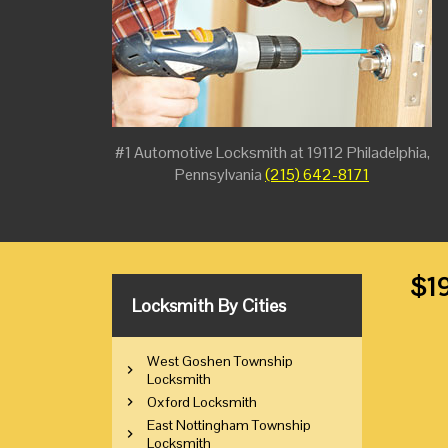
#1 Automotive Locksmith at 19112 Philadelphia,
Pennsylvania
(215) 642-8171
$19
Locksmith By Cities
West Goshen Township
Locksmith
Oxford Locksmith
East Nottingham Township
Locksmith