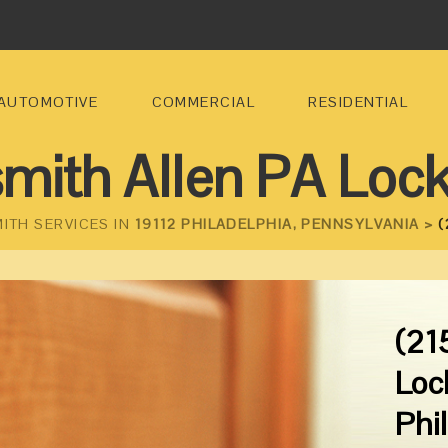
AUTOMOTIVE
COMMERCIAL
RESIDENTIAL
mith Allen PA Loc
ITH SERVICES IN
19112 PHILADELPHIA, PENNSYLVANIA >
(
(21
Loc
Phi