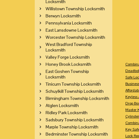
Locksmith
Willistown Township Locksmith
Berwyn Locksmith
Pennsylvania Locksmith
East Lansdowne Locksmith
Worcester Township Locksmith
West Bradford Township
Locksmith
Valley Forge Locksmith
Honey Brook Locksmith
Combina
Deadbol
East Goshen Township
Locksmith
Safe Loc
Tinicum Township Locksmith
Busines
Affordab
Schuylkill Township Locksmith
Keyless 
Birmingham Township Locksmith
Drop Bo
Atglen Locksmith
Master 
Ridley Park Locksmith
Cylinder
Sadsbury Township Locksmith
Combina
Marple Township Locksmith
Key Saf
Bedminster Township Locksmith
Lock Re