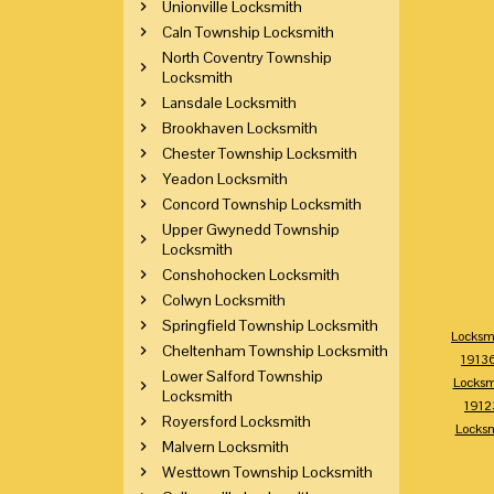
Unionville Locksmith
Caln Township Locksmith
North Coventry Township
Locksmith
Lansdale Locksmith
Brookhaven Locksmith
Chester Township Locksmith
Yeadon Locksmith
Concord Township Locksmith
Upper Gwynedd Township
Locksmith
Conshohocken Locksmith
Colwyn Locksmith
Springfield Township Locksmith
Locksm
Cheltenham Township Locksmith
1913
Lower Salford Township
Locksm
Locksmith
1912
Royersford Locksmith
Locks
Malvern Locksmith
Westtown Township Locksmith