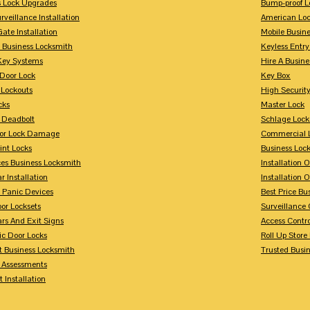
s Lock Upgrades
Bump-proof L
rveillance Installation
American Lo
Gate Installation
Mobile Busin
 Business Locksmith
Keyless Entr
Key Systems
Hire A Busin
Door Lock
Key Box
 Lockouts
High Security
cks
Master Lock
 Deadbolt
Schlage Lock
For Lock Damage
Commercial L
int Locks
Business Loc
ces Business Locksmith
Installation 
r Installation
Installation 
 Panic Devices
Best Price Bu
or Locksets
Surveillance
rs And Exit Signs
Access Contro
ic Door Locks
Roll Up Store
t Business Locksmith
Trusted Busi
y Assessments
 Installation