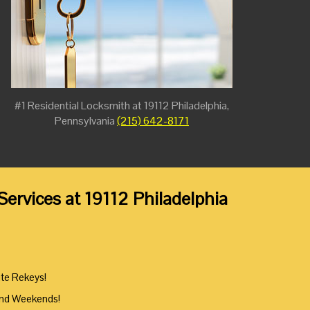
#1 Residential Locksmith at 19112 Philadelphia,
Pennsylvania
(215) 642-8171
ervices at 19112 Philadelphia
ute Rekeys!
And Weekends!