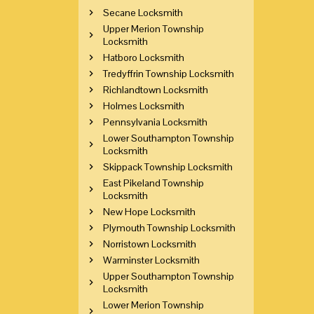
Secane Locksmith
Upper Merion Township
Locksmith
Hatboro Locksmith
Tredyffrin Township Locksmith
Richlandtown Locksmith
Holmes Locksmith
Pennsylvania Locksmith
Lower Southampton Township
Locksmith
Skippack Township Locksmith
East Pikeland Township
Locksmith
New Hope Locksmith
Plymouth Township Locksmith
Norristown Locksmith
Warminster Locksmith
Upper Southampton Township
Locksmith
Lower Merion Township