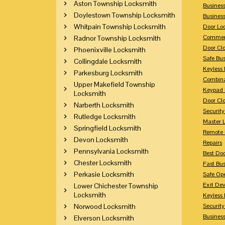
Aston Township Locksmith
Busines
Doylestown Township Locksmith
Busines
Whitpain Township Locksmith
Door Lo
Commerc
Radnor Township Locksmith
Door Clo
Phoenixville Locksmith
Safe Bu
Collingdale Locksmith
Keyless 
Parkesburg Locksmith
Combina
Upper Makefield Township
Keypad 
Locksmith
Door Clo
Narberth Locksmith
Security
Rutledge Locksmith
Master 
Springfield Locksmith
Remote 
Devon Locksmith
Repairs
Pennsylvania Locksmith
Best Doo
Chester Locksmith
Fast Bu
Perkasie Locksmith
Safe Op
Exit Dev
Lower Chichester Township
Locksmith
Keyless 
Norwood Locksmith
Security
Business
Elverson Locksmith