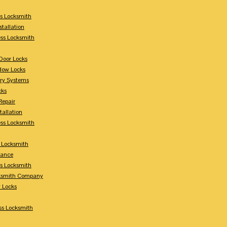
s Locksmith
stallation
ss Locksmith
Door Locks
dow Locks
try Systems
cks
Repair
tallation
ess Locksmith
s Locksmith
lance
ss Locksmith
cksmith Company
y Locks
ss Locksmith