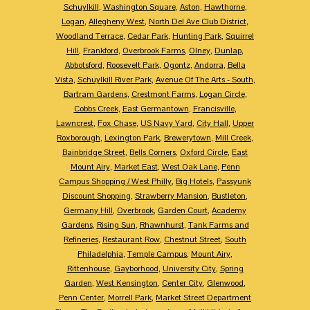
Schuylkill
,
Washington Square
,
Aston
,
Hawthorne
,
Logan
,
Allegheny West
,
North Del Ave Club District
,
Woodland Terrace
,
Cedar Park
,
Hunting Park
,
Squirrel
Hill
,
Frankford
,
Overbrook Farms
,
Olney
,
Dunlap
,
Abbotsford
,
Roosevelt Park
,
Ogontz
,
Andorra
,
Bella
Vista
,
Schuylkill River Park
,
Avenue Of The Arts - South
,
Bartram Gardens
,
Crestmont Farms
,
Logan Circle
,
Cobbs Creek
,
East Germantown
,
Francisville
,
Lawncrest
,
Fox Chase
,
US Navy Yard
,
City Hall
,
Upper
Roxborough
,
Lexington Park
,
Brewerytown
,
Mill Creek
,
Bainbridge Street
,
Bells Corners
,
Oxford Circle
,
East
Mount Airy
,
Market East
,
West Oak Lane
,
Penn
Campus Shopping / West Philly
,
Big Hotels
,
Passyunk
Discount Shopping
,
Strawberry Mansion
,
Bustleton
,
Germany Hill
,
Overbrook
,
Garden Court
,
Academy
Gardens
,
Rising Sun
,
Rhawnhurst
,
Tank Farms and
Refineries
,
Restaurant Row
,
Chestnut Street
,
South
Philadelphia
,
Temple Campus
,
Mount Airy
,
Rittenhouse
,
Gayborhood
,
University City
,
Spring
Garden
,
West Kensington
,
Center City
,
Glenwood
,
Penn Center
,
Morrell Park
,
Market Street Department