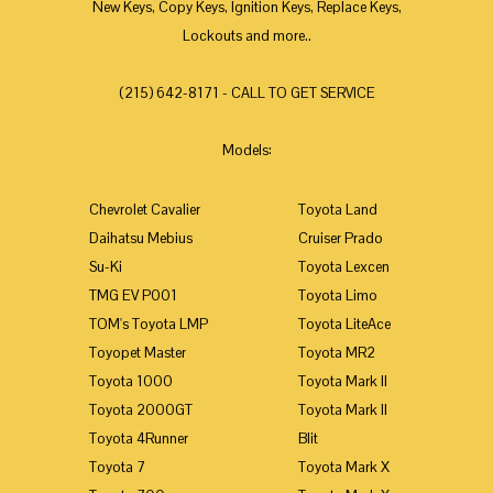
New Keys, Copy Keys, Ignition Keys, Replace Keys,
Lockouts and more..
(215) 642-8171 - CALL TO GET SERVICE
Models:
Chevrolet Cavalier
Toyota Land
Daihatsu Mebius
Cruiser Prado
Su-Ki
Toyota Lexcen
TMG EV P001
Toyota Limo
TOM's Toyota LMP
Toyota LiteAce
Toyopet Master
Toyota MR2
Toyota 1000
Toyota Mark II
Toyota 2000GT
Toyota Mark II
Toyota 4Runner
Blit
Toyota 7
Toyota Mark X