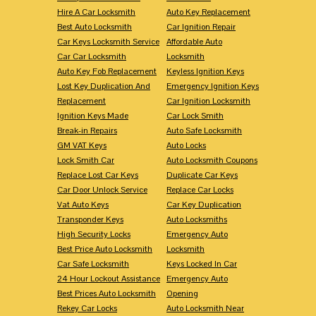
Hire A Car Locksmith
Auto Key Replacement
Best Auto Locksmith
Car Ignition Repair
Car Keys Locksmith Service
Affordable Auto
Car Car Locksmith
Locksmith
Auto Key Fob Replacement
Keyless Ignition Keys
Lost Key Duplication And
Emergency Ignition Keys
Replacement
Car Ignition Locksmith
Ignition Keys Made
Car Lock Smith
Break-in Repairs
Auto Safe Locksmith
GM VAT Keys
Auto Locks
Lock Smith Car
Auto Locksmith Coupons
Replace Lost Car Keys
Duplicate Car Keys
Car Door Unlock Service
Replace Car Locks
Vat Auto Keys
Car Key Duplication
Transponder Keys
Auto Locksmiths
High Security Locks
Emergency Auto
Best Price Auto Locksmith
Locksmith
Car Safe Locksmith
Keys Locked In Car
24 Hour Lockout Assistance
Emergency Auto
Best Prices Auto Locksmith
Opening
Rekey Car Locks
Auto Locksmith Near