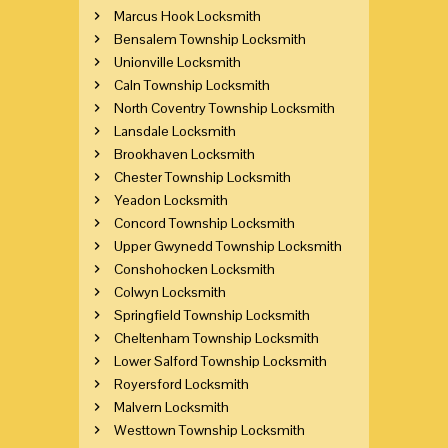
Marcus Hook Locksmith
Bensalem Township Locksmith
Unionville Locksmith
Caln Township Locksmith
North Coventry Township Locksmith
Lansdale Locksmith
Brookhaven Locksmith
Chester Township Locksmith
Yeadon Locksmith
Concord Township Locksmith
Upper Gwynedd Township Locksmith
Conshohocken Locksmith
Colwyn Locksmith
Springfield Township Locksmith
Cheltenham Township Locksmith
Lower Salford Township Locksmith
Royersford Locksmith
Malvern Locksmith
Westtown Township Locksmith