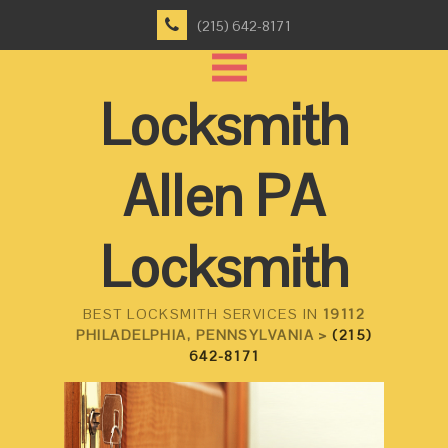
(215) 642-8171
Locksmith
Allen PA
Locksmith
BEST LOCKSMITH SERVICES IN
19112
PHILADELPHIA, PENNSYLVANIA >
(215)
642-8171