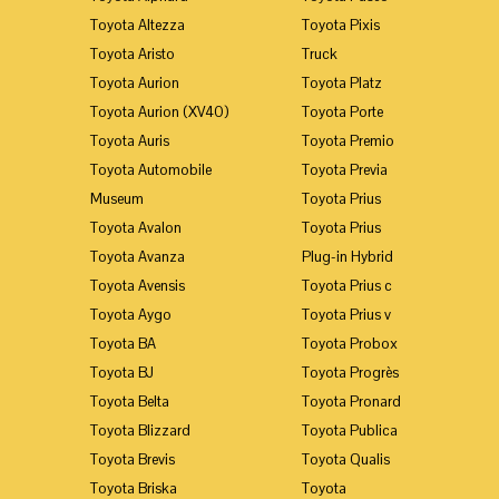
Toyota Altezza
Toyota Pixis
Toyota Aristo
Truck
Toyota Aurion
Toyota Platz
Toyota Aurion (XV40)
Toyota Porte
Toyota Auris
Toyota Premio
Toyota Automobile
Toyota Previa
Museum
Toyota Prius
Toyota Avalon
Toyota Prius
Toyota Avanza
Plug-in Hybrid
Toyota Avensis
Toyota Prius c
Toyota Aygo
Toyota Prius v
Toyota BA
Toyota Probox
Toyota BJ
Toyota Progrès
Toyota Belta
Toyota Pronard
Toyota Blizzard
Toyota Publica
Toyota Brevis
Toyota Qualis
Toyota Briska
Toyota