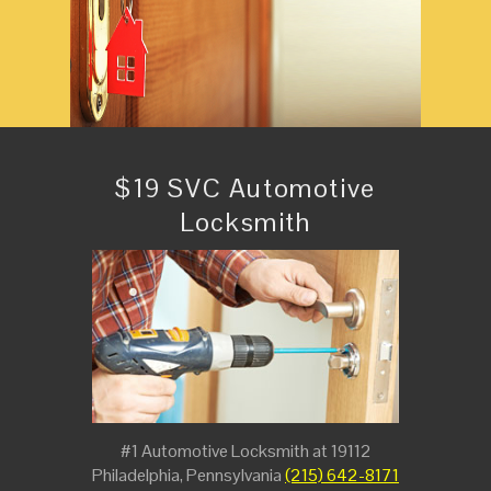
$19 SVC Automotive
Locksmith
#1 Automotive Locksmith at 19112
Philadelphia, Pennsylvania
(215) 642-8171