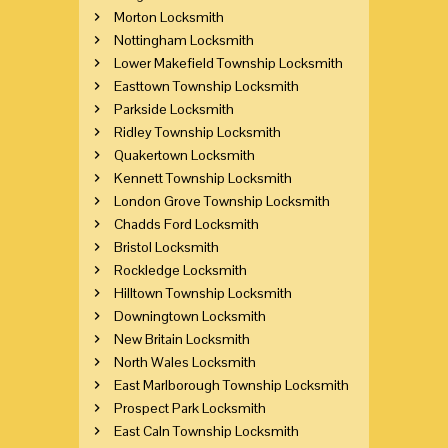
Morton Locksmith
Nottingham Locksmith
Lower Makefield Township Locksmith
Easttown Township Locksmith
Parkside Locksmith
Ridley Township Locksmith
Quakertown Locksmith
Kennett Township Locksmith
London Grove Township Locksmith
Chadds Ford Locksmith
Bristol Locksmith
Rockledge Locksmith
Hilltown Township Locksmith
Downingtown Locksmith
New Britain Locksmith
North Wales Locksmith
East Marlborough Township Locksmith
Prospect Park Locksmith
East Caln Township Locksmith