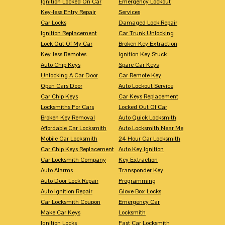
Ignition Locked On Car
Emergency Lockout
Key-less Entry Repair
Services
Car Locks
Damaged Lock Repair
Ignition Replacement
Car Trunk Unlocking
Lock Out Of My Car
Broken Key Extraction
Key-less Remotes
Ignition Key Stuck
Auto Chip Keys
Spare Car Keys
Unlocking A Car Door
Car Remote Key
Open Cars Door
Auto Lockout Service
Car Chip Keys
Car Keys Replacement
Locksmiths For Cars
Locked Out Of Car
Broken Key Removal
Auto Quick Locksmith
Affordable Car Locksmith
Auto Locksmith Near Me
Mobile Car Locksmith
24 Hour Car Locksmith
Car Chip Keys Replacement
Auto Key Ignition
Car Locksmith Company
Key Extraction
Auto Alarms
Transponder Key
Auto Door Lock Repair
Programming
Auto Ignition Repair
Glove Box Locks
Car Locksmith Coupon
Emergency Car
Make Car Keys
Locksmith
Ignition Locks
Fast Car Locksmith