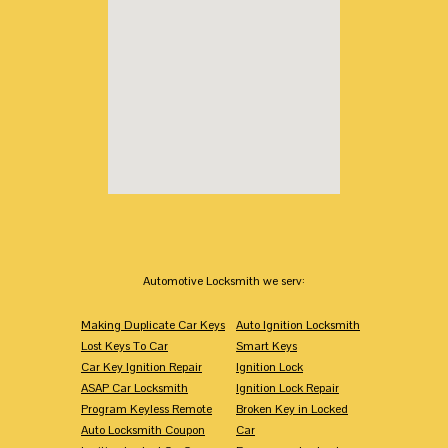
Automotive Locksmith we serv:
Making Duplicate Car Keys
Auto Ignition Locksmith
Lost Keys To Car
Smart Keys
Car Key Ignition Repair
Ignition Lock
ASAP Car Locksmith
Ignition Lock Repair
Program Keyless Remote
Broken Key in Locked
Auto Locksmith Coupon
Car