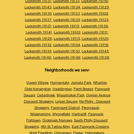
Locksmith 19131
,
Locksmith 19133
,
Locksmith 19150
,
Locksmith 19143
,
Locksmith 19134
,
Locksmith 19129
,
Locksmith 19130
,
Locksmith 19123
,
Locksmith 19102
,
Locksmith 19127
,
Locksmith 19135
,
Locksmith 19125
,
Locksmith 19121
,
Locksmith 19119
,
Locksmith 19154
,
Locksmith 19141
,
Locksmith 19103
,
Locksmith 19111
,
Locksmith 19126
,
Locksmith 19115
,
Locksmith 19120
,
Locksmith 19152
,
Locksmith 19104
,
Locksmith 19118
,
Locksmith 19139
,
Locksmith 19153
,
Locksmith 19145
,
Locksmith 19146
,
Locksmith 19148
,
Locksmith 19138
,
Neighborhoods we serv:
Queen Village
,
Harrowgate
,
Juniata Park
,
Wharton
,
Olde Kensington
,
Haddington
,
Point Breeze
,
Passyunk
Square
,
Cedarbrook
,
Wissahickon Park
,
Oregon Avenue
Discount Shopping
,
Logan Square
,
Ne Philly - Discount
Shopping
,
Fairmount District
,
Pennypack
,
Wissinoming
,
Wynnefield
,
Hartranft
,
Passyunk
,
Fishtown
,
Dickinson Narrows
,
South Philly Discount
Shopping
,
4th St Tattoo Alley
,
East Passyunk Crossing
,
West Powelton
,
Chinatown
,
Poplar
,
Holmesburg
,