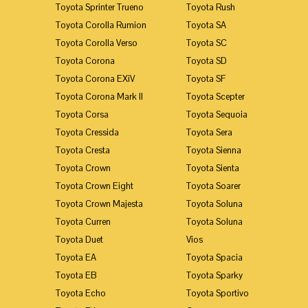
Toyota Sprinter Trueno
Toyota Rush
Toyota Corolla Rumion
Toyota SA
Toyota Corolla Verso
Toyota SC
Toyota Corona
Toyota SD
Toyota Corona EXiV
Toyota SF
Toyota Corona Mark II
Toyota Scepter
Toyota Corsa
Toyota Sequoia
Toyota Cressida
Toyota Sera
Toyota Cresta
Toyota Sienna
Toyota Crown
Toyota Sienta
Toyota Crown Eight
Toyota Soarer
Toyota Crown Majesta
Toyota Soluna
Toyota Curren
Toyota Soluna
Toyota Duet
Vios
Toyota EA
Toyota Spacia
Toyota EB
Toyota Sparky
Toyota Echo
Toyota Sportivo