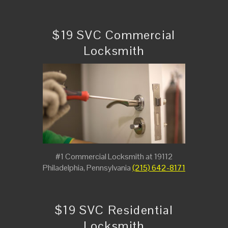
$19 SVC Commercial
Locksmith
#1 Commercial Locksmith at 19112
Philadelphia, Pennsylvania
(215) 642-8171
$19 SVC Residential
Locksmith