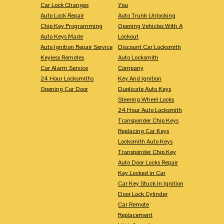
Car Lock Changes
You
Auto Lock Repair
Auto Trunk Unlocking
Chip Key Programming
Opening Vehicles With A
Auto Keys Made
Lockout
Auto Ignition Repair Service
Discount Car Locksmith
Keyless Remotes
Auto Locksmith
Car Alarm Service
Company
24 Hour Locksmiths
Key And Ignition
Opening Car Door
Duplicate Auto Keys
Steering Wheel Locks
24 Hour Auto Locksmith
Transponder Chip Keys
Replacing Car Keys
Locksmith Auto Keys
Transponder Chip Key
Auto Door Locks Repair
Key Locked in Car
Car Key Stuck In Ignition
Door Lock Cylinder
Car Remote
Replacement