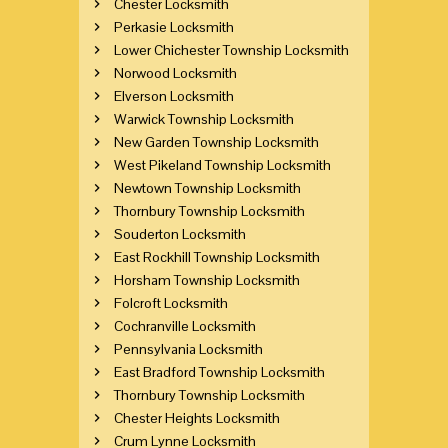
Chester Locksmith
Perkasie Locksmith
Lower Chichester Township Locksmith
Norwood Locksmith
Elverson Locksmith
Warwick Township Locksmith
New Garden Township Locksmith
West Pikeland Township Locksmith
Newtown Township Locksmith
Thornbury Township Locksmith
Souderton Locksmith
East Rockhill Township Locksmith
Horsham Township Locksmith
Folcroft Locksmith
Cochranville Locksmith
Pennsylvania Locksmith
East Bradford Township Locksmith
Thornbury Township Locksmith
Chester Heights Locksmith
Crum Lynne Locksmith