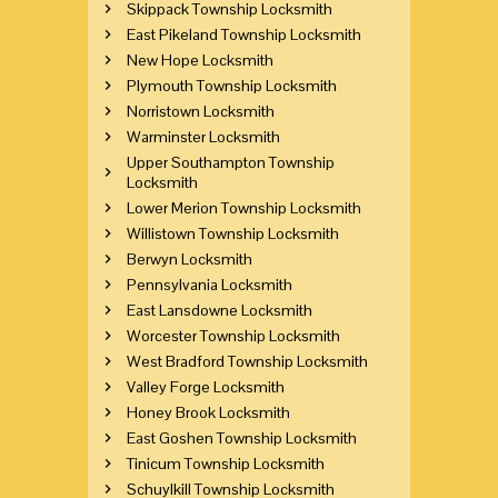
Skippack Township Locksmith
East Pikeland Township Locksmith
New Hope Locksmith
Plymouth Township Locksmith
Norristown Locksmith
Warminster Locksmith
Upper Southampton Township
Locksmith
Lower Merion Township Locksmith
Willistown Township Locksmith
Berwyn Locksmith
Pennsylvania Locksmith
East Lansdowne Locksmith
Worcester Township Locksmith
West Bradford Township Locksmith
Valley Forge Locksmith
Honey Brook Locksmith
East Goshen Township Locksmith
Tinicum Township Locksmith
Schuylkill Township Locksmith