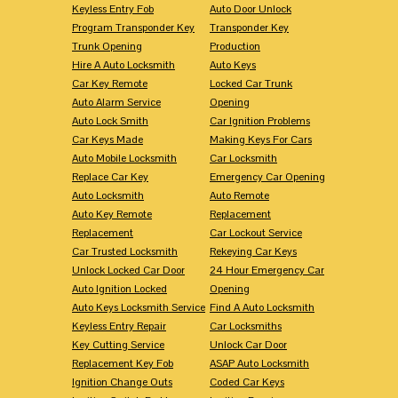
Keyless Entry Fob
Auto Door Unlock
Program Transponder Key
Transponder Key
Trunk Opening
Production
Hire A Auto Locksmith
Auto Keys
Car Key Remote
Locked Car Trunk
Auto Alarm Service
Opening
Auto Lock Smith
Car Ignition Problems
Car Keys Made
Making Keys For Cars
Auto Mobile Locksmith
Car Locksmith
Replace Car Key
Emergency Car Opening
Auto Locksmith
Auto Remote
Auto Key Remote
Replacement
Replacement
Car Lockout Service
Car Trusted Locksmith
Rekeying Car Keys
Unlock Locked Car Door
24 Hour Emergency Car
Auto Ignition Locked
Opening
Auto Keys Locksmith Service
Find A Auto Locksmith
Keyless Entry Repair
Car Locksmiths
Key Cutting Service
Unlock Car Door
Replacement Key Fob
ASAP Auto Locksmith
Ignition Change Outs
Coded Car Keys