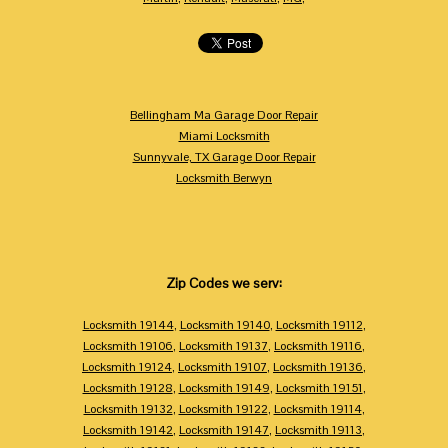
Bellingham Ma Garage Door Repair
Miami Locksmith
Sunnyvale, TX Garage Door Repair
Locksmith Berwyn
Zip Codes we serv:
Locksmith 19144
,
Locksmith 19140
,
Locksmith 19112
,
Locksmith 19106
,
Locksmith 19137
,
Locksmith 19116
,
Locksmith 19124
,
Locksmith 19107
,
Locksmith 19136
,
Locksmith 19128
,
Locksmith 19149
,
Locksmith 19151
,
Locksmith 19132
,
Locksmith 19122
,
Locksmith 19114
,
Locksmith 19142
,
Locksmith 19147
,
Locksmith 19113
,