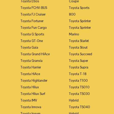
Toyota Etios
Coupe
Toyota FCHV-BUS
Toyota Sports
Toyota FJ Cruiser
800
Toyota Fortuner
Toyota Sprinter
Toyota Fun Cargo
Toyota Sprinter
Toyota G Sports
Marino
Toyota GT-One
Toyota Starlet
Toyota Gaia
Toyota Stout
Toyota Grand HiAce
Toyota Succeed
Toyota Granvia
Toyota Super
Toyota Harrier
Toyota Supra
Toyota HiAce
Toyota T-18
Toyota Highlander
Toyota T100
Toyota Hilux
Toyota TS010
Toyota Hilux Surf
Toyota TS030
Toyota IMV
Hybrid
Toyota Innova
Toyota TS040
Toyota Ipsum
Hybrid