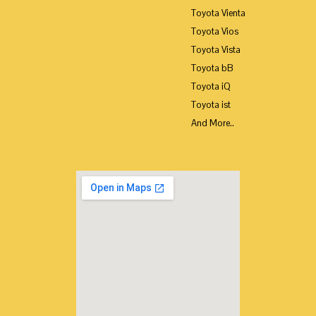
Toyota Vienta
Toyota Vios
Toyota Vista
Toyota bB
Toyota iQ
Toyota ist
And More..