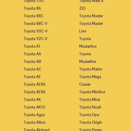
Toyota 700
Toyota Mark X
Toyota 86
ZiO
Toyota 88C
Toyota Master
Toyota 88C-V
Toyota Master
Toyota 90C-V
Line
Toyota 92C-V
Toyota
Toyota A1
MasterAce
Toyota AA
Toyota
Toyota AB
Masterline
Toyota AC
Toyota Matrix
Toyota AE
Toyota Mega
Toyota AE85
Cruiser
Toyota AE86
Toyota MiniAce
Toyota AK
Toyota Mirai
Toyota AK10
Toyota Noah
Toyota Agya
Toyota Opa
Toyota Allion
Toyota Origin
Toyota Alphard
Toyota Paseo