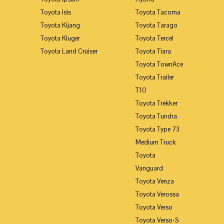
Toyota Isis
Toyota Tacoma
Toyota Kijang
Toyota Tarago
Toyota Kluger
Toyota Tercel
Toyota Land Cruiser
Toyota Tiara
Toyota TownAce
Toyota Trailer
T10
Toyota Trekker
Toyota Tundra
Toyota Type 73
Medium Truck
Toyota
Vanguard
Toyota Venza
Toyota Verossa
Toyota Verso
Toyota Verso-S