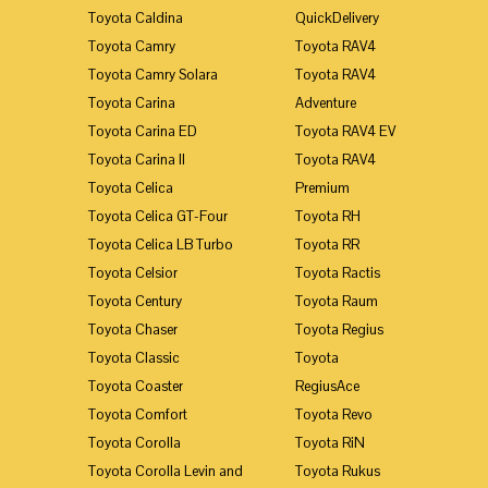
Toyota Caldina
QuickDelivery
Toyota Camry
Toyota RAV4
Toyota Camry Solara
Toyota RAV4
Toyota Carina
Adventure
Toyota Carina ED
Toyota RAV4 EV
Toyota Carina II
Toyota RAV4
Toyota Celica
Premium
Toyota Celica GT-Four
Toyota RH
Toyota Celica LB Turbo
Toyota RR
Toyota Celsior
Toyota Ractis
Toyota Century
Toyota Raum
Toyota Chaser
Toyota Regius
Toyota Classic
Toyota
Toyota Coaster
RegiusAce
Toyota Comfort
Toyota Revo
Toyota Corolla
Toyota RiN
Toyota Corolla Levin and
Toyota Rukus