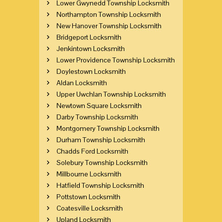
Lower Gwynedd Township Locksmith
Northampton Township Locksmith
New Hanover Township Locksmith
Bridgeport Locksmith
Jenkintown Locksmith
Lower Providence Township Locksmith
Doylestown Locksmith
Aldan Locksmith
Upper Uwchlan Township Locksmith
Newtown Square Locksmith
Darby Township Locksmith
Montgomery Township Locksmith
Durham Township Locksmith
Chadds Ford Locksmith
Solebury Township Locksmith
Millbourne Locksmith
Hatfield Township Locksmith
Pottstown Locksmith
Coatesville Locksmith
Upland Locksmith