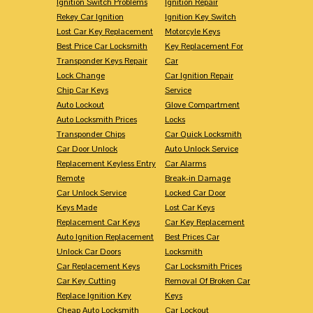
Ignition Switch Problems
Ignition Repair
Rekey Car Ignition
Ignition Key Switch
Lost Car Key Replacement
Motorcyle Keys
Best Price Car Locksmith
Key Replacement For
Transponder Keys Repair
Car
Lock Change
Car Ignition Repair
Chip Car Keys
Service
Auto Lockout
Glove Compartment
Auto Locksmith Prices
Locks
Transponder Chips
Car Quick Locksmith
Car Door Unlock
Auto Unlock Service
Replacement Keyless Entry
Car Alarms
Remote
Break-in Damage
Car Unlock Service
Locked Car Door
Keys Made
Lost Car Keys
Replacement Car Keys
Car Key Replacement
Auto Ignition Replacement
Best Prices Car
Unlock Car Doors
Locksmith
Car Replacement Keys
Car Locksmith Prices
Car Key Cutting
Removal Of Broken Car
Replace Ignition Key
Keys
Cheap Auto Locksmith
Car Lockout