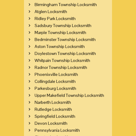
Birmingham Township Locksmith
Atglen Locksmith
Ridley Park Locksmith
Sadsbury Township Locksmith
Marple Township Locksmith
Bedminster Township Locksmith
Aston Township Locksmith
Doylestown Township Locksmith
Whitpain Township Locksmith
Radnor Township Locksmith
Phoenixville Locksmith
Collingdale Locksmith
Parkesburg Locksmith
Upper Makefield Township Locksmith
Narberth Locksmith
Rutledge Locksmith
Springfield Locksmith
Devon Locksmith
Pennsylvania Locksmith