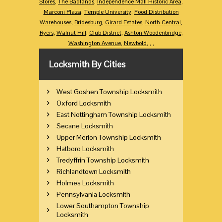
Stores
,
The Badlands
,
Independence Mall Historic Area
,
Marconi Plaza
,
Temple University
,
Food Distribution
Warehouses
,
Bridesburg
,
Girard Estates
,
North Central
,
Ryers
,
Walnut Hill
,
Club District
,
Ashton Woodenbridge
,
Washington Avenue
,
Newbold
,
,
,
Locksmith By Cities
West Goshen Township Locksmith
Oxford Locksmith
East Nottingham Township Locksmith
Secane Locksmith
Upper Merion Township Locksmith
Hatboro Locksmith
Tredyffrin Township Locksmith
Richlandtown Locksmith
Holmes Locksmith
Pennsylvania Locksmith
Lower Southampton Township
Locksmith