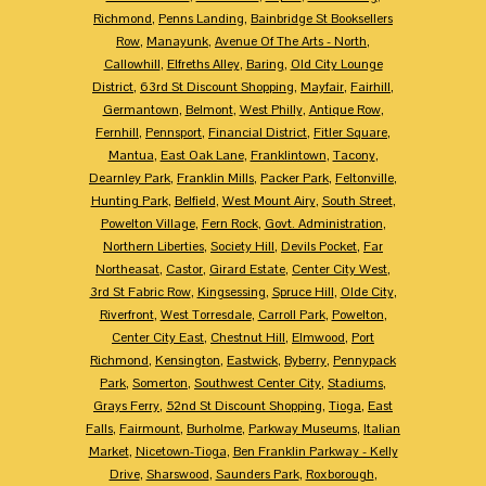
Richmond
,
Penns Landing
,
Bainbridge St Booksellers
Row
,
Manayunk
,
Avenue Of The Arts - North
,
Callowhill
,
Elfreths Alley
,
Baring
,
Old City Lounge
District
,
63rd St Discount Shopping
,
Mayfair
,
Fairhill
,
Germantown
,
Belmont
,
West Philly
,
Antique Row
,
Fernhill
,
Pennsport
,
Financial District
,
Fitler Square
,
Mantua
,
East Oak Lane
,
Franklintown
,
Tacony
,
Dearnley Park
,
Franklin Mills
,
Packer Park
,
Feltonville
,
Hunting Park
,
Belfield
,
West Mount Airy
,
South Street
,
Powelton Village
,
Fern Rock
,
Govt. Administration
,
Northern Liberties
,
Society Hill
,
Devils Pocket
,
Far
Northeasat
,
Castor
,
Girard Estate
,
Center City West
,
3rd St Fabric Row
,
Kingsessing
,
Spruce Hill
,
Olde City
,
Riverfront
,
West Torresdale
,
Carroll Park
,
Powelton
,
Center City East
,
Chestnut Hill
,
Elmwood
,
Port
Richmond
,
Kensington
,
Eastwick
,
Byberry
,
Pennypack
Park
,
Somerton
,
Southwest Center City
,
Stadiums
,
Grays Ferry
,
52nd St Discount Shopping
,
Tioga
,
East
Falls
,
Fairmount
,
Burholme
,
Parkway Museums
,
Italian
Market
,
Nicetown-Tioga
,
Ben Franklin Parkway - Kelly
Drive
,
Sharswood
,
Saunders Park
,
Roxborough
,