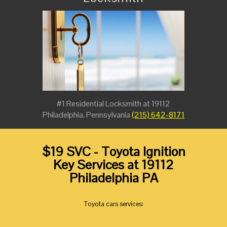
#1 Residential Locksmith at 19112
Philadelphia, Pennsylvania
(215) 642-8171
$19 SVC - Toyota Ignition
Key Services at 19112
Philadelphia PA
Toyota cars services: