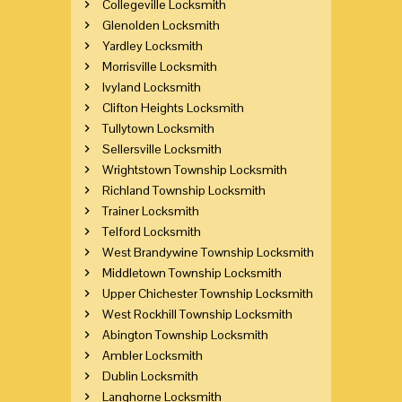
Collegeville Locksmith
Glenolden Locksmith
Yardley Locksmith
Morrisville Locksmith
Ivyland Locksmith
Clifton Heights Locksmith
Tullytown Locksmith
Sellersville Locksmith
Wrightstown Township Locksmith
Richland Township Locksmith
Trainer Locksmith
Telford Locksmith
West Brandywine Township Locksmith
Middletown Township Locksmith
Upper Chichester Township Locksmith
West Rockhill Township Locksmith
Abington Township Locksmith
Ambler Locksmith
Dublin Locksmith
Langhorne Locksmith