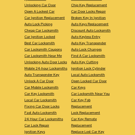
Unlocking Car Door
Chip Key Replacement
Open A Locked Car
Car Door Locks Repair
Car Ignition Replacement
Broken Key In Ignition
Auto Lock Picking
Auto Keys Replacement
Cheap Car Locksmith
Discount Auto Locksmith
Car Ignition Locked
Auto Keyless Entry
Best Car Locksmith
Auto Key Transponder
Car Locksmith Coupons
Auto Lock Changes
Car Locksmith Near Me
Find A Car Locksmith
Unlocking Auto Door Locks
Auto Key Cutting
Mobile 24-hour Locksmiths
Ignition Lock Cylinder
Auto Transponder Key
Local Auto Locksmith
Unlock A Car Door
Open Locked Car Door
Car Mobile Locksmith
Car Keys
Car Key Locksmith
Car Locksmith Near You
Local Car Locksmith
Car Key Fob
Fixing Car Door Locks
Replacement
Fast Auto Locksmith
Lock Replacement
24 Hour Car Locksmiths
Car Key Remote
Car Lock Repair
Replacement
Ignition Keys
Replace Lost Car Key