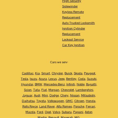
High Security
Sidewinder
Keyless Remote
Replacement
Auto Trusted Locksmith
Ignition Cylinder
Replacement
Lockout Service
Car Key Ignition
Cars we serv:
Cadillac
,
Kia
,
Smart
,
Chrysler
,
Buick
,
Skoda
,
Peugeot
,
Tesla
,
Isuzu
,
Acura
,
Lexus
,
Jeep
,
Bentley
,
Coda
,
Suzuki
,
Hyundai
,
BMW
,
Mercedes-Benz
,
Infiniti
,
Noble
,
Bugatti
,
Scion
,
Tata
,
Fiat
,
Morgan
,
Chevrolet
,
Lamborghini
,
Jaguar
,
Audi
,
Mini
,
Dodge
,
Chery
,
Nissan
,
Mitsubishi
,
Daihatsu
,
Toyota
,
Volkswagen
,
GMC
,
Citroen
,
Honda
,
Rolls Royce
,
Land Rover
,
Alfa Romeo
,
Porsche
,
Ferrari
,
Mazda
,
Ford
,
Opel
,
Volvo
,
Subaru
,
Pagani
,
Aston
Martin
,
Renault
,
Maserati
,
MG
,