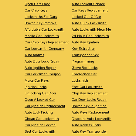
Open Cars Door
Auto Lockout Service
Car Chip Keys
Car Keys Replacement
Locksmiths For Cars
Locked Out Of Car
Broken Key Removal
Auto Quick Locksmith
Affordable Car Locksmith
Auto Locksmith Near Me
Mobile Car Locksmith
24 Hour Car Locksmith
Car Chip Keys Replacement
Auto Key Ignition
Car Locksmith Company
Key Extraction
Auto Alarms
Transponder Key
Auto Door Lock Repair
Programming
Auto Ignition Repair
Glove Box Locks
Car Locksmith Coupon
Emergency Car
Make Car Keys
Locksmith
Ignition Locks
Fast Car Locksmith
Unlocking Car Door
Chip Key Replacement
Open A Locked Car
Car Door Locks Repair
Car Ignition Replacement
Broken Key In Ignition
Auto Lock Picking
Auto Keys Replacement
Cheap Car Locksmith
Discount Auto Locksmith
Car Ignition Locked
Auto Keyless Entry
Best Car Locksmith
Auto Key Transponder