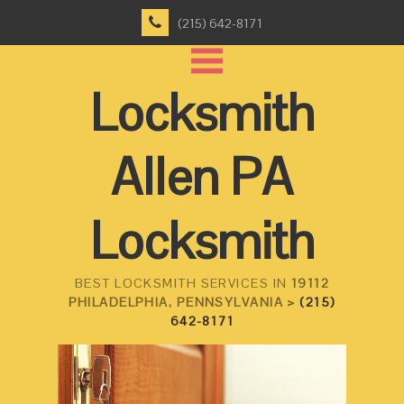
(215) 642-8171
Locksmith
Allen PA
Locksmith
BEST LOCKSMITH SERVICES IN
19112
PHILADELPHIA, PENNSYLVANIA >
(215)
642-8171