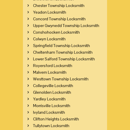
Chester Township Locksmith
Yeadon Locksmith
Concord Township Locksmith
Upper Gwynedd Township Locksmith
Conshohocken Locksmith
Colwyn Locksmith
Springfield Township Locksmith
Cheltenham Township Locksmith
Lower Salford Township Locksmith
Royersford Locksmith
Malvern Locksmith
Westtown Township Locksmith
Collegeville Locksmith
Glenolden Locksmith
Yardley Locksmith
Morrisville Locksmith
Ivyland Locksmith
Clifton Heights Locksmith
Tullytown Locksmith