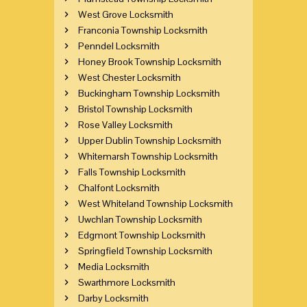
West Grove Locksmith
Franconia Township Locksmith
Penndel Locksmith
Honey Brook Township Locksmith
West Chester Locksmith
Buckingham Township Locksmith
Bristol Township Locksmith
Rose Valley Locksmith
Upper Dublin Township Locksmith
Whitemarsh Township Locksmith
Falls Township Locksmith
Chalfont Locksmith
West Whiteland Township Locksmith
Uwchlan Township Locksmith
Edgmont Township Locksmith
Springfield Township Locksmith
Media Locksmith
Swarthmore Locksmith
Darby Locksmith