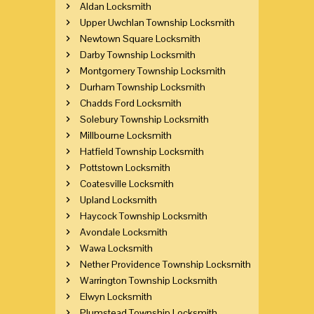
Aldan Locksmith
Upper Uwchlan Township Locksmith
Newtown Square Locksmith
Darby Township Locksmith
Montgomery Township Locksmith
Durham Township Locksmith
Chadds Ford Locksmith
Solebury Township Locksmith
Millbourne Locksmith
Hatfield Township Locksmith
Pottstown Locksmith
Coatesville Locksmith
Upland Locksmith
Haycock Township Locksmith
Avondale Locksmith
Wawa Locksmith
Nether Providence Township Locksmith
Warrington Township Locksmith
Elwyn Locksmith
Plumstead Township Locksmith