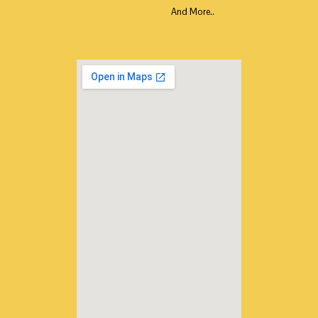
And More..