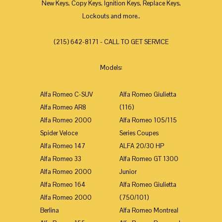
New Keys, Copy Keys, Ignition Keys, Replace Keys,
Lockouts and more..
(215) 642-8171 - CALL TO GET SERVICE
Models:
Alfa Romeo C-SUV
Alfa Romeo Giulietta
Alfa Romeo AR8
(116)
Alfa Romeo 2000
Alfa Romeo 105/115
Spider Veloce
Series Coupes
Alfa Romeo 147
ALFA 20/30 HP
Alfa Romeo 33
Alfa Romeo GT 1300
Alfa Romeo 2000
Junior
Alfa Romeo 164
Alfa Romeo Giulietta
Alfa Romeo 2000
(750/101)
Berlina
Alfa Romeo Montreal