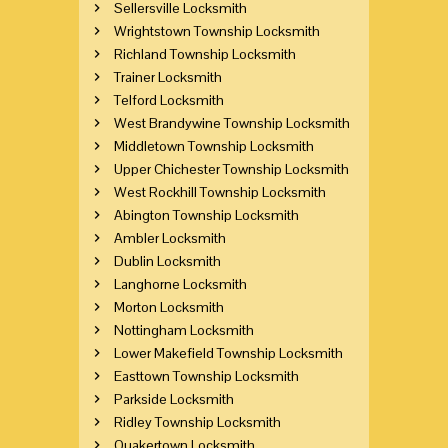
Sellersville Locksmith
Wrightstown Township Locksmith
Richland Township Locksmith
Trainer Locksmith
Telford Locksmith
West Brandywine Township Locksmith
Middletown Township Locksmith
Upper Chichester Township Locksmith
West Rockhill Township Locksmith
Abington Township Locksmith
Ambler Locksmith
Dublin Locksmith
Langhorne Locksmith
Morton Locksmith
Nottingham Locksmith
Lower Makefield Township Locksmith
Easttown Township Locksmith
Parkside Locksmith
Ridley Township Locksmith
Quakertown Locksmith