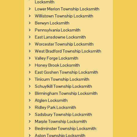
Locksmith
Lower Merion Township Locksmith
Willistown Township Locksmith
Berwyn Locksmith
Pennsylvania Locksmith
East Lansdowne Locksmith
Worcester Township Locksmith
West Bradford Township Locksmith
Valley Forge Locksmith
Honey Brook Locksmith
East Goshen Township Locksmith
Tinicum Township Locksmith
Schuylkill Township Locksmith
Birmingham Township Locksmith
Atglen Locksmith
Ridley Park Locksmith
Sadsbury Township Locksmith
Marple Township Locksmith
Bedminster Township Locksmith
Aston Township Locksmith