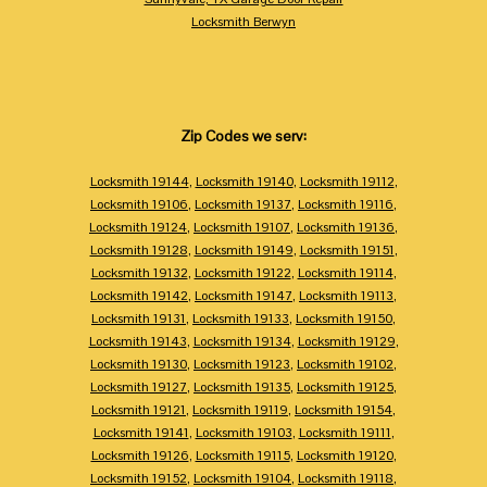
Locksmith Berwyn
Zip Codes we serv:
Locksmith 19144
,
Locksmith 19140
,
Locksmith 19112
,
Locksmith 19106
,
Locksmith 19137
,
Locksmith 19116
,
Locksmith 19124
,
Locksmith 19107
,
Locksmith 19136
,
Locksmith 19128
,
Locksmith 19149
,
Locksmith 19151
,
Locksmith 19132
,
Locksmith 19122
,
Locksmith 19114
,
Locksmith 19142
,
Locksmith 19147
,
Locksmith 19113
,
Locksmith 19131
,
Locksmith 19133
,
Locksmith 19150
,
Locksmith 19143
,
Locksmith 19134
,
Locksmith 19129
,
Locksmith 19130
,
Locksmith 19123
,
Locksmith 19102
,
Locksmith 19127
,
Locksmith 19135
,
Locksmith 19125
,
Locksmith 19121
,
Locksmith 19119
,
Locksmith 19154
,
Locksmith 19141
,
Locksmith 19103
,
Locksmith 19111
,
Locksmith 19126
,
Locksmith 19115
,
Locksmith 19120
,
Locksmith 19152
,
Locksmith 19104
,
Locksmith 19118
,