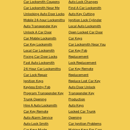
Car Locksmith Coupons
Auto Lock Changes
Car Locksmith Near Me
Find A Car Locksmith
Unlocking Auto Door Locks
Auto Key Cutting
Mobile 24-hour Locksmiths
Ignition Lock Cylinder
Auto Transponder Key
Local Auto Locksmith
Unlock A Car Door
Open Locked Car Door
Car Mobile Locksmith
Car Keys
Car Key Locksmith
Car Locksmith Near You
Local Car Locksmith
Car Key Fob
Fixing Car Door Locks
Replacement
Fast Auto Locksmith
Lock Replacement
24 Hour Car Locksmiths
Car Key Remote
Car Lock Repair
Replacement
Ignition Keys
Replace Lost Car Key
Keyless Entry Fob
Auto Door Unlock
Program Transponder Key
Transponder Key
Trunk Opening
Production
Hire A Auto Locksmith
Auto Keys
Car Key Remote
Locked Car Trunk
Auto Alarm Service
Opening
Auto Lock Smith
Car Ignition Problems
Car Keys Made
Making Keys For Cars