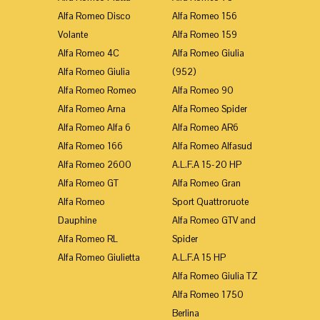
Alfa Romeo Disco
Alfa Romeo 156
Volante
Alfa Romeo 159
Alfa Romeo 4C
Alfa Romeo Giulia
Alfa Romeo Giulia
(952)
Alfa Romeo Romeo
Alfa Romeo 90
Alfa Romeo Arna
Alfa Romeo Spider
Alfa Romeo Alfa 6
Alfa Romeo AR6
Alfa Romeo 166
Alfa Romeo Alfasud
Alfa Romeo 2600
A.L.F.A 15-20 HP
Alfa Romeo GT
Alfa Romeo Gran
Alfa Romeo
Sport Quattroruote
Dauphine
Alfa Romeo GTV and
Alfa Romeo RL
Spider
Alfa Romeo Giulietta
A.L.F.A 15 HP
Alfa Romeo Giulia TZ
Alfa Romeo 1750
Berlina