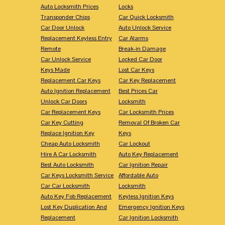
Auto Locksmith Prices
Locks
Transponder Chips
Car Quick Locksmith
Car Door Unlock
Auto Unlock Service
Replacement Keyless Entry
Car Alarms
Remote
Break-in Damage
Car Unlock Service
Locked Car Door
Keys Made
Lost Car Keys
Replacement Car Keys
Car Key Replacement
Auto Ignition Replacement
Best Prices Car
Unlock Car Doors
Locksmith
Car Replacement Keys
Car Locksmith Prices
Car Key Cutting
Removal Of Broken Car
Replace Ignition Key
Keys
Cheap Auto Locksmith
Car Lockout
Hire A Car Locksmith
Auto Key Replacement
Best Auto Locksmith
Car Ignition Repair
Car Keys Locksmith Service
Affordable Auto
Car Car Locksmith
Locksmith
Auto Key Fob Replacement
Keyless Ignition Keys
Lost Key Duplication And
Emergency Ignition Keys
Replacement
Car Ignition Locksmith