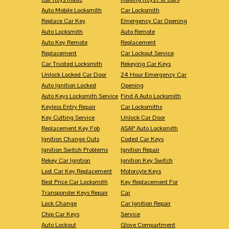
Auto Mobile Locksmith
Car Locksmith
Replace Car Key
Emergency Car Opening
Auto Locksmith
Auto Remote
Auto Key Remote
Replacement
Replacement
Car Lockout Service
Car Trusted Locksmith
Rekeying Car Keys
Unlock Locked Car Door
24 Hour Emergency Car
Auto Ignition Locked
Opening
Auto Keys Locksmith Service
Find A Auto Locksmith
Keyless Entry Repair
Car Locksmiths
Key Cutting Service
Unlock Car Door
Replacement Key Fob
ASAP Auto Locksmith
Ignition Change Outs
Coded Car Keys
Ignition Switch Problems
Ignition Repair
Rekey Car Ignition
Ignition Key Switch
Lost Car Key Replacement
Motorcyle Keys
Best Price Car Locksmith
Key Replacement For
Transponder Keys Repair
Car
Lock Change
Car Ignition Repair
Chip Car Keys
Service
Auto Lockout
Glove Compartment