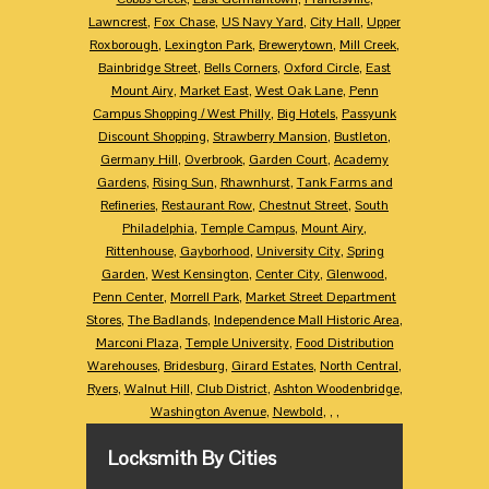
Lawncrest
,
Fox Chase
,
US Navy Yard
,
City Hall
,
Upper
Roxborough
,
Lexington Park
,
Brewerytown
,
Mill Creek
,
Bainbridge Street
,
Bells Corners
,
Oxford Circle
,
East
Mount Airy
,
Market East
,
West Oak Lane
,
Penn
Campus Shopping / West Philly
,
Big Hotels
,
Passyunk
Discount Shopping
,
Strawberry Mansion
,
Bustleton
,
Germany Hill
,
Overbrook
,
Garden Court
,
Academy
Gardens
,
Rising Sun
,
Rhawnhurst
,
Tank Farms and
Refineries
,
Restaurant Row
,
Chestnut Street
,
South
Philadelphia
,
Temple Campus
,
Mount Airy
,
Rittenhouse
,
Gayborhood
,
University City
,
Spring
Garden
,
West Kensington
,
Center City
,
Glenwood
,
Penn Center
,
Morrell Park
,
Market Street Department
Stores
,
The Badlands
,
Independence Mall Historic Area
,
Marconi Plaza
,
Temple University
,
Food Distribution
Warehouses
,
Bridesburg
,
Girard Estates
,
North Central
,
Ryers
,
Walnut Hill
,
Club District
,
Ashton Woodenbridge
,
Washington Avenue
,
Newbold
,
,
,
Locksmith By Cities