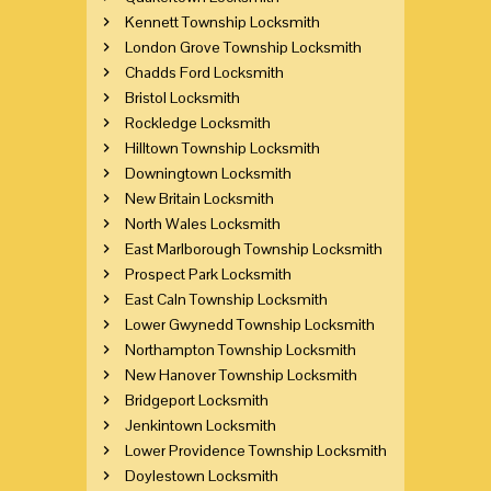
Kennett Township Locksmith
London Grove Township Locksmith
Chadds Ford Locksmith
Bristol Locksmith
Rockledge Locksmith
Hilltown Township Locksmith
Downingtown Locksmith
New Britain Locksmith
North Wales Locksmith
East Marlborough Township Locksmith
Prospect Park Locksmith
East Caln Township Locksmith
Lower Gwynedd Township Locksmith
Northampton Township Locksmith
New Hanover Township Locksmith
Bridgeport Locksmith
Jenkintown Locksmith
Lower Providence Township Locksmith
Doylestown Locksmith