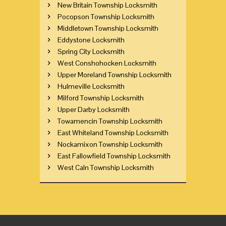
New Britain Township Locksmith
Pocopson Township Locksmith
Middletown Township Locksmith
Eddystone Locksmith
Spring City Locksmith
West Conshohocken Locksmith
Upper Moreland Township Locksmith
Hulmeville Locksmith
Milford Township Locksmith
Upper Darby Locksmith
Towamencin Township Locksmith
East Whiteland Township Locksmith
Nockamixon Township Locksmith
East Fallowfield Township Locksmith
West Caln Township Locksmith