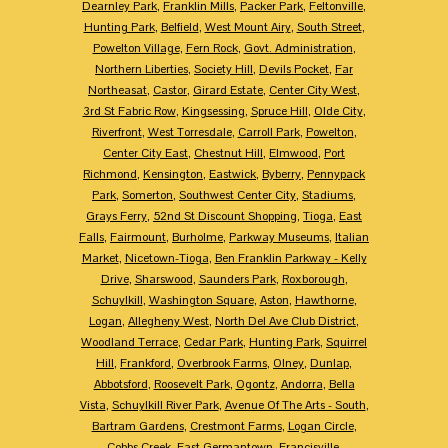
Dearnley Park
,
Franklin Mills
,
Packer Park
,
Feltonville
,
Hunting Park
,
Belfield
,
West Mount Airy
,
South Street
,
Powelton Village
,
Fern Rock
,
Govt. Administration
,
Northern Liberties
,
Society Hill
,
Devils Pocket
,
Far
Northeasat
,
Castor
,
Girard Estate
,
Center City West
,
3rd St Fabric Row
,
Kingsessing
,
Spruce Hill
,
Olde City
,
Riverfront
,
West Torresdale
,
Carroll Park
,
Powelton
,
Center City East
,
Chestnut Hill
,
Elmwood
,
Port
Richmond
,
Kensington
,
Eastwick
,
Byberry
,
Pennypack
Park
,
Somerton
,
Southwest Center City
,
Stadiums
,
Grays Ferry
,
52nd St Discount Shopping
,
Tioga
,
East
Falls
,
Fairmount
,
Burholme
,
Parkway Museums
,
Italian
Market
,
Nicetown-Tioga
,
Ben Franklin Parkway - Kelly
Drive
,
Sharswood
,
Saunders Park
,
Roxborough
,
Schuylkill
,
Washington Square
,
Aston
,
Hawthorne
,
Logan
,
Allegheny West
,
North Del Ave Club District
,
Woodland Terrace
,
Cedar Park
,
Hunting Park
,
Squirrel
Hill
,
Frankford
,
Overbrook Farms
,
Olney
,
Dunlap
,
Abbotsford
,
Roosevelt Park
,
Ogontz
,
Andorra
,
Bella
Vista
,
Schuylkill River Park
,
Avenue Of The Arts - South
,
Bartram Gardens
,
Crestmont Farms
,
Logan Circle
,
Cobbs Creek
,
East Germantown
,
Francisville
,