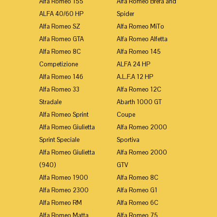
Alfa Romeo 155
Alfa Romeo Brera and
ALFA 40/60 HP
Spider
Alfa Romeo SZ
Alfa Romeo MiTo
Alfa Romeo GTA
Alfa Romeo Alfetta
Alfa Romeo 8C
Alfa Romeo 145
Competizione
ALFA 24 HP
Alfa Romeo 146
A.L.F.A 12 HP
Alfa Romeo 33
Alfa Romeo 12C
Stradale
Abarth 1000 GT
Alfa Romeo Sprint
Coupe
Alfa Romeo Giulietta
Alfa Romeo 2000
Sprint Speciale
Sportiva
Alfa Romeo Giulietta
Alfa Romeo 2000
(940)
GTV
Alfa Romeo 1900
Alfa Romeo 8C
Alfa Romeo 2300
Alfa Romeo G1
Alfa Romeo RM
Alfa Romeo 6C
Alfa Romeo Matta
Alfa Romeo 75