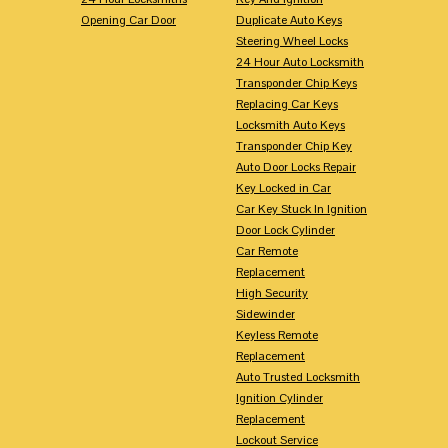
Opening Car Door
Duplicate Auto Keys
Steering Wheel Locks
24 Hour Auto Locksmith
Transponder Chip Keys
Replacing Car Keys
Locksmith Auto Keys
Transponder Chip Key
Auto Door Locks Repair
Key Locked in Car
Car Key Stuck In Ignition
Door Lock Cylinder
Car Remote
Replacement
High Security
Sidewinder
Keyless Remote
Replacement
Auto Trusted Locksmith
Ignition Cylinder
Replacement
Lockout Service