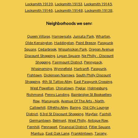
Locksmith 19139
,
Locksmith 19153
,
Locksmith 19145
,
Locksmith 19146
,
Locksmith 19148
,
Locksmith 19138
,
Neighborhoods we serv:
Queen Village
,
Harrowgate
,
Juniata Park
,
Wharton
,
Olde Kensington
,
Haddington
,
Point Breeze
,
Passyunk
Square
,
Cedarbrook
,
Wissahickon Park
,
Oregon Avenue
Discount Shopping
,
Logan Square
,
Ne Philly - Discount
Shopping
,
Fairmount District
,
Pennypack
,
Wissinoming
,
Wynnefield
,
Hartranft
,
Passyunk
,
Fishtown
,
Dickinson Narrows
,
South Philly Discount
Shopping
,
4th St Tattoo Alley
,
East Passyunk Crossing
,
West Powelton
,
Chinatown
,
Poplar
,
Holmesburg
,
Richmond
,
Penns Landing
,
Bainbridge St Booksellers
Row
,
Manayunk
,
Avenue Of The Arts - North
,
Callowhill
,
Elfreths Alley
,
Baring
,
Old City Lounge
District
,
63rd St Discount Shopping
,
Mayfair
,
Fairhill
,
Germantown
,
Belmont
,
West Philly
,
Antique Row
,
Fernhill
,
Pennsport
,
Financial District
,
Fitler Square
,
Mantua
,
East Oak Lane
,
Franklintown
,
Tacony
,