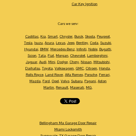
Car Key Ignition
Cars we serv:
Cadillac
,
Kia
,
Smart
,
Chrysler
,
Buick
,
Skoda
,
Peugeot
,
Tesla
,
Isuzu
,
Acura
,
Lexus
,
Jeep
,
Bentley
,
Coda
,
Suzuki
,
Hyundai
,
BMW
,
Mercedes-Benz
,
Infiniti
,
Noble
,
Bugatti
,
Scion
,
Tata
,
Fiat
,
Morgan
,
Chevrolet
,
Lamborghini
,
Jaguar
,
Audi
,
Mini
,
Dodge
,
Chery
,
Nissan
,
Mitsubishi
,
Daihatsu
,
Toyota
,
Volkswagen
,
GMC
,
Citroen
,
Honda
,
Rolls Royce
,
Land Rover
,
Alfa Romeo
,
Porsche
,
Ferrari
,
Mazda
,
Ford
,
Opel
,
Volvo
,
Subaru
,
Pagani
,
Aston
Martin
,
Renault
,
Maserati
,
MG
,
Bellingham Ma Garage Door Repair
Miami Locksmith
Sunnyvale, TX Garage Door Repair