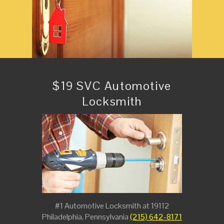
$19 SVC Automotive
Locksmith
#1 Automotive Locksmith at 19112
Philadelphia, Pennsylvania
(215) 642-8171