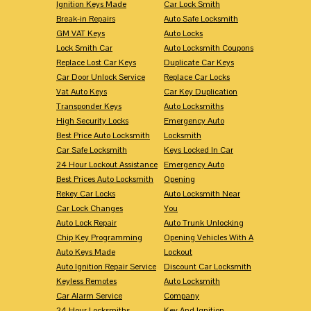
Ignition Keys Made
Car Lock Smith
Break-in Repairs
Auto Safe Locksmith
GM VAT Keys
Auto Locks
Lock Smith Car
Auto Locksmith Coupons
Replace Lost Car Keys
Duplicate Car Keys
Car Door Unlock Service
Replace Car Locks
Vat Auto Keys
Car Key Duplication
Transponder Keys
Auto Locksmiths
High Security Locks
Emergency Auto
Best Price Auto Locksmith
Locksmith
Car Safe Locksmith
Keys Locked In Car
24 Hour Lockout Assistance
Emergency Auto
Best Prices Auto Locksmith
Opening
Rekey Car Locks
Auto Locksmith Near
Car Lock Changes
You
Auto Lock Repair
Auto Trunk Unlocking
Chip Key Programming
Opening Vehicles With A
Auto Keys Made
Lockout
Auto Ignition Repair Service
Discount Car Locksmith
Keyless Remotes
Auto Locksmith
Car Alarm Service
Company
24 Hour Locksmiths
Key And Ignition