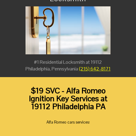
#1 Residential Locksmith at 19112
Philadelphia, Pennsylvania
(215) 642-8171
$19 SVC - Alfa Romeo
Ignition Key Services at
19112 Philadelphia PA
Alfa Romeo cars services: