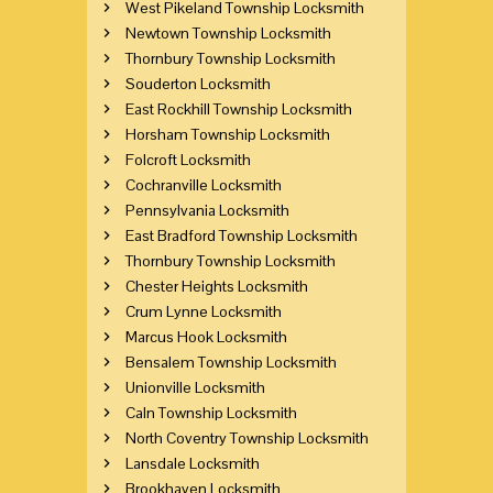
West Pikeland Township Locksmith
Newtown Township Locksmith
Thornbury Township Locksmith
Souderton Locksmith
East Rockhill Township Locksmith
Horsham Township Locksmith
Folcroft Locksmith
Cochranville Locksmith
Pennsylvania Locksmith
East Bradford Township Locksmith
Thornbury Township Locksmith
Chester Heights Locksmith
Crum Lynne Locksmith
Marcus Hook Locksmith
Bensalem Township Locksmith
Unionville Locksmith
Caln Township Locksmith
North Coventry Township Locksmith
Lansdale Locksmith
Brookhaven Locksmith