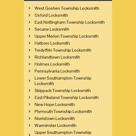
West Goshen Township Locksmith
Oxford Locksmith
East Nottingham Township Locksmith
Secane Locksmith
Upper Merion Township Locksmith
Hatboro Locksmith
Tredyffrin Township Locksmith
Richlandtown Locksmith
Holmes Locksmith
Pennsylvania Locksmith
Lower Southampton Township
Locksmith
Skippack Township Locksmith
East Pikeland Township Locksmith
New Hope Locksmith
Plymouth Township Locksmith
Norristown Locksmith
Warminster Locksmith
Upper Southampton Township