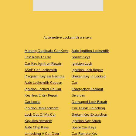
Automotive Locksmith we serv:
Making Duplicate Car Keys
Auto Ignition Locksmith
Lost Keys To Car
Smart Keys
Car Key Ignition Repair
Ignition Lock
ASAP Car Locksmith
Ignition Lock Repair
Program Keyless Remote
Broken Key in Locked
Auto Locksmith Coupon
Car
Ignition Locked On Car
Emergency Lockout
Key-less Entry Repair
Services
Car Locks
Damaged Lock Repair
Ignition Replacement
Car Trunk Unlocking
Lock Out Of My Car
Broken Key Extraction
Key-less Remotes
Ignition Key Stuck
Auto Chip Keys
Spare Car Keys
Unlocking A Car Door
Car Remote Key