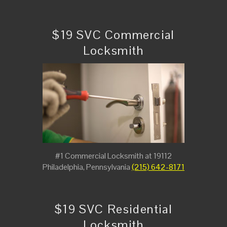
$19 SVC Commercial
Locksmith
#1 Commercial Locksmith at 19112
Philadelphia, Pennsylvania
(215) 642-8171
$19 SVC Residential
Locksmith