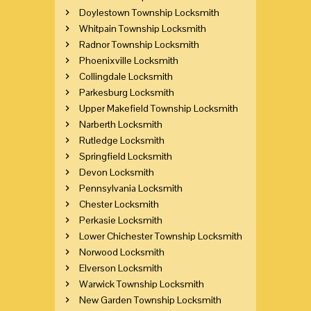
Doylestown Township Locksmith
Whitpain Township Locksmith
Radnor Township Locksmith
Phoenixville Locksmith
Collingdale Locksmith
Parkesburg Locksmith
Upper Makefield Township Locksmith
Narberth Locksmith
Rutledge Locksmith
Springfield Locksmith
Devon Locksmith
Pennsylvania Locksmith
Chester Locksmith
Perkasie Locksmith
Lower Chichester Township Locksmith
Norwood Locksmith
Elverson Locksmith
Warwick Township Locksmith
New Garden Township Locksmith