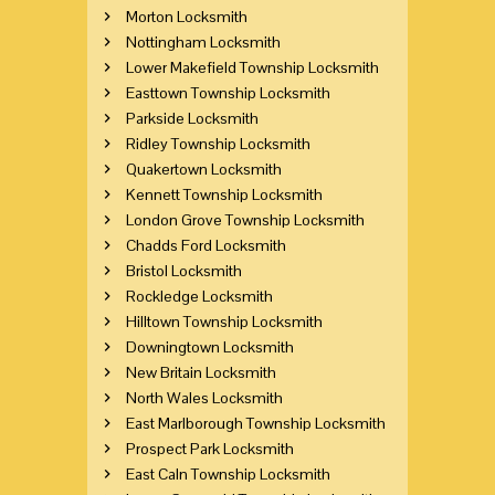
Morton Locksmith
Nottingham Locksmith
Lower Makefield Township Locksmith
Easttown Township Locksmith
Parkside Locksmith
Ridley Township Locksmith
Quakertown Locksmith
Kennett Township Locksmith
London Grove Township Locksmith
Chadds Ford Locksmith
Bristol Locksmith
Rockledge Locksmith
Hilltown Township Locksmith
Downingtown Locksmith
New Britain Locksmith
North Wales Locksmith
East Marlborough Township Locksmith
Prospect Park Locksmith
East Caln Township Locksmith