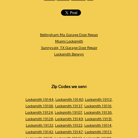
Bellingham Ma Garage Door Repair
Miami Locksmith
Sunnyvale, TX Garage Door Repair
Locksmith Berwyn
Zip Codes we serv:
Locksmith 19144
,
Locksmith 19140
,
Locksmith 19112
,
Locksmith 19106
,
Locksmith 19137
,
Locksmith 19116
,
Locksmith 19124
,
Locksmith 19107
,
Locksmith 19136
,
Locksmith 19128
,
Locksmith 19149
,
Locksmith 19151
,
Locksmith 19132
,
Locksmith 19122
,
Locksmith 19114
,
Locksmith 19142
,
Locksmith 19147
,
Locksmith 19113
,