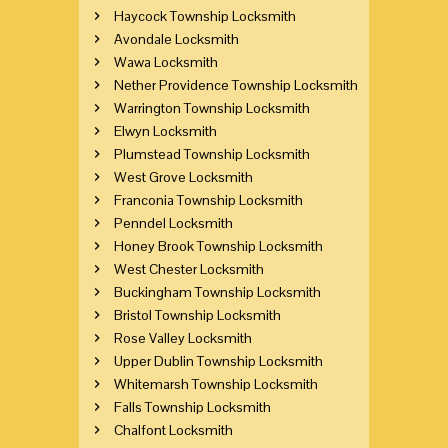
Haycock Township Locksmith
Avondale Locksmith
Wawa Locksmith
Nether Providence Township Locksmith
Warrington Township Locksmith
Elwyn Locksmith
Plumstead Township Locksmith
West Grove Locksmith
Franconia Township Locksmith
Penndel Locksmith
Honey Brook Township Locksmith
West Chester Locksmith
Buckingham Township Locksmith
Bristol Township Locksmith
Rose Valley Locksmith
Upper Dublin Township Locksmith
Whitemarsh Township Locksmith
Falls Township Locksmith
Chalfont Locksmith