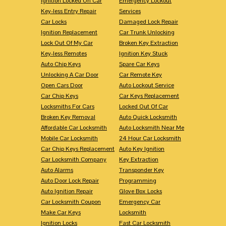
Ignition Locked On Car
Emergency Lockout
Key-less Entry Repair
Services
Car Locks
Damaged Lock Repair
Ignition Replacement
Car Trunk Unlocking
Lock Out Of My Car
Broken Key Extraction
Key-less Remotes
Ignition Key Stuck
Auto Chip Keys
Spare Car Keys
Unlocking A Car Door
Car Remote Key
Open Cars Door
Auto Lockout Service
Car Chip Keys
Car Keys Replacement
Locksmiths For Cars
Locked Out Of Car
Broken Key Removal
Auto Quick Locksmith
Affordable Car Locksmith
Auto Locksmith Near Me
Mobile Car Locksmith
24 Hour Car Locksmith
Car Chip Keys Replacement
Auto Key Ignition
Car Locksmith Company
Key Extraction
Auto Alarms
Transponder Key
Auto Door Lock Repair
Programming
Auto Ignition Repair
Glove Box Locks
Car Locksmith Coupon
Emergency Car
Make Car Keys
Locksmith
Ignition Locks
Fast Car Locksmith