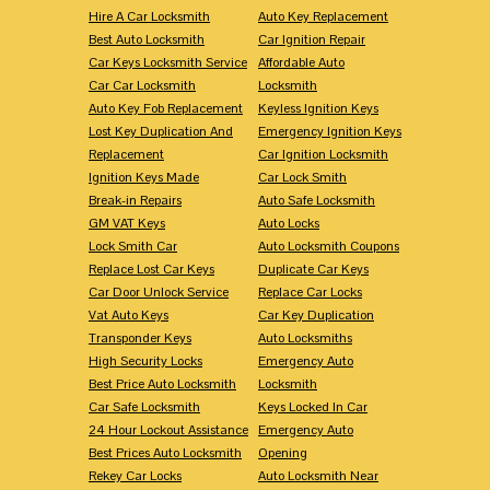
Hire A Car Locksmith
Auto Key Replacement
Best Auto Locksmith
Car Ignition Repair
Car Keys Locksmith Service
Affordable Auto
Car Car Locksmith
Locksmith
Auto Key Fob Replacement
Keyless Ignition Keys
Lost Key Duplication And
Emergency Ignition Keys
Replacement
Car Ignition Locksmith
Ignition Keys Made
Car Lock Smith
Break-in Repairs
Auto Safe Locksmith
GM VAT Keys
Auto Locks
Lock Smith Car
Auto Locksmith Coupons
Replace Lost Car Keys
Duplicate Car Keys
Car Door Unlock Service
Replace Car Locks
Vat Auto Keys
Car Key Duplication
Transponder Keys
Auto Locksmiths
High Security Locks
Emergency Auto
Best Price Auto Locksmith
Locksmith
Car Safe Locksmith
Keys Locked In Car
24 Hour Lockout Assistance
Emergency Auto
Best Prices Auto Locksmith
Opening
Rekey Car Locks
Auto Locksmith Near