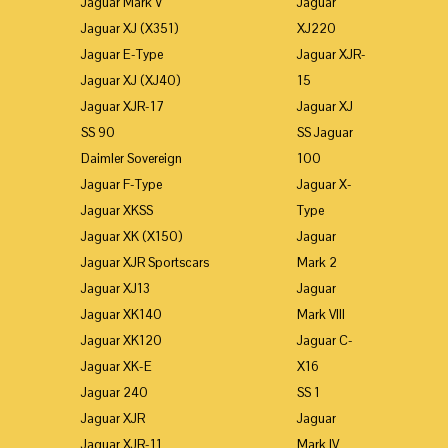
Jaguar Mark V
Jaguar
Jaguar XJ (X351)
XJ220
Jaguar E-Type
Jaguar XJR-
Jaguar XJ (XJ40)
15
Jaguar XJR-17
Jaguar XJ
SS 90
SS Jaguar
Daimler Sovereign
100
Jaguar F-Type
Jaguar X-
Jaguar XKSS
Type
Jaguar XK (X150)
Jaguar
Jaguar XJR Sportscars
Mark 2
Jaguar XJ13
Jaguar
Jaguar XK140
Mark VIII
Jaguar XK120
Jaguar C-
Jaguar XK-E
X16
Jaguar 240
SS 1
Jaguar XJR
Jaguar
Jaguar XJR-11
Mark IV