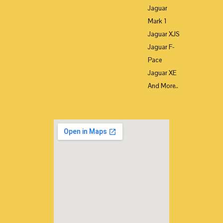
Jaguar
Mark 1
Jaguar XJS
Jaguar F-
Pace
Jaguar XE
And More..