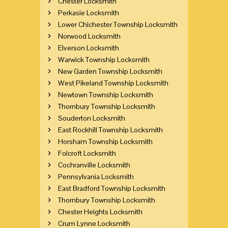
Chester Locksmith
Perkasie Locksmith
Lower Chichester Township Locksmith
Norwood Locksmith
Elverson Locksmith
Warwick Township Locksmith
New Garden Township Locksmith
West Pikeland Township Locksmith
Newtown Township Locksmith
Thornbury Township Locksmith
Souderton Locksmith
East Rockhill Township Locksmith
Horsham Township Locksmith
Folcroft Locksmith
Cochranville Locksmith
Pennsylvania Locksmith
East Bradford Township Locksmith
Thornbury Township Locksmith
Chester Heights Locksmith
Crum Lynne Locksmith