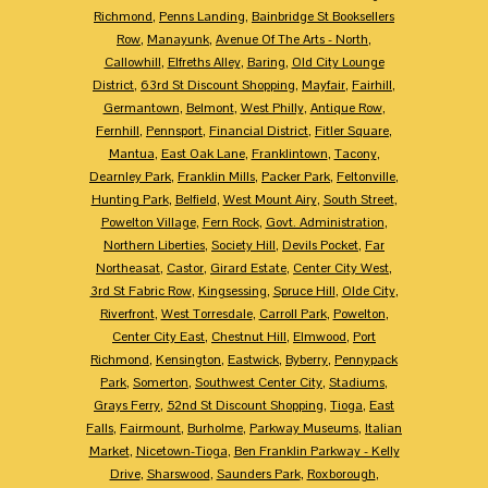
Richmond
,
Penns Landing
,
Bainbridge St Booksellers
Row
,
Manayunk
,
Avenue Of The Arts - North
,
Callowhill
,
Elfreths Alley
,
Baring
,
Old City Lounge
District
,
63rd St Discount Shopping
,
Mayfair
,
Fairhill
,
Germantown
,
Belmont
,
West Philly
,
Antique Row
,
Fernhill
,
Pennsport
,
Financial District
,
Fitler Square
,
Mantua
,
East Oak Lane
,
Franklintown
,
Tacony
,
Dearnley Park
,
Franklin Mills
,
Packer Park
,
Feltonville
,
Hunting Park
,
Belfield
,
West Mount Airy
,
South Street
,
Powelton Village
,
Fern Rock
,
Govt. Administration
,
Northern Liberties
,
Society Hill
,
Devils Pocket
,
Far
Northeasat
,
Castor
,
Girard Estate
,
Center City West
,
3rd St Fabric Row
,
Kingsessing
,
Spruce Hill
,
Olde City
,
Riverfront
,
West Torresdale
,
Carroll Park
,
Powelton
,
Center City East
,
Chestnut Hill
,
Elmwood
,
Port
Richmond
,
Kensington
,
Eastwick
,
Byberry
,
Pennypack
Park
,
Somerton
,
Southwest Center City
,
Stadiums
,
Grays Ferry
,
52nd St Discount Shopping
,
Tioga
,
East
Falls
,
Fairmount
,
Burholme
,
Parkway Museums
,
Italian
Market
,
Nicetown-Tioga
,
Ben Franklin Parkway - Kelly
Drive
,
Sharswood
,
Saunders Park
,
Roxborough
,