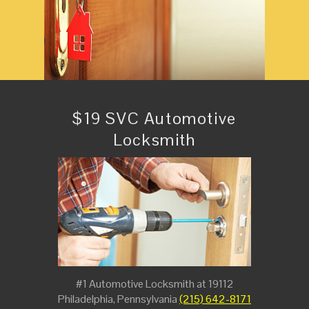
$19 SVC Automotive
Locksmith
#1 Automotive Locksmith at 19112
Philadelphia, Pennsylvania
(215) 642-8171