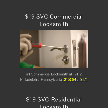
$19 SVC Commercial
Locksmith
#1 Commercial Locksmith at 19112
Philadelphia, Pennsylvania
(215) 642-8171
$19 SVC Residential
Locksmith