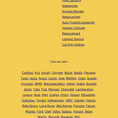
High Security
Sidewinder
Keyless Remote
Replacement
Auto Trusted Locksmith
Ignition Cylinder
Replacement
Lockout Service
Car Key Ignition
Cars we serv:
Cadillac
,
Kia
,
Smart
,
Chrysler
,
Buick
,
Skoda
,
Peugeot
,
Tesla
,
Isuzu
,
Acura
,
Lexus
,
Jeep
,
Bentley
,
Coda
,
Suzuki
,
Hyundai
,
BMW
,
Mercedes-Benz
,
Infiniti
,
Noble
,
Bugatti
,
Scion
,
Tata
,
Fiat
,
Morgan
,
Chevrolet
,
Lamborghini
,
Jaguar
,
Audi
,
Mini
,
Dodge
,
Chery
,
Nissan
,
Mitsubishi
,
Daihatsu
,
Toyota
,
Volkswagen
,
GMC
,
Citroen
,
Honda
,
Rolls Royce
,
Land Rover
,
Alfa Romeo
,
Porsche
,
Ferrari
,
Mazda
,
Ford
,
Opel
,
Volvo
,
Subaru
,
Pagani
,
Aston
Martin
,
Renault
,
Maserati
,
MG
,