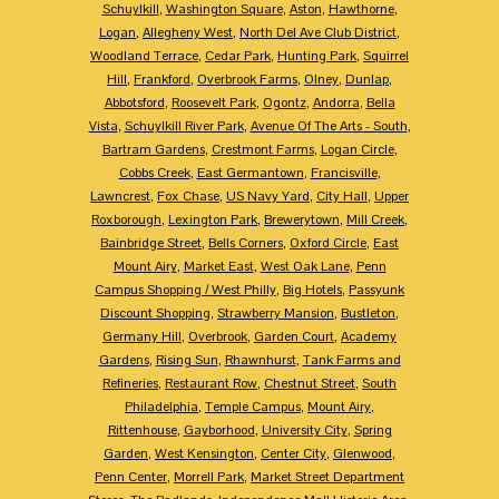
Schuylkill
,
Washington Square
,
Aston
,
Hawthorne
,
Logan
,
Allegheny West
,
North Del Ave Club District
,
Woodland Terrace
,
Cedar Park
,
Hunting Park
,
Squirrel
Hill
,
Frankford
,
Overbrook Farms
,
Olney
,
Dunlap
,
Abbotsford
,
Roosevelt Park
,
Ogontz
,
Andorra
,
Bella
Vista
,
Schuylkill River Park
,
Avenue Of The Arts - South
,
Bartram Gardens
,
Crestmont Farms
,
Logan Circle
,
Cobbs Creek
,
East Germantown
,
Francisville
,
Lawncrest
,
Fox Chase
,
US Navy Yard
,
City Hall
,
Upper
Roxborough
,
Lexington Park
,
Brewerytown
,
Mill Creek
,
Bainbridge Street
,
Bells Corners
,
Oxford Circle
,
East
Mount Airy
,
Market East
,
West Oak Lane
,
Penn
Campus Shopping / West Philly
,
Big Hotels
,
Passyunk
Discount Shopping
,
Strawberry Mansion
,
Bustleton
,
Germany Hill
,
Overbrook
,
Garden Court
,
Academy
Gardens
,
Rising Sun
,
Rhawnhurst
,
Tank Farms and
Refineries
,
Restaurant Row
,
Chestnut Street
,
South
Philadelphia
,
Temple Campus
,
Mount Airy
,
Rittenhouse
,
Gayborhood
,
University City
,
Spring
Garden
,
West Kensington
,
Center City
,
Glenwood
,
Penn Center
,
Morrell Park
,
Market Street Department