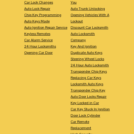
Car Lock Changes
You
Auto Lock Repair
Auto Trunk Unlocking
Chip Key Programming
Opening Vehicles With A
Auto Keys Made
Lockout
Auto Ignition Repair Service
Discount Car Locksmith
Keyless Remotes
Auto Locksmith
Car Alarm Service
Company
24 Hour Locksmiths
Key And Ignition
Opening Car Door
Duplicate Auto Keys
Steering Wheel Locks
24 Hour Auto Locksmith
Transponder Chip Keys
Replacing Car Keys
Locksmith Auto Keys
Transponder Chip Key
Auto Door Locks Repair
Key Locked in Car
Car Key Stuck In Ignition
Door Lock Cylinder
Car Remote
Replacement