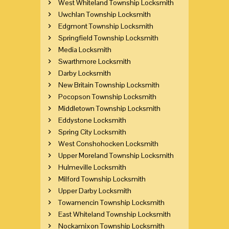
West Whiteland Township Locksmith
Uwchlan Township Locksmith
Edgmont Township Locksmith
Springfield Township Locksmith
Media Locksmith
Swarthmore Locksmith
Darby Locksmith
New Britain Township Locksmith
Pocopson Township Locksmith
Middletown Township Locksmith
Eddystone Locksmith
Spring City Locksmith
West Conshohocken Locksmith
Upper Moreland Township Locksmith
Hulmeville Locksmith
Milford Township Locksmith
Upper Darby Locksmith
Towamencin Township Locksmith
East Whiteland Township Locksmith
Nockamixon Township Locksmith