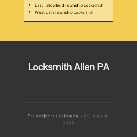
East Fallowfield Township Locksmith
West Caln Township Locksmith
Locksmith Allen PA
Philadelphia Locksmith
> 09, August,
2026