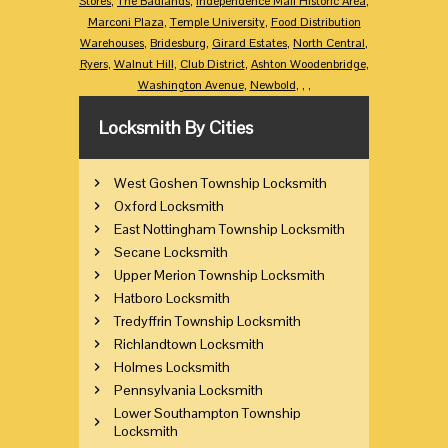
Stores
,
The Badlands
,
Independence Mall Historic Area
,
Marconi Plaza
,
Temple University
,
Food Distribution
Warehouses
,
Bridesburg
,
Girard Estates
,
North Central
,
Ryers
,
Walnut Hill
,
Club District
,
Ashton Woodenbridge
,
Washington Avenue
,
Newbold
,
,
,
Locksmith By Cities
West Goshen Township Locksmith
Oxford Locksmith
East Nottingham Township Locksmith
Secane Locksmith
Upper Merion Township Locksmith
Hatboro Locksmith
Tredyffrin Township Locksmith
Richlandtown Locksmith
Holmes Locksmith
Pennsylvania Locksmith
Lower Southampton Township
Locksmith