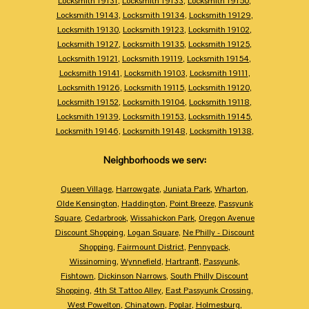
Locksmith 19131
,
Locksmith 19133
,
Locksmith 19150
,
Locksmith 19143
,
Locksmith 19134
,
Locksmith 19129
,
Locksmith 19130
,
Locksmith 19123
,
Locksmith 19102
,
Locksmith 19127
,
Locksmith 19135
,
Locksmith 19125
,
Locksmith 19121
,
Locksmith 19119
,
Locksmith 19154
,
Locksmith 19141
,
Locksmith 19103
,
Locksmith 19111
,
Locksmith 19126
,
Locksmith 19115
,
Locksmith 19120
,
Locksmith 19152
,
Locksmith 19104
,
Locksmith 19118
,
Locksmith 19139
,
Locksmith 19153
,
Locksmith 19145
,
Locksmith 19146
,
Locksmith 19148
,
Locksmith 19138
,
Neighborhoods we serv:
Queen Village
,
Harrowgate
,
Juniata Park
,
Wharton
,
Olde Kensington
,
Haddington
,
Point Breeze
,
Passyunk
Square
,
Cedarbrook
,
Wissahickon Park
,
Oregon Avenue
Discount Shopping
,
Logan Square
,
Ne Philly - Discount
Shopping
,
Fairmount District
,
Pennypack
,
Wissinoming
,
Wynnefield
,
Hartranft
,
Passyunk
,
Fishtown
,
Dickinson Narrows
,
South Philly Discount
Shopping
,
4th St Tattoo Alley
,
East Passyunk Crossing
,
West Powelton
,
Chinatown
,
Poplar
,
Holmesburg
,