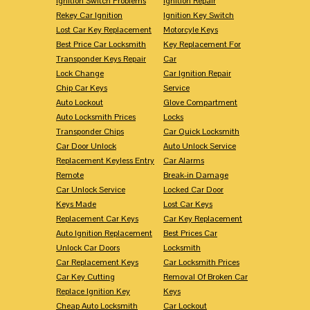
Ignition Switch Problems
Ignition Repair
Rekey Car Ignition
Ignition Key Switch
Lost Car Key Replacement
Motorcyle Keys
Best Price Car Locksmith
Key Replacement For
Transponder Keys Repair
Car
Lock Change
Car Ignition Repair
Chip Car Keys
Service
Auto Lockout
Glove Compartment
Auto Locksmith Prices
Locks
Transponder Chips
Car Quick Locksmith
Car Door Unlock
Auto Unlock Service
Replacement Keyless Entry
Car Alarms
Remote
Break-in Damage
Car Unlock Service
Locked Car Door
Keys Made
Lost Car Keys
Replacement Car Keys
Car Key Replacement
Auto Ignition Replacement
Best Prices Car
Unlock Car Doors
Locksmith
Car Replacement Keys
Car Locksmith Prices
Car Key Cutting
Removal Of Broken Car
Replace Ignition Key
Keys
Cheap Auto Locksmith
Car Lockout