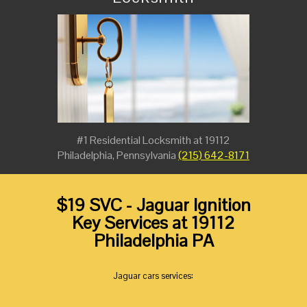
#1 Residential Locksmith at 19112
Philadelphia, Pennsylvania
(215) 642-8171
$19 SVC - Jaguar Ignition
Key Services at 19112
Philadelphia PA
Jaguar cars services: