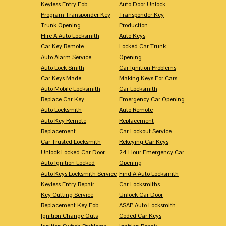
Keyless Entry Fob
Auto Door Unlock
Program Transponder Key
Transponder Key
Trunk Opening
Production
Hire A Auto Locksmith
Auto Keys
Car Key Remote
Locked Car Trunk
Auto Alarm Service
Opening
Auto Lock Smith
Car Ignition Problems
Car Keys Made
Making Keys For Cars
Auto Mobile Locksmith
Car Locksmith
Replace Car Key
Emergency Car Opening
Auto Locksmith
Auto Remote
Auto Key Remote
Replacement
Replacement
Car Lockout Service
Car Trusted Locksmith
Rekeying Car Keys
Unlock Locked Car Door
24 Hour Emergency Car
Auto Ignition Locked
Opening
Auto Keys Locksmith Service
Find A Auto Locksmith
Keyless Entry Repair
Car Locksmiths
Key Cutting Service
Unlock Car Door
Replacement Key Fob
ASAP Auto Locksmith
Ignition Change Outs
Coded Car Keys