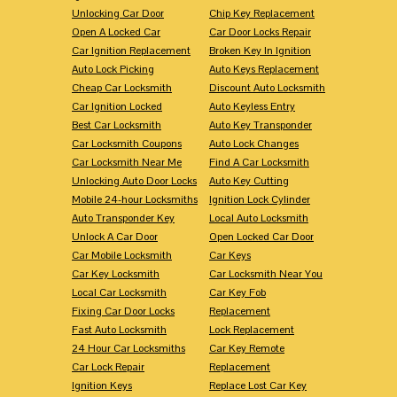
Unlocking Car Door
Chip Key Replacement
Open A Locked Car
Car Door Locks Repair
Car Ignition Replacement
Broken Key In Ignition
Auto Lock Picking
Auto Keys Replacement
Cheap Car Locksmith
Discount Auto Locksmith
Car Ignition Locked
Auto Keyless Entry
Best Car Locksmith
Auto Key Transponder
Car Locksmith Coupons
Auto Lock Changes
Car Locksmith Near Me
Find A Car Locksmith
Unlocking Auto Door Locks
Auto Key Cutting
Mobile 24-hour Locksmiths
Ignition Lock Cylinder
Auto Transponder Key
Local Auto Locksmith
Unlock A Car Door
Open Locked Car Door
Car Mobile Locksmith
Car Keys
Car Key Locksmith
Car Locksmith Near You
Local Car Locksmith
Car Key Fob
Fixing Car Door Locks
Replacement
Fast Auto Locksmith
Lock Replacement
24 Hour Car Locksmiths
Car Key Remote
Car Lock Repair
Replacement
Ignition Keys
Replace Lost Car Key