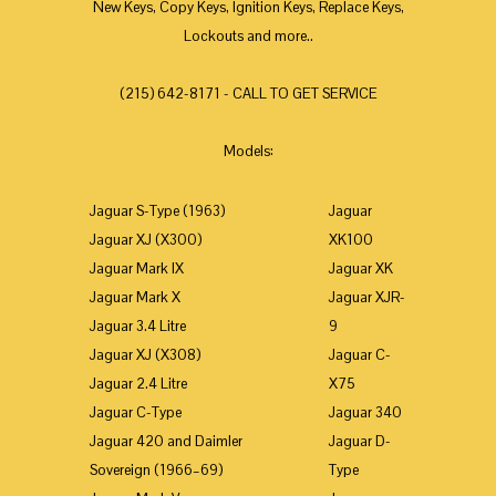
New Keys, Copy Keys, Ignition Keys, Replace Keys,
Lockouts and more..
(215) 642-8171 - CALL TO GET SERVICE
Models:
Jaguar S-Type (1963)
Jaguar
Jaguar XJ (X300)
XK100
Jaguar Mark IX
Jaguar XK
Jaguar Mark X
Jaguar XJR-
Jaguar 3.4 Litre
9
Jaguar XJ (X308)
Jaguar C-
Jaguar 2.4 Litre
X75
Jaguar C-Type
Jaguar 340
Jaguar 420 and Daimler
Jaguar D-
Sovereign (1966–69)
Type