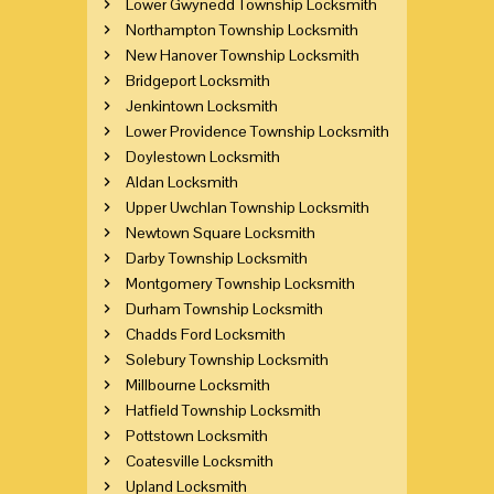
Lower Gwynedd Township Locksmith
Northampton Township Locksmith
New Hanover Township Locksmith
Bridgeport Locksmith
Jenkintown Locksmith
Lower Providence Township Locksmith
Doylestown Locksmith
Aldan Locksmith
Upper Uwchlan Township Locksmith
Newtown Square Locksmith
Darby Township Locksmith
Montgomery Township Locksmith
Durham Township Locksmith
Chadds Ford Locksmith
Solebury Township Locksmith
Millbourne Locksmith
Hatfield Township Locksmith
Pottstown Locksmith
Coatesville Locksmith
Upland Locksmith