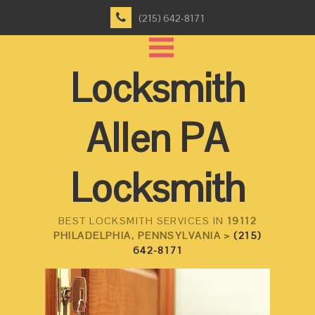
(215) 642-8171
Locksmith
Allen PA
Locksmith
BEST LOCKSMITH SERVICES IN
19112
PHILADELPHIA, PENNSYLVANIA >
(215)
642-8171