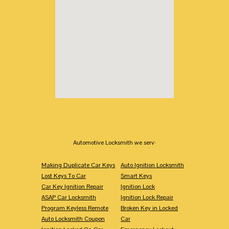
Automotive Locksmith we serv:
Making Duplicate Car Keys
Auto Ignition Locksmith
Lost Keys To Car
Smart Keys
Car Key Ignition Repair
Ignition Lock
ASAP Car Locksmith
Ignition Lock Repair
Program Keyless Remote
Broken Key in Locked
Auto Locksmith Coupon
Car