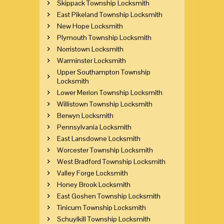
Skippack Township Locksmith
East Pikeland Township Locksmith
New Hope Locksmith
Plymouth Township Locksmith
Norristown Locksmith
Warminster Locksmith
Upper Southampton Township
Locksmith
Lower Merion Township Locksmith
Willistown Township Locksmith
Berwyn Locksmith
Pennsylvania Locksmith
East Lansdowne Locksmith
Worcester Township Locksmith
West Bradford Township Locksmith
Valley Forge Locksmith
Honey Brook Locksmith
East Goshen Township Locksmith
Tinicum Township Locksmith
Schuylkill Township Locksmith