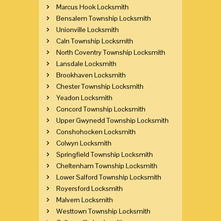
Marcus Hook Locksmith
Bensalem Township Locksmith
Unionville Locksmith
Caln Township Locksmith
North Coventry Township Locksmith
Lansdale Locksmith
Brookhaven Locksmith
Chester Township Locksmith
Yeadon Locksmith
Concord Township Locksmith
Upper Gwynedd Township Locksmith
Conshohocken Locksmith
Colwyn Locksmith
Springfield Township Locksmith
Cheltenham Township Locksmith
Lower Salford Township Locksmith
Royersford Locksmith
Malvern Locksmith
Westtown Township Locksmith