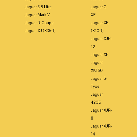
Jaguar 3.8 Litre
Jaguar C-
Jaguar Mark VII
XF
Jaguar R-Coupe
Jaguar XK
Jaguar XJ (X350)
(X100)
Jaguar XJR-
12
Jaguar XF
Jaguar
XK150
Jaguar S-
Type
Jaguar
420G
Jaguar XJR-
8
Jaguar XJR-
14