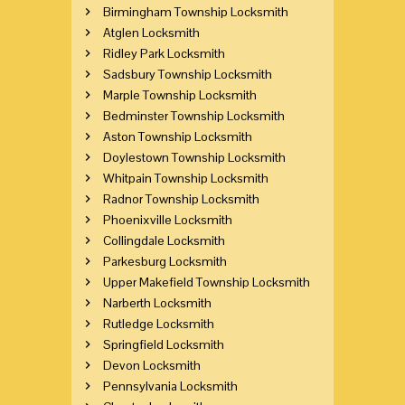
Birmingham Township Locksmith
Atglen Locksmith
Ridley Park Locksmith
Sadsbury Township Locksmith
Marple Township Locksmith
Bedminster Township Locksmith
Aston Township Locksmith
Doylestown Township Locksmith
Whitpain Township Locksmith
Radnor Township Locksmith
Phoenixville Locksmith
Collingdale Locksmith
Parkesburg Locksmith
Upper Makefield Township Locksmith
Narberth Locksmith
Rutledge Locksmith
Springfield Locksmith
Devon Locksmith
Pennsylvania Locksmith