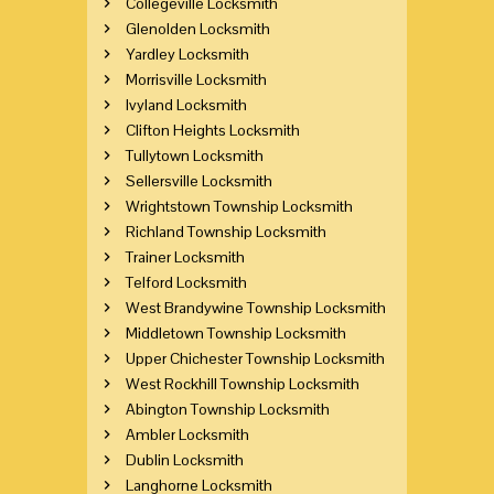
Collegeville Locksmith
Glenolden Locksmith
Yardley Locksmith
Morrisville Locksmith
Ivyland Locksmith
Clifton Heights Locksmith
Tullytown Locksmith
Sellersville Locksmith
Wrightstown Township Locksmith
Richland Township Locksmith
Trainer Locksmith
Telford Locksmith
West Brandywine Township Locksmith
Middletown Township Locksmith
Upper Chichester Township Locksmith
West Rockhill Township Locksmith
Abington Township Locksmith
Ambler Locksmith
Dublin Locksmith
Langhorne Locksmith