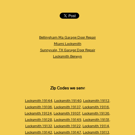
Bellingham Ma Garage Door Repair
Miami Locksmith
Sunnyvale, TX Garage Door Repair
Locksmith Berwyn
Zip Codes we serv:
Locksmith 19144
,
Locksmith 19140
,
Locksmith 19112
,
Locksmith 19106
,
Locksmith 19137
,
Locksmith 19116
,
Locksmith 19124
,
Locksmith 19107
,
Locksmith 19136
,
Locksmith 19128
,
Locksmith 19149
,
Locksmith 19151
,
Locksmith 19132
,
Locksmith 19122
,
Locksmith 19114
,
Locksmith 19142
,
Locksmith 19147
,
Locksmith 19113
,