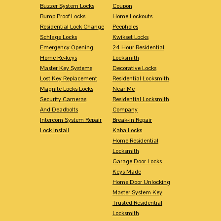
Buzzer System Locks
Coupon
Bump Proof Locks
Home Lockouts
Residential Lock Change
Peepholes
Schlage Locks
Kwikset Locks
Emergency Opening
24 Hour Residential
Home Re-keys
Locksmith
Master Key Systems
Decorative Locks
Lost Key Replacement
Residential Locksmith
Magnitc Locks Locks
Near Me
Security Cameras
Residential Locksmith
And Deadbolts
Company
Intercom System Repair
Break-in Repair
Lock Install
Kaba Locks
Home Residential
Locksmith
Garage Door Locks
Keys Made
Home Door Unlocking
Master System Key
Trusted Residential
Locksmith