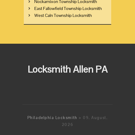
Nockamixon Township Locksmith
East Fallowfield Township Locksmith
West Caln Township Locksmith
Locksmith Allen PA
Philadelphia Locksmith
> 09, August,
2026