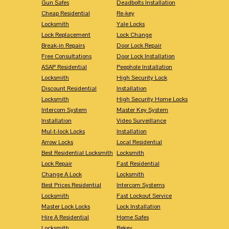
Gun Safes
Deadbolts Installation
Cheap Residential
Re-key
Locksmith
Yale Locks
Lock Replacement
Lock Change
Break-in Repairs
Door Lock Repair
Free Consultations
Door Lock Installation
ASAP Residential
Peephole Installation
Locksmith
High Security Lock
Discount Residential
Installation
Locksmith
High Security Home Locks
Intercom System
Master Key System
Installation
Video Surveillance
Mul-t-lock Locks
Installation
Arrow Locks
Local Residential
Best Residential Locksmith
Locksmith
Lock Repair
Fast Residential
Change A Lock
Locksmith
Best Prices Residential
Intercom Systems
Locksmith
Fast Lockout Service
Master Lock Locks
Lock Installation
Hire A Residential
Home Safes
Locksmith
Rekey