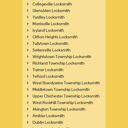
Collegeville Locksmith
Glenolden Locksmith
Yardley Locksmith
Morrisville Locksmith
Ivyland Locksmith
Clifton Heights Locksmith
Tullytown Locksmith
Sellersville Locksmith
Wrightstown Township Locksmith
Richland Township Locksmith
Trainer Locksmith
Telford Locksmith
West Brandywine Township Locksmith
Middletown Township Locksmith
Upper Chichester Township Locksmith
West Rockhill Township Locksmith
Abington Township Locksmith
Ambler Locksmith
Dublin Locksmith