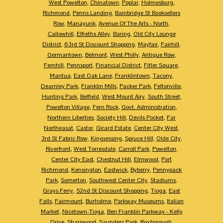
West Powelton
,
Chinatown
,
Poplar
,
Holmesburg
,
Richmond
,
Penns Landing
,
Bainbridge St Booksellers
Row
,
Manayunk
,
Avenue Of The Arts - North
,
Callowhill
,
Elfreths Alley
,
Baring
,
Old City Lounge
District
,
63rd St Discount Shopping
,
Mayfair
,
Fairhill
,
Germantown
,
Belmont
,
West Philly
,
Antique Row
,
Fernhill
,
Pennsport
,
Financial District
,
Fitler Square
,
Mantua
,
East Oak Lane
,
Franklintown
,
Tacony
,
Dearnley Park
,
Franklin Mills
,
Packer Park
,
Feltonville
,
Hunting Park
,
Belfield
,
West Mount Airy
,
South Street
,
Powelton Village
,
Fern Rock
,
Govt. Administration
,
Northern Liberties
,
Society Hill
,
Devils Pocket
,
Far
Northeasat
,
Castor
,
Girard Estate
,
Center City West
,
3rd St Fabric Row
,
Kingsessing
,
Spruce Hill
,
Olde City
,
Riverfront
,
West Torresdale
,
Carroll Park
,
Powelton
,
Center City East
,
Chestnut Hill
,
Elmwood
,
Port
Richmond
,
Kensington
,
Eastwick
,
Byberry
,
Pennypack
Park
,
Somerton
,
Southwest Center City
,
Stadiums
,
Grays Ferry
,
52nd St Discount Shopping
,
Tioga
,
East
Falls
,
Fairmount
,
Burholme
,
Parkway Museums
,
Italian
Market
,
Nicetown-Tioga
,
Ben Franklin Parkway - Kelly
Drive
,
Sharswood
,
Saunders Park
,
Roxborough
,