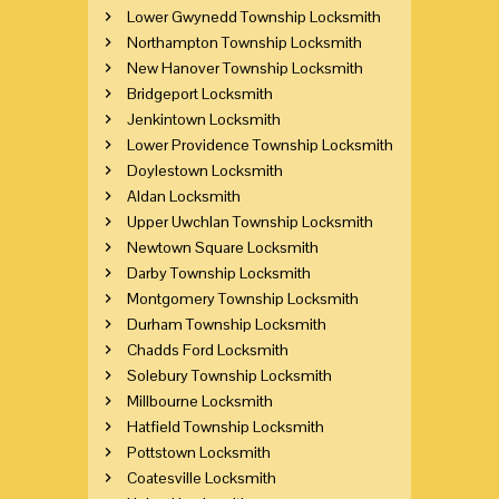
Lower Gwynedd Township Locksmith
Northampton Township Locksmith
New Hanover Township Locksmith
Bridgeport Locksmith
Jenkintown Locksmith
Lower Providence Township Locksmith
Doylestown Locksmith
Aldan Locksmith
Upper Uwchlan Township Locksmith
Newtown Square Locksmith
Darby Township Locksmith
Montgomery Township Locksmith
Durham Township Locksmith
Chadds Ford Locksmith
Solebury Township Locksmith
Millbourne Locksmith
Hatfield Township Locksmith
Pottstown Locksmith
Coatesville Locksmith