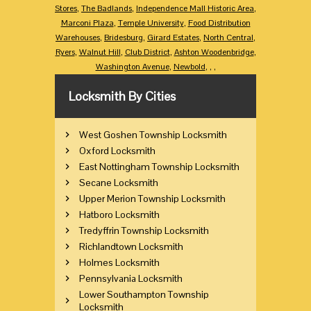
Stores
,
The Badlands
,
Independence Mall Historic Area
,
Marconi Plaza
,
Temple University
,
Food Distribution
Warehouses
,
Bridesburg
,
Girard Estates
,
North Central
,
Ryers
,
Walnut Hill
,
Club District
,
Ashton Woodenbridge
,
Washington Avenue
,
Newbold
,
,
,
Locksmith By Cities
West Goshen Township Locksmith
Oxford Locksmith
East Nottingham Township Locksmith
Secane Locksmith
Upper Merion Township Locksmith
Hatboro Locksmith
Tredyffrin Township Locksmith
Richlandtown Locksmith
Holmes Locksmith
Pennsylvania Locksmith
Lower Southampton Township
Locksmith