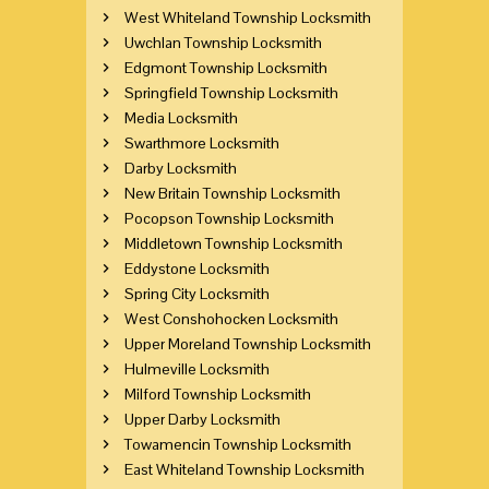
West Whiteland Township Locksmith
Uwchlan Township Locksmith
Edgmont Township Locksmith
Springfield Township Locksmith
Media Locksmith
Swarthmore Locksmith
Darby Locksmith
New Britain Township Locksmith
Pocopson Township Locksmith
Middletown Township Locksmith
Eddystone Locksmith
Spring City Locksmith
West Conshohocken Locksmith
Upper Moreland Township Locksmith
Hulmeville Locksmith
Milford Township Locksmith
Upper Darby Locksmith
Towamencin Township Locksmith
East Whiteland Township Locksmith