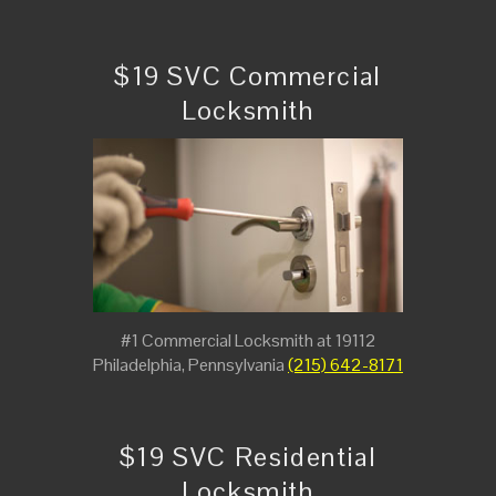
$19 SVC Commercial
Locksmith
#1 Commercial Locksmith at 19112
Philadelphia, Pennsylvania
(215) 642-8171
$19 SVC Residential
Locksmith