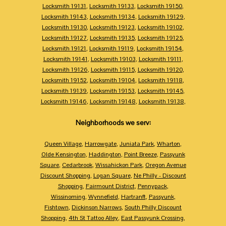
Locksmith 19131
,
Locksmith 19133
,
Locksmith 19150
,
Locksmith 19143
,
Locksmith 19134
,
Locksmith 19129
,
Locksmith 19130
,
Locksmith 19123
,
Locksmith 19102
,
Locksmith 19127
,
Locksmith 19135
,
Locksmith 19125
,
Locksmith 19121
,
Locksmith 19119
,
Locksmith 19154
,
Locksmith 19141
,
Locksmith 19103
,
Locksmith 19111
,
Locksmith 19126
,
Locksmith 19115
,
Locksmith 19120
,
Locksmith 19152
,
Locksmith 19104
,
Locksmith 19118
,
Locksmith 19139
,
Locksmith 19153
,
Locksmith 19145
,
Locksmith 19146
,
Locksmith 19148
,
Locksmith 19138
,
Neighborhoods we serv:
Queen Village
,
Harrowgate
,
Juniata Park
,
Wharton
,
Olde Kensington
,
Haddington
,
Point Breeze
,
Passyunk
Square
,
Cedarbrook
,
Wissahickon Park
,
Oregon Avenue
Discount Shopping
,
Logan Square
,
Ne Philly - Discount
Shopping
,
Fairmount District
,
Pennypack
,
Wissinoming
,
Wynnefield
,
Hartranft
,
Passyunk
,
Fishtown
,
Dickinson Narrows
,
South Philly Discount
Shopping
,
4th St Tattoo Alley
,
East Passyunk Crossing
,