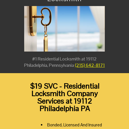
#1 Residential Locksmith at 19112
Philadelphia, Pennsylvania
(215) 642-8171
$19 SVC - Residential
Locksmith Company
Services at 19112
Philadelphia PA
Bonded, Licensed And Insured