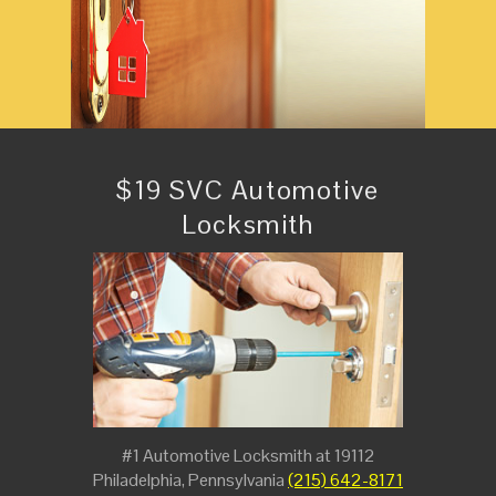
$19 SVC Automotive
Locksmith
#1 Automotive Locksmith at 19112
Philadelphia, Pennsylvania
(215) 642-8171