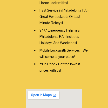
Home Locksmiths!
Fast Service in Philadelphia PA -
Great For Lockouts Or Last
Minute Rekeys!
24/7 Emergency Help near
Philadelphia PA - Includes
Holidays And Weekends!
Mobile Locksmith Services - We
will come to your place!
#1 in Price - Get the lowest
prices with us!