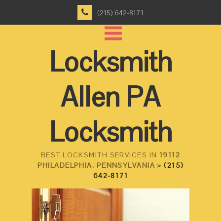
(215) 642-8171
Locksmith
Allen PA
Locksmith
BEST LOCKSMITH SERVICES IN
19112
PHILADELPHIA, PENNSYLVANIA >
(215)
642-8171