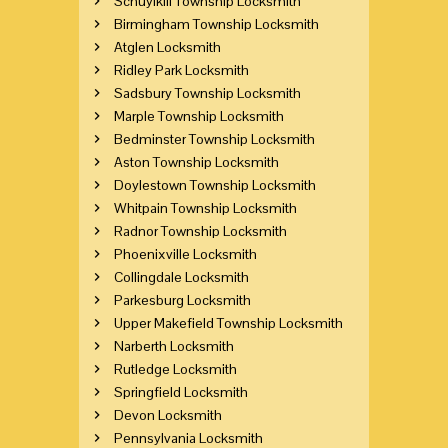
Schuylkill Township Locksmith
Birmingham Township Locksmith
Atglen Locksmith
Ridley Park Locksmith
Sadsbury Township Locksmith
Marple Township Locksmith
Bedminster Township Locksmith
Aston Township Locksmith
Doylestown Township Locksmith
Whitpain Township Locksmith
Radnor Township Locksmith
Phoenixville Locksmith
Collingdale Locksmith
Parkesburg Locksmith
Upper Makefield Township Locksmith
Narberth Locksmith
Rutledge Locksmith
Springfield Locksmith
Devon Locksmith
Pennsylvania Locksmith