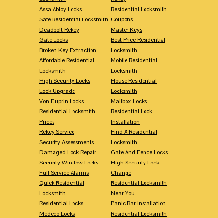
Assa Abloy Locks
Residential Locksmith
Safe Residential Locksmith
Coupons
Deadbolt Rekey
Master Keys
Gate Locks
Best Price Residential
Broken Key Extraction
Locksmith
Affordable Residential
Mobile Residential
Locksmith
Locksmith
High Security Locks
House Residential
Lock Upgrade
Locksmith
Von Duprin Locks
Mailbox Locks
Residential Locksmith
Residential Lock
Prices
Installation
Rekey Service
Find A Residential
Security Assessments
Locksmith
Damaged Lock Repair
Gate And Fence Locks
Security Window Locks
High Security Lock
Full Service Alarms
Change
Quick Residential
Residential Locksmith
Locksmith
Near You
Residential Locks
Panic Bar Installation
Medeco Locks
Residential Locksmith