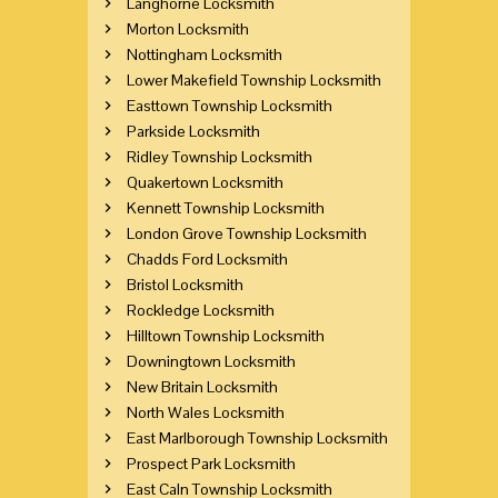
Langhorne Locksmith
Morton Locksmith
Nottingham Locksmith
Lower Makefield Township Locksmith
Easttown Township Locksmith
Parkside Locksmith
Ridley Township Locksmith
Quakertown Locksmith
Kennett Township Locksmith
London Grove Township Locksmith
Chadds Ford Locksmith
Bristol Locksmith
Rockledge Locksmith
Hilltown Township Locksmith
Downingtown Locksmith
New Britain Locksmith
North Wales Locksmith
East Marlborough Township Locksmith
Prospect Park Locksmith
East Caln Township Locksmith