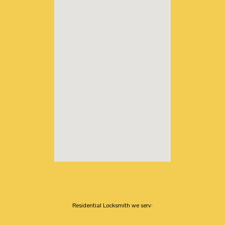
Residential Locksmith we serv: