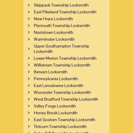
Skippack Township Locksmith
East Pikeland Township Locksmith
New Hope Locksmith
Plymouth Township Locksmith
Norristown Locksmith
Warminster Locksmith
Upper Southampton Township
Locksmith
Lower Merion Township Locksmith
Willistown Township Locksmith
Berwyn Locksmith
Pennsylvania Locksmith
East Lansdowne Locksmith
Worcester Township Locksmith
West Bradford Township Locksmith
Valley Forge Locksmith
Honey Brook Locksmith
East Goshen Township Locksmith
Tinicum Township Locksmith