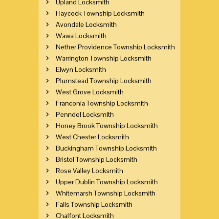
Upland Locksmith
Haycock Township Locksmith
Avondale Locksmith
Wawa Locksmith
Nether Providence Township Locksmith
Warrington Township Locksmith
Elwyn Locksmith
Plumstead Township Locksmith
West Grove Locksmith
Franconia Township Locksmith
Penndel Locksmith
Honey Brook Township Locksmith
West Chester Locksmith
Buckingham Township Locksmith
Bristol Township Locksmith
Rose Valley Locksmith
Upper Dublin Township Locksmith
Whitemarsh Township Locksmith
Falls Township Locksmith
Chalfont Locksmith