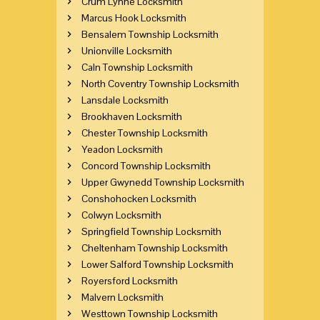
Crum Lynne Locksmith
Marcus Hook Locksmith
Bensalem Township Locksmith
Unionville Locksmith
Caln Township Locksmith
North Coventry Township Locksmith
Lansdale Locksmith
Brookhaven Locksmith
Chester Township Locksmith
Yeadon Locksmith
Concord Township Locksmith
Upper Gwynedd Township Locksmith
Conshohocken Locksmith
Colwyn Locksmith
Springfield Township Locksmith
Cheltenham Township Locksmith
Lower Salford Township Locksmith
Royersford Locksmith
Malvern Locksmith
Westtown Township Locksmith