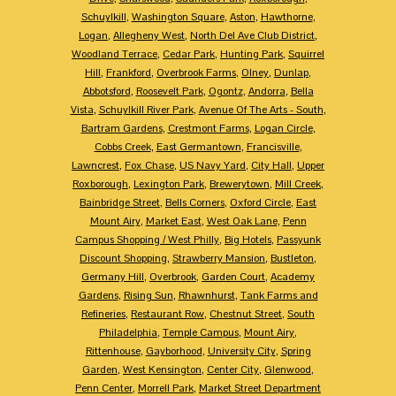
Schuylkill
,
Washington Square
,
Aston
,
Hawthorne
,
Logan
,
Allegheny West
,
North Del Ave Club District
,
Woodland Terrace
,
Cedar Park
,
Hunting Park
,
Squirrel
Hill
,
Frankford
,
Overbrook Farms
,
Olney
,
Dunlap
,
Abbotsford
,
Roosevelt Park
,
Ogontz
,
Andorra
,
Bella
Vista
,
Schuylkill River Park
,
Avenue Of The Arts - South
,
Bartram Gardens
,
Crestmont Farms
,
Logan Circle
,
Cobbs Creek
,
East Germantown
,
Francisville
,
Lawncrest
,
Fox Chase
,
US Navy Yard
,
City Hall
,
Upper
Roxborough
,
Lexington Park
,
Brewerytown
,
Mill Creek
,
Bainbridge Street
,
Bells Corners
,
Oxford Circle
,
East
Mount Airy
,
Market East
,
West Oak Lane
,
Penn
Campus Shopping / West Philly
,
Big Hotels
,
Passyunk
Discount Shopping
,
Strawberry Mansion
,
Bustleton
,
Germany Hill
,
Overbrook
,
Garden Court
,
Academy
Gardens
,
Rising Sun
,
Rhawnhurst
,
Tank Farms and
Refineries
,
Restaurant Row
,
Chestnut Street
,
South
Philadelphia
,
Temple Campus
,
Mount Airy
,
Rittenhouse
,
Gayborhood
,
University City
,
Spring
Garden
,
West Kensington
,
Center City
,
Glenwood
,
Penn Center
,
Morrell Park
,
Market Street Department