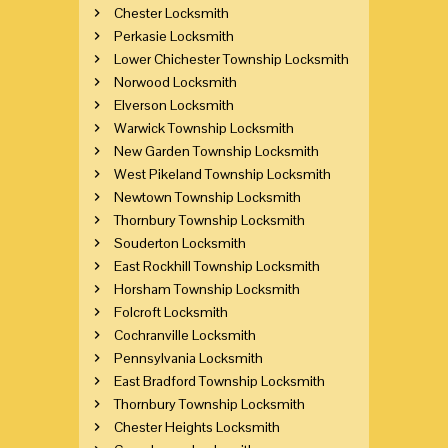
Chester Locksmith
Perkasie Locksmith
Lower Chichester Township Locksmith
Norwood Locksmith
Elverson Locksmith
Warwick Township Locksmith
New Garden Township Locksmith
West Pikeland Township Locksmith
Newtown Township Locksmith
Thornbury Township Locksmith
Souderton Locksmith
East Rockhill Township Locksmith
Horsham Township Locksmith
Folcroft Locksmith
Cochranville Locksmith
Pennsylvania Locksmith
East Bradford Township Locksmith
Thornbury Township Locksmith
Chester Heights Locksmith