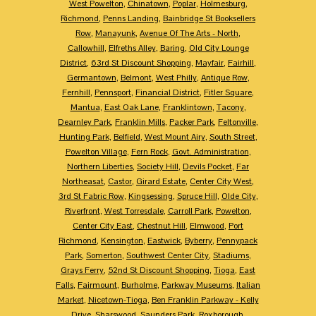
West Powelton
,
Chinatown
,
Poplar
,
Holmesburg
,
Richmond
,
Penns Landing
,
Bainbridge St Booksellers
Row
,
Manayunk
,
Avenue Of The Arts - North
,
Callowhill
,
Elfreths Alley
,
Baring
,
Old City Lounge
District
,
63rd St Discount Shopping
,
Mayfair
,
Fairhill
,
Germantown
,
Belmont
,
West Philly
,
Antique Row
,
Fernhill
,
Pennsport
,
Financial District
,
Fitler Square
,
Mantua
,
East Oak Lane
,
Franklintown
,
Tacony
,
Dearnley Park
,
Franklin Mills
,
Packer Park
,
Feltonville
,
Hunting Park
,
Belfield
,
West Mount Airy
,
South Street
,
Powelton Village
,
Fern Rock
,
Govt. Administration
,
Northern Liberties
,
Society Hill
,
Devils Pocket
,
Far
Northeasat
,
Castor
,
Girard Estate
,
Center City West
,
3rd St Fabric Row
,
Kingsessing
,
Spruce Hill
,
Olde City
,
Riverfront
,
West Torresdale
,
Carroll Park
,
Powelton
,
Center City East
,
Chestnut Hill
,
Elmwood
,
Port
Richmond
,
Kensington
,
Eastwick
,
Byberry
,
Pennypack
Park
,
Somerton
,
Southwest Center City
,
Stadiums
,
Grays Ferry
,
52nd St Discount Shopping
,
Tioga
,
East
Falls
,
Fairmount
,
Burholme
,
Parkway Museums
,
Italian
Market
,
Nicetown-Tioga
,
Ben Franklin Parkway - Kelly
Drive
,
Sharswood
,
Saunders Park
,
Roxborough
,