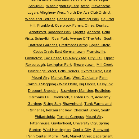
Schuylkill
,
Washington Square
,
Aston
,
Hawthorne
,
Logan
,
Allegheny West
,
North Del Ave Club District
,
Woodland Terrace
,
Cedar Park
,
Hunting Park
,
Squirrel
Hill
,
Frankford
,
Overbrook Farms
,
Olney
,
Dunlap
,
Abbotsford
,
Roosevelt Park
,
Ogontz
,
Andorra
,
Bella
Vista
,
Schuylkill River Park
,
Avenue Of The Arts - South
,
Bartram Gardens
,
Crestmont Farms
,
Logan Circle
,
Cobbs Creek
,
East Germantown
,
Francisville
,
Lawncrest
,
Fox Chase
,
US Navy Yard
,
City Hall
,
Upper
Roxborough
,
Lexington Park
,
Brewerytown
,
Mill Creek
,
Bainbridge Street
,
Bells Corners
,
Oxford Circle
,
East
Mount Airy
,
Market East
,
West Oak Lane
,
Penn
Campus Shopping / West Philly
,
Big Hotels
,
Passyunk
Discount Shopping
,
Strawberry Mansion
,
Bustleton
,
Germany Hill
,
Overbrook
,
Garden Court
,
Academy
Gardens
,
Rising Sun
,
Rhawnhurst
,
Tank Farms and
Refineries
,
Restaurant Row
,
Chestnut Street
,
South
Philadelphia
,
Temple Campus
,
Mount Airy
,
Rittenhouse
,
Gayborhood
,
University City
,
Spring
Garden
,
West Kensington
,
Center City
,
Glenwood
,
Penn Center
,
Morrell Park
,
Market Street Department