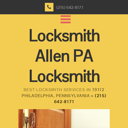
(215) 642-8171
Locksmith
Allen PA
Locksmith
BEST LOCKSMITH SERVICES IN
19112
PHILADELPHIA, PENNSYLVANIA >
(215)
642-8171