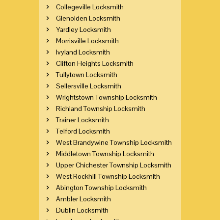
Collegeville Locksmith
Glenolden Locksmith
Yardley Locksmith
Morrisville Locksmith
Ivyland Locksmith
Clifton Heights Locksmith
Tullytown Locksmith
Sellersville Locksmith
Wrightstown Township Locksmith
Richland Township Locksmith
Trainer Locksmith
Telford Locksmith
West Brandywine Township Locksmith
Middletown Township Locksmith
Upper Chichester Township Locksmith
West Rockhill Township Locksmith
Abington Township Locksmith
Ambler Locksmith
Dublin Locksmith