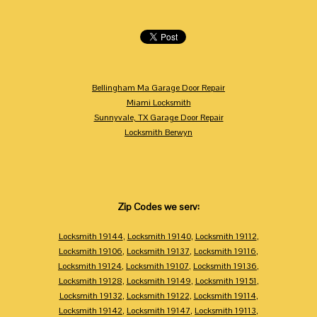
Bellingham Ma Garage Door Repair
Miami Locksmith
Sunnyvale, TX Garage Door Repair
Locksmith Berwyn
Zip Codes we serv:
Locksmith 19144
,
Locksmith 19140
,
Locksmith 19112
,
Locksmith 19106
,
Locksmith 19137
,
Locksmith 19116
,
Locksmith 19124
,
Locksmith 19107
,
Locksmith 19136
,
Locksmith 19128
,
Locksmith 19149
,
Locksmith 19151
,
Locksmith 19132
,
Locksmith 19122
,
Locksmith 19114
,
Locksmith 19142
,
Locksmith 19147
,
Locksmith 19113
,