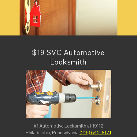
$19 SVC Automotive
Locksmith
#1 Automotive Locksmith at 19112
Philadelphia, Pennsylvania
(215) 642-8171