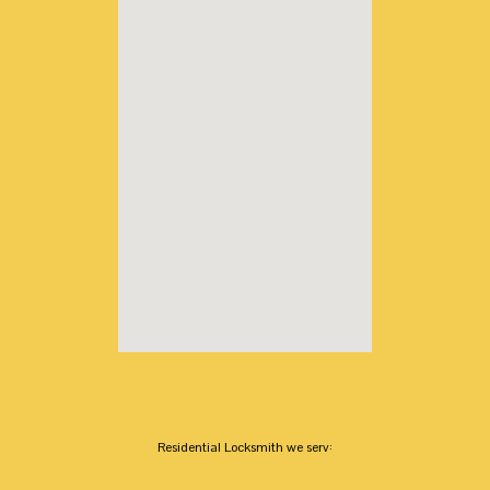
Residential Locksmith we serv: