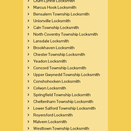
Crum Lynne Locksmith
Marcus Hook Locksmith
Bensalem Township Locksmith
Unionville Locksmith
Caln Township Locksmith
North Coventry Township Locksmith
Lansdale Locksmith
Brookhaven Locksmith
Chester Township Locksmith
Yeadon Locksmith
Concord Township Locksmith
Upper Gwynedd Township Locksmith
Conshohocken Locksmith
Colwyn Locksmith
Springfield Township Locksmith
Cheltenham Township Locksmith
Lower Salford Township Locksmith
Royersford Locksmith
Malvern Locksmith
Westtown Township Locksmith