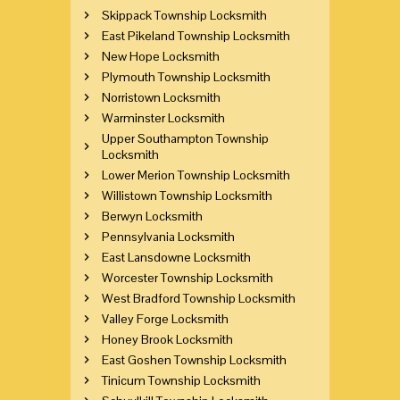
Skippack Township Locksmith
East Pikeland Township Locksmith
New Hope Locksmith
Plymouth Township Locksmith
Norristown Locksmith
Warminster Locksmith
Upper Southampton Township
Locksmith
Lower Merion Township Locksmith
Willistown Township Locksmith
Berwyn Locksmith
Pennsylvania Locksmith
East Lansdowne Locksmith
Worcester Township Locksmith
West Bradford Township Locksmith
Valley Forge Locksmith
Honey Brook Locksmith
East Goshen Township Locksmith
Tinicum Township Locksmith