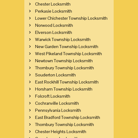
Chester Locksmith
Perkasie Locksmith
Lower Chichester Township Locksmith
Norwood Locksmith
Elverson Locksmith
Warwick Township Locksmith
New Garden Township Locksmith
West Pikeland Township Locksmith
Newtown Township Locksmith
Thornbury Township Locksmith
Souderton Locksmith
East Rockhill Township Locksmith
Horsham Township Locksmith
Folcroft Locksmith
Cochranville Locksmith
Pennsylvania Locksmith
East Bradford Township Locksmith
Thornbury Township Locksmith
Chester Heights Locksmith