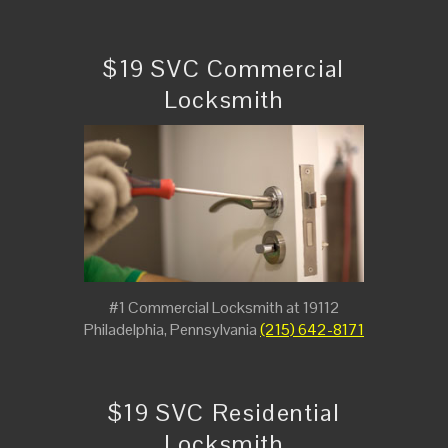
$19 SVC Commercial
Locksmith
#1 Commercial Locksmith at 19112
Philadelphia, Pennsylvania
(215) 642-8171
$19 SVC Residential
Locksmith