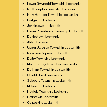
Lower Gwynedd Township Locksmith
Northampton Township Locksmith
New Hanover Township Locksmith
Bridgeport Locksmith
Jenkintown Locksmith
Lower Providence Township Locksmith
Doylestown Locksmith
Aldan Locksmith
Upper Uwchlan Township Locksmith
Newtown Square Locksmith
Darby Township Locksmith
Montgomery Township Locksmith
Durham Township Locksmith
Chadds Ford Locksmith
Solebury Township Locksmith
Millbourne Locksmith
Hatfield Township Locksmith
Pottstown Locksmith
Coatesville Locksmith