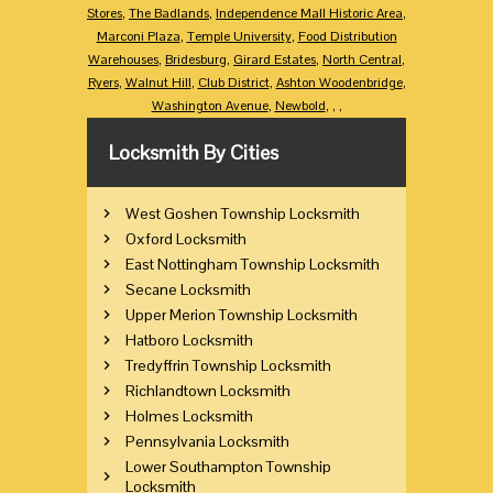
Stores
,
The Badlands
,
Independence Mall Historic Area
,
Marconi Plaza
,
Temple University
,
Food Distribution
Warehouses
,
Bridesburg
,
Girard Estates
,
North Central
,
Ryers
,
Walnut Hill
,
Club District
,
Ashton Woodenbridge
,
Washington Avenue
,
Newbold
,
,
,
Locksmith By Cities
West Goshen Township Locksmith
Oxford Locksmith
East Nottingham Township Locksmith
Secane Locksmith
Upper Merion Township Locksmith
Hatboro Locksmith
Tredyffrin Township Locksmith
Richlandtown Locksmith
Holmes Locksmith
Pennsylvania Locksmith
Lower Southampton Township
Locksmith