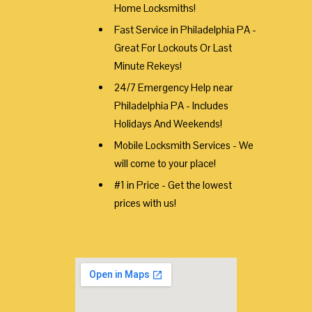
Home Locksmiths!
Fast Service in Philadelphia PA -
Great For Lockouts Or Last
Minute Rekeys!
24/7 Emergency Help near
Philadelphia PA - Includes
Holidays And Weekends!
Mobile Locksmith Services - We
will come to your place!
#1 in Price - Get the lowest
prices with us!