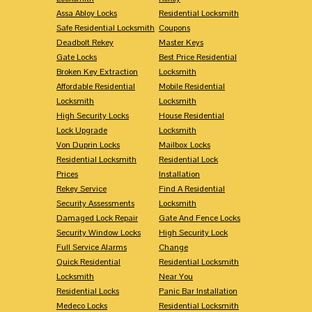
Assa Abloy Locks
Residential Locksmith
Safe Residential Locksmith
Coupons
Deadbolt Rekey
Master Keys
Gate Locks
Best Price Residential
Broken Key Extraction
Locksmith
Affordable Residential
Mobile Residential
Locksmith
Locksmith
High Security Locks
House Residential
Lock Upgrade
Locksmith
Von Duprin Locks
Mailbox Locks
Residential Locksmith
Residential Lock
Prices
Installation
Rekey Service
Find A Residential
Security Assessments
Locksmith
Damaged Lock Repair
Gate And Fence Locks
Security Window Locks
High Security Lock
Full Service Alarms
Change
Quick Residential
Residential Locksmith
Locksmith
Near You
Residential Locks
Panic Bar Installation
Medeco Locks
Residential Locksmith