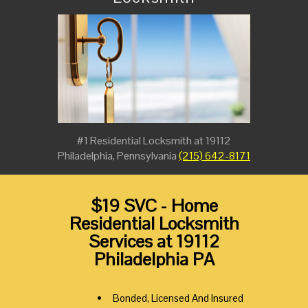
#1 Residential Locksmith at 19112
Philadelphia, Pennsylvania
(215) 642-8171
$19 SVC - Home
Residential Locksmith
Services at 19112
Philadelphia PA
Bonded, Licensed And Insured