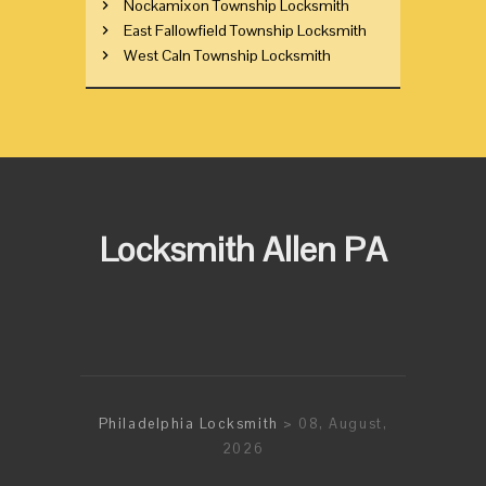
Nockamixon Township Locksmith
East Fallowfield Township Locksmith
West Caln Township Locksmith
Locksmith Allen PA
Philadelphia Locksmith
> 08, August,
2026