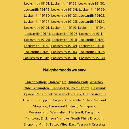
Locksmith 19131
,
Locksmith 19133
,
Locksmith 19150
,
Locksmith 19143
,
Locksmith 19134
,
Locksmith 19129
,
Locksmith 19130
,
Locksmith 19123
,
Locksmith 19102
,
Locksmith 19127
,
Locksmith 19135
,
Locksmith 19125
,
Locksmith 19121
,
Locksmith 19119
,
Locksmith 19154
,
Locksmith 19141
,
Locksmith 19103
,
Locksmith 19111
,
Locksmith 19126
,
Locksmith 19115
,
Locksmith 19120
,
Locksmith 19152
,
Locksmith 19104
,
Locksmith 19118
,
Locksmith 19139
,
Locksmith 19153
,
Locksmith 19145
,
Locksmith 19146
,
Locksmith 19148
,
Locksmith 19138
,
Neighborhoods we serv:
Queen Village
,
Harrowgate
,
Juniata Park
,
Wharton
,
Olde Kensington
,
Haddington
,
Point Breeze
,
Passyunk
Square
,
Cedarbrook
,
Wissahickon Park
,
Oregon Avenue
Discount Shopping
,
Logan Square
,
Ne Philly - Discount
Shopping
,
Fairmount District
,
Pennypack
,
Wissinoming
,
Wynnefield
,
Hartranft
,
Passyunk
,
Fishtown
,
Dickinson Narrows
,
South Philly Discount
Shopping
,
4th St Tattoo Alley
,
East Passyunk Crossing
,