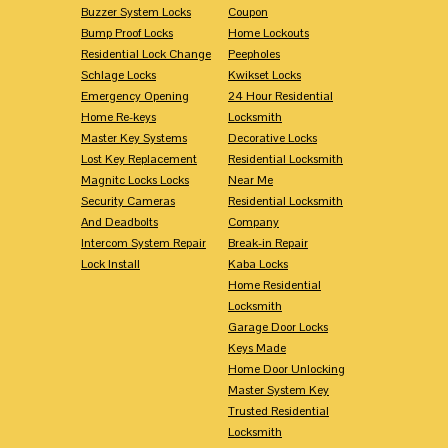
Buzzer System Locks
Coupon
Bump Proof Locks
Home Lockouts
Residential Lock Change
Peepholes
Schlage Locks
Kwikset Locks
Emergency Opening
24 Hour Residential
Home Re-keys
Locksmith
Master Key Systems
Decorative Locks
Lost Key Replacement
Residential Locksmith
Magnitc Locks Locks
Near Me
Security Cameras
Residential Locksmith
And Deadbolts
Company
Intercom System Repair
Break-in Repair
Lock Install
Kaba Locks
Home Residential
Locksmith
Garage Door Locks
Keys Made
Home Door Unlocking
Master System Key
Trusted Residential
Locksmith