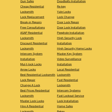
Gun Safes
Deadbolts Installation
Cheap Residential
Re-key
Locksmith
Yale Locks
Lock Replacement
Lock Change
Break-in Repairs
Door Lock Repair
Free Consultations
Door Lock Installation
ASAP Residential
Peephole Installation
Locksmith
High Security Lock
Discount Residential
Installation
Locksmith
High Security Home Locks
Intercom System
Master Key System
Installation
Video Surveillance
Mul-t-lock Locks
Installation
Arrow Locks
Local Residential
Best Residential Locksmith
Locksmith
Lock Repair
Fast Residential
Change A Lock
Locksmith
Best Prices Residential
Intercom Systems
Locksmith
Fast Lockout Service
Master Lock Locks
Lock Installation
Hire A Residential
Home Safes
Locksmith
Rekey