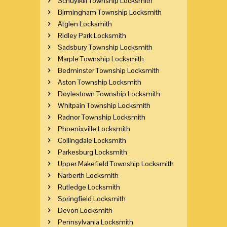
Schuylkill Township Locksmith
Birmingham Township Locksmith
Atglen Locksmith
Ridley Park Locksmith
Sadsbury Township Locksmith
Marple Township Locksmith
Bedminster Township Locksmith
Aston Township Locksmith
Doylestown Township Locksmith
Whitpain Township Locksmith
Radnor Township Locksmith
Phoenixville Locksmith
Collingdale Locksmith
Parkesburg Locksmith
Upper Makefield Township Locksmith
Narberth Locksmith
Rutledge Locksmith
Springfield Locksmith
Devon Locksmith
Pennsylvania Locksmith