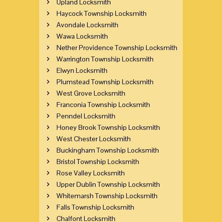
Upland Locksmith
Haycock Township Locksmith
Avondale Locksmith
Wawa Locksmith
Nether Providence Township Locksmith
Warrington Township Locksmith
Elwyn Locksmith
Plumstead Township Locksmith
West Grove Locksmith
Franconia Township Locksmith
Penndel Locksmith
Honey Brook Township Locksmith
West Chester Locksmith
Buckingham Township Locksmith
Bristol Township Locksmith
Rose Valley Locksmith
Upper Dublin Township Locksmith
Whitemarsh Township Locksmith
Falls Township Locksmith
Chalfont Locksmith