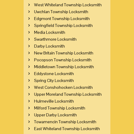
West Whiteland Township Locksmith
Uwchlan Township Locksmith
Edgmont Township Locksmith
Springfield Township Locksmith
Media Locksmith
Swarthmore Locksmith
Darby Locksmith
New Britain Township Locksmith
Pocopson Township Locksmith
Middletown Township Locksmith
Eddystone Locksmith
Spring City Locksmith
West Conshohocken Locksmith
Upper Moreland Township Locksmith
Hulmeville Locksmith
Milford Township Locksmith
Upper Darby Locksmith
Towamencin Township Locksmith
East Whiteland Township Locksmith