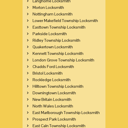
Langhorne Locksmith
Morton Locksmith
Nottingham Locksmith
Lower Makefield Township Locksmith
Easttown Township Locksmith
Parkside Locksmith
Ridley Township Locksmith
Quakertown Locksmith
Kennett Township Locksmith
London Grove Township Locksmith
Chadds Ford Locksmith
Bristol Locksmith
Rockledge Locksmith
Hilltown Township Locksmith
Downingtown Locksmith
New Britain Locksmith
North Wales Locksmith
East Marlborough Township Locksmith
Prospect Park Locksmith
East Caln Township Locksmith