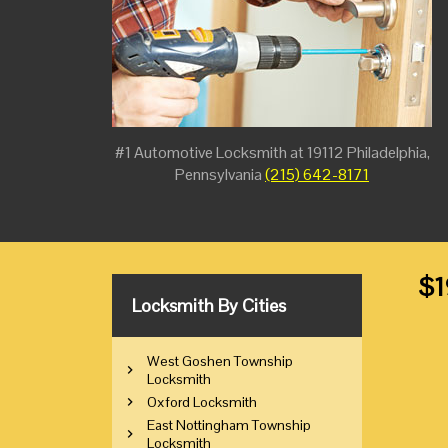
#1 Automotive Locksmith at 19112 Philadelphia,
Pennsylvania
(215) 642-8171
$1
Locksmith By Cities
West Goshen Township
Locksmith
Oxford Locksmith
East Nottingham Township
Locksmith