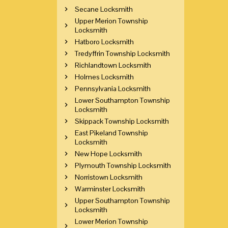
Secane Locksmith
Upper Merion Township
Locksmith
Hatboro Locksmith
Tredyffrin Township Locksmith
Richlandtown Locksmith
Holmes Locksmith
Pennsylvania Locksmith
Lower Southampton Township
Locksmith
Skippack Township Locksmith
East Pikeland Township
Locksmith
New Hope Locksmith
Plymouth Township Locksmith
Norristown Locksmith
Warminster Locksmith
Upper Southampton Township
Locksmith
Lower Merion Township