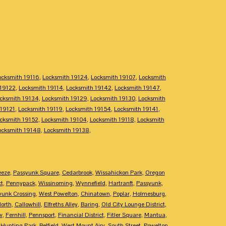
ocksmith 19116
,
Locksmith 19124
,
Locksmith 19107
,
Locksmith
 19122
,
Locksmith 19114
,
Locksmith 19142
,
Locksmith 19147
,
cksmith 19134
,
Locksmith 19129
,
Locksmith 19130
,
Locksmith
 19121
,
Locksmith 19119
,
Locksmith 19154
,
Locksmith 19141
,
cksmith 19152
,
Locksmith 19104
,
Locksmith 19118
,
Locksmith
ocksmith 19148
,
Locksmith 19138
,
eeze
,
Passyunk Square
,
Cedarbrook
,
Wissahickon Park
,
Oregon
ct
,
Pennypack
,
Wissinoming
,
Wynnefield
,
Hartranft
,
Passyunk
,
yunk Crossing
,
West Powelton
,
Chinatown
,
Poplar
,
Holmesburg
,
North
,
Callowhill
,
Elfreths Alley
,
Baring
,
Old City Lounge District
,
w
,
Fernhill
,
Pennsport
,
Financial District
,
Fitler Square
,
Mantua
,
,
Hunting Park
,
Belfield
,
West Mount Airy
,
South Street
,
Powelton