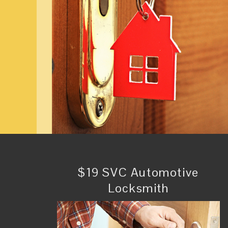
$19 SVC Automotive
Locksmith