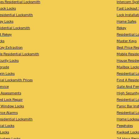
ces Residential Locksmith
Intercom Sys
Lock Locks
Fast Lockout 
esidential Locksmith
Lock Installat
oy Locks
Home Safes
idential Locksmith
Rekey
t Rekey
Residential 
cks
Master Keys
Key Extraction
Best Price Re
le Residential Locksmith
Mobile Reside
urity Locks
House Reside
grade
Mailbox Lock
rin Locks
Residential Lo
ial Locksmith Prices
Find A Reside
ervice
Gate And Fen
y Assessments
High Securit
 Lock Repair
Residential 
y Window Locks
Panic Bar Inst
vice Alarms
Residential 
esidential Locksmith
Home Lockou
ial Locks
Peepholes
Locks
Kwikset Lock
System Locks
24 Hour Resi