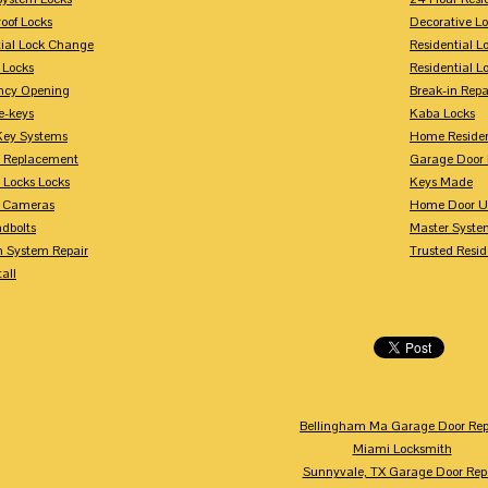
oof Locks
Decorative L
tial Lock Change
Residential 
 Locks
Residential 
ncy Opening
Break-in Repa
-keys
Kaba Locks
Key Systems
Home Residen
y Replacement
Garage Door 
 Locks Locks
Keys Made
y Cameras
Home Door U
dbolts
Master Syste
m System Repair
Trusted Resid
tall
Bellingham Ma Garage Door Rep
Miami Locksmith
Sunnyvale, TX Garage Door Rep