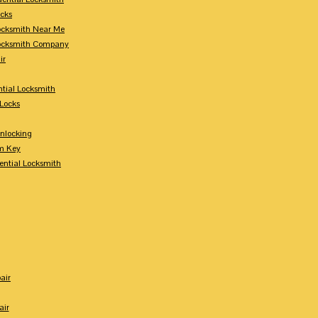
ocks
Locksmith Near Me
Locksmith Company
ir
tial Locksmith
Locks
nlocking
m Key
ential Locksmith
air
air