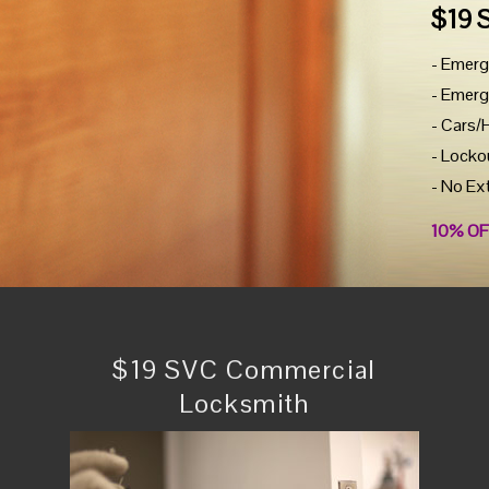
$19 
- Emerg
- Emerg
- Cars/
- Locko
- No Ex
10% OF
$19 SVC Commercial
Locksmith