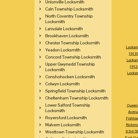
Unionville Locksmith
Caln Township Locksmith
North Coventry Township
Locksmith
Lansdale Locksmith
Brookhaven Locksmith
Chester Township Locksmith
Locksm
Yeadon Locksmith
1913
Concord Township Locksmith
Locksm
Upper Gwynedd Township
1912
Locksmith
Locks
Conshohocken Locksmith
Colwyn Locksmith
Springfield Township Locksmith
Cheltenham Township Locksmith
Lower Salford Township
Queen 
Locksmith
Avenu
Royersford Locksmith
Fishto
Malvern Locksmith
Richm
63rd St
Westtown Township Locksmith
East Oa