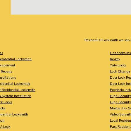
Residential Locksmith we serv
es
Deadbolts Ins
esidential Locksmith
Re-key
placement
Yale Locks
 Repairs
Lock Change
sultations
Door Lock Rep
sidential Locksmith
Door Lock Ins
 Residential Locksmith
Peephole Inst
 System Installation
High Security
ck Locks
High Securit
ocks
Master Key S
idential Locksmith
Video Surveill
air
Local Residen
A Lock
Fast Resident