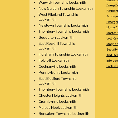
Warwick Township Locksmith
Bump Pr
New Garden Township Locksmith
Residen
West Pikeland Township
Schlage
Locksmith
Emerge
Newtown Township Locksmith
Home Re
Thornbury Township Locksmith
Master 
Souderton Locksmith
Lost Ke
East Rockhill Township
Magnitc
Locksmith
Securit
Horsham Township Locksmith
And Dea
Folcroft Locksmith
Interco
Cochranville Locksmith
Lock Ins
Pennsylvania Locksmith
East Bradford Township
Locksmith
Thornbury Township Locksmith
Chester Heights Locksmith
Crum Lynne Locksmith
Marcus Hook Locksmith
Bensalem Township Locksmith