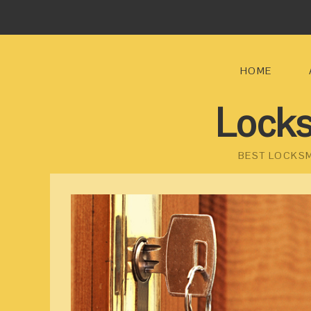
HOME
Locks
BEST LOCKSM