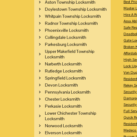
Aston Township Locksmith
Best Pri
Master 
Doylestown Township Locksmith
Hire A R
Whitpain Township Locksmith
Assa Abl
Radnor Township Locksmith
Safe Res
Phoenixville Locksmith
Deadbol
Collingdale Locksmith
Gate Lo
Parkesburg Locksmith
Broken 
Upper Makefield Township
Affordab
Locksmith
High Sec
Narberth Locksmith
Lock Up
Rutledge Locksmith
Von Dup
Springfield Locksmith
Resident
Devon Locksmith
Rekey S
Pennsylvania Locksmith
Securit
Damaged
Chester Locksmith
Securit
Perkasie Locksmith
Full Ser
Lower Chichester Township
Quick R
Locksmith
Resident
Norwood Locksmith
Medeco 
Elverson Locksmith
Buzzer 