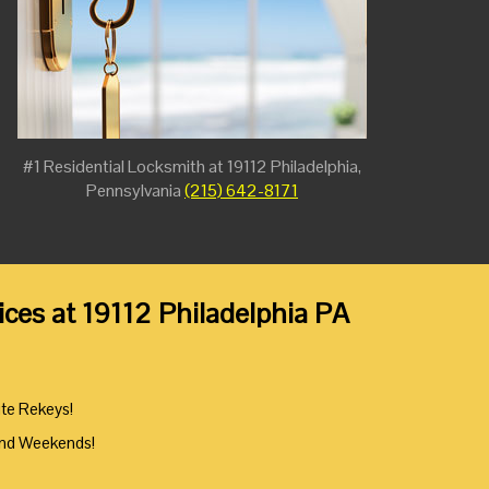
#1 Residential Locksmith at 19112 Philadelphia,
Pennsylvania
(215) 642-8171
ces at 19112 Philadelphia PA
ute Rekeys!
And Weekends!