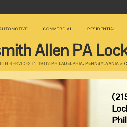
AUTOMOTIVE
COMMERCIAL
RESIDENTIAL
mith Allen PA Loc
ITH SERVICES IN
19112 PHILADELPHIA, PENNSYLVANIA >
(
(21
Loc
Phi