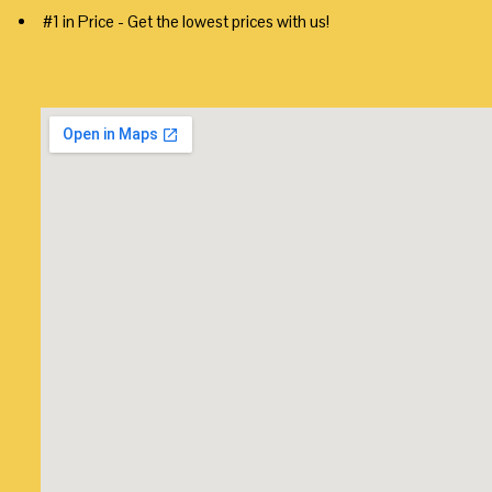
#1 in Price - Get the lowest prices with us!