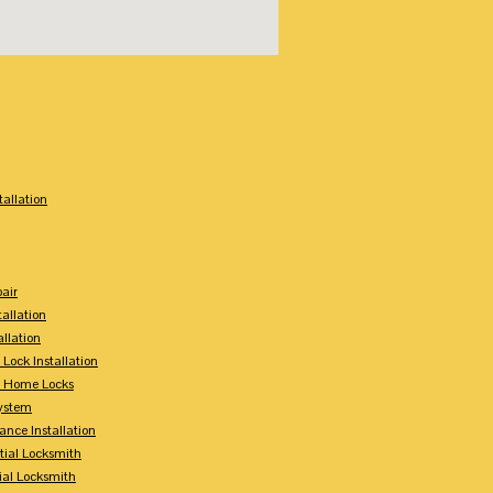
:
tallation
air
tallation
allation
 Lock Installation
y Home Locks
ystem
ance Installation
tial Locksmith
ial Locksmith