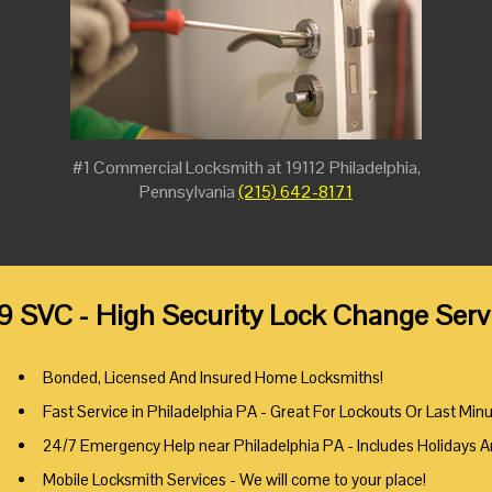
#1 Commercial Locksmith at 19112 Philadelphia,
Pennsylvania
(215) 642-8171
9 SVC - High Security Lock Change Servi
Bonded, Licensed And Insured Home Locksmiths!
Fast Service in Philadelphia PA - Great For Lockouts Or Last Min
24/7 Emergency Help near Philadelphia PA - Includes Holidays 
Mobile Locksmith Services - We will come to your place!