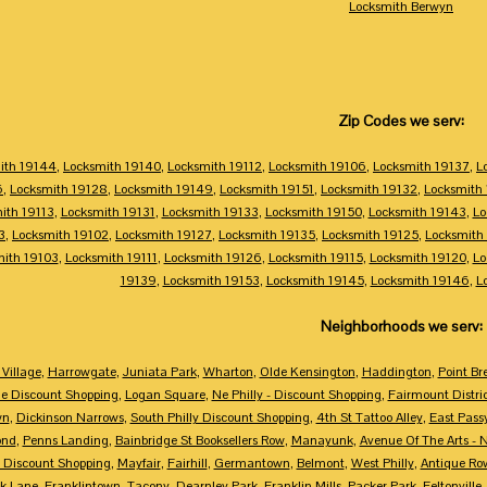
Locksmith Berwyn
Zip Codes we serv:
ith 19144
,
Locksmith 19140
,
Locksmith 19112
,
Locksmith 19106
,
Locksmith 19137
,
L
6
,
Locksmith 19128
,
Locksmith 19149
,
Locksmith 19151
,
Locksmith 19132
,
Locksmith
ith 19113
,
Locksmith 19131
,
Locksmith 19133
,
Locksmith 19150
,
Locksmith 19143
,
Lo
3
,
Locksmith 19102
,
Locksmith 19127
,
Locksmith 19135
,
Locksmith 19125
,
Locksmith
mith 19103
,
Locksmith 19111
,
Locksmith 19126
,
Locksmith 19115
,
Locksmith 19120
,
Lo
19139
,
Locksmith 19153
,
Locksmith 19145
,
Locksmith 19146
,
L
Neighborhoods we serv:
Village
,
Harrowgate
,
Juniata Park
,
Wharton
,
Olde Kensington
,
Haddington
,
Point Br
e Discount Shopping
,
Logan Square
,
Ne Philly - Discount Shopping
,
Fairmount Distri
wn
,
Dickinson Narrows
,
South Philly Discount Shopping
,
4th St Tattoo Alley
,
East Pass
ond
,
Penns Landing
,
Bainbridge St Booksellers Row
,
Manayunk
,
Avenue Of The Arts - 
 Discount Shopping
,
Mayfair
,
Fairhill
,
Germantown
,
Belmont
,
West Philly
,
Antique Ro
k Lane
,
Franklintown
,
Tacony
,
Dearnley Park
,
Franklin Mills
,
Packer Park
,
Feltonville