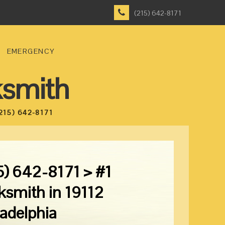
(215) 642-8171
EMERGENCY
ksmith
215) 642-8171
5) 642-8171 > #1
ksmith in 19112
ladelphia