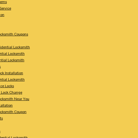
tems
Service
ion
Locksmith Coupons
sidential Locksmith
ntial Locksmith
ntial Locksmith
s
ck Installation
ntial Locksmith
ce Locks
y Lock Change
Locksmith Near You
allation
Locksmith Coupon
ts
s
dential Locksmith