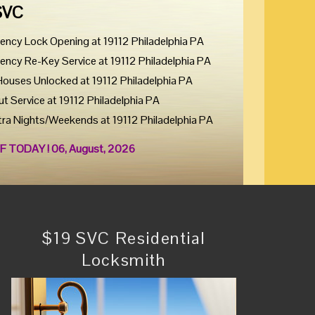
SVC
ency Lock Opening at 19112 Philadelphia PA
ency Re-Key Service at 19112 Philadelphia PA
Houses Unlocked at 19112 Philadelphia PA
ut Service at 19112 Philadelphia PA
tra Nights/Weekends at 19112 Philadelphia PA
F TODAY ! 06, August, 2026
$19 SVC Residential
Locksmith