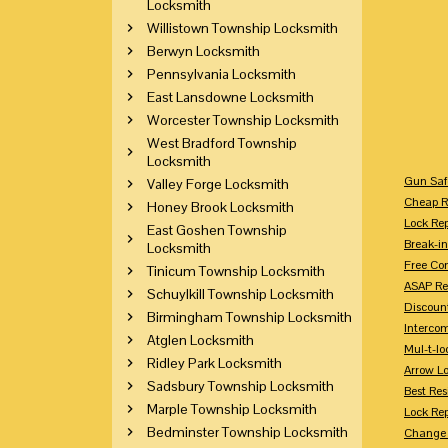
Locksmith
Willistown Township Locksmith
Berwyn Locksmith
Pennsylvania Locksmith
East Lansdowne Locksmith
Worcester Township Locksmith
West Bradford Township
Locksmith
Gun Saf
Valley Forge Locksmith
Cheap R
Honey Brook Locksmith
Lock Re
East Goshen Township
Break-in
Locksmith
Free Con
Tinicum Township Locksmith
ASAP Re
Schuylkill Township Locksmith
Discount
Birmingham Township Locksmith
Intercom
Atglen Locksmith
Mul-t-lo
Ridley Park Locksmith
Arrow L
Sadsbury Township Locksmith
Best Res
Marple Township Locksmith
Lock Rep
Bedminster Township Locksmith
Change 